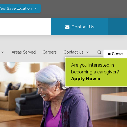
Yes! Save Location
Contact Us
Areas Served
Careers
Contact Us
Close
Are you interested in
becoming a caregiver?
Apply Now »