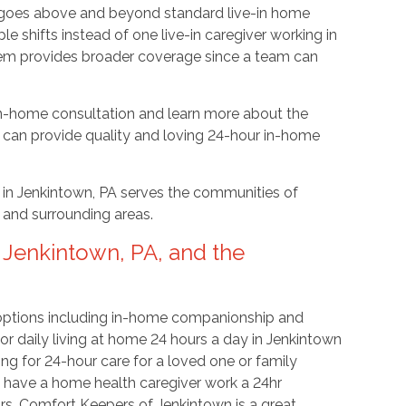
ut goes above and beyond standard live-in home
le shifts instead of one live-in caregiver working in
tem provides broader coverage since a team can
n-home consultation and learn more about the
can provide quality and loving 24-hour in-home
in Jenkintown, PA serves the communities of
, and surrounding areas.
 Jenkintown, PA, and the
 options including in-home companionship and
or daily living at home 24 hours a day in Jenkintown
king for 24-hour care for a loved one or family
o have a home health caregiver work a 24hr
rs. Comfort Keepers of Jenkintown is a great