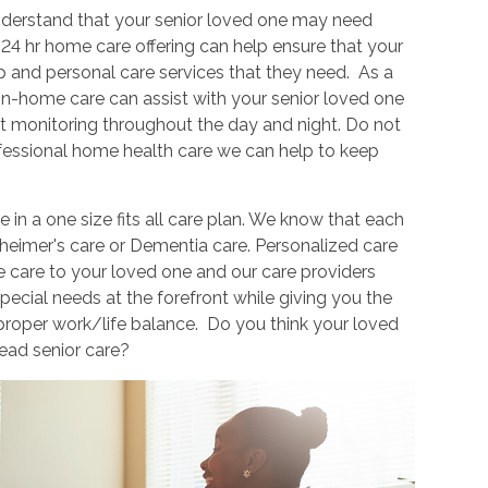
derstand that your senior loved one may need
24 hr home care offering can help ensure that your
 and personal care services that they need. As a
in-home care can assist with your senior loved one
 monitoring throughout the day and night. Do not
ofessional home health care we can help to keep
in a one size fits all care plan. We know that each
zheimer's care or Dementia care. Personalized care
e care to your loved one and our care providers
pecial needs at the forefront while giving you the
 proper work/life balance. Do you think your loved
ead senior care?