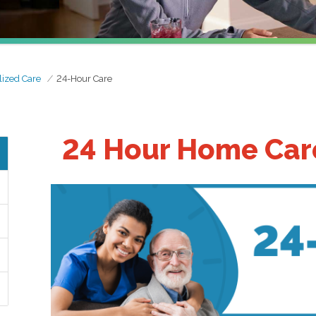
lized Care
24-Hour Care
24 Hour Home Care