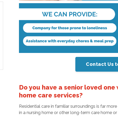
Contact Us t
Do you have a senior loved one 
home care services?
Residential care in familiar surroundings is far mo
in a nursing home or other long-term care home or as