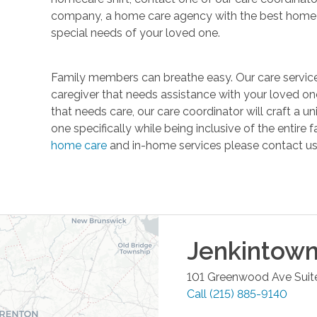
company, a home care agency with the best home c
special needs of your loved one.
Family members can breathe easy. Our care service
caregiver that needs assistance with your loved one
that needs care, our care coordinator will craft a 
one specifically while being inclusive of the entire
home care
and in-home services please contact us
Jenkintow
101 Greenwood Ave Suit
Call
(215) 885-9140