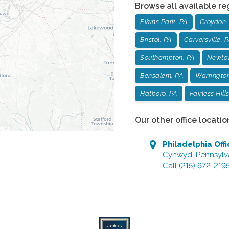
Browse all available re
Elkins Park, PA
Croydon,
Bristol, PA
Carversville, 
Southampton, PA
Newto
Bensalem, PA
Warrington
Hatboro, PA
Fairless Hill
Our other office locatio
Philadelphia
Offi
Cynwyd
,
Pennsylv
Call
(215) 672-219