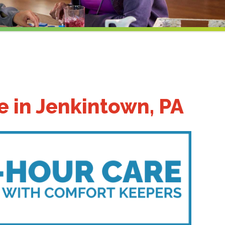
 in Jenkintown, PA