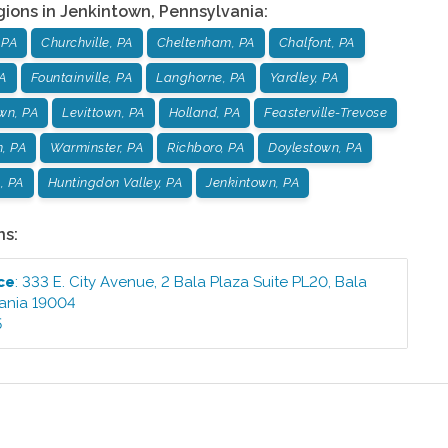
gions in
Jenkintown
,
Pennsylvania
:
 PA
Churchville, PA
Cheltenham, PA
Chalfont, PA
PA
Fountainville, PA
Langhorne, PA
Yardley, PA
wn, PA
Levittown, PA
Holland, PA
Feasterville-Trevose
, PA
Warminster, PA
Richboro, PA
Doylestown, PA
s, PA
Huntingdon Valley, PA
Jenkintown, PA
ns:
ce
:
333 E. City Avenue, 2 Bala Plaza Suite PL20
,
Bala
ania
19004
5