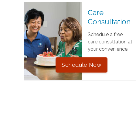
Care
Consultation
Schedule a free
care consultation at
your convenience.
Schedule Now