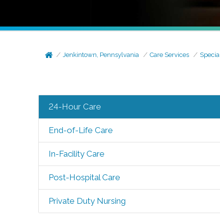
Jenkintown, Pennsylvania
Care Services
Specia
24-Hour Care
End-of-Life Care
In-Facility Care
Post-Hospital Care
Private Duty Nursing