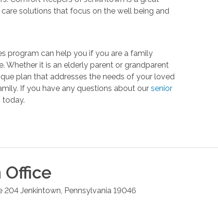
are solutions that focus on the well being and
s program can help you if you are a family
. Whether it is an elderly parent or grandparent
unique plan that addresses the needs of your loved
 family. If you have any questions about our
senior
 today.
n
Office
e 204
Jenkintown
,
Pennsylvania
19046