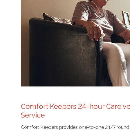
Comfort Keepers 24-hour Care ver
Service
Comfort Keepers provides one-to-one 24/7 round the