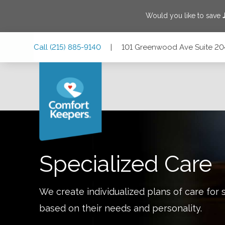
Would you like to save
Skip
Skip
Skip
Call
(215) 885-9140
|
101 Greenwood Ave Suite 204
to
to
to
Main
Main
Footer
Navigation
Content
101 Greenwood Ave Suite 204, Jenkintown, Pennsylvania 
Specialized Care
We create individualized plans of care for 
based on their needs and personality.