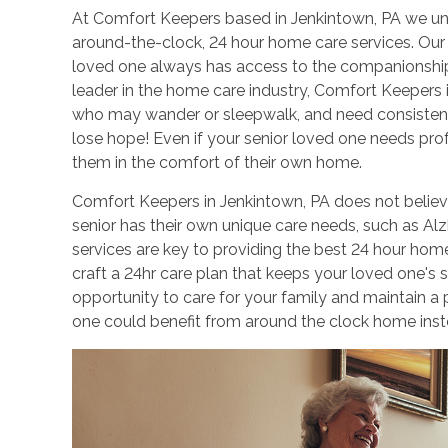
At Comfort Keepers based in Jenkintown, PA we un
around-the-clock, 24 hour home care services. Our 
loved one always has access to the companionship
leader in the home care industry, Comfort Keepers 
who may wander or sleepwalk, and need consistent
lose hope! Even if your senior loved one needs pr
them in the comfort of their own home.
Comfort Keepers in Jenkintown, PA does not believe 
senior has their own unique care needs, such as Al
services are key to providing the best 24 hour hom
craft a 24hr care plan that keeps your loved one's s
opportunity to care for your family and maintain a
one could benefit from around the clock home inst