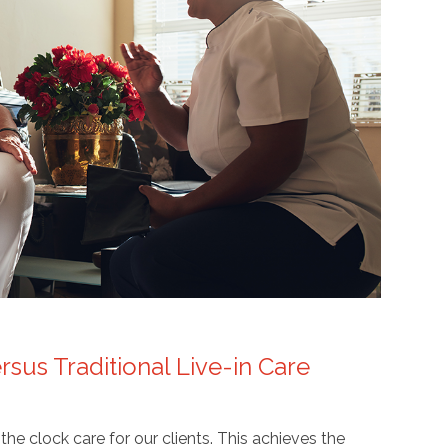
sus Traditional Live-in Care
 clock care for our clients. This achieves the