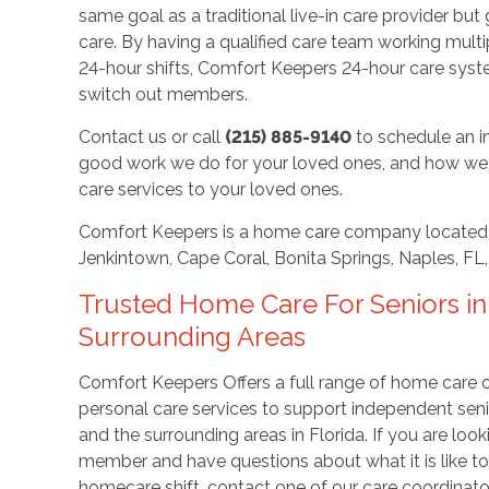
same goal as a traditional live-in care provider b
care. By having a qualified care team working multip
24-hour shifts, Comfort Keepers 24-hour care sys
switch out members.
Contact us or call
(215) 885-9140
to schedule an i
good work we do for your loved ones, and how we 
care services to your loved ones.
Comfort Keepers is a home care company located 
Jenkintown, Cape Coral, Bonita Springs, Naples, FL
Trusted Home Care For Seniors in
Surrounding Areas
Comfort Keepers Offers a full range of home care
personal care services to support independent seni
and the surrounding areas in Florida. If you are loo
member and have questions about what it is like t
homecare shift, contact one of our care coordinato