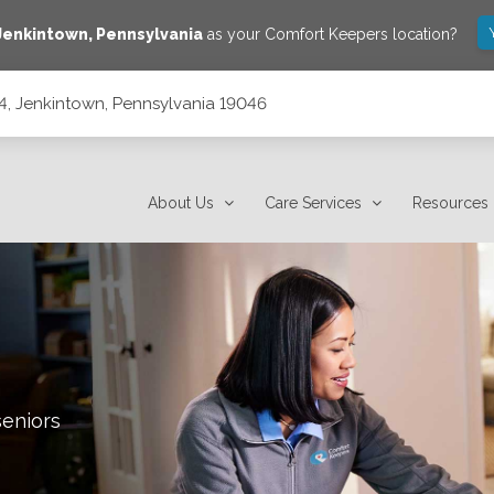
Jenkintown
,
Pennsylvania
as your Comfort Keepers location?
, Jenkintown, Pennsylvania 19046
19046
About Us
Care Services
Resources
seniors