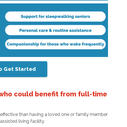
o Get Started
who could benefit from full-time
re effective than having a loved one or family member
sisted living facility.