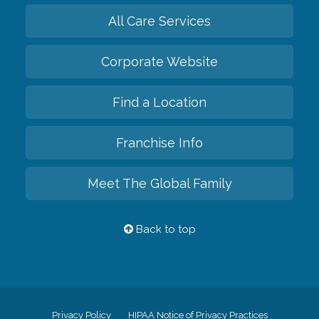
All Care Services
Corporate Website
Find a Location
Franchise Info
Meet The Global Family
Back to top
Privacy Policy
HIPAA Notice of Privacy Practices