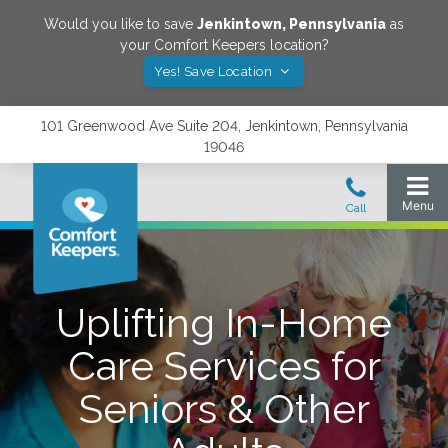
Would you like to save
Jenkintown
,
Pennsylvania
as
your Comfort Keepers location?
Yes! Save Location
101 Greenwood Ave Suite 204, Jenkintown, Pennsylvania
19046
Uplifting In-Home
Care Services for
Seniors & Other