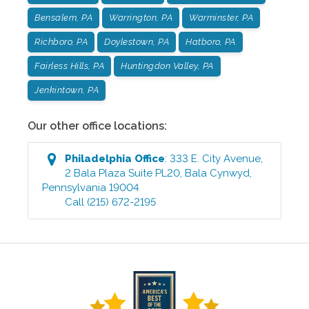
Bensalem, PA
Warrington, PA
Warminster, PA
Richboro, PA
Doylestown, PA
Hatboro, PA
Fairless Hills, PA
Huntingdon Valley, PA
Jenkintown, PA
Our other office locations:
Philadelphia
Office
:
333 E. City Avenue,
2 Bala Plaza Suite PL20
,
Bala Cynwyd
,
Pennsylvania
19004
Call
(215) 672-2195