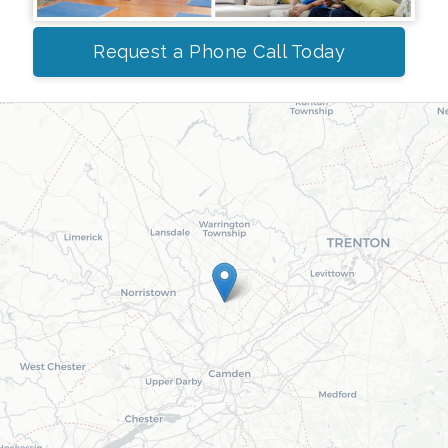
Request a Phone Call Today