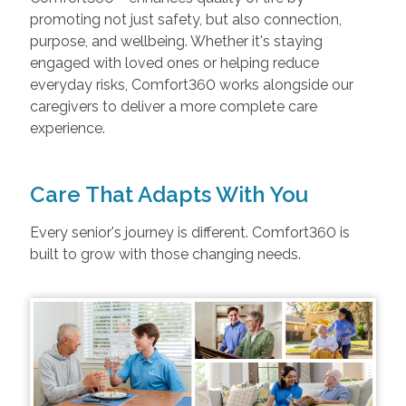
promoting not just safety, but also connection,
purpose, and wellbeing. Whether it's staying
engaged with loved ones or helping reduce
everyday risks, Comfort360 works alongside our
caregivers to deliver a more complete care
experience.
Care That Adapts With You
Every senior's journey is different. Comfort360 is
built to grow with those changing needs.