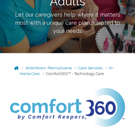
Adults
Let our caregivers help where it matters
most with a unique care plan adapted to
your needs
Jenkintown, Pennsylvania
Care Services
In-
Home Care
Comfort360™ - Technology Care