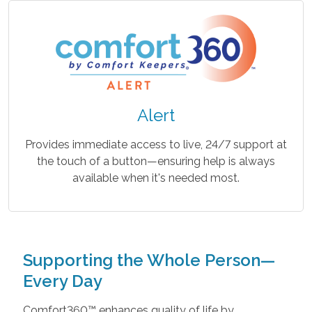
Alert
Provides immediate access to live, 24/7 support at
the touch of a button—ensuring help is always
available when it's needed most.
Supporting the Whole Person—
Every Day
Comfort360™ enhances quality of life by