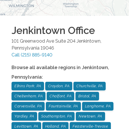
Jenkintown
Office
101 Greenwood Ave Suite 204
Jenkintown
,
Pennsylvania
19046
Call
(215) 885-9140
Browse all available regions in
Jenkintown
,
Pennsylvania
:
Elkins Park, PA
Croydon, PA
Churchville, PA
Cheltenham, PA
Chalfont, PA
Bristol, PA
Carversville, PA
Fountainville, PA
Langhorne, PA
Yardley, PA
Southampton, PA
Newtown, PA
Levittown, PA
Holland, PA
Feasterville-Trevose