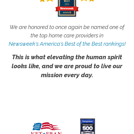
We are honored to once again be named one of
the top home care providers in
Newsweek's America's Best of the Best rankings!
This is what elevating the human spirit
looks like, and we are proud to live our
mission every day.