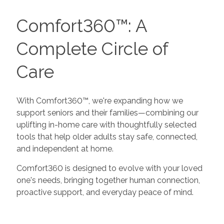
Comfort360™: A
Complete Circle of
Care
With Comfort360™, we're expanding how we
support seniors and their families—combining our
uplifting in-home care with thoughtfully selected
tools that help older adults stay safe, connected,
and independent at home.
Comfort360 is designed to evolve with your loved
one's needs, bringing together human connection,
proactive support, and everyday peace of mind.