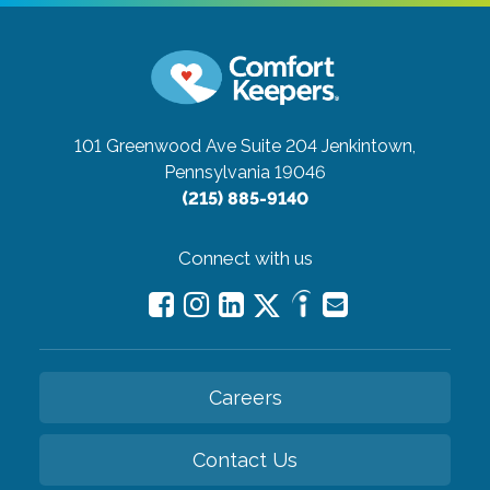
101 Greenwood Ave Suite 204
Jenkintown,
Pennsylvania 19046
(215) 885-9140
Connect with us
Careers
Contact Us