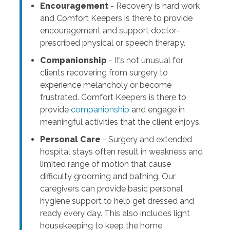
Encouragement
- Recovery is hard work
and Comfort Keepers is there to provide
encouragement and support doctor-
prescribed physical or speech therapy.
Companionship
- It’s not unusual for
clients recovering from surgery to
experience melancholy or become
frustrated. Comfort Keepers is there to
provide
companionship
and engage in
meaningful activities that the client enjoys.
Personal Care
- Surgery and extended
hospital stays often result in weakness and
limited range of motion that cause
difficulty grooming and bathing. Our
caregivers can provide basic personal
hygiene support to help get dressed and
ready every day. This also includes light
housekeeping to keep the home