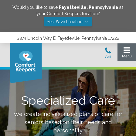
Would you like to save
Fayetteville
,
Pennsylvania
as
your Comfort Keepers location?
Yes! Save Location
3374 Lincoln Way E, Fayetteville, Pennsylvania 17222
Specialized Care
We create individualized plans of care for
seniors based on their needs and
personality.