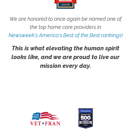
We are honored to once again be named one of
the top home care providers in
Newsweek's America's Best of the Best rankings!
This is what elevating the human spirit
looks like, and we are proud to live our
mission every day.