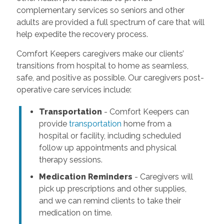
complementary services so seniors and other
adults are provided a full spectrum of care that will
help expedite the recovery process.
Comfort Keepers caregivers make our clients’
transitions from hospital to home as seamless,
safe, and positive as possible. Our caregivers post-
operative care services include:
Transportation
- Comfort Keepers can
provide
transportation
home from a
hospital or facility, including scheduled
follow up appointments and physical
therapy sessions.
Medication Reminders
- Caregivers will
pick up prescriptions and other supplies,
and we can remind clients to take their
medication on time.