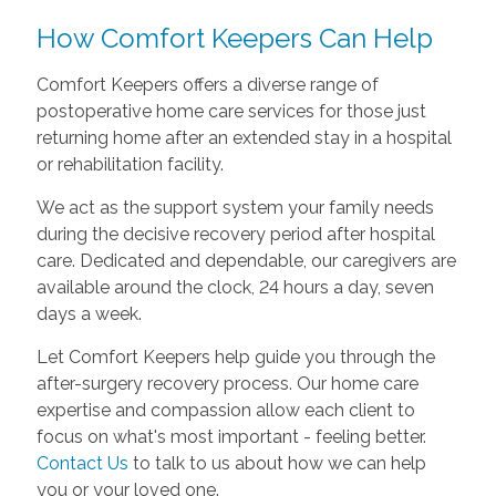
How Comfort Keepers Can Help
Comfort Keepers offers a diverse range of
postoperative home care services for those just
returning home after an extended stay in a hospital
or rehabilitation facility.
We act as the support system your family needs
during the decisive recovery period after hospital
care. Dedicated and dependable, our caregivers are
available around the clock, 24 hours a day, seven
days a week.
Let Comfort Keepers help guide you through the
after-surgery recovery process. Our home care
expertise and compassion allow each client to
focus on what's most important - feeling better.
Contact Us
to talk to us about how we can help
you or your loved one.