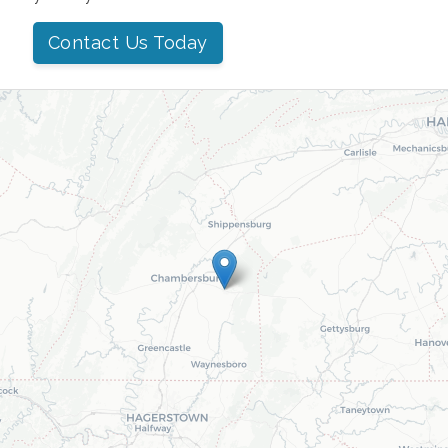
Contact Us Today