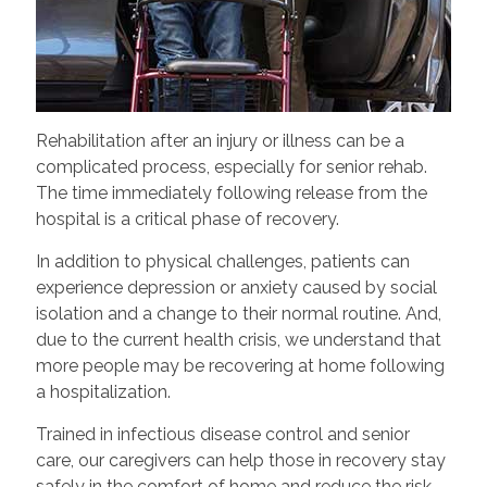
Rehabilitation after an injury or illness can be a
complicated process, especially for senior rehab.
The time immediately following release from the
hospital is a critical phase of recovery.
In addition to physical challenges, patients can
experience depression or anxiety caused by social
isolation and a change to their normal routine. And,
due to the current health crisis, we understand that
more people may be recovering at home following
a hospitalization.
Trained in infectious disease control and senior
care, our caregivers can help those in recovery stay
safely in the comfort of home and reduce the risk