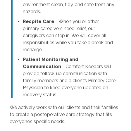
environment clean, tidy, and safe from any
hazards.
Respite Care
- When you or other
primary caregivers need relief, our
caregivers can step in. We will cover all
responsibilities while you take a break and
recharge.
Patient Monitoring and
Communication
- Comfort Keepers will
provide follow-up communication with
family members and a client’s Primary Care
Physician to keep everyone updated on
recovery status.
We actively work with our clients and their families
to create a postoperative care strategy that fits
everyone’s specific needs.