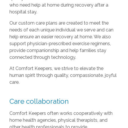
who need help at home during recovery after a
hospital stay.
Our custom care plans are created to meet the
needs of each unique individual we serve and can
help ensure an easier recovery at home. We also
support physician-prescribed exercise regimens,
provide companionship and help families stay
connected through technology.
At Comfort Keepers, we strive to elevate the
human spirit through quality, compassionate, joyful
care.
Care collaboration
Comfort Keepers often works cooperatively with
home health agencies, physical therapists, and
other health professionals to provide