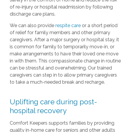
of re-injury or hospital readmission by following
discharge care plans.
We can also provide
respite care
or a short period
of relief for family members and other primary
caregivers. After a major surgery or hospital stay, it
is common for family to temporarily move-in, or
make arrangements to have their loved one move
in with them. This compassionate change in routine
can be stressful and overwhelming. Our trained
caregivers can step in to allow primary caregivers
to take a much-needed break and recharge.
Uplifting care during post-
hospital recovery
Comfort Keepers supports families by providing
quality in-home care for seniors and other adults