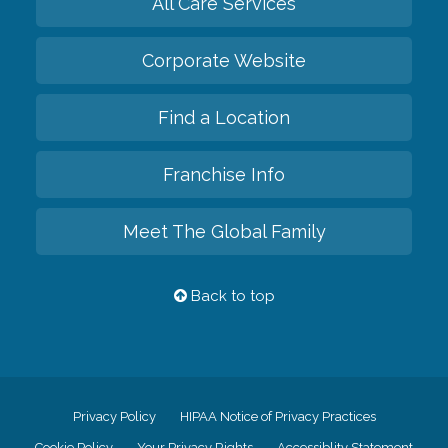
All Care Services
Corporate Website
Find a Location
Franchise Info
Meet The Global Family
Back to top
Privacy Policy
HIPAA Notice of Privacy Practices
Cookie Policy
Your Privacy Rights
Accessiblity Statement