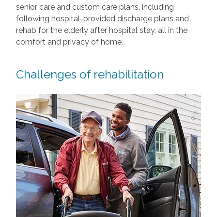
senior care and custom care plans, including
following hospital-provided discharge plans and
rehab for the elderly after hospital stay, all in the
comfort and privacy of home.
Challenges of rehabilitation