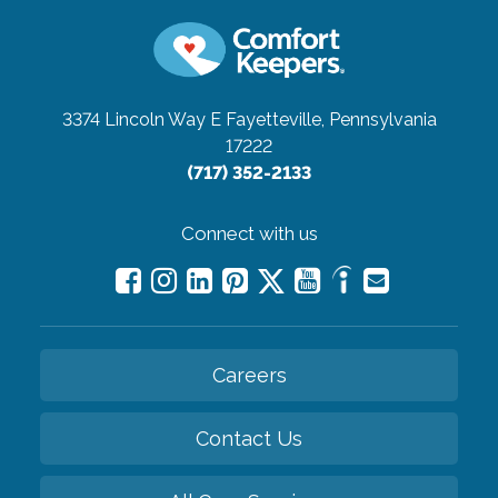
3374 Lincoln Way E
Fayetteville, Pennsylvania
17222
(717) 352-2133
Connect with us
Careers
Contact Us