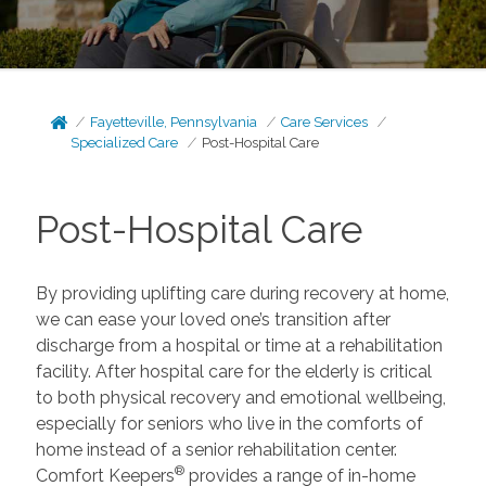
Fayetteville, Pennsylvania
Care Services
Specialized Care
Post-Hospital Care
Post-Hospital Care
By providing uplifting care during recovery at home,
we can ease your loved one’s transition after
discharge from a hospital or time at a rehabilitation
facility. After hospital care for the elderly is critical
to both physical recovery and emotional wellbeing,
especially for seniors who live in the comforts of
home instead of a senior rehabilitation center.
®
Comfort Keepers
provides a range of in-home