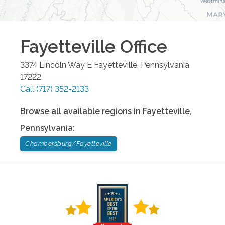
Fayetteville
Office
3374 Lincoln Way E
Fayetteville
,
Pennsylvania
17222
Call
(717) 352-2133
Browse all available regions in
Fayetteville
,
Pennsylvania
:
Chambersburg/Fayetteville