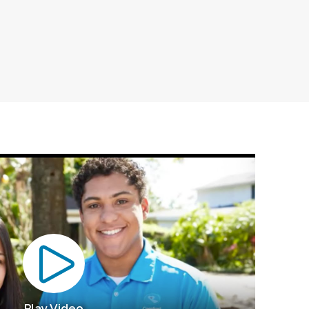
Play Video