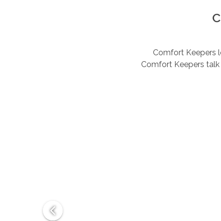
C
Comfort Keepers lov
Comfort Keepers talk 