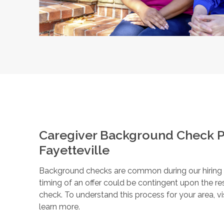
Caregiver Background Check P
Fayetteville
Background checks are common during our hiring pr
timing of an offer could be contingent upon the r
check. To understand this process for your area, vi
learn more.