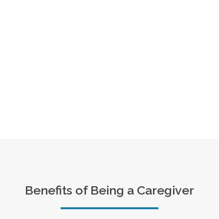
Benefits of Being a Caregiver