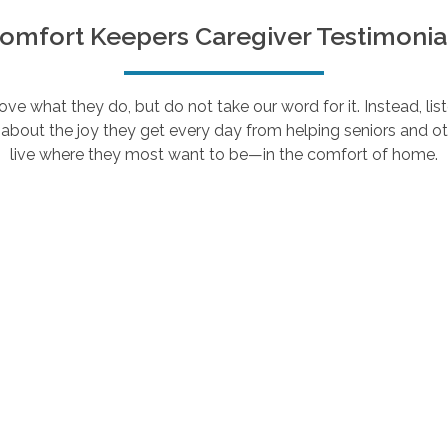
omfort Keepers Caregiver Testimonia
e what they do, but do not take our word for it. Instead, lis
about the joy they get every day from helping seniors and ot
live where they most want to be—in the comfort of home.