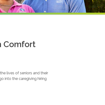
th Comfort
e lives of seniors and their
o into the caregiving hiring