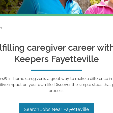
rs
ulfilling caregiver career wi
Keepers
Fayetteville
 in-home caregiver is a great way to make a difference in th
tive impact on your own life. Discover the simple steps that g
process.
Search Jobs Near
Fayetteville