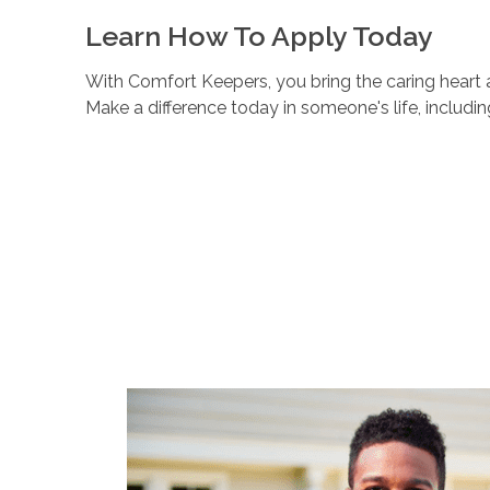
Learn How To Apply Today
With Comfort Keepers, you bring the caring heart a
Make a difference today in someone's life, includi