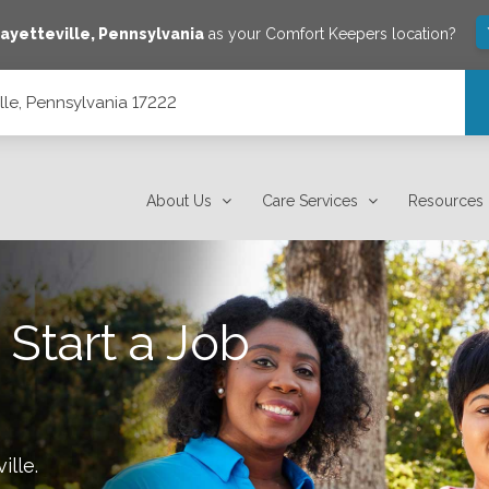
ayetteville
,
Pennsylvania
as your Comfort Keepers location?
lle, Pennsylvania 17222
About Us
Care Services
Resources
 Start a Job
ille
.