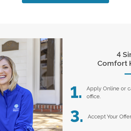
4 Si
Comfort 
1.
Apply Online
or c
office.
3.
Accept Your Offe