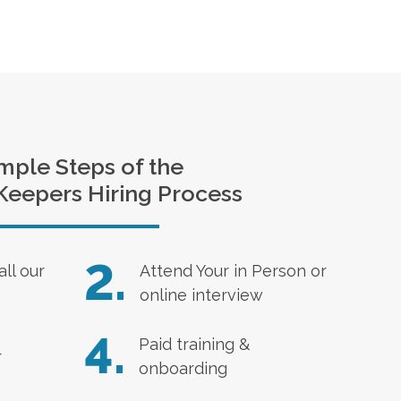
mple Steps of the
Keepers Hiring Process
2.
all our
Attend Your in Person or
online interview
4.
Paid training &
r
onboarding