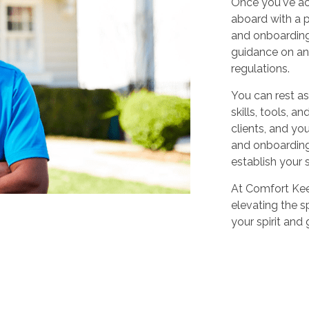
Once you've ac
aboard with a p
and onboarding
guidance on any
regulations.
You can rest as
skills, tools, 
clients, and yo
and onboarding,
establish your 
At Comfort Keep
elevating the sp
your spirit and