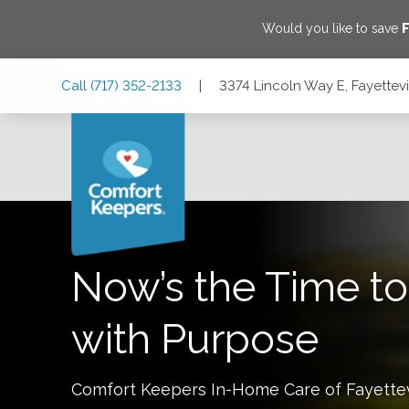
Would you like to save
F
Skip
Skip
Skip
Call
(717) 352-2133
|
3374 Lincoln Way E, Fayettevi
to
to
to
Main
Main
Footer
Navigation
Content
3374 Lincoln Way E, Fayetteville, Pennsylvania 17222
Now’s the Time to
with Purpose
Comfort Keepers In-Home Care of
Fayettev