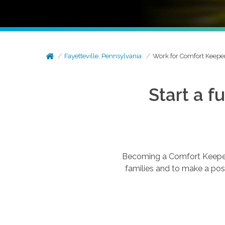
Fayetteville, Pennsylvania
Work for Comfort Keepe
Start a f
Becoming a Comfort Keepers®
families and to make a posi