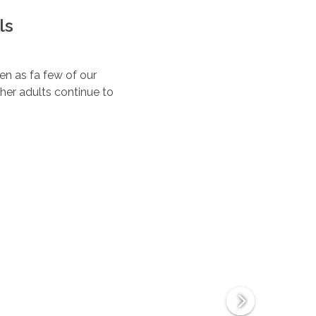
ls
ten as fa few of our
her adults continue to