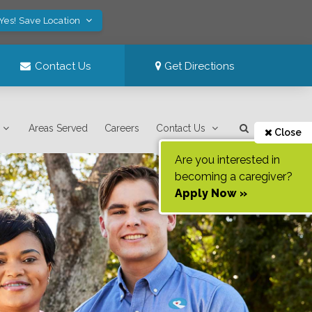
Yes! Save Location
Contact Us
Get Directions
Areas Served
Careers
Contact Us
Close
Are you interested in
becoming a caregiver?
Apply Now »