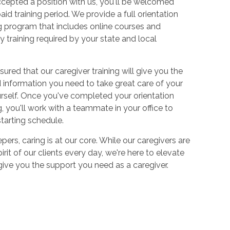
cepted a position with us, you'll be welcomed
aid training period. We provide a full orientation
 program that includes online courses and
 training required by your state and local
sured that our caregiver training will give you the
and information you need to take great care of your
urself. Once you've completed your orientation
 you'll work with a teammate in your office to
starting schedule.
ers, caring is at our core. While our caregivers are
irit of our clients every day, we're here to elevate
 give you the support you need as a caregiver.