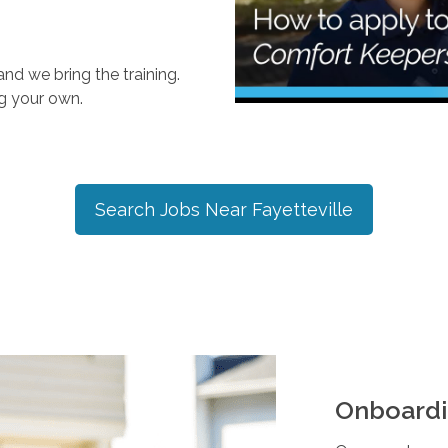
nd we bring the training.
ng your own.
Search Jobs Near
Fayetteville
Onboardi