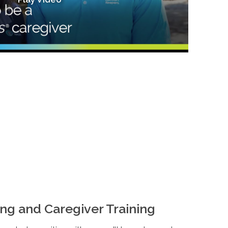
ng and Caregiver Training