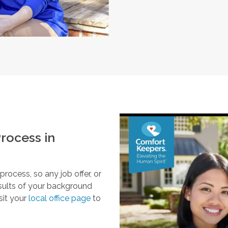
rocess in
ocess, so any job offer, or
esults of your background
sit your
local office page
to