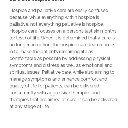
Hospice and palliative care are easily confused
because, while everything within hospice is
palliative, not everything palliative is hospice.
Hospice care focuses on a person’s last six months
(or less) of life. When it is determined that a cure is
no longer an option, the hospice care team comes
in to make the patient’s remaining life as
comfortable as possible by addressing physical
symptoms and distress as well as emotional and
spiritual issues. Palliative care, while also aiming to
manage symptoms and enhance comfort and
quality of life for patients, can be delivered
concurrently with aggressive therapies and
therapies that are aimed at cure. It can be delivered
at any stage of life.