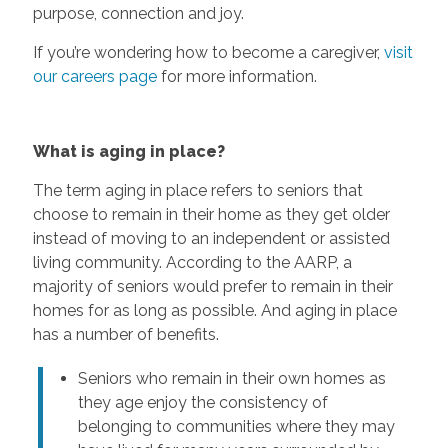
purpose, connection and joy.
If you’re wondering how to become a caregiver,
visit
our careers page
for more information.
What is aging in place?
The term aging in place refers to seniors that
choose to remain in their home as they get older
instead of moving to an independent or assisted
living community. According to the AARP, a
majority of seniors would prefer to remain in their
homes for as long as possible. And aging in place
has a number of benefits.
Seniors who remain in their own homes as
they age enjoy the consistency of
belonging to communities where they may