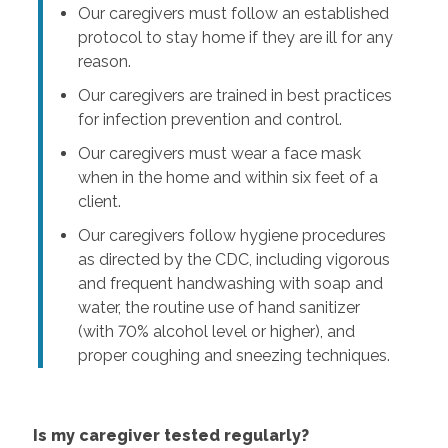
Our caregivers must follow an established
protocol to stay home if they are ill for any
reason.
Our caregivers are trained in best practices
for infection prevention and control.
Our caregivers must wear a face mask
when in the home and within six feet of a
client.
Our caregivers follow hygiene procedures
as directed by the CDC, including vigorous
and frequent handwashing with soap and
water, the routine use of hand sanitizer
(with 70% alcohol level or higher), and
proper coughing and sneezing techniques.
Is my caregiver tested regularly?