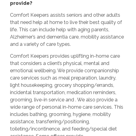
provide?
Comfort Keepers assists seniors and other adults
that need help at home to live their best quality of
life. This can include help with aging parents,
Alzheimer’s and dementia care, mobility assistance
and a variety of care types.
Comfort Keepers provides uplifting in-home care
that considers a client’s physical, mental and
emotional wellbeing. We provide companionship
care services such as meal preparation, laundry,
light housekeeping, grocery shopping/errands,
incidental transportation, medication reminders,
grooming, live-in service and
. We also provide a
wide range of personal in-home care services. This
includes bathing, grooming, hygiene, mobility
assistance, transferring/positioning,
toileting/incontinence, and feeding/special diet