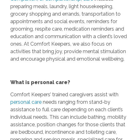
preparing meals, laundry, light housekeeping,
grocery shopping and errands, transportation to
appointments and social events, reminders for
grooming, respite care, medication reminders and
education and communication with a client’s loved
ones. At Comfort Keepers, we also focus on
activities that bring joy, provide mental stimulation
and encourage physical and emotional wellbeing.
What is personal care?
Comfort Keepers’ trained caregivers assist with
personal care
needs ranging from stand-by
assistance to full care depending on each client’s
individual needs. This can include bathing, mobility
assistance, position changes for those clients that
are bedbound, incontinence and toileting care,
preparing and serving meals, specialized care for