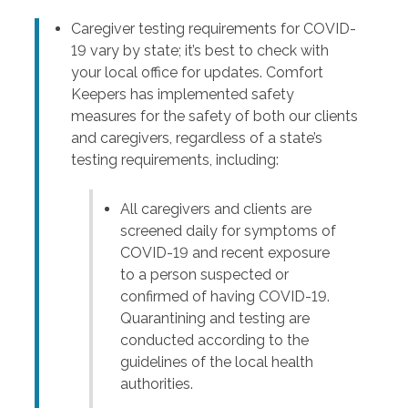
Caregiver testing requirements for COVID-
19 vary by state; it’s best to check with
your local office for updates. Comfort
Keepers has implemented safety
measures for the safety of both our clients
and caregivers, regardless of a state’s
testing requirements, including:
All caregivers and clients are
screened daily for symptoms of
COVID-19 and recent exposure
to a person suspected or
confirmed of having COVID-19.
Quarantining and testing are
conducted according to the
guidelines of the local health
authorities.