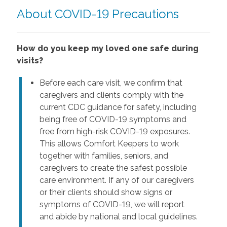
About COVID-19 Precautions
How do you keep my loved one safe during
visits?
Before each care visit, we confirm that
caregivers and clients comply with the
current CDC guidance for safety, including
being free of COVID-19 symptoms and
free from high-risk COVID-19 exposures.
This allows Comfort Keepers to work
together with families, seniors, and
caregivers to create the safest possible
care environment. If any of our caregivers
or their clients should show signs or
symptoms of COVID-19, we will report
and abide by national and local guidelines.