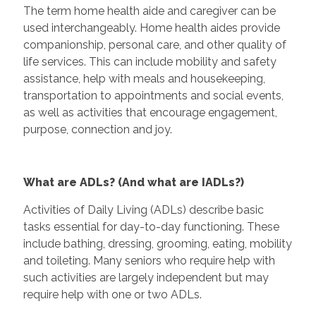
The term home health aide and caregiver can be
used interchangeably. Home health aides provide
companionship, personal care, and other quality of
life services. This can include mobility and safety
assistance, help with meals and housekeeping,
transportation to appointments and social events,
as well as activities that encourage engagement,
purpose, connection and joy.
What are ADLs? (And what are IADLs?)
Activities of Daily Living (ADLs) describe basic
tasks essential for day-to-day functioning. These
include bathing, dressing, grooming, eating, mobility
and toileting. Many seniors who require help with
such activities are largely independent but may
require help with one or two ADLs.