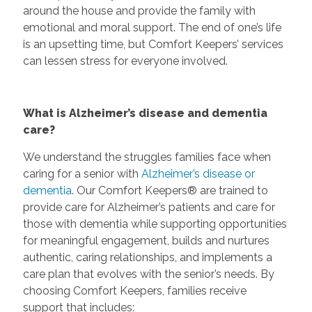
around the house and provide the family with
emotional and moral support. The end of one’s life
is an upsetting time, but Comfort Keepers’ services
can lessen stress for everyone involved.
What is Alzheimer’s disease and dementia
care?
We understand the struggles families face when
caring for a senior with
Alzheimer’s disease or
dementia
. Our Comfort Keepers® are trained to
provide care for Alzheimer’s patients and care for
those with dementia while supporting opportunities
for meaningful engagement, builds and nurtures
authentic, caring relationships, and implements a
care plan that evolves with the senior’s needs. By
choosing Comfort Keepers, families receive
support that includes: