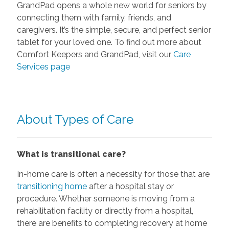
GrandPad opens a whole new world for seniors by
connecting them with family, friends, and
caregivers. It’s the simple, secure, and perfect senior
tablet for your loved one. To find out more about
Comfort Keepers and GrandPad, visit our
Care
Services page
About Types of Care
What is transitional care?
In-home care is often a necessity for those that are
transitioning home
after a hospital stay or
procedure. Whether someone is moving from a
rehabilitation facility or directly from a hospital,
there are benefits to completing recovery at home