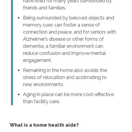
have lived for many years surrounded by
friends and families.
Being surrounded by beloved objects and
memory cues can foster a sense of
connection and peace, and for seniors with
Alzheimer’s disease or other forms of
dementia, a familiar environment can
reduce confusion and improve mental
engagement.
Remaining in the home also avoids the
stress of relocation and acclimating to
new environments.
Aging in place can be more cost-effective
than facility care.
What is a home health aide?