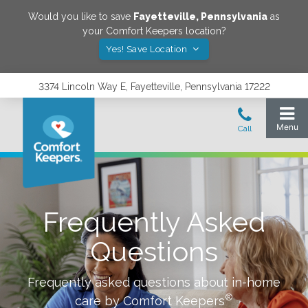
Would you like to save
Fayetteville
,
Pennsylvania
as
your Comfort Keepers location?
Yes! Save Location
3374 Lincoln Way E, Fayetteville, Pennsylvania 17222
Frequently Asked
Questions
Frequently asked questions about in-home
®
care by Comfort Keepers