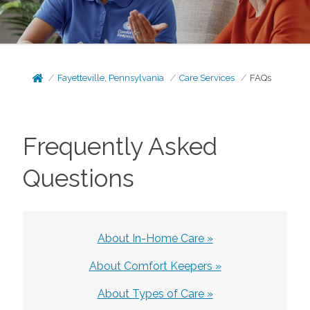
Fayetteville, Pennsylvania
Care Services
FAQs
Frequently Asked
Questions
About In-Home Care »
About Comfort Keepers »
About Types of Care »