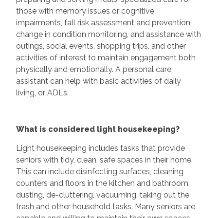
those with memory issues or cognitive
impairments, fall risk assessment and prevention,
change in condition monitoring, and assistance with
outings, social events, shopping trips, and other
activities of interest to maintain engagement both
physically and emotionally. A personal care
assistant can help with basic activities of daily
living, or ADLs.
What is considered light housekeeping?
Light housekeeping includes tasks that provide
seniors with tidy, clean, safe spaces in their home.
This can include disinfecting surfaces, cleaning
counters and floors in the kitchen and bathroom,
dusting, de-cluttering, vacuuming, taking out the
trash and other household tasks. Many seniors are