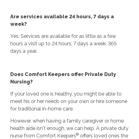
Are services available 24 hours, 7 days a
week?
Yes. Services are available for as little as a few
hours a visit up to 24 hours, 7 days a week, 365
days a year.
Does Comfort Keepers offer Private Duty
Nursing?
If your loved one is healthy, you might be able to
meet his or her needs on your own or hire someone
for traditional in-home care.
However, when having a family caregiver or home
health aide isn't enough, we can help. A private duty
®
nurse from Comfort Keepers
offers loved ones the