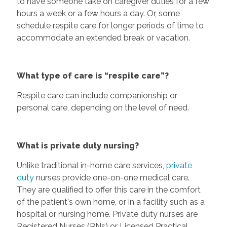
to have someone take on caregiver duties for a few
hours a week or a few hours a day. Or, some
schedule respite care for longer periods of time to
accommodate an extended break or vacation.
What type of care is “respite care”?
Respite care can include companionship or
personal care, depending on the level of need.
What is private duty nursing?
Unlike traditional in-home care services,
private
duty
nurses provide one-on-one medical care.
They are qualified to offer this care in the comfort
of the patient's own home, or in a facility such as a
hospital or nursing home. Private duty nurses are
Registered Nurses (RNs) or Licensed Practical