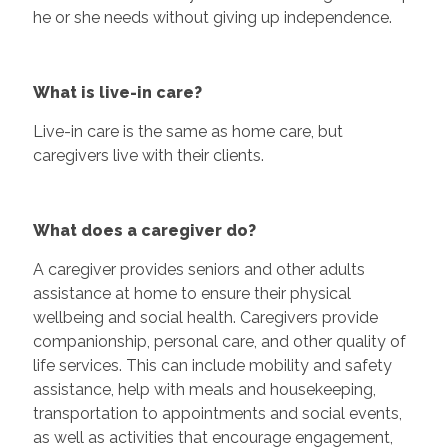
he or she needs without giving up independence.
What is live-in care?
Live-in care is the same as home care, but
caregivers live with their clients.
What does a caregiver do?
A caregiver provides seniors and other adults
assistance at home to ensure their physical
wellbeing and social health. Caregivers provide
companionship, personal care, and other quality of
life services. This can include mobility and safety
assistance, help with meals and housekeeping,
transportation to appointments and social events,
as well as activities that encourage engagement,