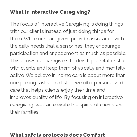
What is Interactive Caregiving?
The focus of Interactive Caregiving is doing things
with our clients instead of just doing things for
them. While our caregivers provide assistance with
the daily needs that a senior has, they encourage
participation and engagement as much as possible.
This allows our caregivers to develop a relationship
with clients and keep them physically and mentally
active. We believe in-home care is about more than
completing tasks on a list — we offer personalized
care that helps clients enjoy their time and
improves quality of life. By focusing on interactive
caregiving, we can elevate the spirits of clients and
their families.
What safety protocols does Comfort