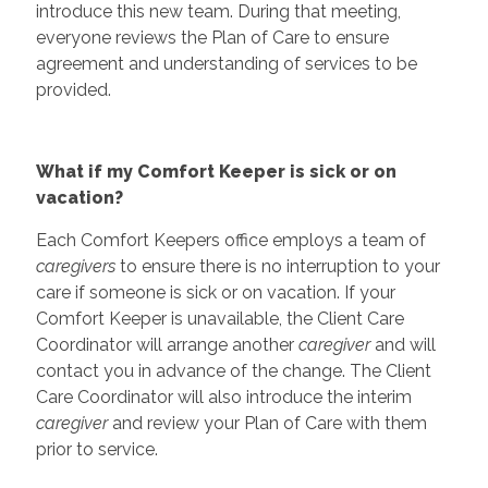
introduce this new team. During that meeting,
everyone reviews the Plan of Care to ensure
agreement and understanding of services to be
provided.
What if my Comfort Keeper is sick or on
vacation?
Each Comfort Keepers office employs a team of
caregivers
to ensure there is no interruption to your
care if someone is sick or on vacation. If your
Comfort Keeper is unavailable, the Client Care
Coordinator will arrange another
caregiver
and will
contact you in advance of the change. The Client
Care Coordinator will also introduce the interim
caregiver
and review your Plan of Care with them
prior to service.