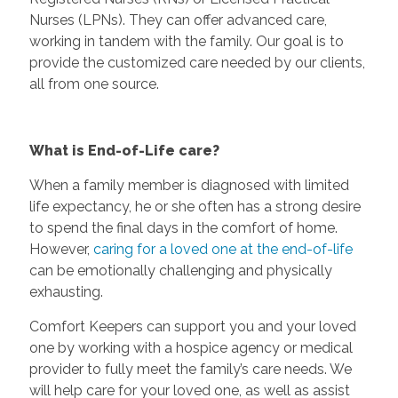
Nurses (LPNs). They can offer advanced care,
working in tandem with the family. Our goal is to
provide the customized care needed by our clients,
all from one source.
What is End-of-Life care?
When a family member is diagnosed with limited
life expectancy, he or she often has a strong desire
to spend the final days in the comfort of home.
However,
caring for a loved one at the end-of-life
can be emotionally challenging and physically
exhausting.
Comfort Keepers can support you and your loved
one by working with a hospice agency or medical
provider to fully meet the family’s care needs. We
will help care for your loved one, as well as assist