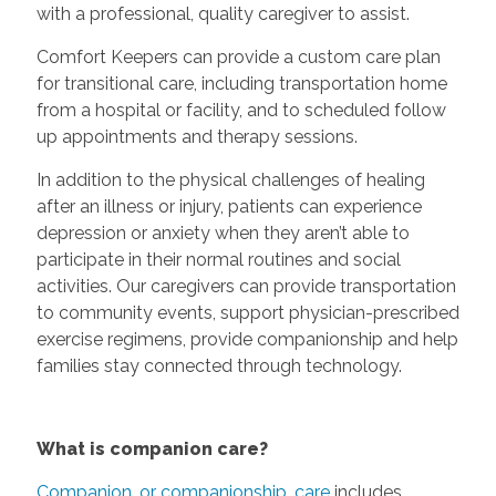
with a professional, quality caregiver to assist.
Comfort Keepers can provide a custom care plan
for transitional care, including transportation home
from a hospital or facility, and to scheduled follow
up appointments and therapy sessions.
In addition to the physical challenges of healing
after an illness or injury, patients can experience
depression or anxiety when they aren’t able to
participate in their normal routines and social
activities. Our caregivers can provide transportation
to community events, support physician-prescribed
exercise regimens, provide companionship and help
families stay connected through technology.
What is companion care?
Companion, or companionship, care
includes