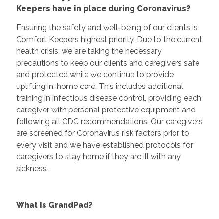
Keepers have in place during Coronavirus?
Ensuring the safety and well-being of our clients is
Comfort Keepers highest priority. Due to the current
health crisis, we are taking the necessary
precautions to keep our clients and caregivers safe
and protected while we continue to provide
uplifting in-home care. This includes additional
training in infectious disease control, providing each
caregiver with personal protective equipment and
following all CDC recommendations. Our caregivers
are screened for Coronavirus risk factors prior to
every visit and we have established protocols for
caregivers to stay home if they are ill with any
sickness.
What is GrandPad?