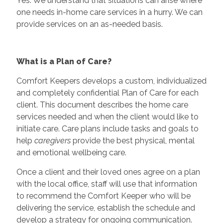
Yes. We understand that situations can arise where
one needs in-home care services in a hurry. We can
provide services on an as-needed basis.
What is a Plan of Care?
Comfort Keepers develops a custom, individualized
and completely confidential Plan of Care for each
client. This document describes the home care
services needed and when the client would like to
initiate care. Care plans include tasks and goals to
help
caregivers
provide the best physical, mental
and emotional wellbeing care.
Once a client and their loved ones agree on a plan
with the local office, staff will use that information
to recommend the Comfort Keeper who will be
delivering the service, establish the schedule and
develop a strategy for ongoing communication.