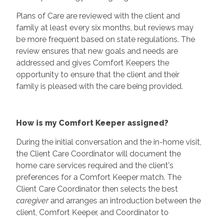
Plans of Care are reviewed with the client and
family at least every six months, but reviews may
be more frequent based on state regulations. The
review ensures that new goals and needs are
addressed and gives Comfort Keepers the
opportunity to ensure that the client and their
family is pleased with the care being provided.
How is my Comfort Keeper assigned?
During the initial conversation and the in-home visit,
the Client Care Coordinator will document the
home care services required and the client's
preferences for a Comfort Keeper match. The
Client Care Coordinator then selects the best
caregiver
and arranges an introduction between the
client, Comfort Keeper, and Coordinator to