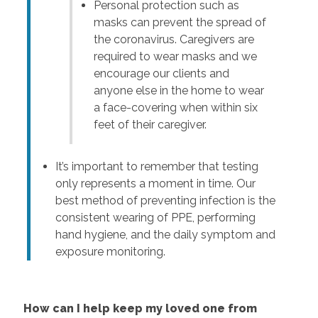
Personal protection such as
masks can prevent the spread of
the coronavirus. Caregivers are
required to wear masks and we
encourage our clients and
anyone else in the home to wear
a face-covering when within six
feet of their caregiver.
It’s important to remember that testing
only represents a moment in time. Our
best method of preventing infection is the
consistent wearing of PPE, performing
hand hygiene, and the daily symptom and
exposure monitoring.
How can I help keep my loved one from