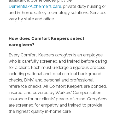
assistance. Some offices provide
Dementia/Alzheimer’s care
, private duty nursing or
and in-home safety technology solutions. Services
vary by state and office.
How does Comfort Keepers select
caregivers?
Every Comfort Keepers
caregiver
is an employee
who is carefully screened and trained before caring
for a client. Each must undergo a rigorous process
including national and local criminal background
checks, DMV, and personal and professional
reference checks. All Comfort Keepers are bonded,
insured, and covered by Workers’ Compensation
insurance for our clients’ peace-of-mind.
Caregivers
are screened for empathy and trained to provide
the highest quality in-home care.