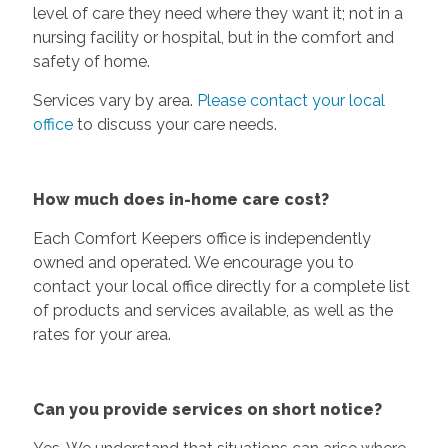
level of care they need where they want it; not in a
nursing facility or hospital, but in the comfort and
safety of home.
Services vary by area.
Please contact your local
office
to discuss your care needs.
How much does in-home care cost?
Each Comfort Keepers office is independently
owned and operated. We encourage you to
contact your local office directly for a complete list
of products and services available, as well as the
rates for your area.
Can you provide services on short notice?