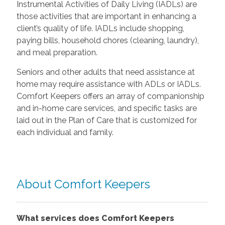
Instrumental Activities of Daily Living (IADLs) are
those activities that are important in enhancing a
client’s quality of life. IADLs include shopping,
paying bills, household chores (cleaning, laundry),
and meal preparation.
Seniors and other adults that need assistance at
home may require assistance with ADLs or IADLs.
Comfort Keepers offers an array of companionship
and in-home care services, and specific tasks are
laid out in the Plan of Care that is customized for
each individual and family.
About Comfort Keepers
What services does Comfort Keepers