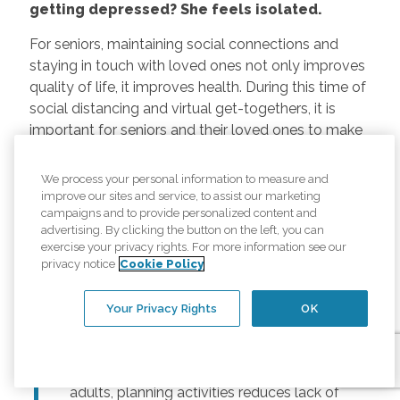
getting depressed? She feels isolated.
For seniors, maintaining social connections and
staying in touch with loved ones not only improves
quality of life, it improves health. During this time of
social distancing and virtual get-togethers, it is
important for seniors and their loved ones to make
thoughtful plans to connect. This can include:
We process your personal information to measure and
Regularly scheduled phone and video
improve our sites and service, to assist our marketing
chats –
Regular calls and touchpoints can
campaigns and to provide personalized content and
advertising. By clicking the button on the left, you can
help seniors stay connected to friends and
exercise your privacy rights. For more information see our
family across the country. There are many
privacy notice
Cookie Policy
free options for video meetings, and
families can consider gifting their senior
Your Privacy Rights
OK
loved ones a tablet or other device for
those that may not have one.
Togetherness Activities –
For older
adults, planning activities reduces lack of