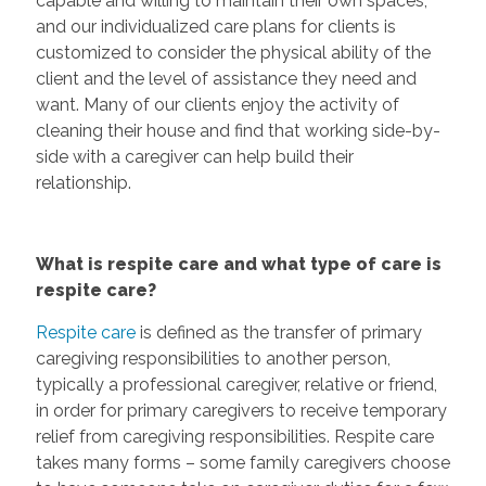
capable and willing to maintain their own spaces,
and our individualized care plans for clients is
customized to consider the physical ability of the
client and the level of assistance they need and
want. Many of our clients enjoy the activity of
cleaning their house and find that working side-by-
side with a caregiver can help build their
relationship.
What is respite care and what type of care is
respite care?
Respite care
is defined as the transfer of primary
caregiving responsibilities to another person,
typically a professional caregiver, relative or friend,
in order for primary caregivers to receive temporary
relief from caregiving responsibilities. Respite care
takes many forms – some family caregivers choose