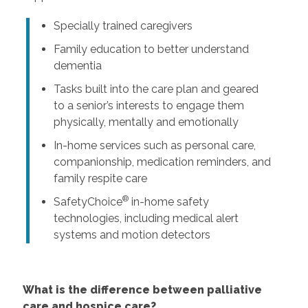
Specially trained caregivers
Family education to better understand
dementia
Tasks built into the care plan and geared
to a senior’s interests to engage them
physically, mentally and emotionally
In-home services such as personal care,
companionship, medication reminders, and
family respite care
®
SafetyChoice
in-home safety
technologies, including medical alert
systems and motion detectors
What is the difference between palliative
care and hospice care?