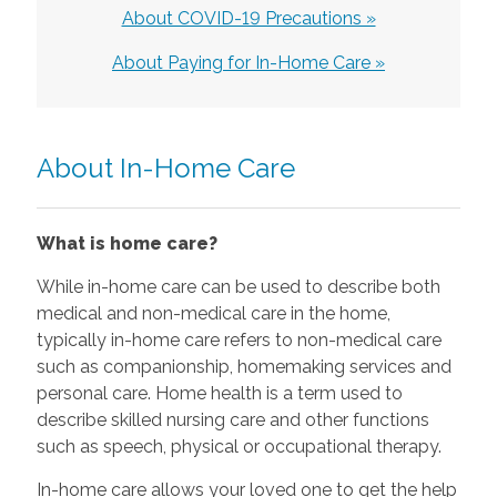
About COVID-19 Precautions »
About Paying for In-Home Care »
About In-Home Care
What is home care?
While in-home care can be used to describe both
medical and non-medical care in the home,
typically in-home care refers to non-medical care
such as companionship, homemaking services and
personal care. Home health is a term used to
describe skilled nursing care and other functions
such as speech, physical or occupational therapy.
In-home care allows your loved one to get the help