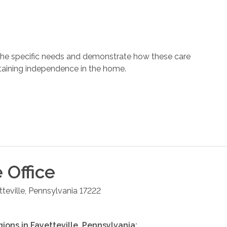
 the specific needs and demonstrate how these care
ntaining independence in the home.
e
Office
teville
,
Pennsylvania
17222
gions in
Fayetteville
,
Pennsylvania
: