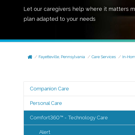
Let our caregivers help where it matters m
plan adapted to your needs
Fayetteville, Pennsylvania
Care Services
In-Hom
Companion Care
Personal Care
Comfort360™ - Technology Care
Alert