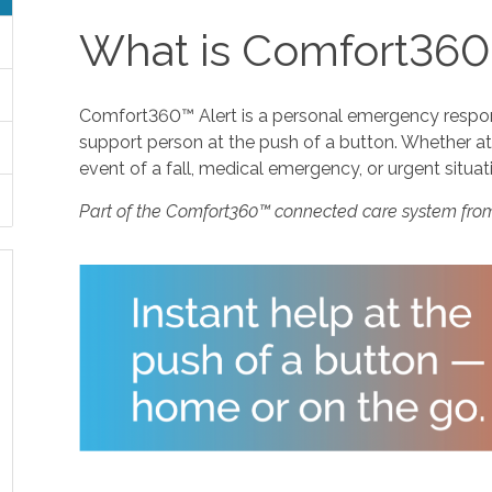
What is Comfort360
Comfort360™ Alert is a personal emergency response
support person at the push of a button. Whether at 
event of a fall, medical emergency, or urgent situat
Part of the Comfort360™ connected care system fro