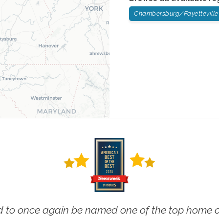
Chambersburg/Fayetteville
 to once again be named one of the top home ca