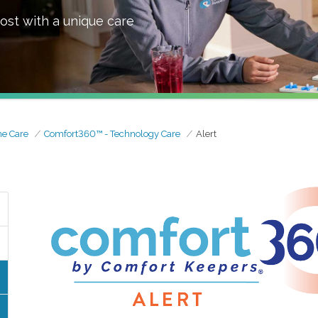
ost with a unique care
e Care
Comfort360™ - Technology Care
Alert