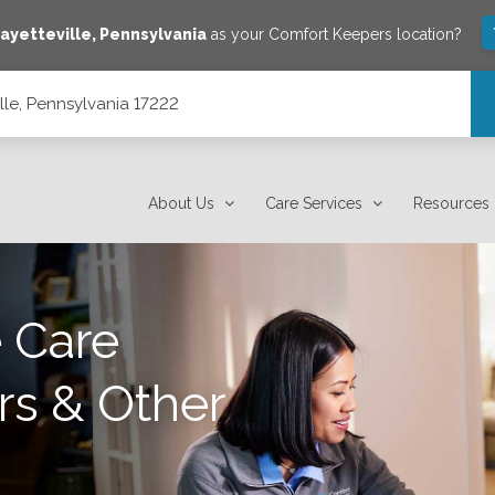
ayetteville
,
Pennsylvania
as your Comfort Keepers location?
lle, Pennsylvania 17222
About Us
Care Services
Resources
 Care
rs & Other