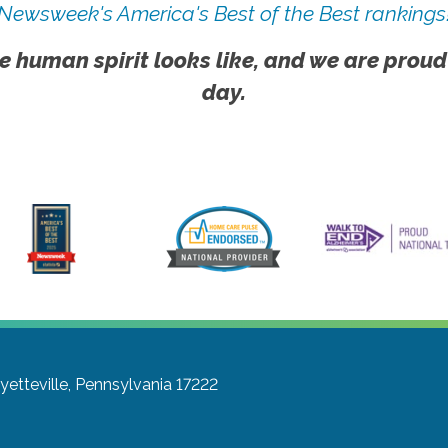
Newsweek's America's Best of the Best rankings
e human spirit looks like, and we are proud
day.
yetteville, Pennsylvania 17222