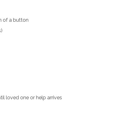
 of a button
s)
il loved one or help arrives