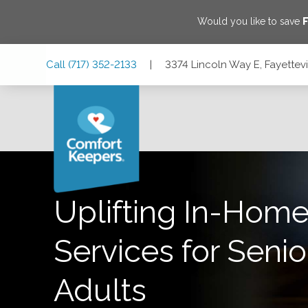
Would you like to save
F
Skip
Skip
Skip
Call
(717) 352-2133
|
3374 Lincoln Way E, Fayettevi
to
to
to
Main
Main
Footer
Navigation
Content
3374 Lincoln Way E, Fayetteville, Pennsylvania 17222
Uplifting In-Home
Services for Senio
Adults