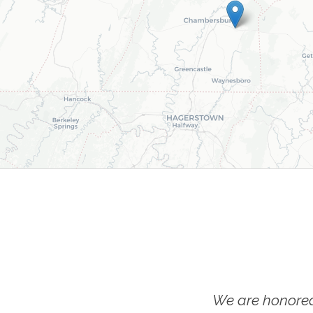
We are honored