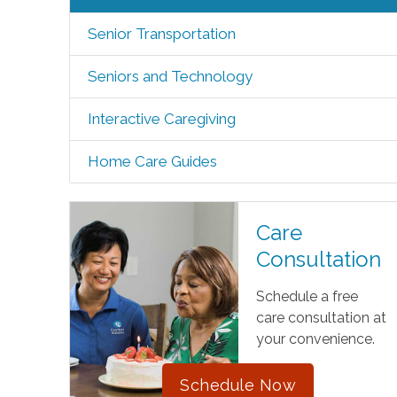
Senior Transportation
Seniors and Technology
Interactive Caregiving
Home Care Guides
Care
Consultation
Schedule a free
care consultation at
your convenience.
Schedule Now