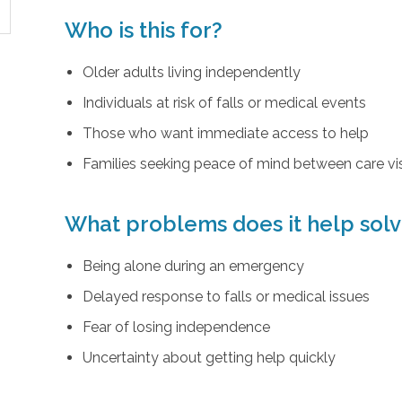
Who is this for?
Older adults living independently
Individuals at risk of falls or medical events
Those who want immediate access to help
Families seeking peace of mind between care vis
What problems does it help sol
Being alone during an emergency
Delayed response to falls or medical issues
Fear of losing independence
Uncertainty about getting help quickly