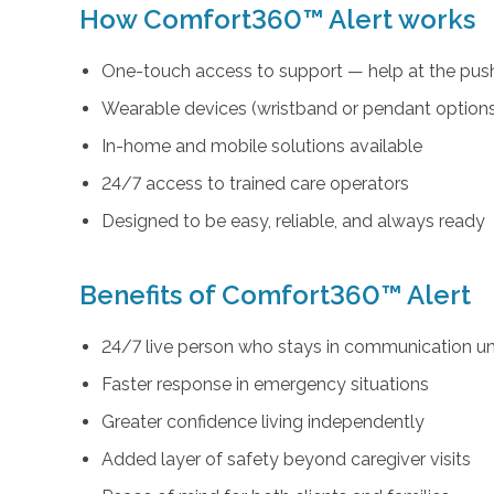
How Comfort360™ Alert works
One-touch access to support — help at the push
Wearable devices (wristband or pendant option
In-home and mobile solutions available
24/7 access to trained care operators
Designed to be easy, reliable, and always ready
Benefits of Comfort360™ Alert
24/7 live person who stays in communication unt
Faster response in emergency situations
Greater confidence living independently
Added layer of safety beyond caregiver visits