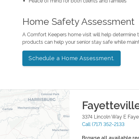
Peace of mind for both clients and families
Home Safety Assessment
A Comfort Keepers home visit will help determine
products can help your senior stay safe while mai
Schedule a Home Assessment.
Fayettevill
3374 Lincoln Way E
Fayet
Call
(717) 352-2133
Browse all available re