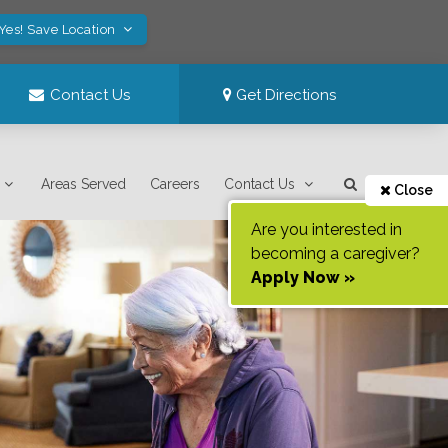
Yes! Save Location
Contact Us
Get Directions
Areas Served
Careers
Contact Us
Close
Are you interested in
becoming a caregiver?
Apply Now »