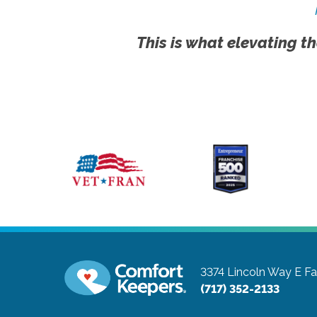
This is what elevating th
3374 Lincoln Way E
Fa
(717) 352-2133