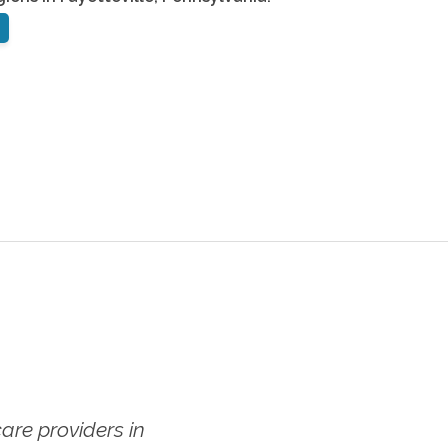
re providers in