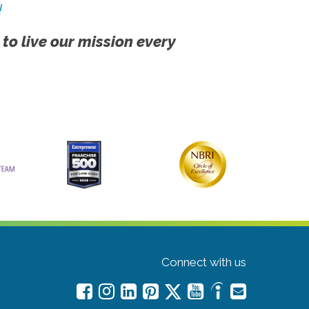
!
 to live our mission every
Connect with us