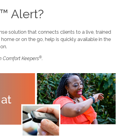
™ Alert?
 solution that connects clients to a live, trained
home or on the go, help is quickly available in the
ion.
®
m Comfort Keepers
.