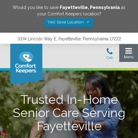
Would you like to save
Fayetteville
,
Pennsylvania
as
your Comfort Keepers location?
Yes! Save Location
3374 Lincoln Way E, Fayetteville, Pennsylvania 17222
Trusted In-Home
Senior Care Serving
Fayetteville