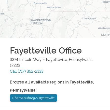
Fayetteville
Office
3374 Lincoln Way E
Fayetteville
,
Pennsylvania
17222
Call
(717) 352-2133
Browse all available regions in
Fayetteville
,
Pennsylvania
:
Chambersburg/Fayetteville