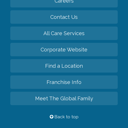
Careers
Contact Us
All Care Services
Corporate Website
Find a Location
Franchise Info
Meet The Global Family
Back to top