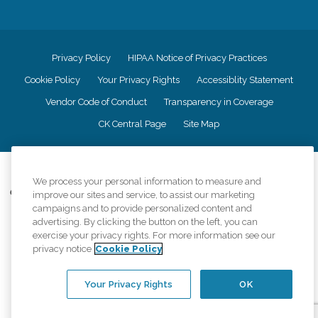
Privacy Policy
HIPAA Notice of Privacy Practices
Cookie Policy
Your Privacy Rights
Accessiblity Statement
Vendor Code of Conduct
Transparency in Coverage
CK Central Page
Site Map
©
2026
CK Franchising, Inc.
We process your personal information to measure and
Comfort Keepers adheres to the principles of truth in advertising, and all
improve our sites and service, to assist our marketing
information accurately represents the organizations scope of services
campaigns and to provide personalized content and
provided, licenses, price claims or testimonials. Comfort Keepers is an
advertising. By clicking the button on the left, you can
equal opportunity employer.
exercise your privacy rights. For more information see our
privacy notice
Cookie Policy
An international network, where most offices are independently owned and
operated. Services may vary by location and are subject to applicable state
regulations..
Your Privacy Rights
OK