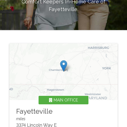
Comfort Keepers In-Home Care of
Fayetteville
.
MAIN OFFICE
Fayetteville
miles
3374 Lincoln Way E