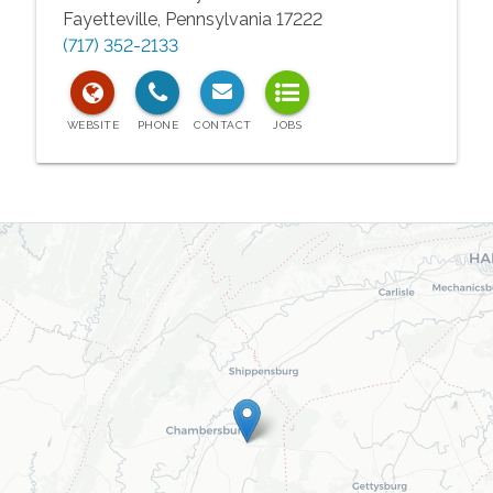
Fayetteville
,
Pennsylvania
17222
(717) 352-2133