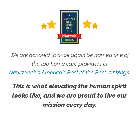
We are honored to once again be named one of
the top home care providers in
Newsweek's America's Best of the Best rankings!
This is what elevating the human spirit
looks like, and we are proud to live our
mission every day.