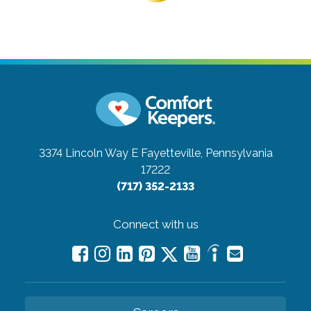
3374 Lincoln Way E
Fayetteville, Pennsylvania
17222
(717) 352-2133
Connect with us