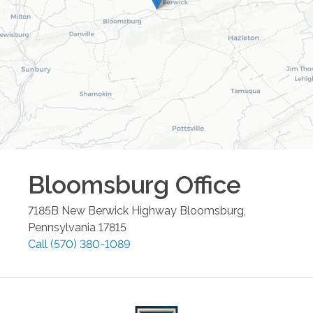
Bloomsburg
Office
7185B New Berwick Highway
Bloomsburg
,
Pennsylvania
17815
Call
(570) 380-1089