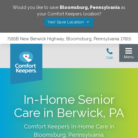
Would you like to save
Bloomsburg
,
Pennsylvania
as
your Comfort Keepers location?
Yes! Save Location
7185B New Berwick Highway, Bloomsburg, Pennsylvania 17815
In-Home Senior
Care in Berwick, PA
Comfort Keepers In-Home Care in
Bloomsburg
,
Pennsylvania
.