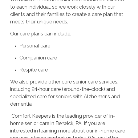
to each individual, so we work closely with our
clients and their families to create a care plan that
meets their unique needs.
Our care plans can include:
Personal care
Companion care
Respite care
We also provide other core senior care services,
including 24-hour care (around-the-clock) and
specialized care for seniors with Alzheimer's and
dementia.
Comfort Keepers is the leading provider of in-
home senior care in Berwick, PA. If you are
interested in learning more about our in-home care