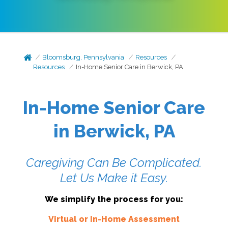
Bloomsburg, Pennsylvania
Resources
Resources
In-Home Senior Care in Berwick, PA
In-Home Senior Care
in Berwick, PA
Caregiving Can Be Complicated.
Let Us Make it Easy.
We simplify the process for you:
Virtual or In-Home Assessment