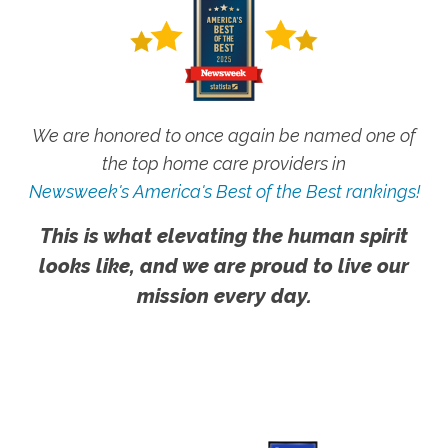
We are honored to once again be named one of
the top home care providers in
Newsweek's America's Best of the Best rankings!
This is what elevating the human spirit
looks like, and we are proud to live our
mission every day.