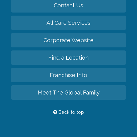
Contact Us
All Care Services
Corporate Website
Find a Location
Franchise Info
Meet The Global Family
Back to top