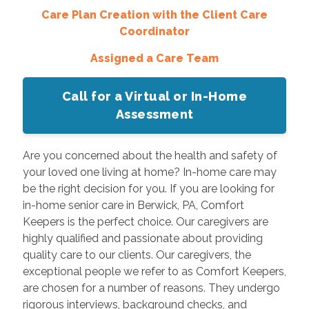
Care Plan Creation with the Client Care
Coordinator
Assigned a Care Team
Call for a Virtual or In-Home
Assessment
Are you concerned about the health and safety of
your loved one living at home? In-home care may
be the right decision for you. If you are looking for
in-home senior care in Berwick, PA, Comfort
Keepers is the perfect choice. Our caregivers are
highly qualified and passionate about providing
quality care to our clients. Our caregivers, the
exceptional people we refer to as Comfort Keepers,
are chosen for a number of reasons. They undergo
rigorous interviews, background checks, and