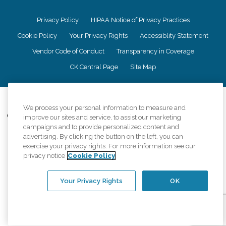
Privacy Policy
HIPAA Notice of Privacy Practices
Cookie Policy
Your Privacy Rights
Accessiblity Statement
Vendor Code of Conduct
Transparency in Coverage
CK Central Page
Site Map
©
2026
CK Franchising, Inc.
We process your personal information to measure and
Comfort Keepers adheres to the principles of truth in advertising, and all
improve our sites and service, to assist our marketing
information accurately represents the organizations scope of services
campaigns and to provide personalized content and
provided, licenses, price claims or testimonials. Comfort Keepers is an
advertising. By clicking the button on the left, you can
equal opportunity employer.
exercise your privacy rights. For more information see our
privacy notice
Cookie Policy
An international network, where most offices are independently owned and
operated. Services may vary by location and are subject to applicable state
regulations..
Your Privacy Rights
OK