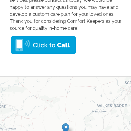
services, please contact us today. We would be
happy to answer any questions you may have and
develop a custom care plan for your loved ones.
Thank you for considering Comfort Keepers as your
source for quality in-home care!