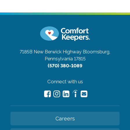
7185B New Berwick Highway
Bloomsburg,
Pennsylvania 17815
(570) 380-1089
Connect with us
Careers