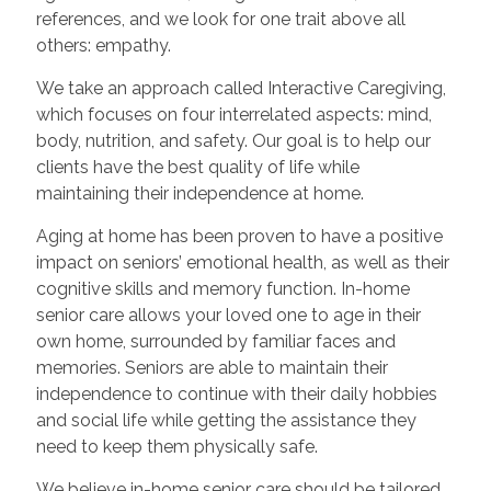
references, and we look for one trait above all
others: empathy.
We take an approach called Interactive Caregiving,
which focuses on four interrelated aspects: mind,
body, nutrition, and safety. Our goal is to help our
clients have the best quality of life while
maintaining their independence at home.
Aging at home has been proven to have a positive
impact on seniors’ emotional health, as well as their
cognitive skills and memory function. In-home
senior care allows your loved one to age in their
own home, surrounded by familiar faces and
memories. Seniors are able to maintain their
independence to continue with their daily hobbies
and social life while getting the assistance they
need to keep them physically safe.
We believe in-home senior care should be tailored