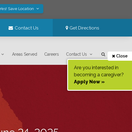
Yes! Save Location
Contact Us
Get Directions
Areas Served
Careers
Contact Us
Close
Are you interested in
becoming a caregiver?
Apply Now »