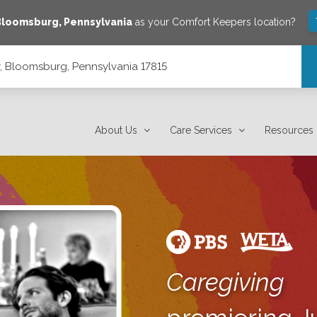
Bloomsburg
,
Pennsylvania
as your Comfort Keepers location?
 Bloomsburg, Pennsylvania 17815
7815
About Us
Care Services
Resources
Caregiving