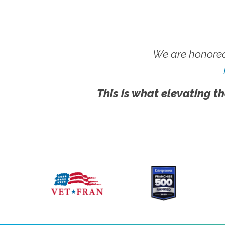
We are honored
This is what elevating th