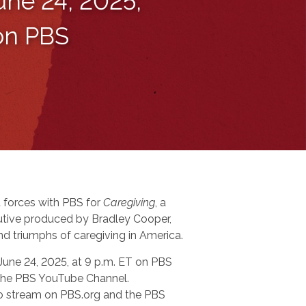
une 24, 2025,
 on PBS
 forces with PBS for
Caregiving
, a
tive produced by Bradley Cooper,
nd triumphs of caregiving in America.
 June 24, 2025, at 9 p.m. ET on PBS
n the PBS YouTube Channel.
 to stream on PBS.org and the PBS