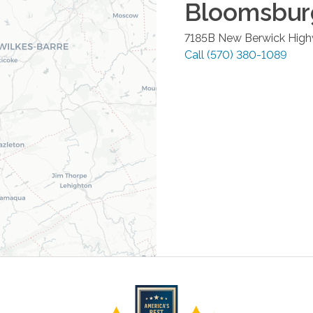
Bloomsbur
7185B New Berwick Hig
Call
(570) 380-1089