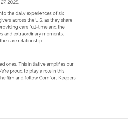
27, 2025.
nto the daily experiences of six
ivers across the U.S. as they share
providing care full-time and the
es and extraordinary moments,
 the care relationship.
 ones. This initiative amplifies our
e proud to play a role in this
the film and follow Comfort Keepers