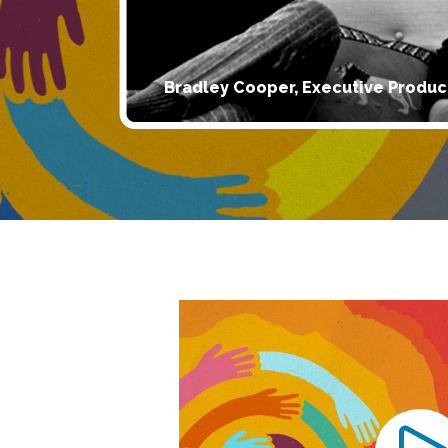
Bradley Cooper, Executive Produc