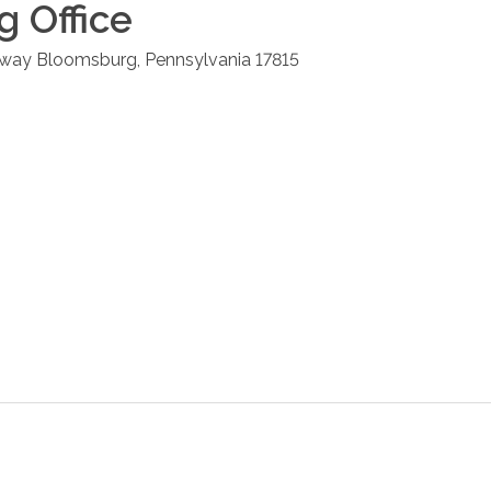
g
Office
hway
Bloomsburg
,
Pennsylvania
17815