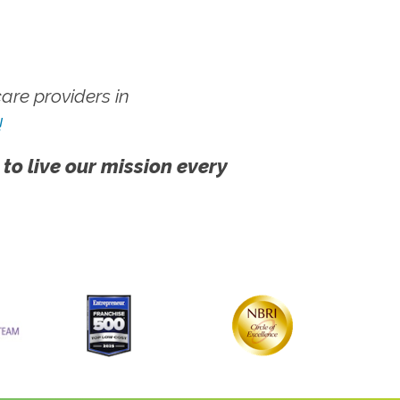
re providers in
!
 to live our mission every