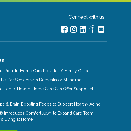
Connect with us
es
e Right In-Home Care Provider: A Family Guide
ities for Seniors with Dementia or Alzheimer’s
at Home: How In-Home Care Can Offer Support at
Tips & Brain-Boosting Foods to Support Healthy Aging
® Introduces Comfort360™ to Expand Care Team
rs Living at Home