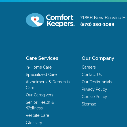
7185B New Berwick H
(570) 380-1089
Care Services
Our Company
In-Home Care
Careers
Specialized Care
Contact Us
Alzheimer's & Dementia
Our Testimonials
Care
Privacy Policy
Our Caregivers
Cookie Policy
Senior Health &
Sitemap
Wellness
Respite Care
Glossary