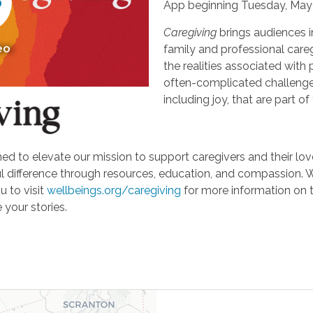
App beginning Tuesday, May 
Caregiving
brings audiences i
eo
family and professional careg
the realities associated with 
often-complicated challeng
including joy, that are part of
d to elevate our mission to support caregivers and their loved
ifference through resources, education, and compassion. We'r
u to visit
wellbeings.org/caregiving
for more information on 
 your stories.