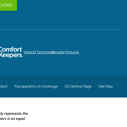
ticles
Ireland
Singapore
Canada
Portugal
duct
Transparency in Coverage
CK Central Page
Site Map
ely represents the
pers is an equal