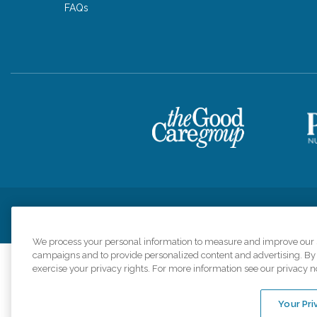
FAQs
Privacy Policy
HIPAA Notice of Privacy Practices
Cookie Poli
We process your personal information to measure and improve our si
campaigns and to provide personalized content and advertising. By c
exercise your privacy rights. For more information see our privacy n
Comfort Keepers a
organizations s
Your Pri