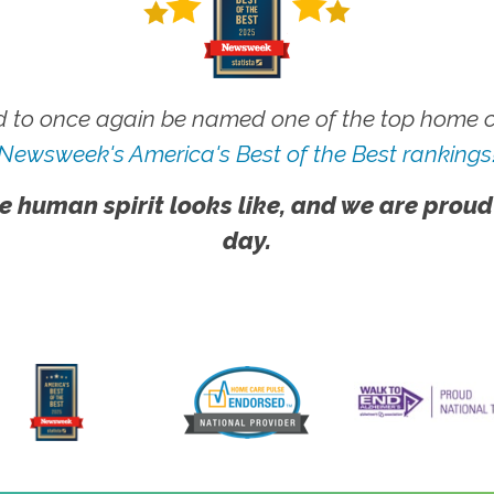
 to once again be named one of the top home ca
Newsweek's America's Best of the Best rankings
e human spirit looks like, and we are proud
day.