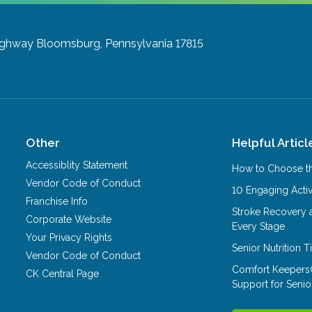
ighway
Bloomsburg, Pennsylvania 17815
Other
Helpful Articl
Accessiblity Statement
How to Choose th
Vendor Code of Conduct
10 Engaging Activ
Franchise Info
Stroke Recovery 
Corporate Website
Every Stage
Your Privacy Rights
Senior Nutrition 
Vendor Code of Conduct
Comfort Keepers
CK Central Page
Support for Senio