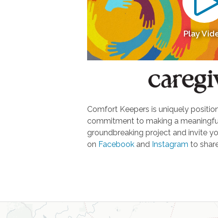
Play Vid
Comfort Keepers is uniquely positione
commitment to making a meaningful d
groundbreaking project and invite yo
on
Facebook
and
Instagram
to share