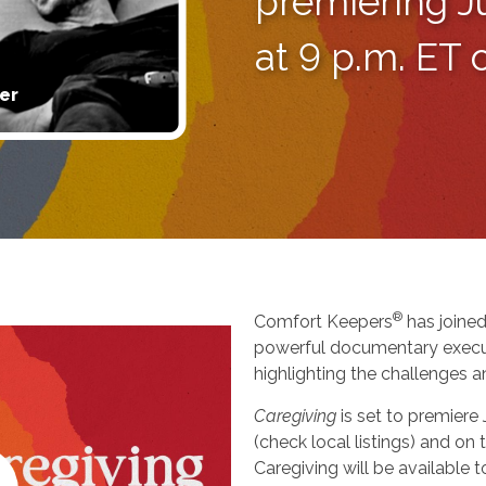
premiering J
at 9 p.m. ET
er
®
Comfort Keepers
has joined
powerful documentary execu
highlighting the challenges a
Caregiving
is set to premiere
(check local listings) and o
Caregiving will be available