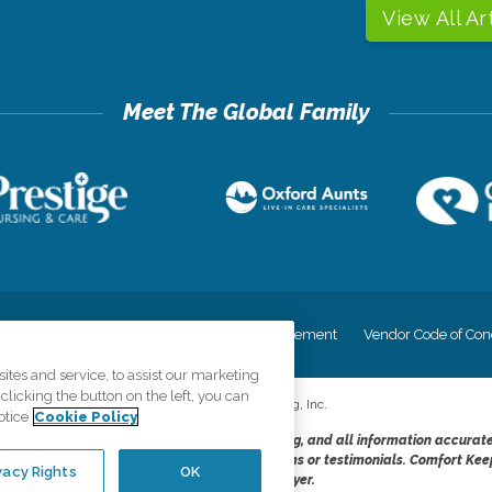
View All Ar
cy
Your Privacy Rights
Accessiblity Statement
Vendor Code of Con
tes and service, to assist our marketing
licking the button on the left, you can
©
2026
CK Franchising, Inc.
otice
Cookie Policy
dheres to the principles of truth in advertising, and all information accurat
cope of services provided, licenses, price claims or testimonials. Comfort Kee
vacy Rights
OK
opportunity employer.