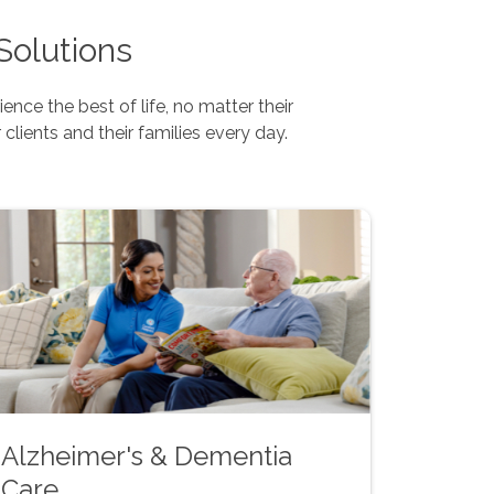
Solutions
nce the best of life, no matter their
 clients and their families every day.
Alzheimer's & Dementia
Care