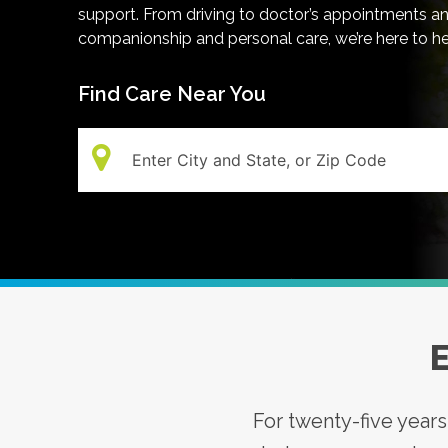
support. From driving to doctor’s appointments a
companionship and personal care, we’re here to h
Find Care Near You
Search:
E
For twenty-five year