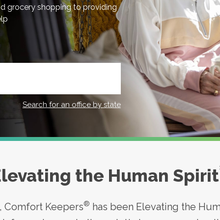
nd grocery shopping to providing
elp
Search for an office by state
levating the Human Spirit
®
s, Comfort Keepers
has been Elevating the Huma