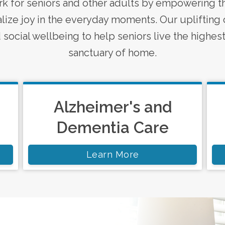
k for seniors and other adults by empowering th
ize joy in the everyday moments. Our uplifting 
social wellbeing to help seniors live the highest 
sanctuary of home.
Alzheimer's and
Dementia Care
Learn More