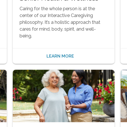
Caring for the whole person is at the
center of our Interactive Caregiving
philosophy. It’s a holistic approach that
cares for mind, body, spirit, and well-
being.
LEARN MORE