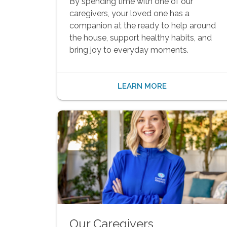
By spending time with one of our
caregivers, your loved one has a
companion at the ready to help around
the house, support healthy habits, and
bring joy to everyday moments.
LEARN MORE
Our Caregivers