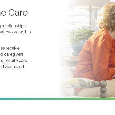
me Care
g relationships
at evolve with a
es receive
ed caregivers,
, respite care,
ndividualized