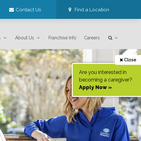
Contact Us
Find a Location
s
About Us
Franchise Info
Careers
Close
Are you interested in
becoming a caregiver?
Apply Now »