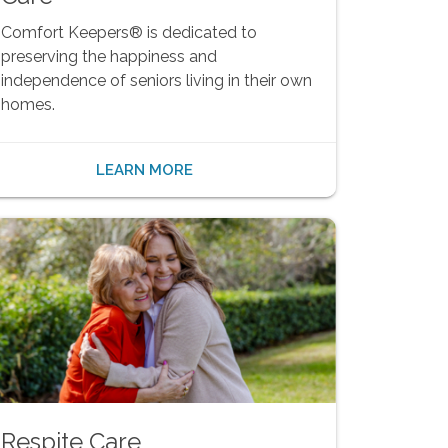
Comfort Keepers® is dedicated to
preserving the happiness and
independence of seniors living in their own
homes.
LEARN MORE
Respite Care