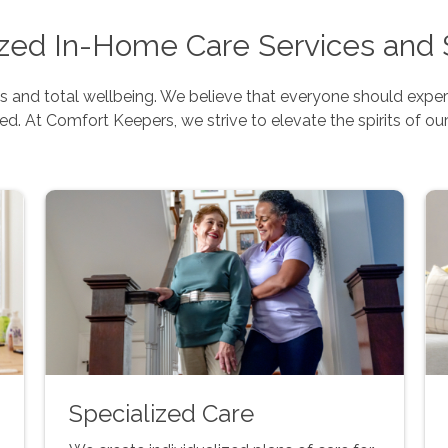
ed In-Home Care Services and 
 and total wellbeing. We believe that everyone should experie
ed. At Comfort Keepers, we strive to elevate the spirits of our
Specialized Care