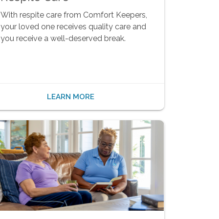
With respite care from Comfort Keepers,
your loved one receives quality care and
you receive a well-deserved break.
LEARN MORE