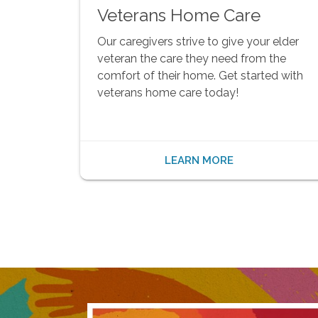
Veterans Home Care
Our caregivers strive to give your elder
veteran the care they need from the
comfort of their home. Get started with
veterans home care today!
LEARN MORE