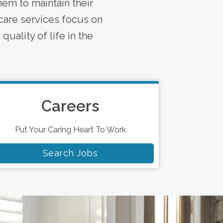
em to maintain their
care services focus on
quality of life in the
Careers
Put Your Caring Heart To Work
Search Jobs