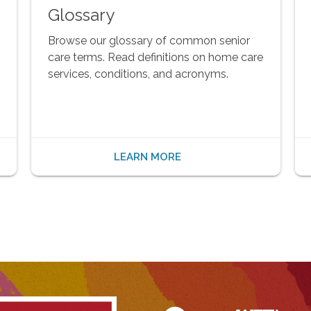
Glossary
Browse our glossary of common senior
care terms. Read definitions on home care
services, conditions, and acronyms.
LEARN MORE