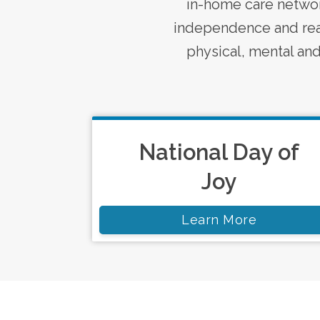
in-home care
networ
independence and real
physical, mental and 
National Day of
Joy
Learn More