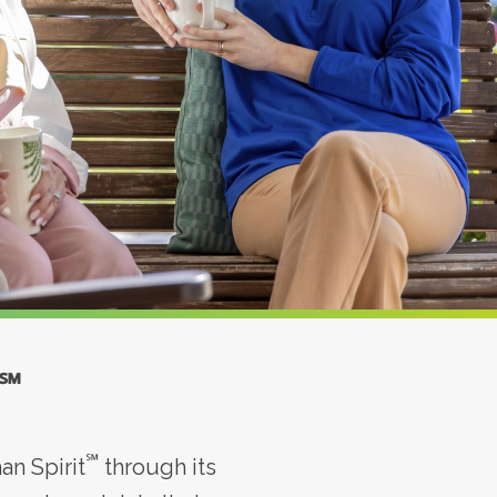
℠
℠
n Spirit
through its