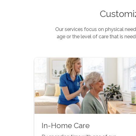
Customiz
Our services focus on physical needs
age or the level of care that is need
In-Home Care