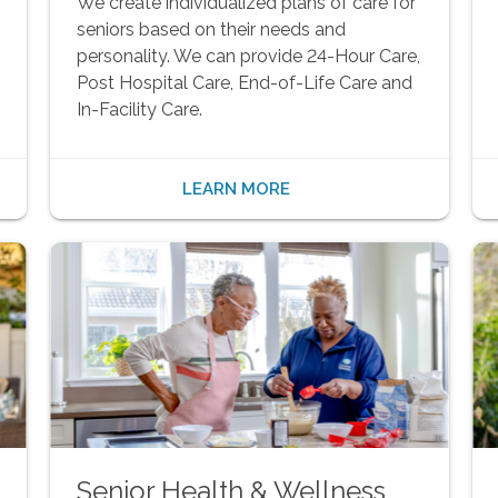
We create individualized plans of care for
seniors based on their needs and
personality. We can provide 24-Hour Care,
Post Hospital Care, End-of-Life Care and
In-Facility Care.
LEARN MORE
Senior Health & Wellness