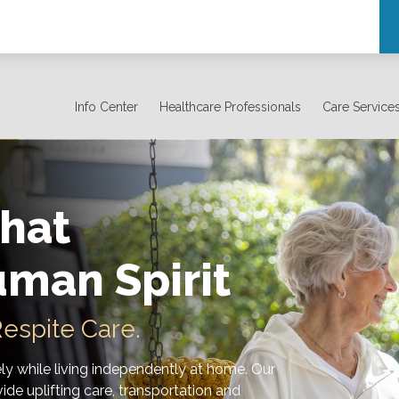
Info Center
Healthcare Professionals
Care Service
hat
uman Spirit
espite Care.
ely while living independently at home. Our
ide uplifting care, transportation and