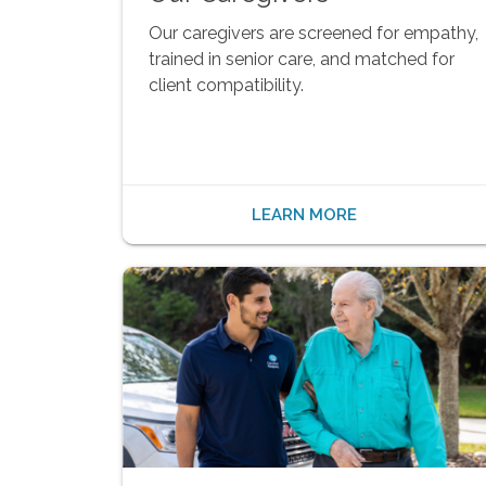
Our caregivers are screened for empathy,
trained in senior care, and matched for
client compatibility.
LEARN MORE