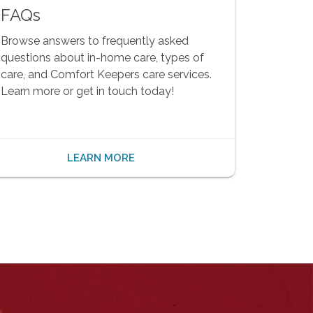
FAQs
Browse answers to frequently asked
questions about in-home care, types of
care, and Comfort Keepers care services.
Learn more or get in touch today!
LEARN MORE