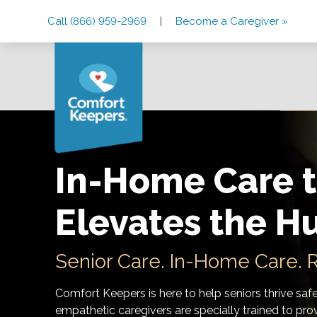
Skip
Skip
Skip
Call (866) 959-2969
|
Become a Caregiver »
to
to
to
Main
Main
Footer
Navigation
Content
In-Home Care t
Elevates the H
Senior Care. In-Home Care. R
Comfort Keepers is here to help seniors thrive saf
empathetic caregivers are specially trained to prov