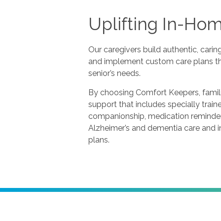
Uplifting In-Ho
Our caregivers build authentic, carin
and implement custom care plans th
senior’s needs.
By choosing Comfort Keepers, famili
support that includes specially train
companionship, medication reminders
Alzheimer’s and dementia care and i
plans.