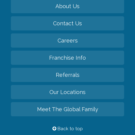
About Us
Contact Us
Careers
Franchise Info
Referrals
Our Locations
Meet The Global Family
Back to top