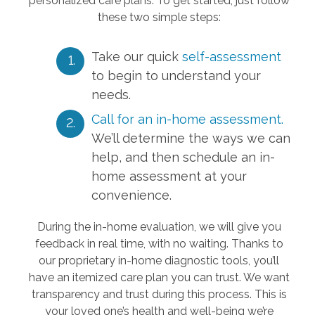
personalized care plans. To get started, just follow
these two simple steps:
Take our quick
self-assessment
to begin to understand your
needs.
Call for an in-home assessment.
We’ll determine the ways we can
help, and then schedule an in-
home assessment at your
convenience.
During the in-home evaluation, we will give you
feedback in real time, with no waiting. Thanks to
our proprietary in-home diagnostic tools, you’ll
have an itemized care plan you can trust. We want
transparency and trust during this process. This is
your loved one’s health and well-being we’re