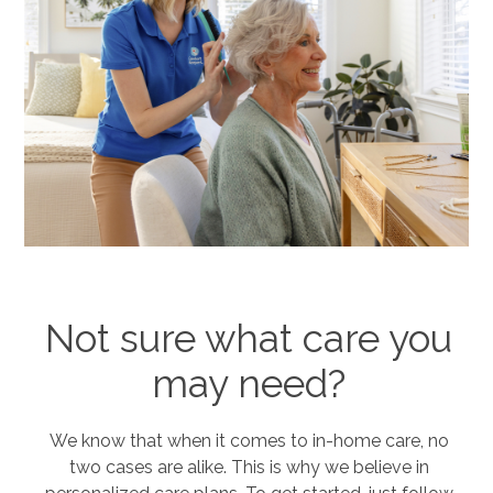
Not sure what care you
may need?
We know that when it comes to in-home care, no
two cases are alike. This is why we believe in