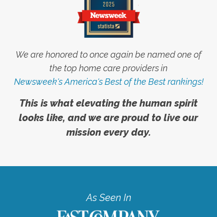
We are honored to once again be named one of
the top home care providers in
Newsweek's America's Best of the Best rankings!
This is what elevating the human spirit
looks like, and we are proud to live our
mission every day.
As Seen In