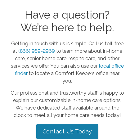
Have a question?
We’re here to help.
Getting in touch with us is simple. Call us toll-free
at
(866) 959-2969
to learn more about in-home
care, senior home care, respite care, and other
services we offer. You can also use our
local office
finder
to locate a Comfort Keepers office near
you.
Our professional and trustworthy staff is happy to
explain our customizable in-home care options.
We have dedicated staff available around the
clock to meet all your home care needs today!
Contact Us Today