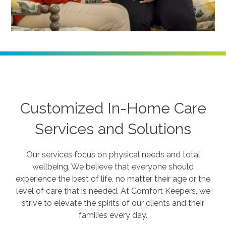
Customized In-Home Care
Services and Solutions
Our services focus on physical needs and total
wellbeing. We believe that everyone should
experience the best of life, no matter their age or the
level of care that is needed. At Comfort Keepers, we
strive to elevate the spirits of our clients and their
families every day.