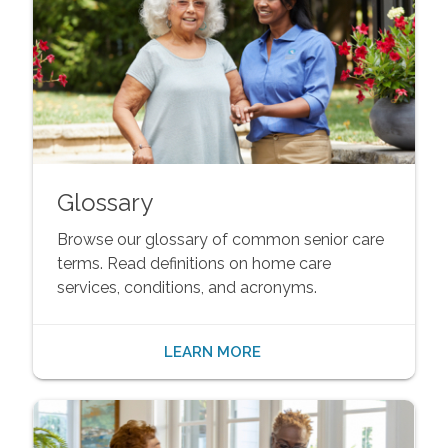
Glossary
Browse our glossary of common senior care
terms. Read definitions on home care
services, conditions, and acronyms.
LEARN MORE