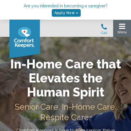
Are you interested in becoming a caregiver?
Apply Now »
In-Home Care that
Elevates the
Human Spirit
Senior Care. In-Home Care.
Respite Care.
Comfort Keepers is here to help seniors thrive