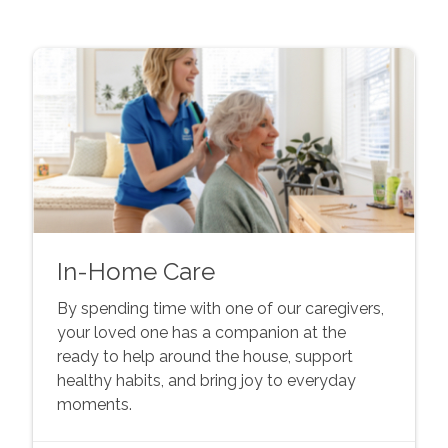
In-Home Care
By spending time with one of our caregivers,
your loved one has a companion at the
ready to help around the house, support
healthy habits, and bring joy to everyday
moments.