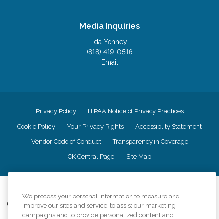
Media Inquiries
Ida Yenney
(818) 419-0516
Email
Privacy Policy
HIPAA Notice of Privacy Practices
Cookie Policy
Your Privacy Rights
Accessiblity Statement
Vendor Code of Conduct
Transparency in Coverage
CK Central Page
Site Map
©
2026
CK Franchising, Inc.
We process your personal information to measure and
Comfort Keepers adheres to the principles of truth in advertising, and all
improve our sites and service, to assist our marketing
information accurately represents the organizations scope of services
campaigns and to provide personalized content and