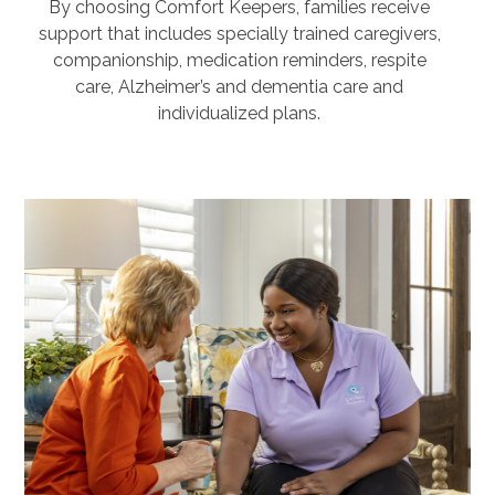
By choosing Comfort Keepers, families receive
support that includes specially trained caregivers,
companionship, medication reminders, respite
care, Alzheimer’s and dementia care and
individualized plans.