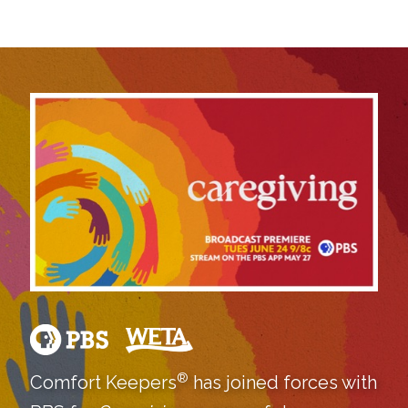
®
Comfort Keepers
has joined forces with