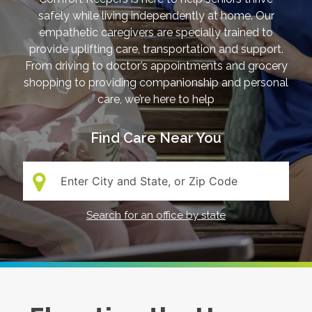
safely while living independently at home. Our
empathetic caregivers are specially trained to
provide uplifting care, transportation and support.
From driving to doctor’s appointments and grocery
shopping to providing companionship and personal
care, we’re here to help
Find Care Near You
Search:
Search for an office by state