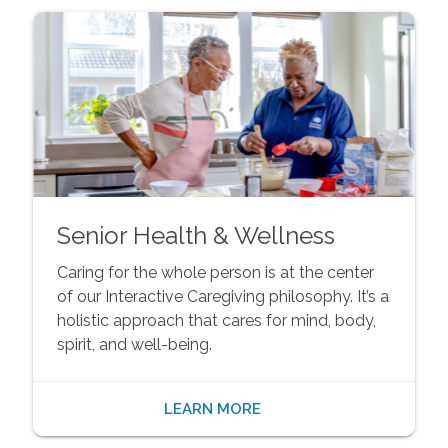
Senior Health & Wellness
Caring for the whole person is at the center
of our Interactive Caregiving philosophy. It’s a
holistic approach that cares for mind, body,
spirit, and well-being.
LEARN MORE