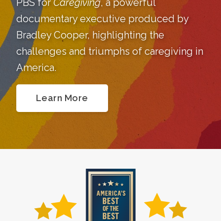
PBS for
Caregiving
, a powerful
documentary executive produced by
Bradley Cooper, highlighting the
challenges and triumphs of caregiving in
America.
Learn More