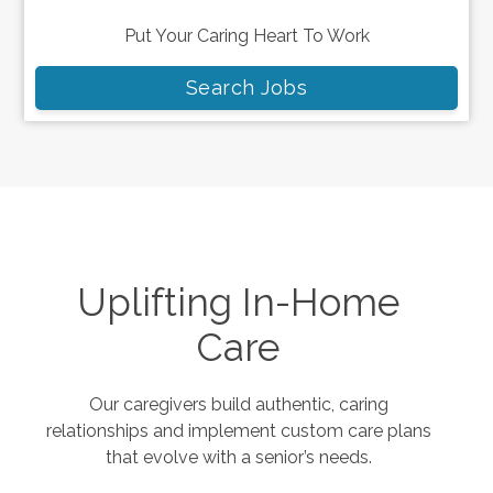
Put Your Caring Heart To Work
Search Jobs
Uplifting In-Home
Care
Our caregivers build authentic, caring
relationships and implement custom care plans
that evolve with a senior’s needs.