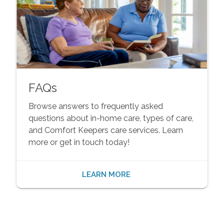
FAQs
Browse answers to frequently asked
questions about in-home care, types of care,
and Comfort Keepers care services. Learn
more or get in touch today!
LEARN MORE