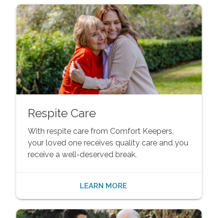
Respite Care
With respite care from Comfort Keepers,
your loved one receives quality care and you
receive a well-deserved break.
LEARN MORE