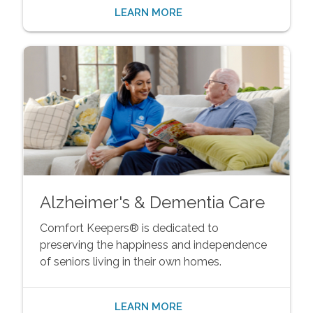
LEARN MORE
Alzheimer's & Dementia Care
Comfort Keepers® is dedicated to
preserving the happiness and independence
of seniors living in their own homes.
LEARN MORE