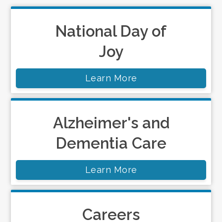
National Day of
Joy
Learn More
Alzheimer's and
Dementia Care
Learn More
Careers