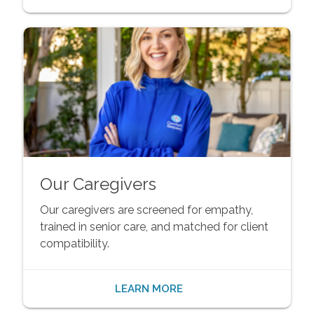
Our Caregivers
Our caregivers are screened for empathy,
trained in senior care, and matched for client
compatibility.
LEARN MORE