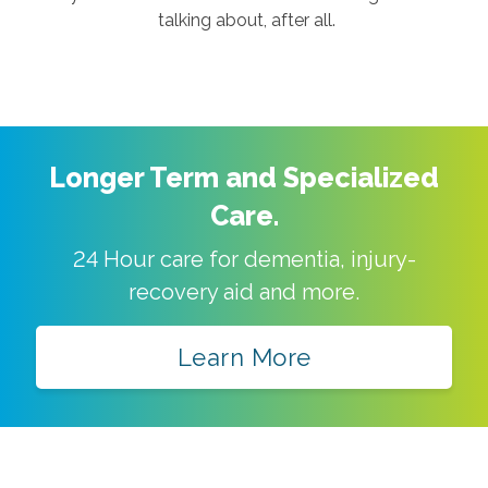
talking about, after all.
Longer Term and Specialized
Care.
24 Hour care for dementia, injury-
recovery aid and more.
Learn More