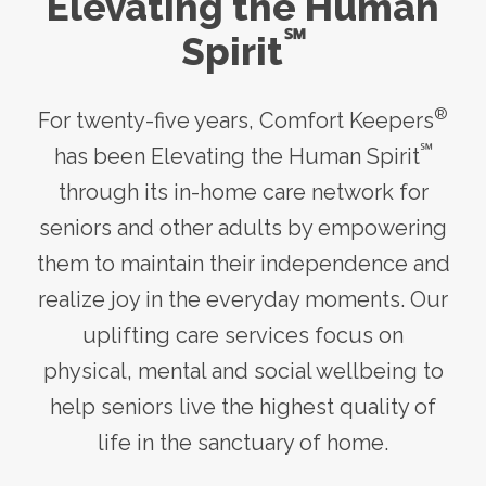
Elevating the Human
℠
Spirit
®
For twenty-five years, Comfort Keepers
℠
has been Elevating the Human Spirit
through its
in-home care
network for
seniors and other adults by empowering
them to maintain their independence and
realize joy in the everyday moments. Our
uplifting care services focus on
physical, mental and social wellbeing to
help seniors live the highest quality of
life in the sanctuary of home.