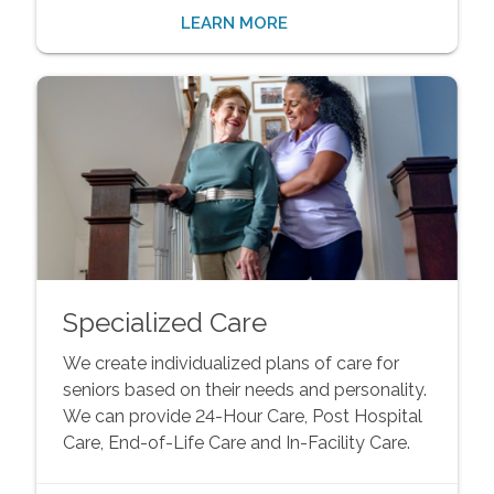
LEARN MORE
Specialized Care
We create individualized plans of care for
seniors based on their needs and personality.
We can provide 24-Hour Care, Post Hospital
Care, End-of-Life Care and In-Facility Care.