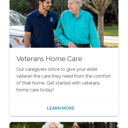
Veterans Home Care
Our caregivers strive to give your elder
veteran the care they need from the comfort
of their home. Get started with veterans
home care today!
LEARN MORE