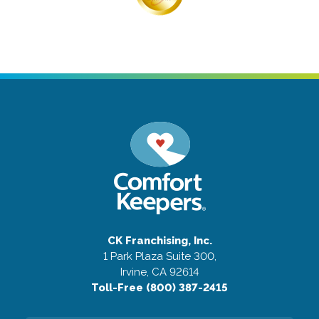
CK Franchising, Inc.
1 Park Plaza Suite 300,
Irvine, CA 92614
Toll-Free (800) 387-2415