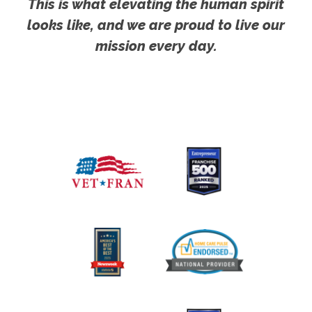
This is what elevating the human spirit
looks like, and we are proud to live our
mission every day.