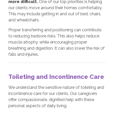
more difficult.
One of our top priorities is helping
our clients move around their homes comfortably.
This may include getting in and out of bed, chairs,
and wheelchairs.
Proper transferring and positioning can contribute
to reducing bedsore risks. This also helps reduce
muscle atrophy, while encouraging proper
breathing and digestion. It can also lower the risk of
falls and injuries.
Toileting and Incontinence Care
We understand the sensitive nature of toileting and
incontinence care for our clients. Our caregivers
offer compassionate, dignified help with these
personal aspects of daily living.