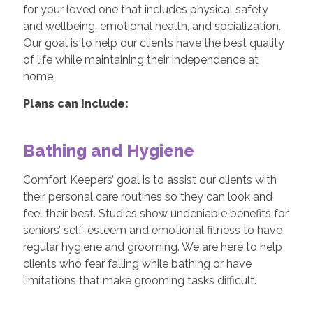
for your loved one that includes physical safety
and wellbeing, emotional health, and socialization.
Our goal is to help our clients have the best quality
of life while maintaining their independence at
home.
Plans can include:
Bathing and Hygiene
Comfort Keepers’ goal is to assist our clients with
their personal care routines so they can look and
feel their best. Studies show undeniable benefits for
seniors’ self-esteem and emotional fitness to have
regular hygiene and grooming. We are here to help
clients who fear falling while bathing or have
limitations that make grooming tasks difficult.