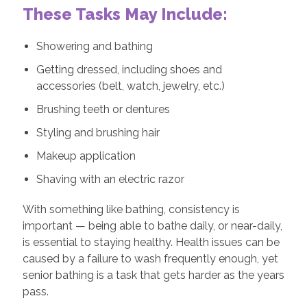
These Tasks May Include:
Showering and bathing
Getting dressed, including shoes and
accessories (belt, watch, jewelry, etc.)
Brushing teeth or dentures
Styling and brushing hair
Makeup application
Shaving with an electric razor
With something like bathing, consistency is
important — being able to bathe daily, or near-daily,
is essential to staying healthy. Health issues can be
caused by a failure to wash frequently enough, yet
senior bathing is a task that gets harder as the years
pass.