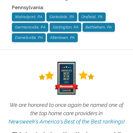
Pennsylvania
:
Walnutport, PA
Slatedale, PA
Orefield, PA
Germansville, PA
Slatington, PA
Bethlehem, PA
Danielsville, PA
Allentown, PA
We are honored to once again be named one of
the top home care providers in
Newsweek's America's Best of the Best rankings!