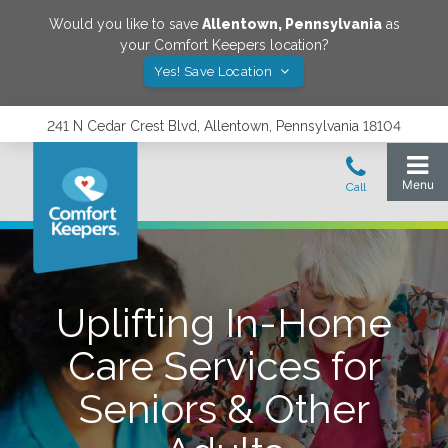
Would you like to save
Allentown
,
Pennsylvania
as
your Comfort Keepers location?
Yes! Save Location
241 N Cedar Crest Blvd, Allentown, Pennsylvania 18104
Uplifting In-Home
Care Services for
Seniors & Other