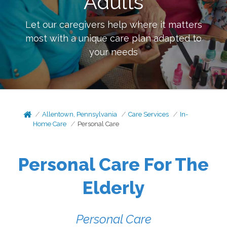
Adults
Let our caregivers help where it matters
most with a unique care plan adapted to
your needs
Allentown, Pennsylvania
Care Services
In-
Home Care
Personal Care
Personal Care For The
Elderly
Personal Care