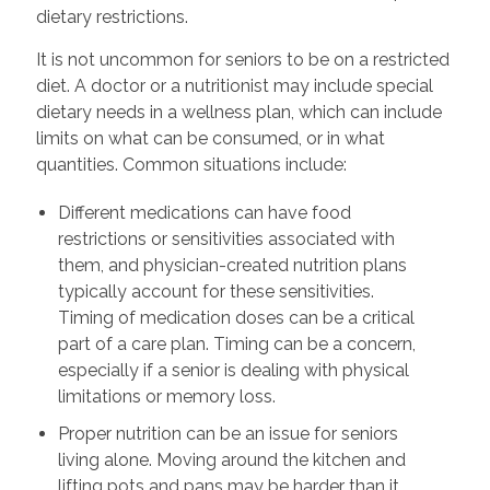
dietary restrictions.
It is not uncommon for seniors to be on a restricted
diet. A doctor or a nutritionist may include special
dietary needs in a wellness plan, which can include
limits on what can be consumed, or in what
quantities. Common situations include:
Different medications can have food
restrictions or sensitivities associated with
them, and physician-created nutrition plans
typically account for these sensitivities.
Timing of medication doses can be a critical
part of a care plan. Timing can be a concern,
especially if a senior is dealing with physical
limitations or memory loss.
Proper nutrition can be an issue for seniors
living alone. Moving around the kitchen and
lifting pots and pans may be harder than it