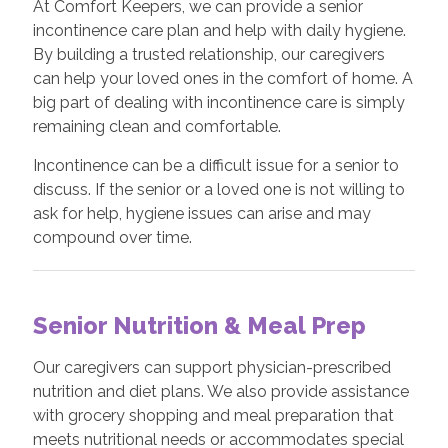
At Comfort Keepers, we can provide a senior
incontinence care plan and help with daily hygiene.
By building a trusted relationship, our caregivers
can help your loved ones in the comfort of home. A
big part of dealing with incontinence care is simply
remaining clean and comfortable.
Incontinence can be a difficult issue for a senior to
discuss. If the senior or a loved one is not willing to
ask for help, hygiene issues can arise and may
compound over time.
Senior Nutrition & Meal Prep
Our caregivers can support physician-prescribed
nutrition and diet plans. We also provide assistance
with grocery shopping and meal preparation that
meets nutritional needs or accommodates special