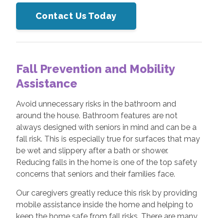
Contact Us Today
Fall Prevention and Mobility
Assistance
Avoid unnecessary risks in the bathroom and
around the house. Bathroom features are not
always designed with seniors in mind and can be a
fall risk. This is especially true for surfaces that may
be wet and slippery after a bath or shower.
Reducing falls in the home is one of the top safety
concerns that seniors and their families face.
Our caregivers greatly reduce this risk by providing
mobile assistance inside the home and helping to
keep the home safe from fall risks. There are many