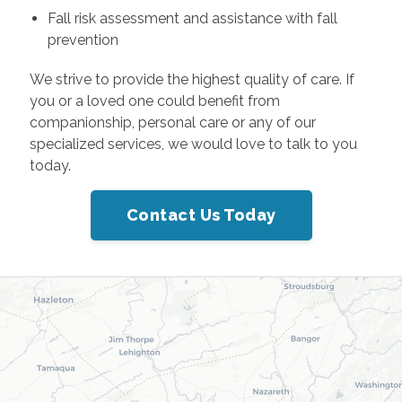
Fall risk assessment and assistance with fall
prevention
We strive to provide the highest quality of care. If
you or a loved one could benefit from
companionship, personal care or any of our
specialized services, we would love to talk to you
today.
Contact Us Today