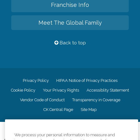
Franchise Info
Meet The Global Family
Back to top
Privacy Policy
HIPAA Notice of Privacy Practices
Cookie Policy
Your Privacy Rights
Accessiblity Statement
Vendor Code of Conduct
Transparency in Coverage
CK Central Page
Site Map
©
2026
CK Franchising, Inc.
We process your personal information to measure and
Comfort Keepers adheres to the principles of truth in advertising, and all