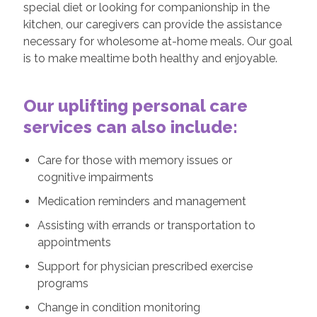
special diet or looking for companionship in the
kitchen, our caregivers can provide the assistance
necessary for wholesome at-home meals. Our goal
is to make mealtime both healthy and enjoyable.
Our uplifting personal care
services can also include:
Care for those with memory issues or
cognitive impairments
Medication reminders and management
Assisting with errands or transportation to
appointments
Support for physician prescribed exercise
programs
Change in condition monitoring