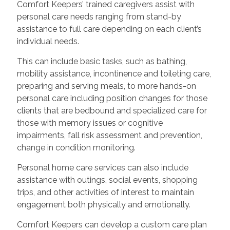
Comfort Keepers’ trained caregivers assist with
personal care needs ranging from stand-by
assistance to full care depending on each client’s
individual needs.
This can include basic tasks, such as bathing,
mobility assistance, incontinence and toileting care,
preparing and serving meals, to more hands-on
personal care including position changes for those
clients that are bedbound and specialized care for
those with memory issues or cognitive
impairments, fall risk assessment and prevention,
change in condition monitoring.
Personal home care services can also include
assistance with outings, social events, shopping
trips, and other activities of interest to maintain
engagement both physically and emotionally.
Comfort Keepers can develop a custom care plan