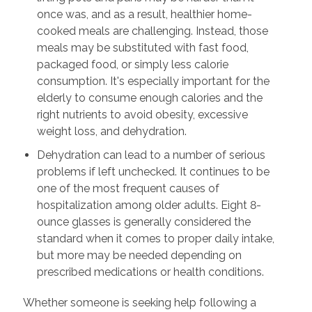
once was, and as a result, healthier home-
cooked meals are challenging. Instead, those
meals may be substituted with fast food,
packaged food, or simply less calorie
consumption. It's especially important for the
elderly to consume enough calories and the
right nutrients to avoid obesity, excessive
weight loss, and dehydration.
Dehydration can lead to a number of serious
problems if left unchecked. It continues to be
one of the most frequent causes of
hospitalization among older adults. Eight 8-
ounce glasses is generally considered the
standard when it comes to proper daily intake,
but more may be needed depending on
prescribed medications or health conditions.
Whether someone is seeking help following a