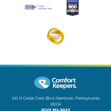
241 N Cedar Crest Blvd
Allentown, Pennsylvania
18104
(610) 351-9922