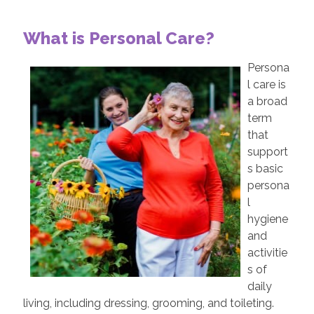
What is Personal Care?
Persona
l care is
a broad
term
that
support
s basic
persona
l
hygiene
and
activitie
s of
daily
living, including dressing, grooming, and toileting.