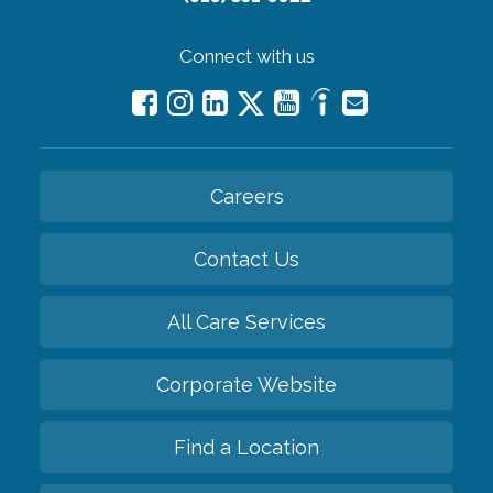
Connect with us
Careers
Contact Us
All Care Services
Corporate Website
Find a Location