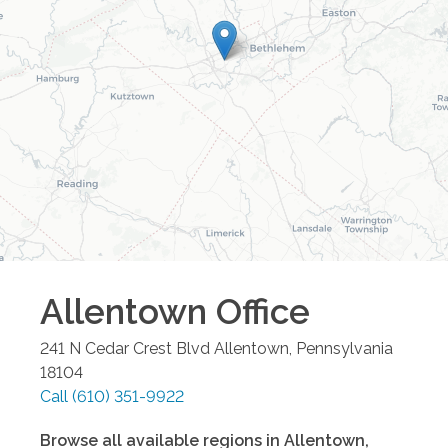
Allentown
Office
241 N Cedar Crest Blvd
Allentown
,
Pennsylvania
18104
Call
(610) 351-9922
Browse all available regions in
Allentown
,