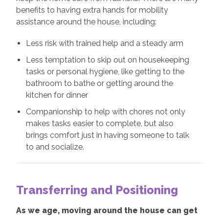
benefits to having extra hands for mobility
assistance around the house, including:
Less risk with trained help and a steady arm
Less temptation to skip out on housekeeping
tasks or personal hygiene, like getting to the
bathroom to bathe or getting around the
kitchen for dinner
Companionship to help with chores not only
makes tasks easier to complete, but also
brings comfort just in having someone to talk
to and socialize.
Transferring and Positioning
As we age, moving around the house can get