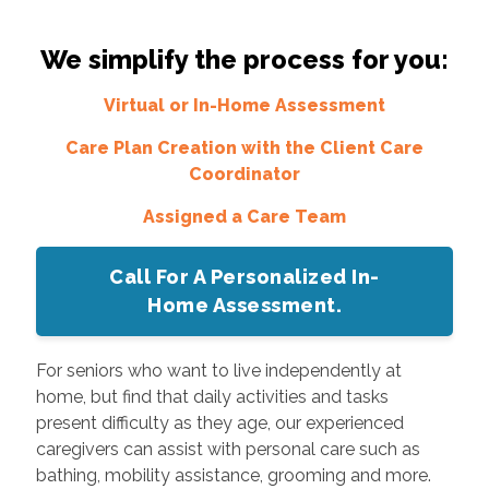
We simplify the process for you:
Virtual or In-Home Assessment
Care Plan Creation with the Client Care
Coordinator
Assigned a Care Team
Call For A Personalized In-
Home Assessment.
For seniors who want to live independently at
home, but find that daily activities and tasks
present difficulty as they age, our experienced
caregivers can assist with personal care such as
bathing, mobility assistance, grooming and more.