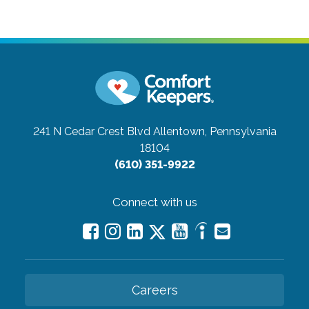
241 N Cedar Crest Blvd
Allentown, Pennsylvania
18104
(610) 351-9922
Connect with us
Careers