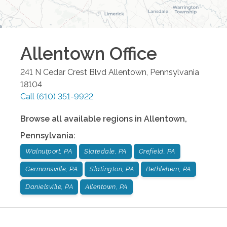
Allentown
Office
241 N Cedar Crest Blvd
Allentown
,
Pennsylvania
18104
Call
(610) 351-9922
Browse all available regions in
Allentown
,
Pennsylvania
:
Walnutport, PA
Slatedale, PA
Orefield, PA
Germansville, PA
Slatington, PA
Bethlehem, PA
Danielsville, PA
Allentown, PA