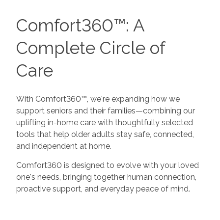
Comfort360™: A
Complete Circle of
Care
With Comfort360™, we're expanding how we
support seniors and their families—combining our
uplifting in-home care with thoughtfully selected
tools that help older adults stay safe, connected,
and independent at home.
Comfort360 is designed to evolve with your loved
one's needs, bringing together human connection,
proactive support, and everyday peace of mind.