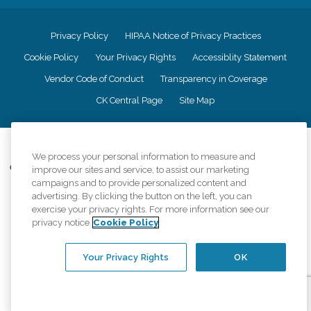
Privacy Policy
HIPAA Notice of Privacy Practices
Cookie Policy
Your Privacy Rights
Accessiblity Statement
Vendor Code of Conduct
Transparency in Coverage
CK Central Page
Site Map
©
2026
CK Franchising, Inc.
We process your personal information to measure and
Comfort Keepers adheres to the principles of truth in advertising, and all
improve our sites and service, to assist our marketing
information accurately represents the organizations scope of services
campaigns and to provide personalized content and
provided, licenses, price claims or testimonials. Comfort Keepers is an
advertising. By clicking the button on the left, you can
equal opportunity employer.
exercise your privacy rights. For more information see our
privacy notice
Cookie Policy
An international network, where most offices are independently owned and
operated. Services may vary by location and are subject to applicable state
regulations..
Your Privacy Rights
OK