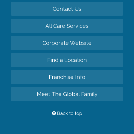
Contact Us
All Care Services
Corporate Website
Find a Location
Franchise Info
Meet The Global Family
Back to top