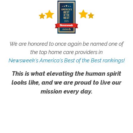
We are honored to once again be named one of
the top home care providers in
Newsweek's America's Best of the Best rankings!
This is what elevating the human spirit
looks like, and we are proud to live our
mission every day.