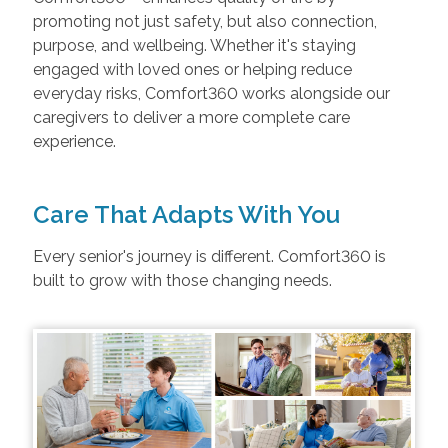
promoting not just safety, but also connection,
purpose, and wellbeing. Whether it's staying
engaged with loved ones or helping reduce
everyday risks, Comfort360 works alongside our
caregivers to deliver a more complete care
experience.
Care That Adapts With You
Every senior's journey is different. Comfort360 is
built to grow with those changing needs.