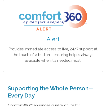
Alert
Provides immediate access to live, 24/7 support at
the touch of a button—ensuring help is always
available when it's needed most.
Supporting the Whole Person—
Every Day
Comfort360™ enhances quality of life by