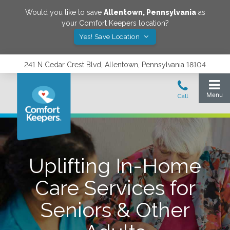
Would you like to save
Allentown
,
Pennsylvania
as
your Comfort Keepers location?
Yes! Save Location
241 N Cedar Crest Blvd, Allentown, Pennsylvania 18104
Uplifting In-Home
Care Services for
Seniors & Other