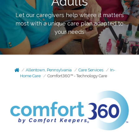
Adults
Let our caregivers help where it matters
most with a unique care plan adapted to
your needs
Allentown, Pennsylvania
Care Services
In-
Home Care
Comfort360™ - Technology Care