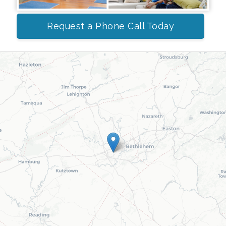
Request a Phone Call Today