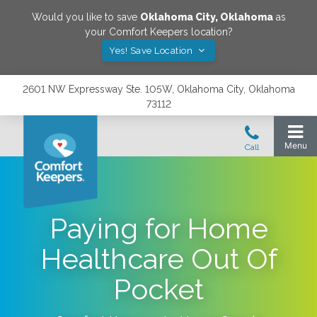
Would you like to save
Oklahoma City
,
Oklahoma
as
your Comfort Keepers location?
Yes! Save Location
2601 NW Expressway Ste. 105W, Oklahoma City, Oklahoma
73112
Paying for Home
Healthcare Out Of
Pocket