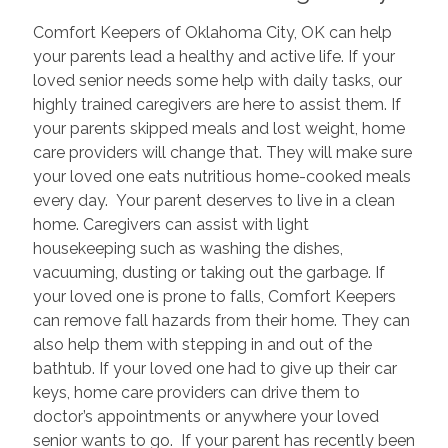
Comfort Keepers of Oklahoma City, OK can help
your parents lead a healthy and active life. If your
loved senior needs some help with daily tasks, our
highly trained caregivers are here to assist them. If
your parents skipped meals and lost weight, home
care providers will change that. They will make sure
your loved one eats nutritious home-cooked meals
every day. Your parent deserves to live in a clean
home. Caregivers can assist with light
housekeeping such as washing the dishes,
vacuuming, dusting or taking out the garbage. If
your loved one is prone to falls, Comfort Keepers
can remove fall hazards from their home. They can
also help them with stepping in and out of the
bathtub. If your loved one had to give up their car
keys, home care providers can drive them to
doctor’s appointments or anywhere your loved
senior wants to go. If your parent has recently been