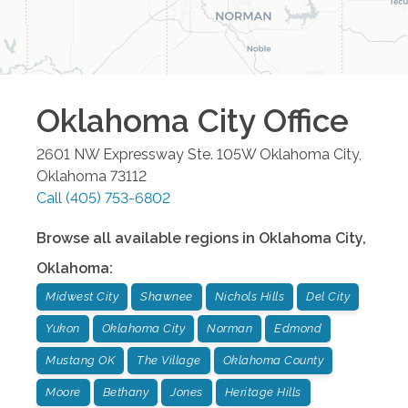
Oklahoma City
Office
2601 NW Expressway Ste. 105W
Oklahoma City
,
Oklahoma
73112
Call
(405) 753-6802
Browse all available regions in
Oklahoma City
,
Oklahoma
:
Midwest City
Shawnee
Nichols Hills
Del City
Yukon
Oklahoma City
Norman
Edmond
Mustang OK
The Village
Oklahoma County
Moore
Bethany
Jones
Heritage Hills