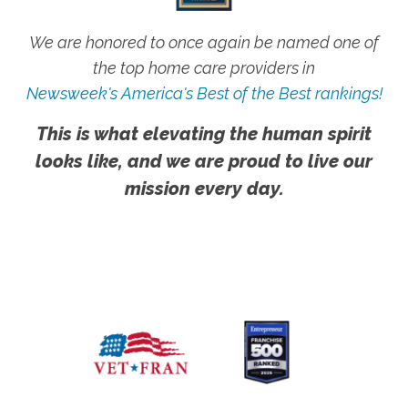
We are honored to once again be named one of
the top home care providers in
Newsweek's America's Best of the Best rankings!
This is what elevating the human spirit
looks like, and we are proud to live our
mission every day.