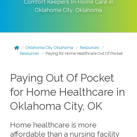
Comfort Keepers In-Home Care in
Oklahoma City
,
Oklahoma
.
Oklahoma City, Oklahoma
Resources
Resources
Paying for Home Healthcare Out Of Pocket
Paying Out Of Pocket
for Home Healthcare in
Oklahoma City, OK
Home healthcare is more
affordable than a nursing facility