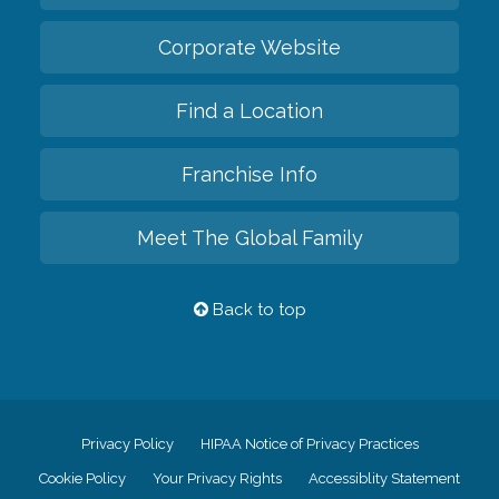
Corporate Website
Find a Location
Franchise Info
Meet The Global Family
Back to top
Privacy Policy
HIPAA Notice of Privacy Practices
Cookie Policy
Your Privacy Rights
Accessiblity Statement