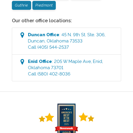
Guthrie
Piedmont
Our other office locations:
Duncan
Office
:
45 N. 9th St. Ste. 306
,
Duncan
,
Oklahoma
73533
Call
(405) 544-2537
Enid
Office
:
205 W Maple Ave
,
Enid
,
Oklahoma
73701
Call
(580) 402-8036