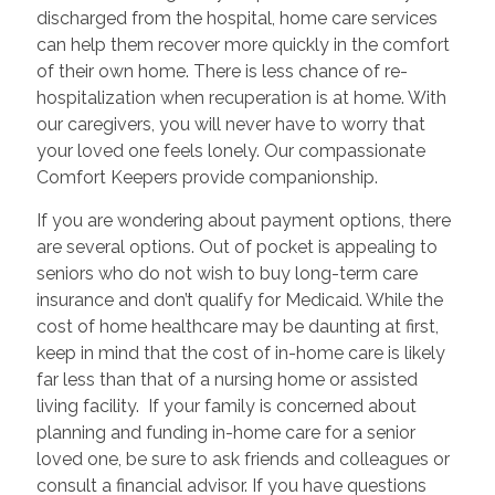
discharged from the hospital, home care services
can help them recover more quickly in the comfort
of their own home. There is less chance of re-
hospitalization when recuperation is at home. With
our caregivers, you will never have to worry that
your loved one feels lonely. Our compassionate
Comfort Keepers provide companionship.
If you are wondering about payment options, there
are several options. Out of pocket is appealing to
seniors who do not wish to buy long-term care
insurance and don’t qualify for Medicaid. While the
cost of home healthcare may be daunting at first,
keep in mind that the cost of in-home care is likely
far less than that of a nursing home or assisted
living facility. If your family is concerned about
planning and funding in-home care for a senior
loved one, be sure to ask friends and colleagues or
consult a financial advisor. If you have questions