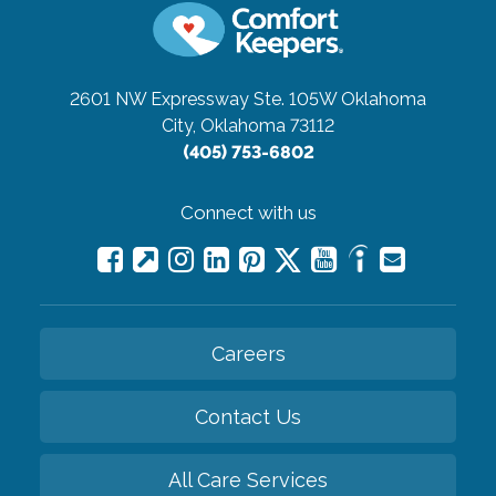
2601 NW Expressway Ste. 105W
Oklahoma
City, Oklahoma 73112
(405) 753-6802
Connect with us
Careers
Contact Us
All Care Services