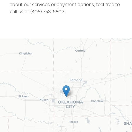
about our services or payment options, feel free to
call us at (405) 753-6802.