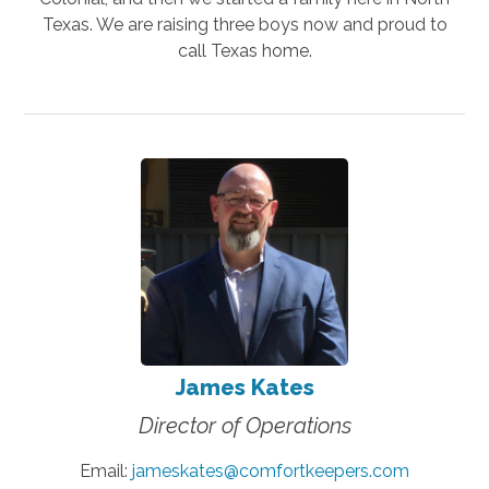
Texas. We are raising three boys now and proud to
call Texas home.
James Kates
Director of Operations
Email:
jameskates@comfortkeepers.com