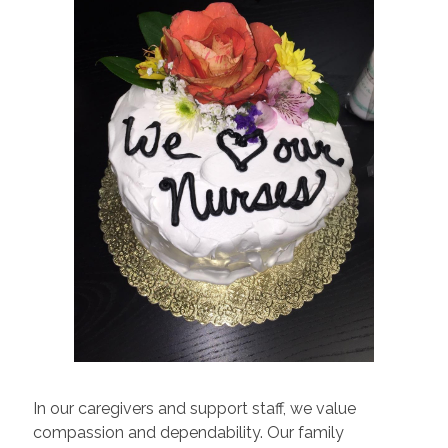
In our caregivers and support staff, we value
compassion and dependability. Our family