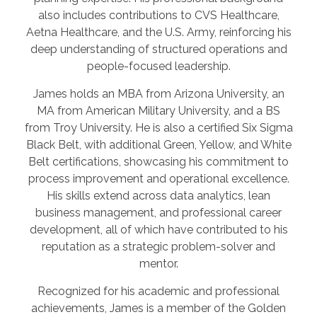
also includes contributions to CVS Healthcare,
Aetna Healthcare, and the U.S. Army, reinforcing his
deep understanding of structured operations and
people-focused leadership.
James holds an MBA from Arizona University, an
MA from American Military University, and a BS
from Troy University. He is also a certified Six Sigma
Black Belt, with additional Green, Yellow, and White
Belt certifications, showcasing his commitment to
process improvement and operational excellence.
His skills extend across data analytics, lean
business management, and professional career
development, all of which have contributed to his
reputation as a strategic problem-solver and
mentor.
Recognized for his academic and professional
achievements, James is a member of the Golden