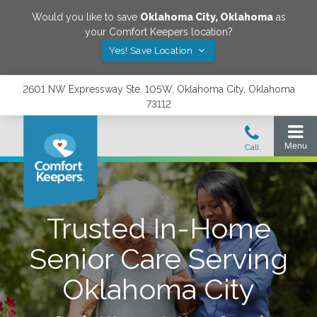
Would you like to save
Oklahoma City
,
Oklahoma
as
your Comfort Keepers location?
Yes! Save Location
2601 NW Expressway Ste. 105W, Oklahoma City, Oklahoma
73112
Trusted In-Home
Senior Care Serving
Oklahoma City