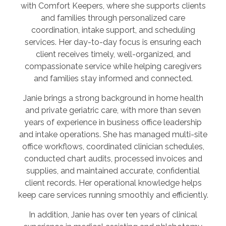
with Comfort Keepers, where she supports clients
and families through personalized care
coordination, intake support, and scheduling
services. Her day-to-day focus is ensuring each
client receives timely, well-organized, and
compassionate service while helping caregivers
and families stay informed and connected.
Janie brings a strong background in home health
and private geriatric care, with more than seven
years of experience in business office leadership
and intake operations. She has managed multi-site
office workflows, coordinated clinician schedules,
conducted chart audits, processed invoices and
supplies, and maintained accurate, confidential
client records. Her operational knowledge helps
keep care services running smoothly and efficiently.
In addition, Janie has over ten years of clinical