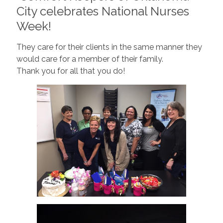
City celebrates National Nurses
Week!
They care for their clients in the same manner they
would care for a member of their family.
Thank you for all that you do!