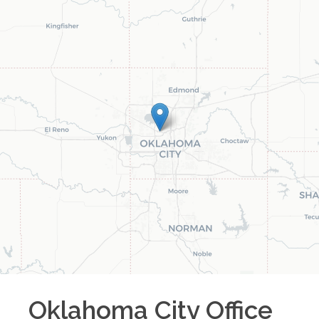
Oklahoma City
Office