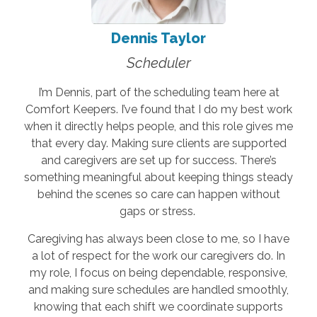
Dennis Taylor
Scheduler
I’m Dennis, part of the scheduling team here at
Comfort Keepers. I’ve found that I do my best work
when it directly helps people, and this role gives me
that every day. Making sure clients are supported
and caregivers are set up for success. There’s
something meaningful about keeping things steady
behind the scenes so care can happen without
gaps or stress.
Caregiving has always been close to me, so I have
a lot of respect for the work our caregivers do. In
my role, I focus on being dependable, responsive,
and making sure schedules are handled smoothly,
knowing that each shift we coordinate supports