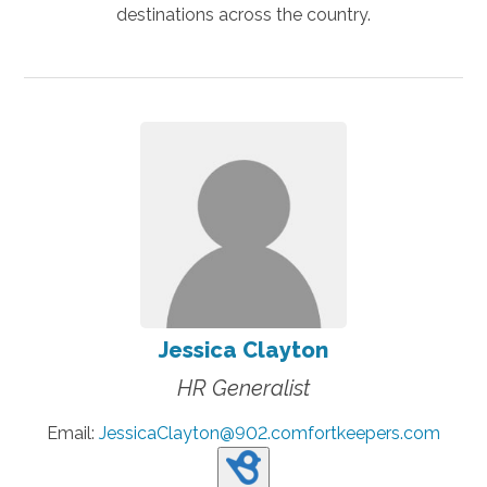
destinations across the country.
Jessica Clayton
HR Generalist
Email:
JessicaClayton@902.comfortkeepers.com