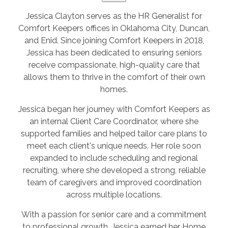
Jessica Clayton serves as the HR Generalist for
Comfort Keepers offices in Oklahoma City, Duncan,
and Enid. Since joining Comfort Keepers in 2018,
Jessica has been dedicated to ensuring seniors
receive compassionate, high-quality care that
allows them to thrive in the comfort of their own
homes.
Jessica began her journey with Comfort Keepers as
an internal Client Care Coordinator, where she
supported families and helped tailor care plans to
meet each client's unique needs. Her role soon
expanded to include scheduling and regional
recruiting, where she developed a strong, reliable
team of caregivers and improved coordination
across multiple locations.
With a passion for senior care and a commitment
to professional growth, Jessica earned her Home