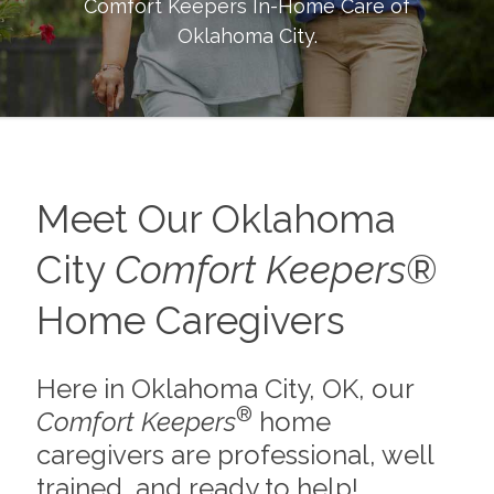
Comfort Keepers In-Home Care of
Oklahoma City
.
Meet Our Oklahoma
City
Comfort Keepers
®
Home Caregivers
Here in Oklahoma City, OK, our
®
Comfort Keepers
home
caregivers are professional, well
trained, and ready to help!