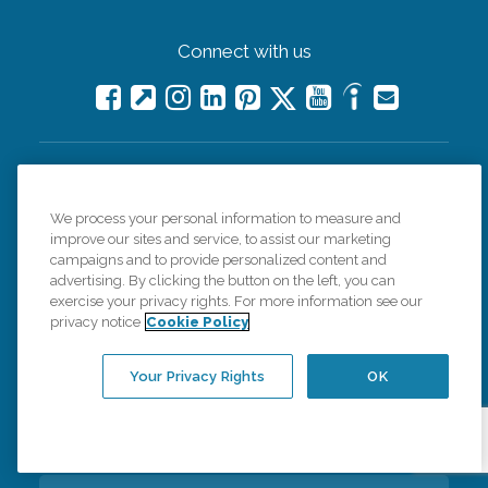
Connect with us
Careers
We process your personal information to measure and
improve our sites and service, to assist our marketing
Contact Us
campaigns and to provide personalized content and
advertising. By clicking the button on the left, you can
exercise your privacy rights. For more information see our
All Care Services
privacy notice
Cookie Policy
Corporate Website
Your Privacy Rights
OK
Find a Location