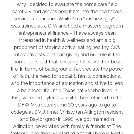
why I decided to evaluate the home care field
carefully and assess how it fits into the healthcare
services continuum. While I’m a "business guy" – I
was trained as a CPA and hold a master’s degree in
entrepreneurial finance – I have always been
interested in health & wellness and am a big
proponent of staying active, eating healthy. CK’s
interactive style of caregiving and our role in the
home does just that, ensuring folks live their best
life. In terms of background, I appreciate the power
of faith, the need for social & family connections,
and the importance of education and strive to lead
a balanced life. I’m a Texas native who lived in
Kingsville and Tyler as a child, then returned to the
DFW Metroplex some 30 years ago to go to
college at SMU. I met Christy (an Arlington resident
and Baylor grad) in 1995, we got married in
Arlington, celebrated with family & friends at The
Colonial, and then we started a family here in North