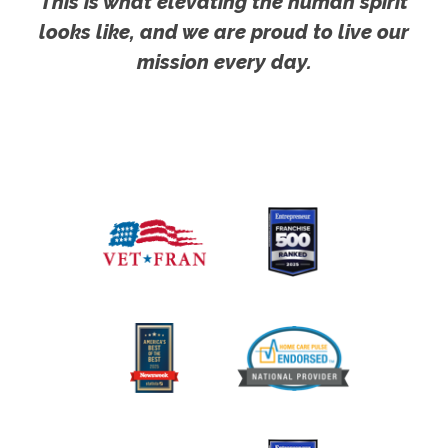
This is what elevating the human spirit
looks like, and we are proud to live our
mission every day.