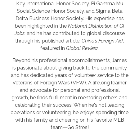
Key International Honor Society, Pi Gamma Mu
Social Science Honor Society, and Sigma Beta
Delta Business Honor Society. His expertise has
been highlighted in the
National Distribution of GI
Jobs
, and he has contributed to global discourse
through his published article,
China’s Foreign Aid
,
featured in
Global Review
.
Beyond his professional accomplishments, James
is passionate about giving back to the community
and has dedicated years of volunteer service to the
Veterans of Foreign Wars (VFW). A lifelong learner
and advocate for personal and professional
growth, he finds fulfillment in mentoring others and
celebrating their success. When he's not leading
operations or volunteering, he enjoys spending time
with his family and cheering on his favorite MLB
team—Go Stros!