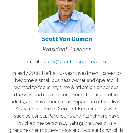
Scott Van Duinen
President / Owner
Email:
scottv@comfortkeepers.com
In early 2018, I left a 20-year investment career to
become a small business owner and operator. I
wanted to focus my time & attention on serious
illnesses and chronic conditions that affect older
adults, and have more of an impact on others’ lives.
A search led me to Comfort Keepers. Diseases
such as cancer, Parkinson’s and Alzheimer’s have
touched me personally, taking the lives of my
grandmother, mother-in-law and two aunts, which is