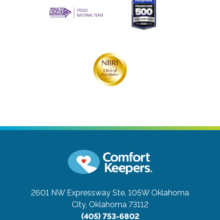
2601 NW Expressway Ste. 105W
Oklahoma
City, Oklahoma 73112
(405) 753-6802