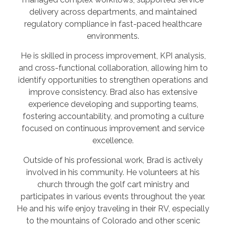
delivery across departments, and maintained
regulatory compliance in fast-paced healthcare
environments.
He is skilled in process improvement, KPI analysis,
and cross-functional collaboration, allowing him to
identify opportunities to strengthen operations and
improve consistency. Brad also has extensive
experience developing and supporting teams,
fostering accountability, and promoting a culture
focused on continuous improvement and service
excellence.
Outside of his professional work, Brad is actively
involved in his community. He volunteers at his
church through the golf cart ministry and
participates in various events throughout the year.
He and his wife enjoy traveling in their RV, especially
to the mountains of Colorado and other scenic