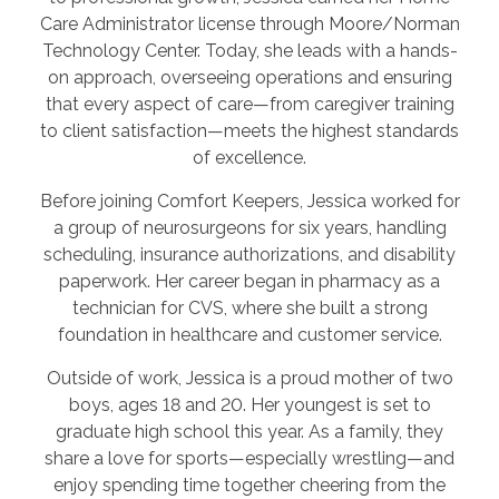
Care Administrator license through Moore/Norman
Technology Center. Today, she leads with a hands-
on approach, overseeing operations and ensuring
that every aspect of care—from caregiver training
to client satisfaction—meets the highest standards
of excellence.
Before joining Comfort Keepers, Jessica worked for
a group of neurosurgeons for six years, handling
scheduling, insurance authorizations, and disability
paperwork. Her career began in pharmacy as a
technician for CVS, where she built a strong
foundation in healthcare and customer service.
Outside of work, Jessica is a proud mother of two
boys, ages 18 and 20. Her youngest is set to
graduate high school this year. As a family, they
share a love for sports—especially wrestling—and
enjoy spending time together cheering from the