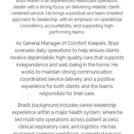
Brad Mullen is an experienced healthcare operations
leader with a strong focus on delivering reliable, client-
centered service. He brings a practical and team-oriented
approach to leadership, with an emphasis on operational
consistency, accountability, and supporting high-
performing teams.
As General Manager of Comfort Keepers, Brad
oversees daily operations to help ensure clients
receive dependable, high-quality care that supports
independence and well-being in the home. He
works to maintain strong communication,
coordinated service delivery, and a positive
experience for both clients and the teams
responsible for their care.
Brad’s background includes senior leadership
experience within a major health system, where he
led multi-site operations across patient access,
clinical respiratory care, and logistics. He has
managed complex workflows, supported service