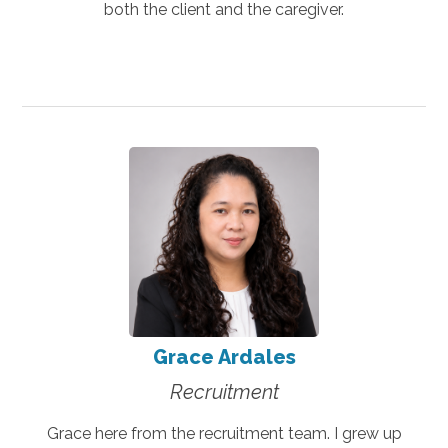
both the client and the caregiver.
Grace Ardales
Recruitment
Grace here from the recruitment team. I grew up