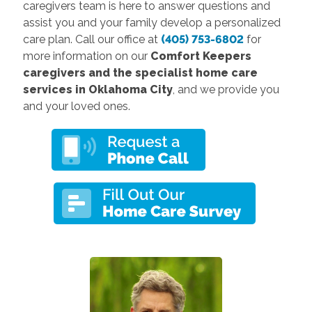
caregivers team is here to answer questions and
assist you and your family develop a personalized
care plan. Call our office at
(405) 753-6802
for
more information on our
Comfort Keepers
caregivers and the specialist home care
services in Oklahoma City
, and we provide you
and your loved ones.