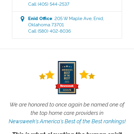
Call
(405) 544-2537
Enid
Office
:
205 W Maple Ave
,
Enid
,
Oklahoma
73701
Call
(580) 402-8036
We are honored to once again be named one of
the top home care providers in
Newsweek's America's Best of the Best rankings!