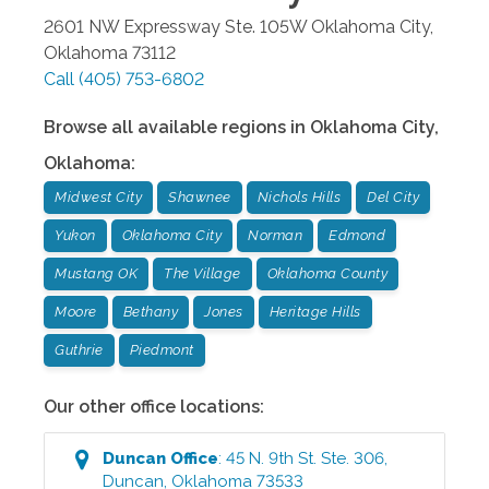
2601 NW Expressway Ste. 105W
Oklahoma City
,
Oklahoma
73112
Call
(405) 753-6802
Browse all available regions in
Oklahoma City
,
Oklahoma
:
Midwest City
Shawnee
Nichols Hills
Del City
Yukon
Oklahoma City
Norman
Edmond
Mustang OK
The Village
Oklahoma County
Moore
Bethany
Jones
Heritage Hills
Guthrie
Piedmont
Our other office locations:
Duncan
Office
:
45 N. 9th St. Ste. 306
,
Duncan
,
Oklahoma
73533