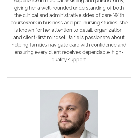
experience in medical assisting and phlebotomy,
giving her a well-rounded understanding of both
the clinical and administrative sides of care. With
coursework in business and pre-nursing studies, she
is known for her attention to detail, organization,
and client-first mindset. Janie is passionate about
helping families navigate care with confidence and
ensuring every client receives dependable, high-
quality support.