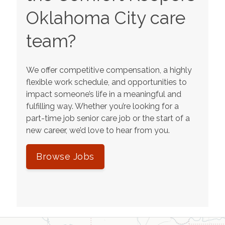
Oklahoma City
care
team?
We offer competitive compensation, a highly
flexible work schedule, and opportunities to
impact someone’s life in a meaningful and
fulfilling way. Whether you’re looking for a
part-time job senior care job or the start of a
new career, we’d love to hear from you.
Browse Jobs