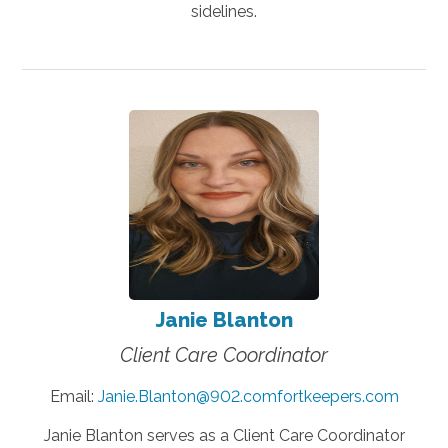
sidelines.
Janie Blanton
Client Care Coordinator
Email:
Janie.Blanton@902.comfortkeepers.com
Janie Blanton serves as a Client Care Coordinator