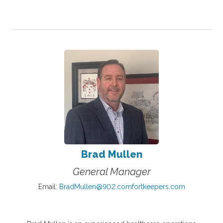
Brad Mullen
General Manager
Email:
BradMullen@902.comfortkeepers.com