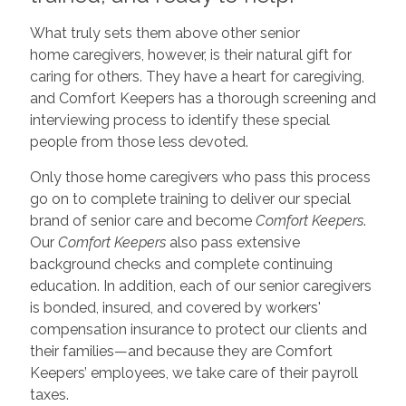
What truly sets them above other senior
home caregivers, however, is their natural gift for
caring for others. They have a heart for caregiving,
and Comfort Keepers has a thorough screening and
interviewing process to identify these special
people from those less devoted.
Only those home caregivers who pass this process
go on to complete training to deliver our special
brand of senior care and become
Comfort Keepers
.
Our
Comfort Keepers
also pass extensive
background checks and complete continuing
education. In addition, each of our senior caregivers
is bonded, insured, and covered by workers'
compensation insurance to protect our clients and
their families—and because they are Comfort
Keepers’ employees, we take care of their payroll
taxes.