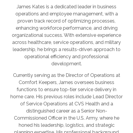
James Kates is a dedicated leader in business
operations and employee management, with a
proven track record of optimizing processes,
enhancing workforce performance, and driving
organizational success. With extensive experience
across healthcare, service operations, and military
leadership, he brings a results-driven approach to
operational efficiency and professional
development.
Currently serving as the Director of Operations at
Comfort Keepers, James oversees business
functions to ensure top-tier service delivery in
home care. His previous roles include Lead Director
of Service Operations at CVS Health and a
distinguished career as a Senior Non-
Commissioned Officer in the U.S. Army, where he
honed his leadership, logistics, and strategic
planning expertise. His professional background