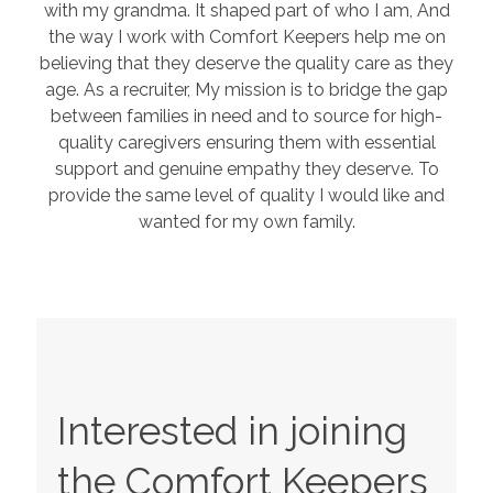
with my grandma. It shaped part of who I am, And
the way I work with Comfort Keepers help me on
believing that they deserve the quality care as they
age. As a recruiter, My mission is to bridge the gap
between families in need and to source for high-
quality caregivers ensuring them with essential
support and genuine empathy they deserve. To
provide the same level of quality I would like and
wanted for my own family.
Interested in joining
the Comfort Keepers