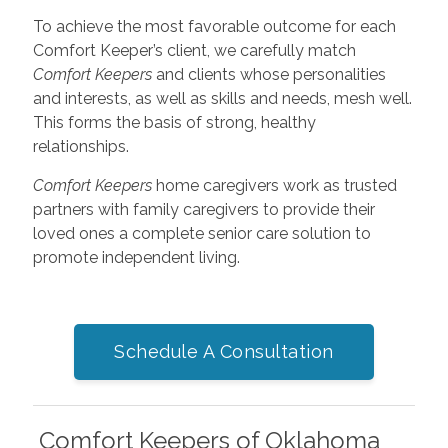
To achieve the most favorable outcome for each
Comfort Keeper’s client, we carefully match
Comfort Keepers
and clients whose personalities
and interests, as well as skills and needs, mesh well.
This forms the basis of strong, healthy
relationships.
Comfort Keepers
home caregivers work as trusted
partners with family caregivers to provide their
loved ones a complete senior care solution to
promote independent living.
Schedule A Consultation
Comfort Keepers of Oklahoma