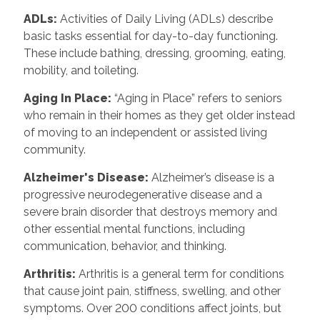
ADLs:
Activities of Daily Living (ADLs) describe
basic tasks essential for day-to-day functioning.
These include bathing, dressing, grooming, eating,
mobility, and toileting.
Aging In Place:
“Aging in Place” refers to seniors
who remain in their homes as they get older instead
of moving to an independent or assisted living
community.
Alzheimer's Disease:
Alzheimer’s disease is a
progressive neurodegenerative disease and a
severe brain disorder that destroys memory and
other essential mental functions, including
communication, behavior, and thinking.
Arthritis:
Arthritis is a general term for conditions
that cause joint pain, stiffness, swelling, and other
symptoms. Over 200 conditions affect joints, but