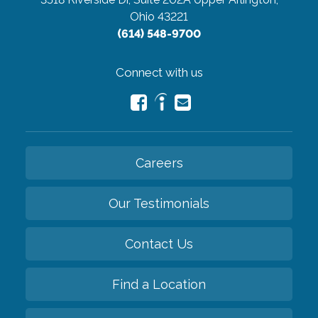
Ohio 43221
(614) 548-9700
Connect with us
Careers
Our Testimonials
Contact Us
Find a Location