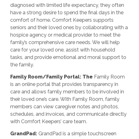
diagnosed with limited life expectancy, they often
have a strong desire to spend the final days in the
comfort of home. Comfort Keepers supports
seniors and their loved ones by collaborating with a
hospice agency or medical provider to meet the
family’s comprehensive care needs. We will help
care for your loved one, assist with household
tasks, and provide emotional and moral support to
the family.
Family Room/Family Portal: The
Family Room
is an online portal that provides transparency in
care and allows family members to be involved in
their loved one’s care. With Family Room, family
members can view caregiver notes and photos,
schedules, and invoices, and communicate directly
with Comfort Keepers’ care team.
GrandPad:
GrandPad is a simple touchscreen