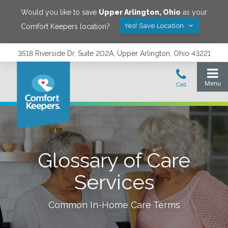
Would you like to save
Upper Arlington
,
Ohio
as your
Yes! Save Location
Comfort Keepers location?
3518 Riverside Dr, Suite 202A, Upper Arlington, Ohio 43221
Glossary of Care
Services
Common In-Home Care Terms