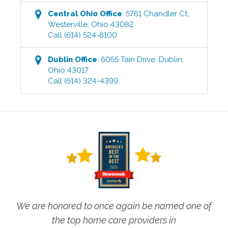
Central Ohio
Office
:
5761 Chandler Ct.
,
Westerville
,
Ohio
43082
Call
(614) 524-8100
Dublin
Office
:
6055 Tain Drive
,
Dublin
,
Ohio
43017
Call
(614) 324-4399
We are honored to once again be named one of
the top home care providers in