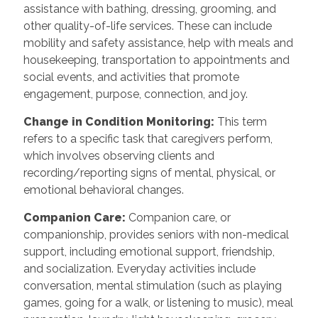
assistance with bathing, dressing, grooming, and
other quality-of-life services. These can include
mobility and safety assistance, help with meals and
housekeeping, transportation to appointments and
social events, and activities that promote
engagement, purpose, connection, and joy.
Change in Condition Monitoring:
This term
refers to a specific task that caregivers perform,
which involves observing clients and
recording/reporting signs of mental, physical, or
emotional behavioral changes.
Companion Care:
Companion care, or
companionship, provides seniors with non-medical
support, including emotional support, friendship,
and socialization. Everyday activities include
conversation, mental stimulation (such as playing
games, going for a walk, or listening to music), meal