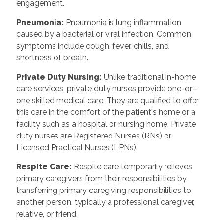
engagement.
Pneumonia:
Pneumonia is lung inflammation
caused by a bacterial or viral infection. Common
symptoms include cough, fever, chills, and
shortness of breath.
Private Duty Nursing:
Unlike traditional in-home
care services, private duty nurses provide one-on-
one skilled medical care. They are qualified to offer
this care in the comfort of the patient's home or a
facility such as a hospital or nursing home. Private
duty nurses are Registered Nurses (RNs) or
Licensed Practical Nurses (LPNs).
Respite Care:
Respite care temporarily relieves
primary caregivers from their responsibilities by
transferring primary caregiving responsibilities to
another person, typically a professional caregiver,
relative, or friend.