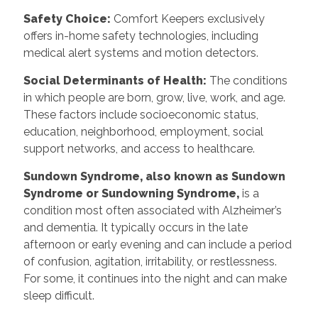
Safety Choice:
Comfort Keepers exclusively
offers in-home safety technologies, including
medical alert systems and motion detectors.
Social Determinants of Health:
The conditions
in which people are born, grow, live, work, and age.
These factors include socioeconomic status,
education, neighborhood, employment, social
support networks, and access to healthcare.
Sundown Syndrome, also known as Sundown
Syndrome or Sundowning Syndrome,
is a
condition most often associated with Alzheimer’s
and dementia. It typically occurs in the late
afternoon or early evening and can include a period
of confusion, agitation, irritability, or restlessness.
For some, it continues into the night and can make
sleep difficult.