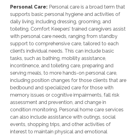
Personal Care:
Personal care is a broad term that
supports basic personal hygiene and activities of
daily living, including dressing, grooming, and
toileting. Comfort Keepers’ trained caregivers assist
with personal care needs, ranging from standby
support to comprehensive care, tailored to each
client’s individual needs. This can include basic
tasks, such as bathing, mobility assistance,
incontinence, and toileting care, preparing and
serving meals, to more hands-on personal care,
including position changes for those clients that are
bedbound and specialized care for those with
memory issues or cognitive impairments, fall risk
assessment and prevention, and change in
condition monitoring. Personal home care services
can also include assistance with outings, social
events, shopping trips, and other activities of
interest to maintain physical and emotional