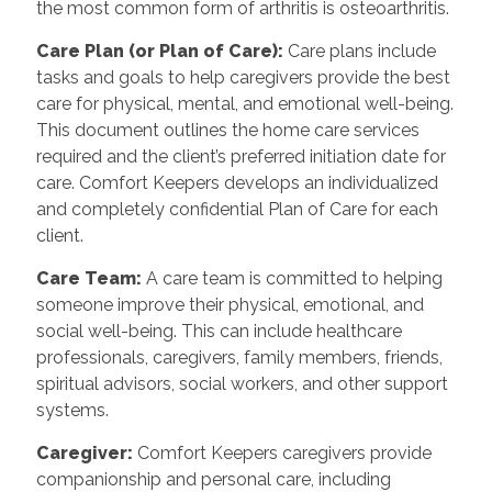
the most common form of arthritis is osteoarthritis.
Care Plan (or Plan of Care):
Care plans include
tasks and goals to help caregivers provide the best
care for physical, mental, and emotional well-being.
This document outlines the home care services
required and the client’s preferred initiation date for
care. Comfort Keepers develops an individualized
and completely confidential Plan of Care for each
client.
Care Team:
A care team is committed to helping
someone improve their physical, emotional, and
social well-being. This can include healthcare
professionals, caregivers, family members, friends,
spiritual advisors, social workers, and other support
systems.
Caregiver:
Comfort Keepers caregivers provide
companionship and personal care, including