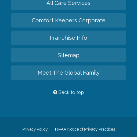
All Care Services
Comfort Keepers Corporate
Franchise Info
Sitemap
Meet The Global Family
Back to top
Privacy Policy
HIPAA Notice of Privacy Practices