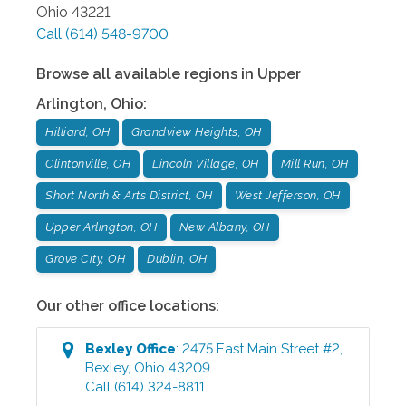
Ohio
43221
Call
(614) 548-9700
Browse all available regions in
Upper
Arlington
,
Ohio
:
Hilliard, OH
Grandview Heights, OH
Clintonville, OH
Lincoln Village, OH
Mill Run, OH
Short North & Arts District, OH
West Jefferson, OH
Upper Arlington, OH
New Albany, OH
Grove City, OH
Dublin, OH
Our other office locations:
Bexley
Office
:
2475 East Main Street #2
,
Bexley
,
Ohio
43209
Call
(614) 324-8811