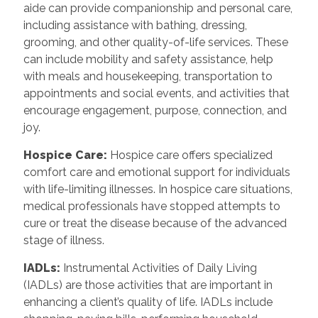
aide can provide companionship and personal care,
including assistance with bathing, dressing,
grooming, and other quality-of-life services. These
can include mobility and safety assistance, help
with meals and housekeeping, transportation to
appointments and social events, and activities that
encourage engagement, purpose, connection, and
joy.
Hospice Care:
Hospice care offers specialized
comfort care and emotional support for individuals
with life-limiting illnesses. In hospice care situations,
medical professionals have stopped attempts to
cure or treat the disease because of the advanced
stage of illness.
IADLs:
Instrumental Activities of Daily Living
(IADLs) are those activities that are important in
enhancing a client’s quality of life. IADLs include