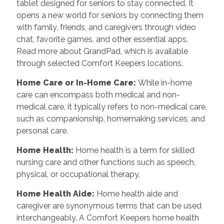
tablet designed for seniors to stay connected. It
opens a new world for seniors by connecting them
with family, friends, and caregivers through video
chat, favorite games, and other essential apps.
Read more about GrandPad, which is available
through selected Comfort Keepers locations.
Home Care or In-Home Care:
While in-home
care can encompass both medical and non-
medical care, it typically refers to non-medical care,
such as companionship, homemaking services, and
personal care.
Home Health:
Home health is a term for skilled
nursing care and other functions such as speech,
physical, or occupational therapy.
Home Health Aide:
Home health aide and
caregiver are synonymous terms that can be used
interchangeably. A Comfort Keepers home health