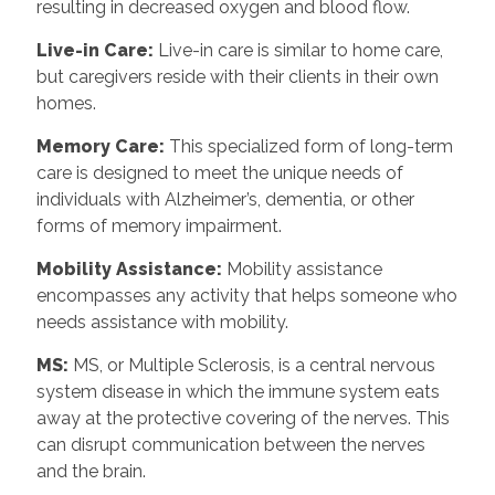
resulting in decreased oxygen and blood flow.
Live-in Care:
Live-in care is similar to home care,
but caregivers reside with their clients in their own
homes.
Memory Care:
This specialized form of long-term
care is designed to meet the unique needs of
individuals with Alzheimer’s, dementia, or other
forms of memory impairment.
Mobility Assistance:
Mobility assistance
encompasses any activity that helps someone who
needs assistance with mobility.
MS:
MS, or Multiple Sclerosis, is a central nervous
system disease in which the immune system eats
away at the protective covering of the nerves. This
can disrupt communication between the nerves
and the brain.