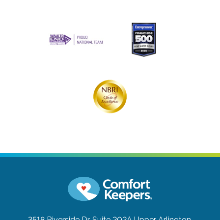
3518 Riverside Dr, Suite 202A
Upper Arlington,