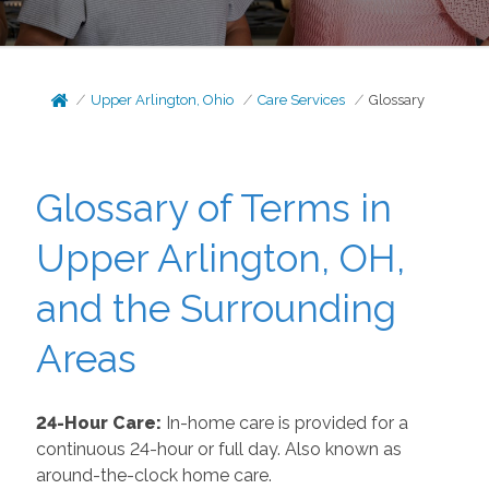
Upper Arlington, Ohio
Care Services
Glossary
Glossary of Terms in
Upper Arlington, OH,
and the Surrounding
Areas
24-Hour Care:
In-home care is provided for a
continuous 24-hour or full day. Also known as
around-the-clock home care.