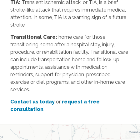
TIA:
Transient ischemic attack, or TIA, is a brief
stroke-like attack that requires immediate medical
attention. In some, TIA is a warning sign of a future
stroke.
Transitional Care:
home care for those
transitioning home after a hospital stay, injury,
procedure, or rehabilitation facility. Transitional care
can include transportation home and follow-up
appointments, assistance with medication
reminders, support for physician-prescribed
exercise or diet programs, and other in-home care
services.
Contact us today
or
request a free
consultation
.