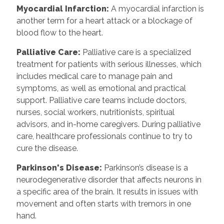
Myocardial Infarction:
A myocardial infarction is
another term for a heart attack or a blockage of
blood flow to the heart.
Palliative Care:
Palliative care is a specialized
treatment for patients with serious illnesses, which
includes medical care to manage pain and
symptoms, as well as emotional and practical
support. Palliative care teams include doctors,
nurses, social workers, nutritionists, spiritual
advisors, and in-home caregivers. During palliative
care, healthcare professionals continue to try to
cure the disease.
Parkinson's Disease:
Parkinson’s disease is a
neurodegenerative disorder that affects neurons in
a specific area of the brain. It results in issues with
movement and often starts with tremors in one
hand.