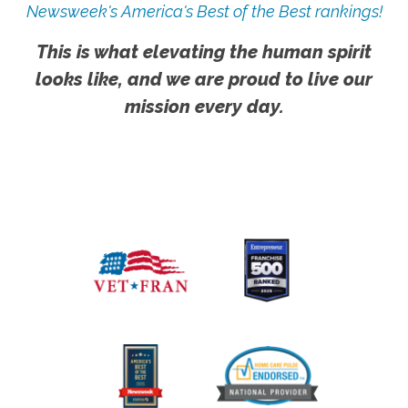
Newsweek's America's Best of the Best rankings!
This is what elevating the human spirit
looks like, and we are proud to live our
mission every day.