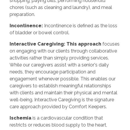
shopping, paying bills, performing household
chores (such as cleaning and laundry), and meal
preparation.
Incontinence:
Incontinence is defined as the loss
of bladder or bowel control.
Interactive Caregiving: This approach
focuses
on engaging with our clients through collaborative
activities rather than simply providing services.
While our caregivers assist with a senior's daily
needs, they encourage participation and
engagement whenever possible. This enables our
caregivers to establish meaningful relationships
with clients and maintain their physical and mental
well-being. Interactive Caregiving is the signature
care approach provided by Comfort Keepers.
Ischemia
is a cardiovascular condition that
restricts or reduces blood supply to the heart,