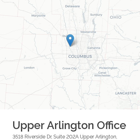
Upper Arlington
Office
3518 Riverside Dr, Suite 202A
Upper Arlington
,