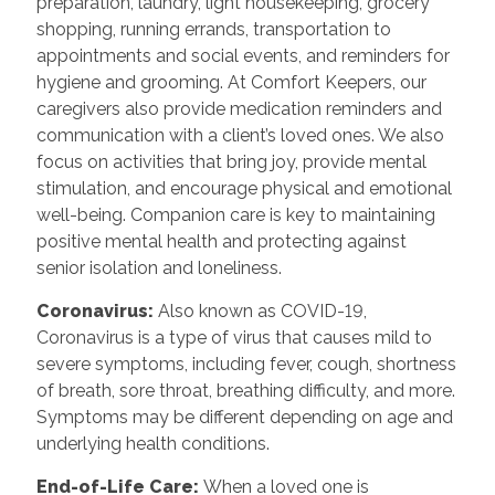
preparation, laundry, light housekeeping, grocery
shopping, running errands, transportation to
appointments and social events, and reminders for
hygiene and grooming. At Comfort Keepers, our
caregivers also provide medication reminders and
communication with a client’s loved ones. We also
focus on activities that bring joy, provide mental
stimulation, and encourage physical and emotional
well-being. Companion care is key to maintaining
positive mental health and protecting against
senior isolation and loneliness.
Coronavirus:
Also known as COVID-19,
Coronavirus is a type of virus that causes mild to
severe symptoms, including fever, cough, shortness
of breath, sore throat, breathing difficulty, and more.
Symptoms may be different depending on age and
underlying health conditions.
End-of-Life Care:
When a loved one is