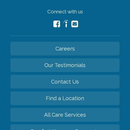
Connect with us
Careers
Our Testimonials
Contact Us
Find a Location
All Care Services