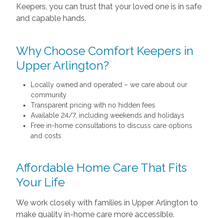
Keepers, you can trust that your loved one is in safe
and capable hands.
Why Choose Comfort Keepers in
Upper Arlington?
Locally owned and operated – we care about our
community
Transparent pricing with no hidden fees
Available 24/7, including weekends and holidays
Free in-home consultations to discuss care options
and costs
Affordable Home Care That Fits
Your Life
We work closely with families in Upper Arlington to
make quality in-home care more accessible.