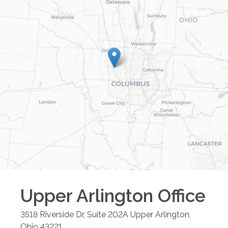
Upper Arlington
Office
3518 Riverside Dr, Suite 202A
Upper Arlington
,
Ohio
43221