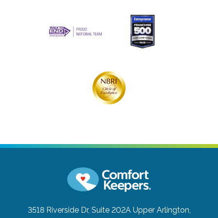
3518 Riverside Dr, Suite 202A
Upper Arlington,