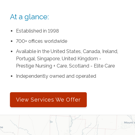
At a glance:
Established in 1998
700+ offices worldwide
Available in the United States, Canada, Ireland,
Portugal, Singapore, United Kingdom -
Prestige Nursing + Care, Scotland - Elite Care
Independently owned and operated
View Services We Offer