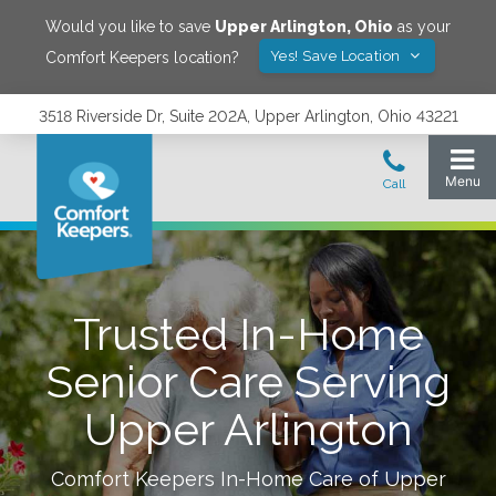
Would you like to save
Upper Arlington
,
Ohio
as your
Yes! Save Location
Comfort Keepers location?
3518 Riverside Dr, Suite 202A, Upper Arlington, Ohio 43221
Trusted In-Home
Senior Care Serving
Upper Arlington
Comfort Keepers In-Home Care of
Upper