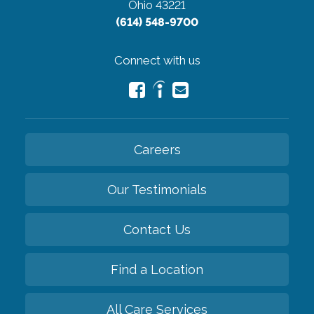
Ohio 43221
(614) 548-9700
Connect with us
Careers
Our Testimonials
Contact Us
Find a Location
All Care Services