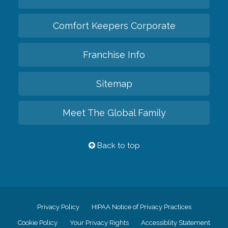
Comfort Keepers Corporate
Franchise Info
Sitemap
Meet The Global Family
Back to top
Privacy Policy
HIPAA Notice of Privacy Practices
Cookie Policy
Your Privacy Rights
Accessiblity Statement