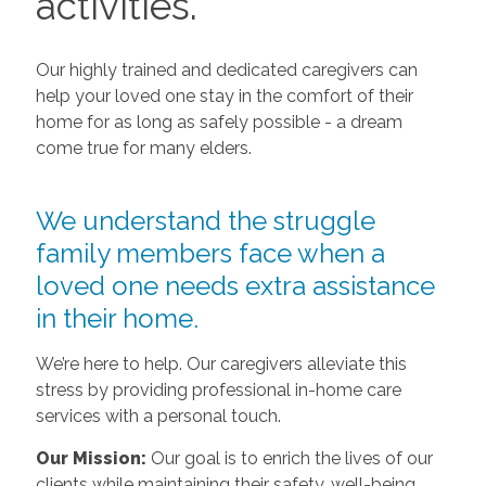
activities.
Our highly trained and dedicated caregivers can
help your loved one stay in the comfort of their
home for as long as safely possible - a dream
come true for many elders.
We understand the struggle
family members face when a
loved one needs extra assistance
in their home.
We’re here to help. Our caregivers alleviate this
stress by providing professional in-home care
services with a personal touch.
Our Mission:
Our goal is to enrich the lives of our
clients while maintaining their safety, well-being,