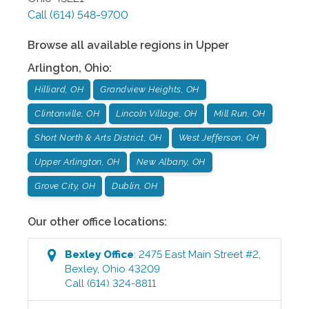
Call
(614) 548-9700
Browse all available regions in
Upper
Arlington
,
Ohio
:
Hilliard, OH
Grandview Heights, OH
Clintonville, OH
Lincoln Village, OH
Mill Run, OH
Short North & Arts District, OH
West Jefferson, OH
Upper Arlington, OH
New Albany, OH
Grove City, OH
Dublin, OH
Our other office locations:
Bexley
Office
:
2475 East Main Street #2
,
Bexley
,
Ohio
43209
Call
(614) 324-8811