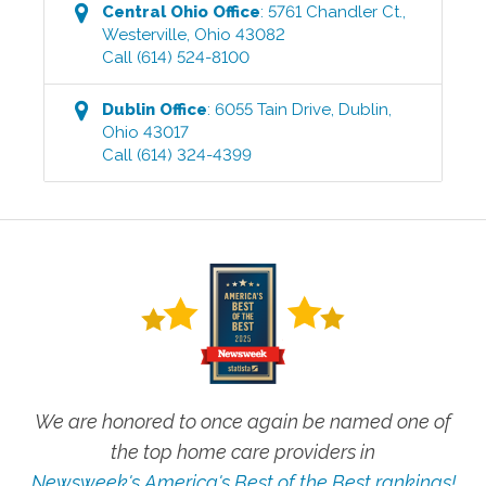
Central Ohio
Office
:
5761 Chandler Ct.
,
Westerville
,
Ohio
43082
Call
(614) 524-8100
Dublin
Office
:
6055 Tain Drive
,
Dublin
,
Ohio
43017
Call
(614) 324-4399
We are honored to once again be named one of
the top home care providers in
Newsweek's America's Best of the Best rankings!