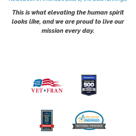
This is what elevating the human spirit
looks like, and we are proud to live our
mission every day.