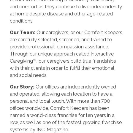
and comfort as they continue to live independently
at home despite disease and other age-related
conditions.
Our Team:
Our caregivers, or our Comfort Keepers,
are carefully selected, screened, and trained to
provide professional, compassion assistance.
Through our unique approach called Interactive
Caregiving™, our caregivers build true friendships
with their clients in order to fulfill their emotional
and social needs.
Our Story:
Our offices are independently owned
and operated, allowing each location to have a
personal and local touch. With more than 700
offices worldwide, Comfort Keepers has been
named a world-class franchise for ten years in a
row, as well as one of the fastest growing franchise
systems by INC. Magazine.