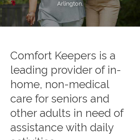
Arlington
.
Comfort Keepers is a
leading provider of in-
home, non-medical
care for seniors and
other adults in need of
assistance with daily