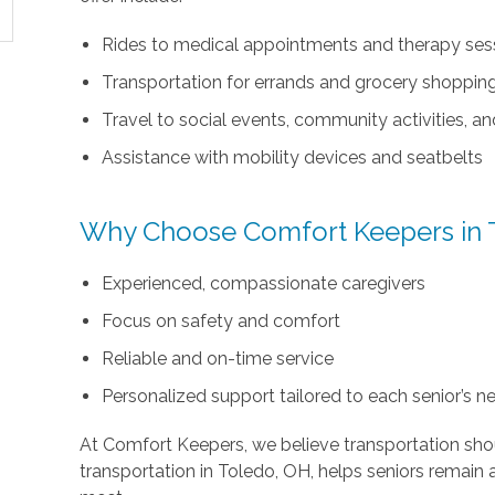
Rides to medical appointments and therapy ses
Transportation for errands and grocery shoppin
Travel to social events, community activities, an
Assistance with mobility devices and seatbelts
Why Choose Comfort Keepers in 
Experienced, compassionate caregivers
Focus on safety and comfort
Reliable and on-time service
Personalized support tailored to each senior’s n
At Comfort Keepers, we believe transportation shou
transportation in Toledo, OH, helps seniors remai