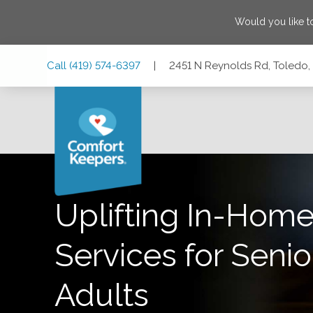
Would you like t
Skip
Skip
Skip
Call
(419) 574-6397
|
2451 N Reynolds Rd, Toledo,
to
to
to
Main
Main
Footer
Navigation
Content
2451 N Reynolds Rd, Toledo, Ohio 43615
Uplifting In-Home
Services for Senio
Adults