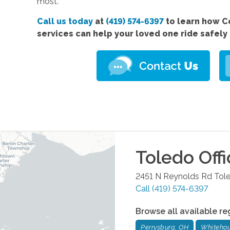
most.
Call us today
at
(419) 574-6397
to learn how 
services
can help your loved one ride safely
Toledo
Offi
2451 N Reynolds Rd
Tol
Call
(419) 574-6397
Browse all available re
Perrysburg, OH
Whitehou