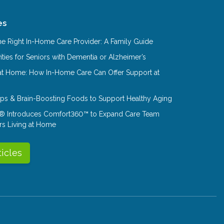
es
e Right In-Home Care Provider: A Family Guide
ities for Seniors with Dementia or Alzheimer’s
at Home: How In-Home Care Can Offer Support at
Tips & Brain-Boosting Foods to Support Healthy Aging
® Introduces Comfort360™ to Expand Care Team
rs Living at Home
ticles