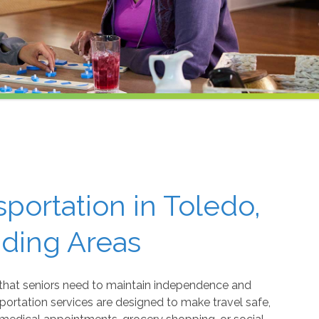
sportation in Toledo,
nding Areas
that seniors need to maintain independence and
ortation services are designed to make travel safe,