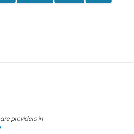
re providers in
!