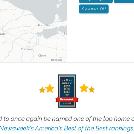
Sylvania, OH
 to once again be named one of the top home ca
Newsweek's America's Best of the Best rankings