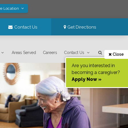
ve Location
Contact Us
Get Directions
Areas Served
Careers
Contact Us
Close
Are you interested in
becoming a caregiver?
Apply Now »