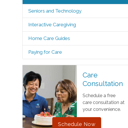
Seniors and Technology
Interactive Caregiving
Home Care Guides
Paying for Care
Care
Consultation
Schedule a free
care consultation at
your convenience.
Schedule Now