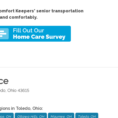
Comfort
Keepers'
senior transportation
 and comfortably.
ce
edo
,
Ohio
43615
gions in
Toledo
,
Ohio
:
se, OH
Ottawa Hills, OH
Maumee, OH
Toledo, OH