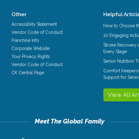
Other
Helpful Articl
Accessiblity Statement
How to Choose th
Vendor Code of Conduct
10 Engaging Activ
Franchise Info
Stroke Recovery 
Corporate Website
Every Stage
Your Privacy Rights
Senior Nutrition 
Vendor Code of Conduct
Comfort Keepers
CK Central Page
Support for Senio
View All Ar