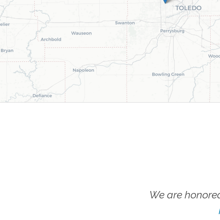
We are honored