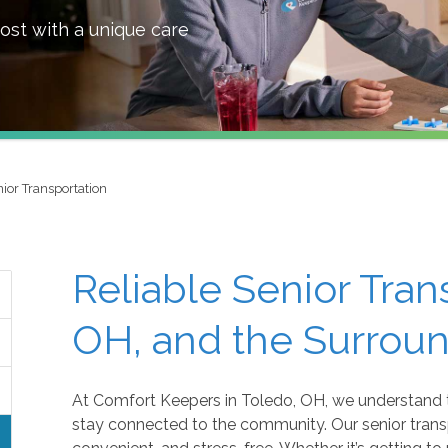
ost with a unique care
ior Transportation
Reliable Senior Tran
OH, and the Surrou
At Comfort Keepers in Toledo, OH, we understand 
stay connected to the community. Our senior transp