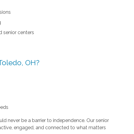
sions
g
d senior centers
Toledo, OH?
eeds
ld never be a barrier to independence. Our senior
n active, engaged, and connected to what matters