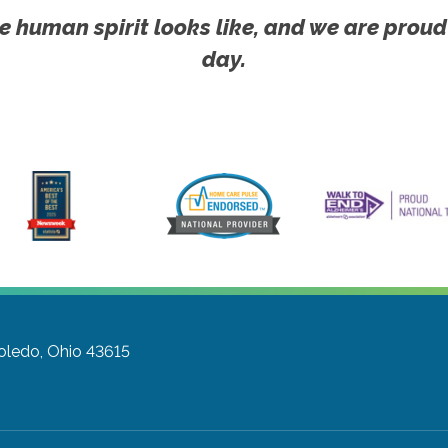
e human spirit looks like, and we are proud
day.
oledo, Ohio 43615