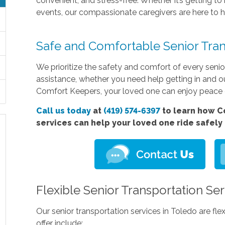
convenient, and stress-free. Whether it’s getting t
events, our compassionate caregivers are here to h
Safe and Comfortable Senior Tran
We prioritize the safety and comfort of every senio
assistance, whether you need help getting in and ou
Comfort Keepers, your loved one can enjoy peace o
Call us today
at
(419) 574-6397
to learn how 
services
can help your loved one ride safely
Flexible Senior Transportation Se
Our senior transportation services in Toledo are fl
offer include: