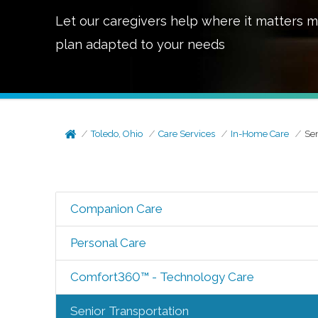
Let our caregivers help where it matters m
plan adapted to your needs
Toledo, Ohio
Care Services
In-Home Care
Sen
Companion Care
Personal Care
Comfort360™ - Technology Care
Senior Transportation