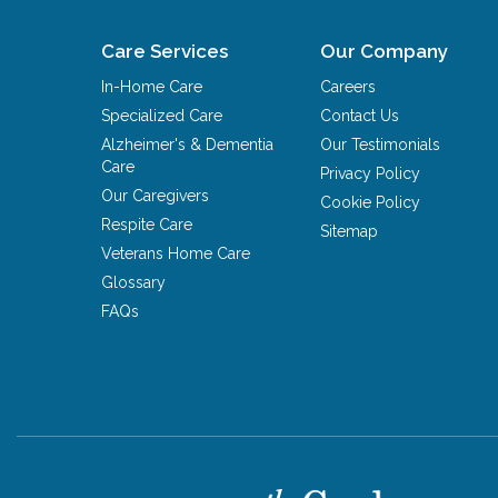
Care Services
Our Company
In-Home Care
Careers
Specialized Care
Contact Us
Alzheimer's & Dementia
Our Testimonials
Care
Privacy Policy
Our Caregivers
Cookie Policy
Respite Care
Sitemap
Veterans Home Care
Glossary
FAQs