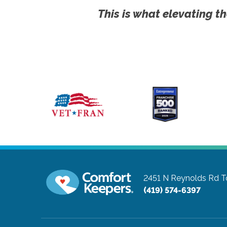
This is what elevating th
2451 N Reynolds Rd
T
(419) 574-6397