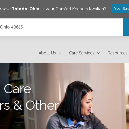
Yes! Sa
o save
Toledo
,
Ohio
as your Comfort Keepers location?
 Ohio 43615
About Us
Care Services
Resources
 Care
rs & Other