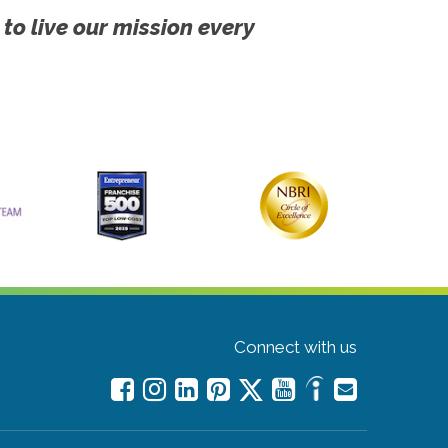
 to live our mission every
Connect with us