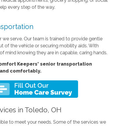
o medical appointments, grocery shopping, or social
elp every step of the way.
sportation
r we serve. Our team is trained to provide gentle
t of the vehicle or securing mobility aids. With
f mind knowing they are in capable, caring hands.
Comfort Keepers'
senior transportation
 and comfortably.
rvices in Toledo, OH
exible to meet your needs. Some of the services we