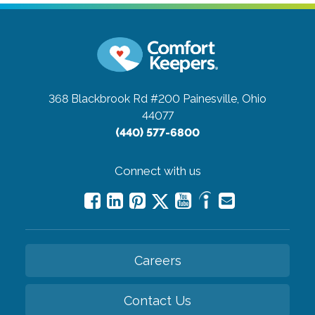
368 Blackbrook Rd #200
Painesville, Ohio
44077
(440) 577-6800
Connect with us
Careers
Contact Us