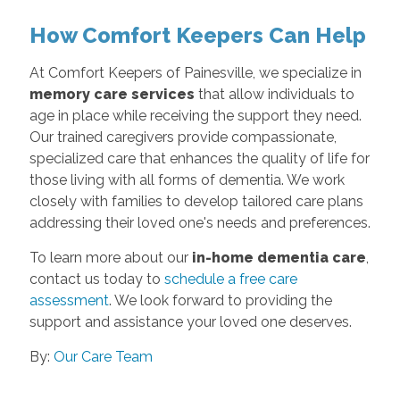
How Comfort Keepers Can Help
At Comfort Keepers of Painesville, we specialize in
memory care services
that allow individuals to
age in place while receiving the support they need.
Our trained caregivers provide compassionate,
specialized care that enhances the quality of life for
those living with all forms of dementia. We work
closely with families to develop tailored care plans
addressing their loved one's needs and preferences.
To learn more about our
in-home dementia care
,
contact us today to
schedule a free care
assessment
. We look forward to providing the
support and assistance your loved one deserves.
By:
Our Care Team