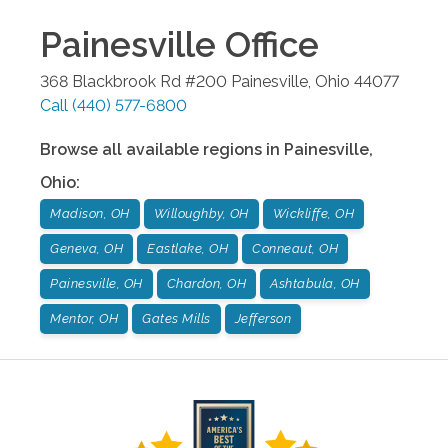
Painesville
Office
368 Blackbrook Rd #200
Painesville
,
Ohio
44077
Call
(440) 577-6800
Browse all available regions in
Painesville
,
Ohio
:
Madison, OH
Willoughby, OH
Wickliffe, OH
Geneva, OH
Eastlake, OH
Conneaut, OH
Painesville, OH
Chardon, OH
Ashtabula, OH
Mentor, OH
Gates Mills
Jefferson