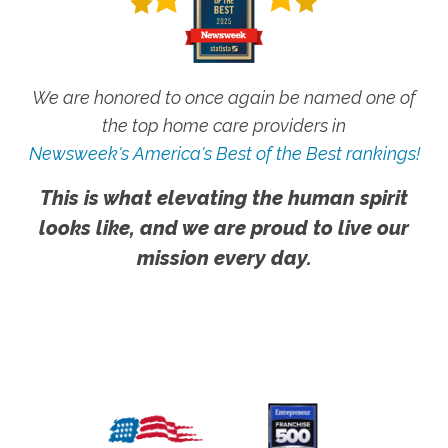
We are honored to once again be named one of
the top home care providers in
Newsweek's America's Best of the Best rankings!
This is what elevating the human spirit
looks like, and we are proud to live our
mission every day.