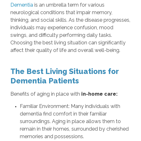
Dementia
is an umbrella term for various
neurological conditions that impair memory,
thinking, and social skills. As the disease progresses,
individuals may experience confusion, mood
swings, and difficulty performing daily tasks.
Choosing the best living situation can significantly
affect their quality of life and overall well-being.
The Best Living Situations for
Dementia Patients
Benefits of aging in place with
in-home care:
Familiar Environment: Many individuals with
dementia find comfort in their familiar
surroundings. Aging in place allows them to
remain in their homes, surrounded by cherished
memories and possessions.