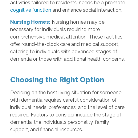
activities tailored to residents' needs help promote
cognitive function
and enhance social interaction.
Nursing Homes:
Nursing homes may be
necessary for individuals requiring more
comprehensive medical attention. These facilities
offer round-the-clock care and medical support,
catering to individuals with advanced stages of
dementia or those with additional health concerns.
Choosing the Right Option
Deciding on the best living situation for someone
with dementia requires careful consideration of
individual needs, preferences, and the level of care
required. Factors to consider include the stage of
dementia, the individual’s personality, family
support, and financial resources.