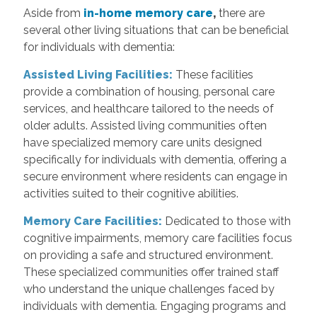
Aside from
in-home memory care
,
there are
several other living situations that can be beneficial
for individuals with dementia:
Assisted Living Facilities:
These facilities
provide a combination of housing, personal care
services, and healthcare tailored to the needs of
older adults. Assisted living communities often
have specialized memory care units designed
specifically for individuals with dementia, offering a
secure environment where residents can engage in
activities suited to their cognitive abilities.
Memory Care Facilities:
Dedicated to those with
cognitive impairments, memory care facilities focus
on providing a safe and structured environment.
These specialized communities offer trained staff
who understand the unique challenges faced by
individuals with dementia. Engaging programs and