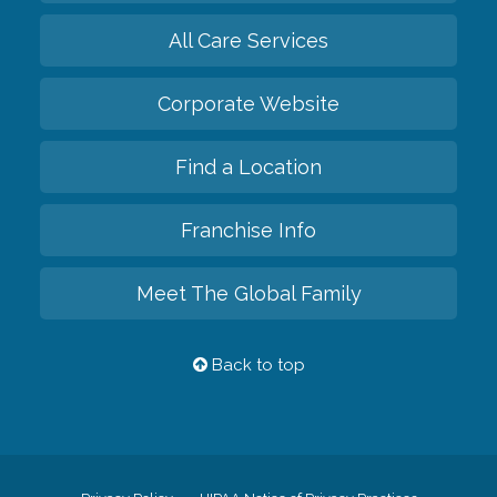
All Care Services
Corporate Website
Find a Location
Franchise Info
Meet The Global Family
Back to top