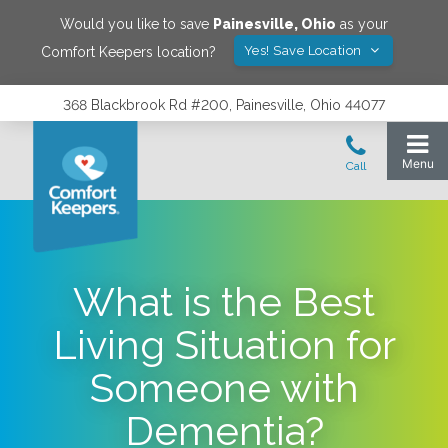
Would you like to save
Painesville
,
Ohio
as your
Yes! Save Location
Comfort Keepers location?
368 Blackbrook Rd #200, Painesville, Ohio 44077
What is the Best
Living Situation for
Someone with
Dementia?