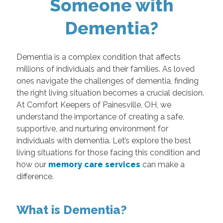
Someone with
Dementia?
Dementia is a complex condition that affects
millions of individuals and their families. As loved
ones navigate the challenges of dementia, finding
the right living situation becomes a crucial decision.
At Comfort Keepers of Painesville, OH, we
understand the importance of creating a safe,
supportive, and nurturing environment for
individuals with dementia. Let’s explore the best
living situations for those facing this condition and
how our
memory care services
can make a
difference.
What is Dementia?