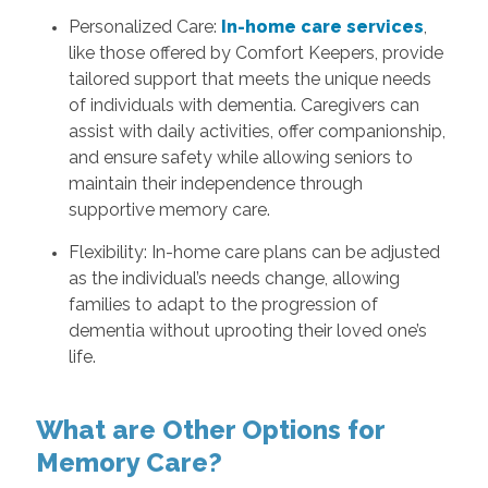
Personalized Care:
In-home care services
,
like those offered by Comfort Keepers, provide
tailored support that meets the unique needs
of individuals with dementia. Caregivers can
assist with daily activities, offer companionship,
and ensure safety while allowing seniors to
maintain their independence through
supportive memory care.
Flexibility: In-home care plans can be adjusted
as the individual’s needs change, allowing
families to adapt to the progression of
dementia without uprooting their loved one’s
life.
What are Other Options for
Memory Care?