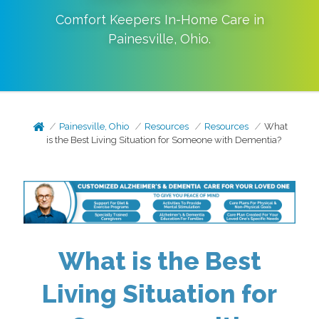
Comfort Keepers In-Home Care in
Painesville
,
Ohio
.
Painesville, Ohio
Resources
Resources
What
is the Best Living Situation for Someone with Dementia?
What is the Best
Living Situation for