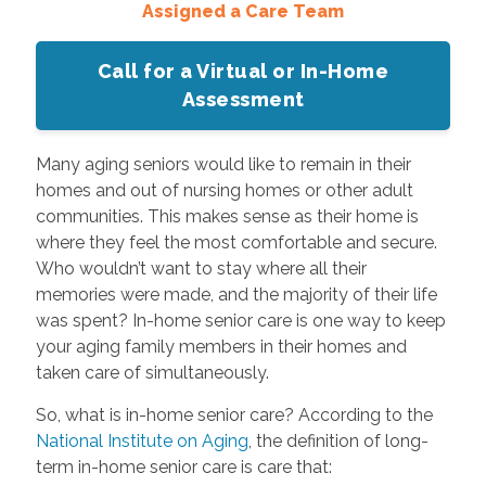
Assigned a Care Team
Call for a Virtual or In-Home
Assessment
Many aging seniors would like to remain in their
homes and out of nursing homes or other adult
communities. This makes sense as their home is
where they feel the most comfortable and secure.
Who wouldn’t want to stay where all their
memories were made, and the majority of their life
was spent? In-home senior care is one way to keep
your aging family members in their homes and
taken care of simultaneously.
So, what is in-home senior care? According to the
National Institute on Aging
, the definition of long-
term in-home senior care is care that: