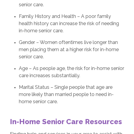
senior care.
Family History and Health – A poor family
health history can increase the risk of needing
in-home senior care.
Gender – Women oftentimes live longer than
men placing them at a higher risk for in-home
senior care.
Age – As people age, the risk for in-home senior
care increases substantially.
Marital Status – Single people that age are
more likely than married people to need in-
home senior care.
In-Home Senior Care Resources