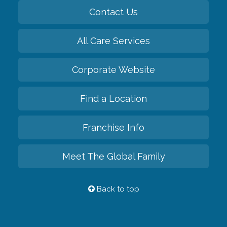
Contact Us
All Care Services
Corporate Website
Find a Location
Franchise Info
Meet The Global Family
Back to top