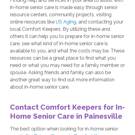
Finding help and services in your area to assist with
in-home senior care is made easy through senior
resource centers, community projects, visiting
online resources like
US Aging
, and contacting your
local Comfort Keepers. By utilizing these and
others it can help you to prepare for in-home senior
care, see what kind of in-home senior care is
available to you, and what the costs may be. These
resources can be a great place to find what you
need or what you may need for a family member or
spouse. Asking friends and family can also be
another great way to find out more information
about in-home senior care.
Contact Comfort Keepers for In-
Home Senior Care in Painesville
The best option when looking for in-home senior