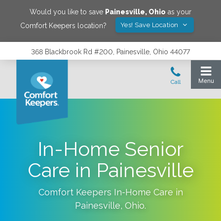
Would you like to save
Painesville
,
Ohio
as your
Yes! Save Location
Comfort Keepers location?
368 Blackbrook Rd #200, Painesville, Ohio 44077
In-Home Senior
Care in Painesville
Comfort Keepers In-Home Care in
Painesville
,
Ohio
.