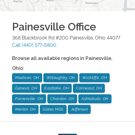
Painesville
Office
368 Blackbrook Rd #200
Painesville
,
Ohio
44077
Call
(440) 577-6800
Browse all available regions in
Painesville
,
Ohio
:
Madison, OH
Willoughby, OH
Wickliffe, OH
Geneva, OH
Eastlake, OH
Conneaut, OH
Painesville, OH
Chardon, OH
Ashtabula, OH
Mentor, OH
Gates Mills
Jefferson