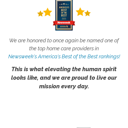
We are honored to once again be named one of
the top home care providers in
Newsweek's America's Best of the Best rankings!
This is what elevating the human spirit
looks like, and we are proud to live our
mission every day.