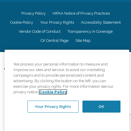
Privacy Policy
HIPAA Notice of Privacy Practices
Cookie Policy
Your Privacy Rights
Accessiblity Statement
Vendor Code of Conduct
Transparency in Coverage
CK Central Page
Site Map
©
2026
CK Franchising, Inc.
We process your personal information to measure and
Comfort Keepers adheres to the principles of truth in advertising, and all
improve our sites and service, to assist our marketing
information accurately represents the organizations scope of services
campaigns and to provide personalized content and
provided, licenses, price claims or testimonials. Comfort Keepers is an
advertising. By clicking the button on the left, you can
equal opportunity employer.
exercise your privacy rights. For more information see our
privacy notice
Cookie Policy
An international network, where most offices are independently owned and
operated. Services may vary by location and are subject to applicable state
regulations..
Your Privacy Rights
OK