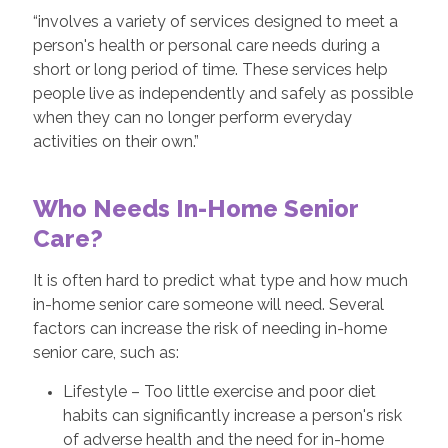
“involves a variety of services designed to meet a
person's health or personal care needs during a
short or long period of time. These services help
people live as independently and safely as possible
when they can no longer perform everyday
activities on their own.”
Who Needs In-Home Senior
Care?
It is often hard to predict what type and how much
in-home senior care someone will need. Several
factors can increase the risk of needing in-home
senior care, such as:
Lifestyle – Too little exercise and poor diet
habits can significantly increase a person's risk
of adverse health and the need for in-home