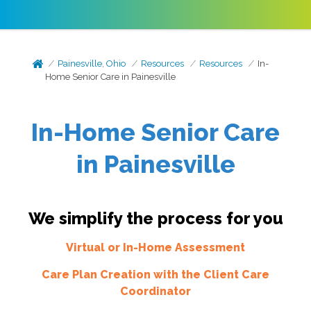
Painesville, Ohio
Resources
Resources
In-
Home Senior Care in Painesville
In-Home Senior Care
in Painesville
We simplify the process for you
Virtual or In-Home Assessment
Care Plan Creation with the Client Care
Coordinator