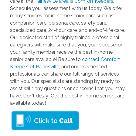
care in the
Painesville area is Comfort Keepers
.
Schedule your assessment with us today. We offer
many services for in-home senior care such as
companion care, personal care, safety care,
specialized care, 24-hour care, and end-of-life care.
Our dedicated staff of highly trained professional
caregivers will make sure that you, your spouse, or
your family member receive the best in-home
senior care available! Be sure to
contact Comfort
Keepers of Painesville
, and our experienced
professionals can share our full range of services
with you. Our specialists are standing by ready to
assist with any questions or concerns that you may
have. Don’t delay! Get the best in-home senior care
available today!