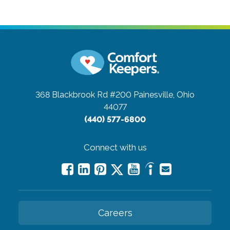
368 Blackbrook Rd #200
Painesville, Ohio
44077
(440) 577-6800
Connect with us
Careers