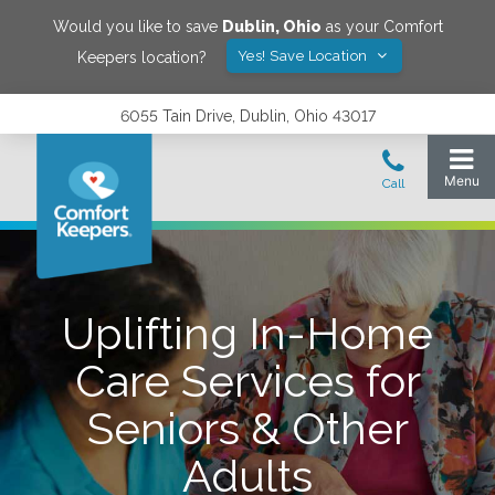
Would you like to save
Dublin
,
Ohio
as your Comfort
Yes! Save Location
Keepers location?
6055 Tain Drive, Dublin, Ohio 43017
Uplifting In-Home
Care Services for
Seniors & Other
Adults