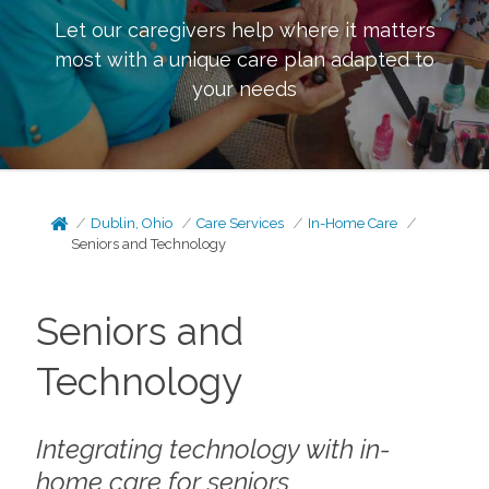
Let our caregivers help where it matters
most with a unique care plan adapted to
your needs
Dublin, Ohio
Care Services
In-Home Care
Seniors and Technology
Seniors and
Technology
Integrating technology with in-
home care for seniors