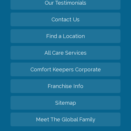
Our Testimonials
Contact Us
Find a Location
All Care Services
Comfort Keepers Corporate
Franchise Info
Sitemap
Meet The Global Family