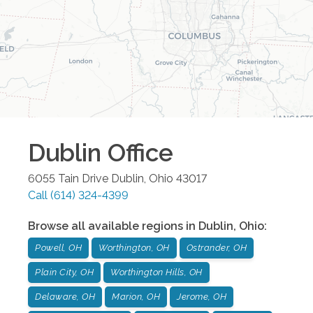
Dublin
Office
6055 Tain Drive
Dublin
,
Ohio
43017
Call
(614) 324-4399
Browse all available regions in
Dublin
,
Ohio
:
Powell, OH
Worthington, OH
Ostrander, OH
Plain City, OH
Worthington Hills, OH
Delaware, OH
Marion, OH
Jerome, OH