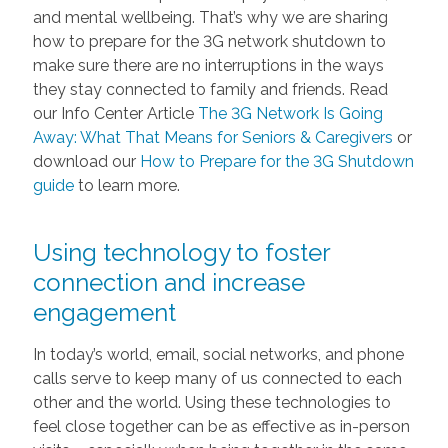
and mental wellbeing. That’s why we are sharing
how to prepare for the 3G network shutdown to
make sure there are no interruptions in the ways
they stay connected to family and friends. Read
our Info Center Article
The 3G Network Is Going
Away: What That Means for Seniors & Caregivers
or
download our
How to Prepare for the 3G Shutdown
guide
to learn more.
Using technology to foster
connection and increase
engagement
In today’s world, email, social networks, and phone
calls serve to keep many of us connected to each
other and the world. Using these technologies to
feel close together can be as effective as in-person