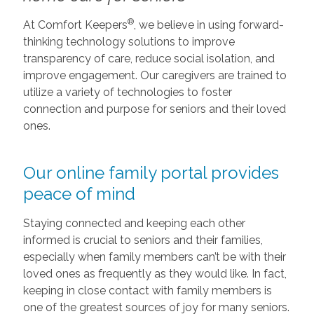
®
At Comfort Keepers
, we believe in using forward-
thinking technology solutions to improve
transparency of care, reduce social isolation, and
improve engagement. Our caregivers are trained to
utilize a variety of technologies to foster
connection and purpose for seniors and their loved
ones.
Our online family portal provides
peace of mind
Staying connected and keeping each other
informed is crucial to seniors and their families,
especially when family members can’t be with their
loved ones as frequently as they would like. In fact,
keeping in close contact with family members is
one of the greatest sources of joy for many seniors.