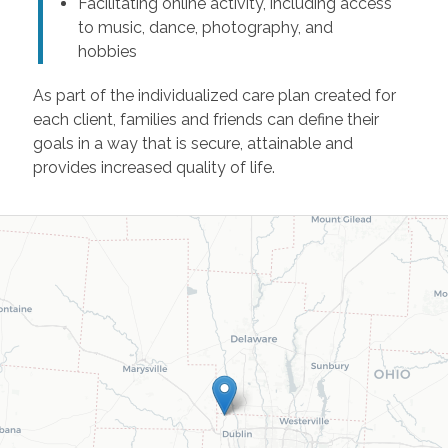
Facilitating online activity, including access
to music, dance, photography, and
hobbies
As part of the individualized care plan created for
each client, families and friends can define their
goals in a way that is secure, attainable and
provides increased quality of life.