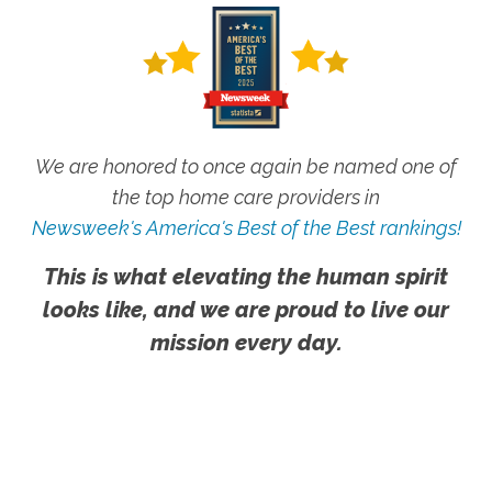
We are honored to once again be named one of
the top home care providers in
Newsweek's America's Best of the Best rankings!
This is what elevating the human spirit
looks like, and we are proud to live our
mission every day.