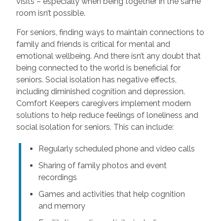
visits – especially when being together in the same
room isn’t possible.
For seniors, finding ways to maintain connections to
family and friends is critical for mental and
emotional wellbeing. And there isn’t any doubt that
being connected to the world is beneficial for
seniors. Social isolation has negative effects,
including diminished cognition and depression.
Comfort Keepers caregivers implement modern
solutions to help reduce feelings of loneliness and
social isolation for seniors. This can include:
Regularly scheduled phone and video calls
Sharing of family photos and event
recordings
Games and activities that help cognition
and memory