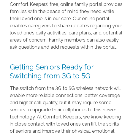
Comfort Keepers’ free, online family portal provides
families with the peace of mind they need while
their loved one is in our care. Our online portal
enables caregivers to share updates regarding your
loved one’s daily activities, care plans, and potential
areas of concern. Family members can also easily
ask questions and add requests within the portal.
Getting Seniors Ready for
Switching from 3G to 5G
The switch from the 3G to 5G wireless network will
enable more reliable connections, better coverage
and higher call quality, but it may require some
seniors to upgrade their cellphones to this newer
technology. At Comfort Keepers, we know keeping
in close contact with loved ones can lift the spirits
of seniors and improve their physical, emotional,