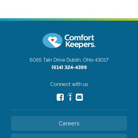
6055 Tain Drive
Dublin, Ohio 43017
(614) 324-4399
Connect with us
Careers