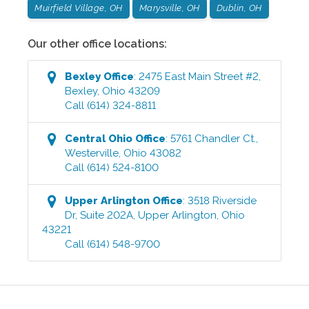
Muirfield Village, OH
Marysville, OH
Dublin, OH
Our other office locations:
Bexley
Office
:
2475 East Main Street #2
,
Bexley
,
Ohio
43209
Call
(614) 324-8811
Central Ohio
Office
:
5761 Chandler Ct.
,
Westerville
,
Ohio
43082
Call
(614) 524-8100
Upper Arlington
Office
:
3518 Riverside
Dr, Suite 202A
,
Upper Arlington
,
Ohio
43221
Call
(614) 548-9700