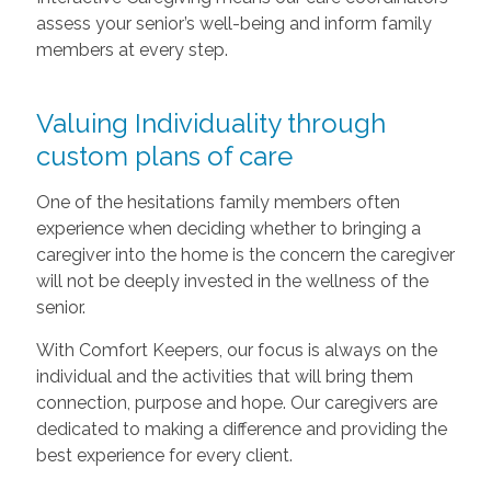
assess your senior’s well-being and inform family
members at every step.
Valuing Individuality through
custom plans of care
One of the hesitations family members often
experience when deciding whether to bringing a
caregiver into the home is the concern the caregiver
will not be deeply invested in the wellness of the
senior.
With Comfort Keepers, our focus is always on the
individual and the activities that will bring them
connection, purpose and hope. Our caregivers are
dedicated to making a difference and providing the
best experience for every client.