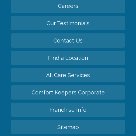
Careers
Our Testimonials
Contact Us
Find a Location
All Care Services
Comfort Keepers Corporate
Franchise Info
Sitemap