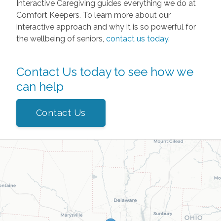
Interactive Caregiving guides everything we do at
Comfort Keepers. To learn more about our
interactive approach and why it is so powerful for
the wellbeing of seniors,
contact us today
.
Contact Us today to see how we
can help
Contact Us