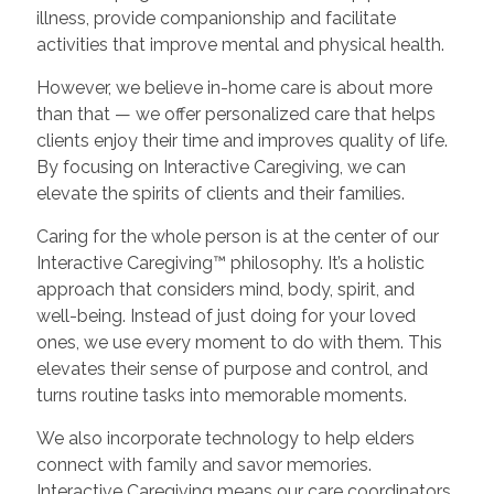
illness, provide companionship and facilitate
activities that improve mental and physical health.
However, we believe in-home care is about more
than that — we offer personalized care that helps
clients enjoy their time and improves quality of life.
By focusing on Interactive Caregiving, we can
elevate the spirits of clients and their families.
Caring for the whole person is at the center of our
Interactive Caregiving™ philosophy. It’s a holistic
approach that considers mind, body, spirit, and
well-being. Instead of just doing for your loved
ones, we use every moment to do with them. This
elevates their sense of purpose and control, and
turns routine tasks into memorable moments.
We also incorporate technology to help elders
connect with family and savor memories.
Interactive Caregiving means our care coordinators