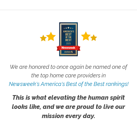
We are honored to once again be named one of
the top home care providers in
Newsweek's America's Best of the Best rankings!
This is what elevating the human spirit
looks like, and we are proud to live our
mission every day.