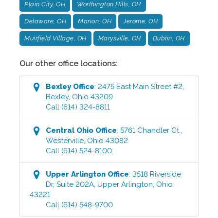
Plain City, OH
Worthington Hills, OH
Delaware, OH
Marion, OH
Jerome, OH
Muirfield Village, OH
Marysville, OH
Dublin, OH
Our other office locations:
Bexley
Office
:
2475 East Main Street #2
,
Bexley
,
Ohio
43209
Call
(614) 324-8811
Central Ohio
Office
:
5761 Chandler Ct.
,
Westerville
,
Ohio
43082
Call
(614) 524-8100
Upper Arlington
Office
:
3518 Riverside
Dr, Suite 202A
,
Upper Arlington
,
Ohio
43221
Call
(614) 548-9700