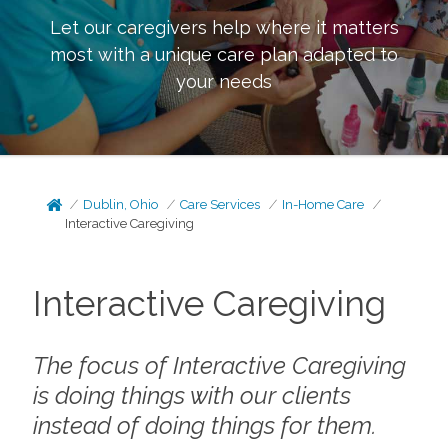
Let our caregivers help where it matters
most with a unique care plan adapted to
your needs
Dublin, Ohio
Care Services
In-Home Care
Interactive Caregiving
Interactive Caregiving
The focus of Interactive Caregiving
is doing things
with
our clients
instead of doing things
for
them.