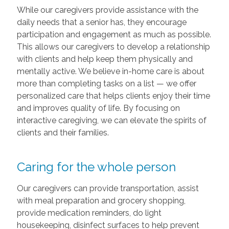
While our caregivers provide assistance with the
daily needs that a senior has, they encourage
participation and engagement as much as possible.
This allows our caregivers to develop a relationship
with clients and help keep them physically and
mentally active. We believe in-home care is about
more than completing tasks on a list — we offer
personalized care that helps clients enjoy their time
and improves quality of life. By focusing on
interactive caregiving, we can elevate the spirits of
clients and their families.
Caring for the whole person
Our caregivers can provide transportation, assist
with meal preparation and grocery shopping,
provide medication reminders, do light
housekeeping, disinfect surfaces to help prevent