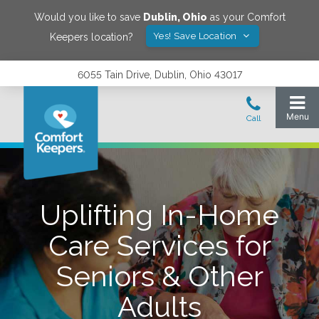
Would you like to save
Dublin
,
Ohio
as your Comfort
Yes! Save Location
Keepers location?
6055 Tain Drive, Dublin, Ohio 43017
Uplifting In-Home
Care Services for
Seniors & Other
Adults