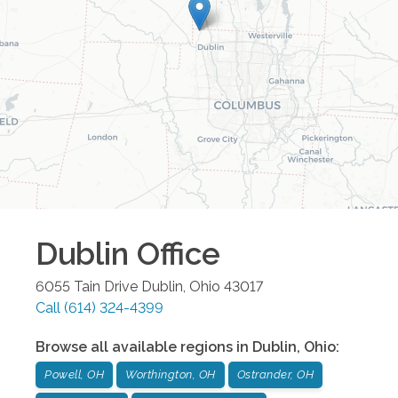
Dublin
Office
6055 Tain Drive
Dublin
,
Ohio
43017
Call
(614) 324-4399
Browse all available regions in
Dublin
,
Ohio
:
Powell, OH
Worthington, OH
Ostrander, OH