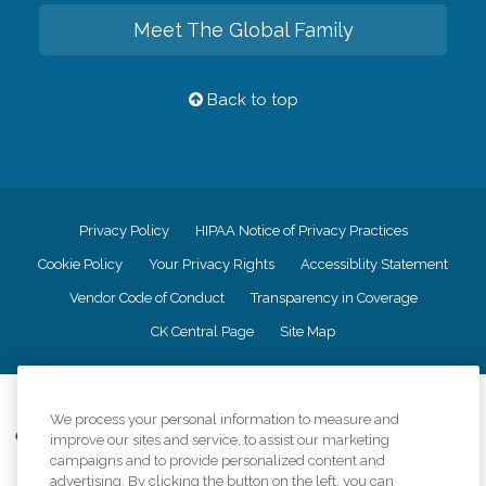
Meet The Global Family
Back to top
Privacy Policy
HIPAA Notice of Privacy Practices
Cookie Policy
Your Privacy Rights
Accessiblity Statement
Vendor Code of Conduct
Transparency in Coverage
CK Central Page
Site Map
©
2026
CK Franchising, Inc.
We process your personal information to measure and
Comfort Keepers adheres to the principles of truth in advertising, and all
improve our sites and service, to assist our marketing
information accurately represents the organizations scope of services
campaigns and to provide personalized content and
provided, licenses, price claims or testimonials. Comfort Keepers is an
advertising. By clicking the button on the left, you can