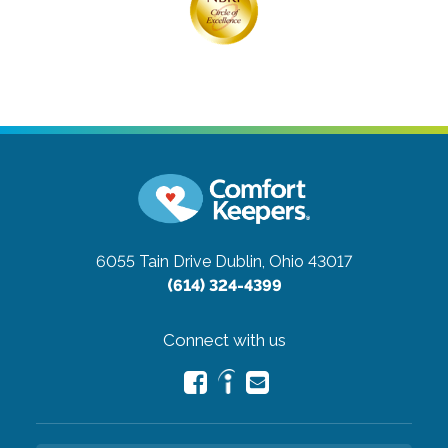
6055 Tain Drive
Dublin, Ohio 43017
(614) 324-4399
Connect with us