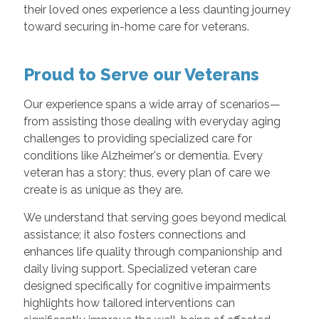
their loved ones experience a less daunting journey
toward securing in-home care for veterans.
Proud to Serve our Veterans
Our experience spans a wide array of scenarios—
from assisting those dealing with everyday aging
challenges to providing specialized care for
conditions like Alzheimer's or dementia. Every
veteran has a story; thus, every plan of care we
create is as unique as they are.
We understand that serving goes beyond medical
assistance; it also fosters connections and
enhances life quality through companionship and
daily living support. Specialized veteran care
designed specifically for cognitive impairments
highlights how tailored interventions can