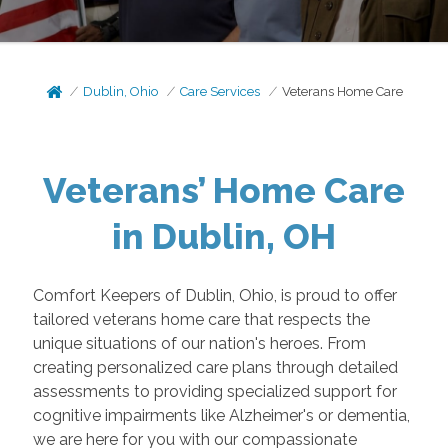
Dublin, Ohio
Care Services
Veterans Home Care
Veterans’ Home Care
in Dublin, OH
Comfort Keepers of Dublin, Ohio, is proud to offer
tailored veterans home care that respects the
unique situations of our nation's heroes. From
creating personalized care plans through detailed
assessments to providing specialized support for
cognitive impairments like Alzheimer's or dementia,
we are here for you with our compassionate