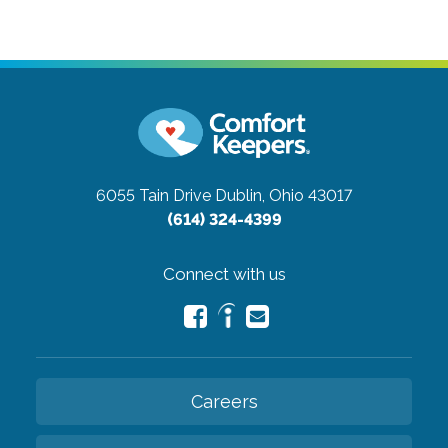
6055 Tain Drive
Dublin, Ohio 43017
(614) 324-4399
Connect with us
Careers