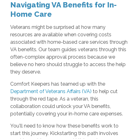
Navigating VA Benefits for In-
Home Care
Veterans might be surprised at how many
resources are available when covering costs
associated with home-based care services through
VA benefits. Our team guides veterans through this
often-complex approval process because we
believe no hero should struggle to access the help
they deserve.
Comfort Keepers has teamed up with the
Department of Veterans Affairs (VA)
to help cut
through the red tape. As a veteran, this
collaboration could unlock your VA benefits,
potentially covering your in-home care expenses.
You'll need to know how these benefits work to
start this journey. Kickstarting this path involves