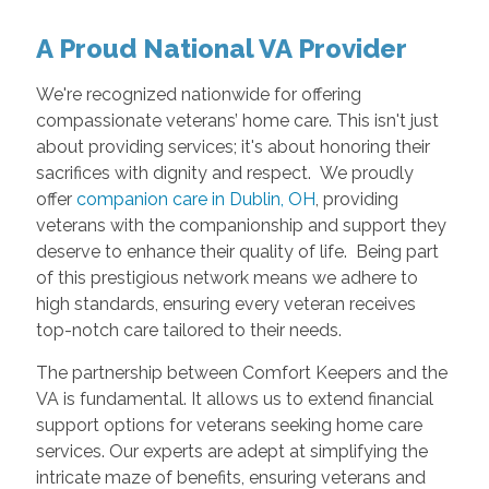
A Proud National VA Provider
We're recognized nationwide for offering
compassionate veterans’ home care. This isn't just
about providing services; it's about honoring their
sacrifices with dignity and respect. We proudly
offer
companion care in Dublin, OH
, providing
veterans with the companionship and support they
deserve to enhance their quality of life. Being part
of this prestigious network means we adhere to
high standards, ensuring every veteran receives
top-notch care tailored to their needs.
The partnership between Comfort Keepers and the
VA is fundamental. It allows us to extend financial
support options for veterans seeking home care
services. Our experts are adept at simplifying the
intricate maze of benefits, ensuring veterans and