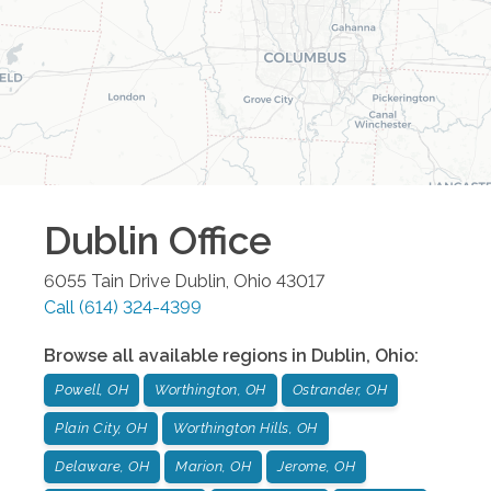
Dublin
Office
6055 Tain Drive
Dublin
,
Ohio
43017
Call
(614) 324-4399
Browse all available regions in
Dublin
,
Ohio
:
Powell, OH
Worthington, OH
Ostrander, OH
Plain City, OH
Worthington Hills, OH
Delaware, OH
Marion, OH
Jerome, OH