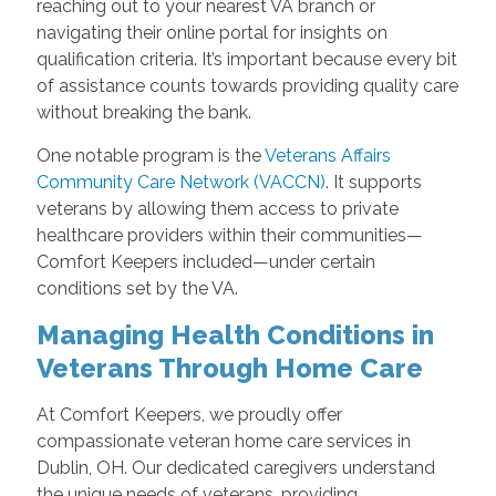
reaching out to your nearest VA branch or
navigating their online portal for insights on
qualification criteria. It’s important because every bit
of assistance counts towards providing quality care
without breaking the bank.
One notable program is the
Veterans Affairs
Community Care Network (VACCN)
. It supports
veterans by allowing them access to private
healthcare providers within their communities—
Comfort Keepers included—under certain
conditions set by the VA.
Managing Health Conditions in
Veterans Through Home Care
At Comfort Keepers, we proudly offer
compassionate veteran home care services in
Dublin, OH. Our dedicated caregivers understand
the unique needs of veterans, providing