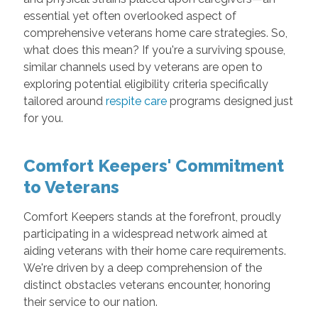
essential yet often overlooked aspect of
comprehensive veterans home care strategies. So,
what does this mean? If you're a surviving spouse,
similar channels used by veterans are open to
exploring potential eligibility criteria specifically
tailored around
respite care
programs designed just
for you.
Comfort Keepers' Commitment
to Veterans
Comfort Keepers stands at the forefront, proudly
participating in a widespread network aimed at
aiding veterans with their home care requirements.
We're driven by a deep comprehension of the
distinct obstacles veterans encounter, honoring
their service to our nation.