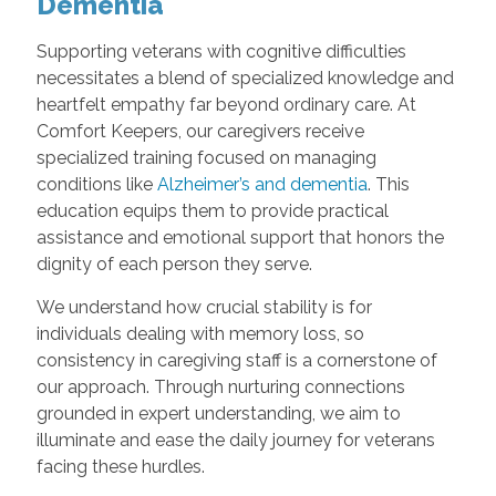
Dementia
Supporting veterans with cognitive difficulties
necessitates a blend of specialized knowledge and
heartfelt empathy far beyond ordinary care. At
Comfort Keepers, our caregivers receive
specialized training focused on managing
conditions like
Alzheimer’s and dementia
. This
education equips them to provide practical
assistance and emotional support that honors the
dignity of each person they serve.
We understand how crucial stability is for
individuals dealing with memory loss, so
consistency in caregiving staff is a cornerstone of
our approach. Through nurturing connections
grounded in expert understanding, we aim to
illuminate and ease the daily journey for veterans
facing these hurdles.