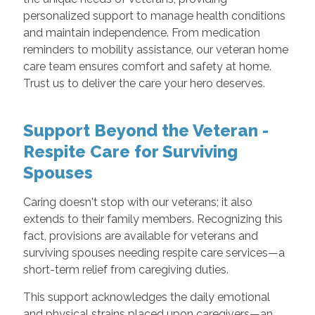
personalized support to manage health conditions
and maintain independence. From medication
reminders to mobility assistance, our veteran home
care team ensures comfort and safety at home.
Trust us to deliver the care your hero deserves.
Support Beyond the Veteran -
Respite Care for Surviving
Spouses
Caring doesn't stop with our veterans; it also
extends to their family members. Recognizing this
fact, provisions are available for veterans and
surviving spouses needing respite care services—a
short-term relief from caregiving duties.
This support acknowledges the daily emotional
and physical strains placed upon caregivers—an