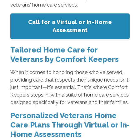
veterans’ home care services.
Call for a Virtual or In-Home
Assessment
Tailored Home Care for
Veterans by Comfort Keepers
When it comes to honoring those who've served,
providing care that respects their unique needs isn't
just important—it's essential. That's where Comfort
Keepers steps in, with a suite of home care services
designed specifically for veterans and their families.
Personalized Veterans Home
Care Plans Through Virtual or In-
Home Assessments