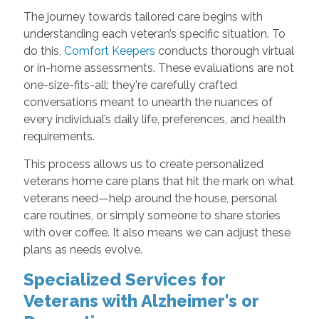
The journey towards tailored care begins with
understanding each veteran’s specific situation. To
do this,
Comfort Keepers
conducts thorough virtual
or in-home assessments. These evaluations are not
one-size-fits-all; they're carefully crafted
conversations meant to unearth the nuances of
every individual’s daily life, preferences, and health
requirements.
This process allows us to create personalized
veterans home care plans that hit the mark on what
veterans need—help around the house, personal
care routines, or simply someone to share stories
with over coffee. It also means we can adjust these
plans as needs evolve.
Specialized Services for
Veterans with Alzheimer's or