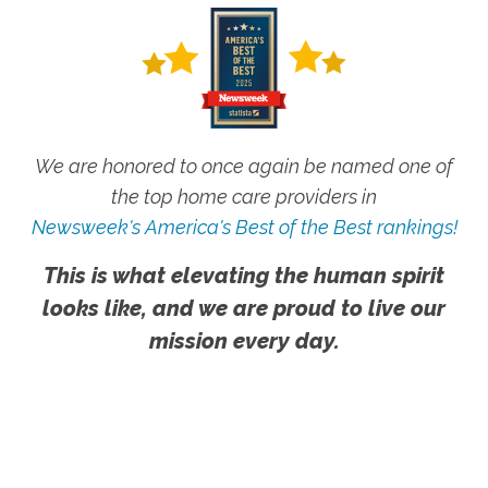
We are honored to once again be named one of
the top home care providers in
Newsweek's America's Best of the Best rankings!
This is what elevating the human spirit
looks like, and we are proud to live our
mission every day.