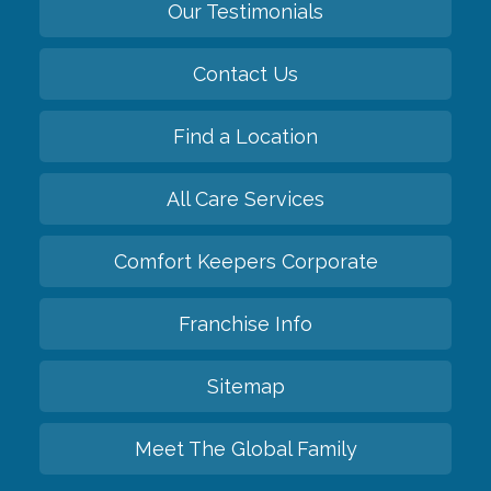
Our Testimonials
Contact Us
Find a Location
All Care Services
Comfort Keepers Corporate
Franchise Info
Sitemap
Meet The Global Family