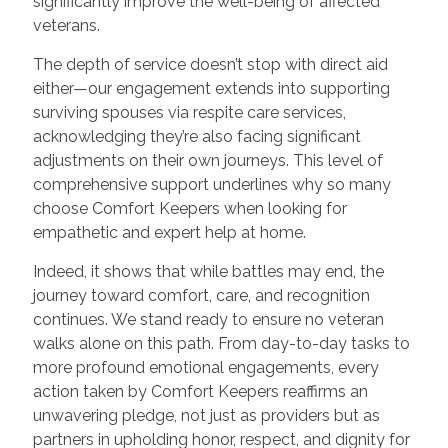
significantly improve the well-being of affected
veterans.
The depth of service doesn’t stop with direct aid
either—our engagement extends into supporting
surviving spouses via respite care services,
acknowledging they’re also facing significant
adjustments on their own journeys. This level of
comprehensive support underlines why so many
choose Comfort Keepers when looking for
empathetic and expert help at home.
Indeed, it shows that while battles may end, the
journey toward comfort, care, and recognition
continues. We stand ready to ensure no veteran
walks alone on this path. From day-to-day tasks to
more profound emotional engagements, every
action taken by Comfort Keepers reaffirms an
unwavering pledge, not just as providers but as
partners in upholding honor, respect, and dignity for