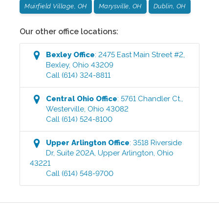
Muirfield Village, OH
Marysville, OH
Dublin, OH
Our other office locations:
Bexley
Office
:
2475 East Main Street #2
,
Bexley
,
Ohio
43209
Call
(614) 324-8811
Central Ohio
Office
:
5761 Chandler Ct.
,
Westerville
,
Ohio
43082
Call
(614) 524-8100
Upper Arlington
Office
:
3518 Riverside
Dr, Suite 202A
,
Upper Arlington
,
Ohio
43221
Call
(614) 548-9700