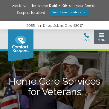
Would you like to save
Dublin
,
Ohio
as your Comfort
Yes! Save Location
Keepers location?
6055 Tain Drive, Dublin, Ohio 43017
Home Care Services
for Veterans