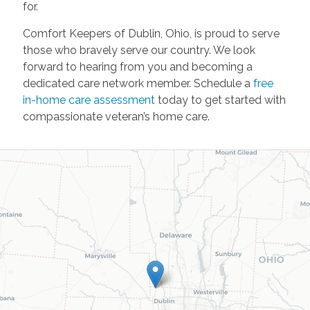
for.
Comfort Keepers of Dublin, Ohio, is proud to serve
those who bravely serve our country. We look
forward to hearing from you and becoming a
dedicated care network member. Schedule a
free
in-home care assessment
today to get started with
compassionate veteran’s home care.