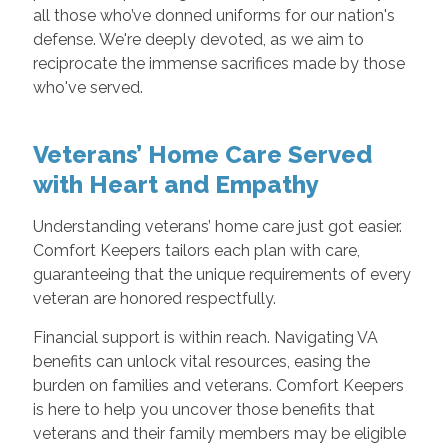
all those who’ve donned uniforms for our nation's
defense. We're deeply devoted, as we aim to
reciprocate the immense sacrifices made by those
who've served.
Veterans’ Home Care Served
with Heart and Empathy
Understanding veterans’ home care just got easier.
Comfort Keepers tailors each plan with care,
guaranteeing that the unique requirements of every
veteran are honored respectfully.
Financial support is within reach. Navigating VA
benefits can unlock vital resources, easing the
burden on families and veterans. Comfort Keepers
is here to help you uncover those benefits that
veterans and their family members may be eligible