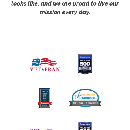
looks like, and we are proud to live our
mission every day.