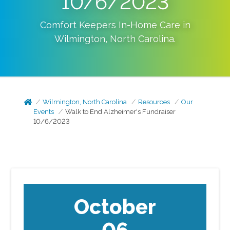
10/6/2023
Comfort Keepers In-Home Care in
Wilmington
,
North Carolina
.
Wilmington, North Carolina
Resources
Our
Events
Walk to End Alzheimer's Fundraiser
10/6/2023
October
06