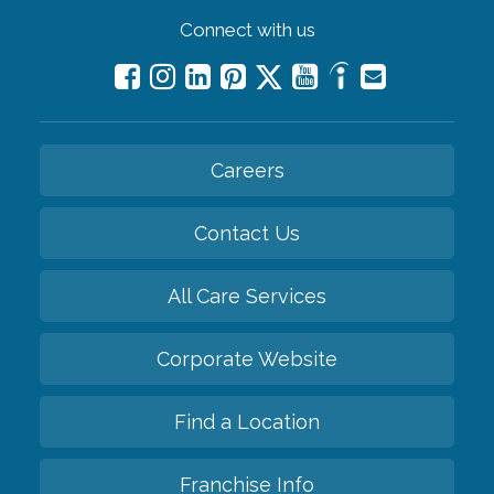
Connect with us
Careers
Contact Us
All Care Services
Corporate Website
Find a Location
Franchise Info