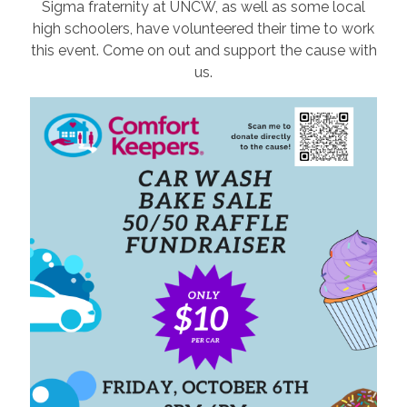
Sigma fraternity at UNCW, as well as some local
high schoolers, have volunteered their time to work
this event. Come on out and support the cause with
us.