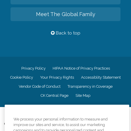
Meet The Global Family
Back to top
Privacy Policy
HIPAA Notice of Privacy Practices
Cookie Policy
Your Privacy Rights
Accessiblity Statement
Vendor Code of Conduct
Transparency in Coverage
CK Central Page
Site Map
©
2026
CK Franchising, Inc.
We process your personal information to measure and
Comfort Keepers adheres to the principles of truth in advertising, and all
improve our sites and service, to assist our marketing
information accurately represents the organizations scope of services
campaigns and to provide personalized content and