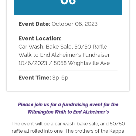
Event Date:
October
06
,
2023
Event Location:
Car Wash, Bake Sale, 50/50 Raffle -
Walk to End Alzheimer's Fundraiser
10/6/2023
/
5058 Wrightsville Ave
Event Time:
3p-6p
Please join us for a fundraising event for the
Wilmington Walk to End Alzheimer's
The event will be a car wash, bake sale, and 50/50
raffle all rolled into one. The brothers of the Kappa