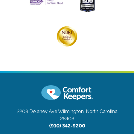
2203 Delaney Ave
Wilmington, North Carolina
28403
(910) 342-9200