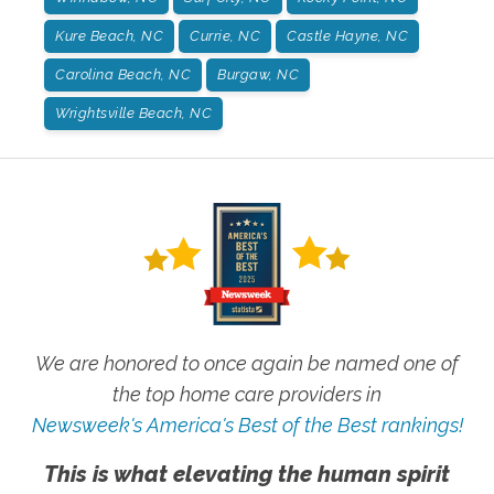
Kure Beach, NC
Currie, NC
Castle Hayne, NC
Carolina Beach, NC
Burgaw, NC
Wrightsville Beach, NC
We are honored to once again be named one of
the top home care providers in
Newsweek's America's Best of the Best rankings!
This is what elevating the human spirit