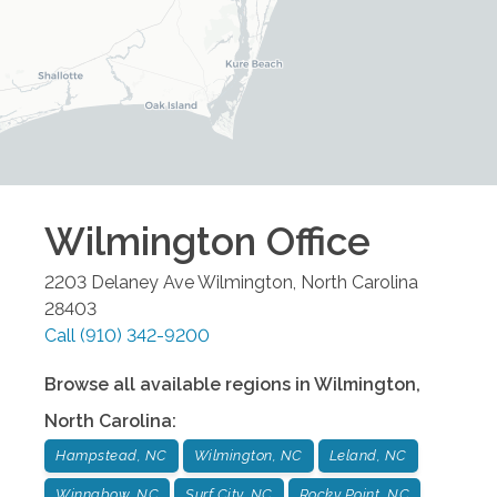
Wilmington
Office
2203 Delaney Ave
Wilmington
,
North Carolina
28403
Call
(910) 342-9200
Browse all available regions in
Wilmington
,
North Carolina
:
Hampstead, NC
Wilmington, NC
Leland, NC
Winnabow, NC
Surf City, NC
Rocky Point, NC