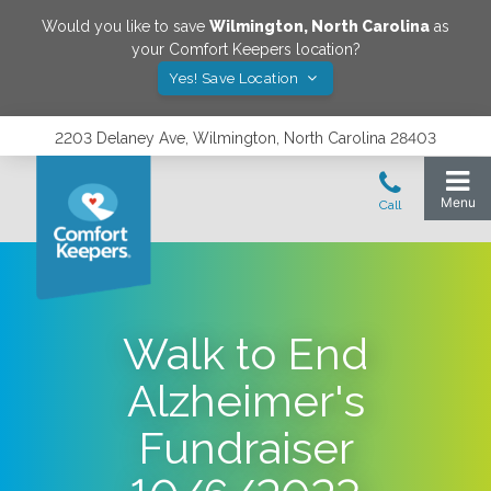
Would you like to save
Wilmington
,
North Carolina
as
your Comfort Keepers location?
Yes! Save Location
2203 Delaney Ave, Wilmington, North Carolina 28403
Walk to End
Alzheimer's
Fundraiser