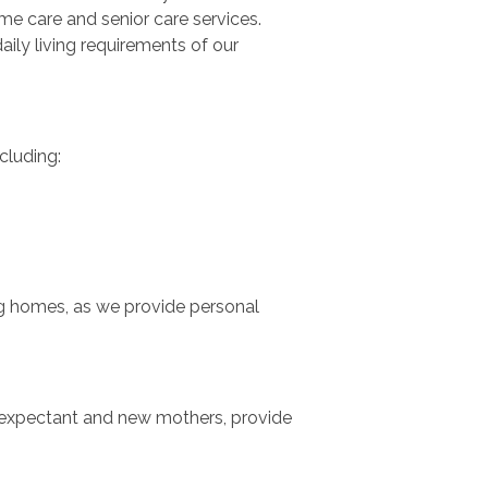
me care and senior care services.
ily living requirements of our
cluding:
ing homes, as we provide personal
ist expectant and new mothers, provide