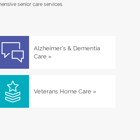
hensive senior care services
Alzheimer's & Dementia
Care
»
Veterans Home Care
»