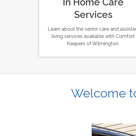
In Home Care
Services
Learn about the senior care and assist
living services available with Comfort
Keepers of Wilmington.
Welcome to