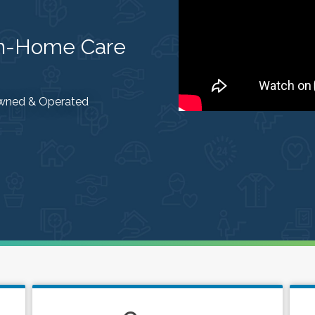
In-Home Care
 Owned & Operated