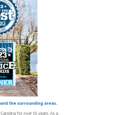
and the surrounding areas.
rolina for over 15 years. As a