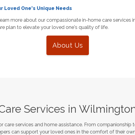
ur Loved One's Unique Needs
earn more about our compassionate in-home care services in
e plan to elevate your loved one's quality of life.
About Us
Care Services in
Wilmingto
or care services and home assistance. From companionship to
pers can support your loved ones in the comfort of their own