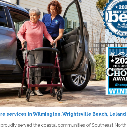
 services in Wilmington, Wrightsville Beach, Leland 
roudly served the coastal communities of Southeast North Ca