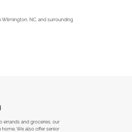
 Wilmington, NC, and surrounding
n
 errands and groceries, our
 home. We also offer senior