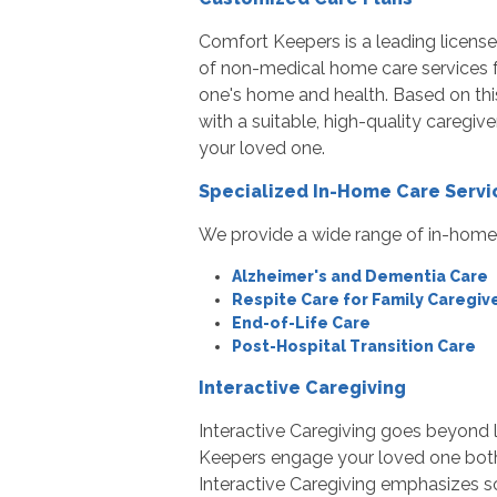
Comfort Keepers is a leading licens
of non-medical home care services fo
one's home and health. Based on this
with a suitable, high-quality caregiv
your loved one.
Specialized In-Home Care Servi
We provide a wide range of in-home c
Alzheimer's and Dementia Care
Respite Care for Family Caregiv
End-of-Life Care
Post-Hospital Transition Care
Interactive Caregiving
Interactive Caregiving goes beyond 
Keepers engage your loved one both 
Interactive Caregiving emphasizes soc