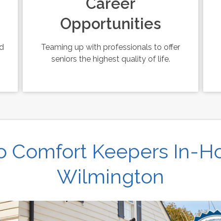
Career
Opportunities
ed
Teaming up with professionals to offer
seniors the highest quality of life.
 Comfort Keepers In-H
Wilmington