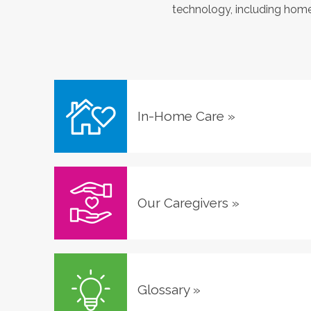
technology, including home 
In-Home Care
»
Our Caregivers
»
Glossary
»