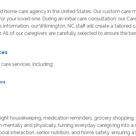
ed home care agency in the United States. Our custom care 
r your loved one. During an initial care consultation, our Car
 information, our Wilmington, NC staff will create a tailored
er. All of our caregivers are carefully selected to ensure the
ces
are services, including:
ers
light housekeeping, medication reminders, grocery shopping,
mentally and physically, turning everyday caregiving into a
ial interaction, senior nutrition, and home safety, ensuring a