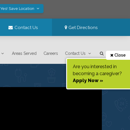
Yes! Save Location
Contact Us
Get Directions
Areas Served
Careers
Contact Us
Close
Are you interested in
becoming a caregiver?
Apply Now »