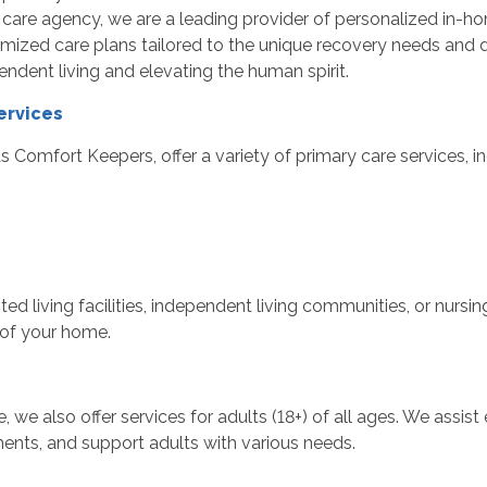
are agency, we are a leading provider of personalized in-ho
ized care plans tailored to the unique recovery needs and da
endent living and elevating the human spirit.
ervices
 Comfort Keepers, offer a variety of primary care services, in
ted living facilities, independent living communities, or nurs
 of your home.
e, we also offer services for adults (18+) of all ages. We ass
ents, and support adults with various needs.