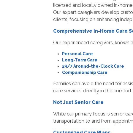
licensed and locally owned in-home c
Our expert caregivers develop custom
clients, focusing on enhancing indep
Comprehensive In-Home Care S
Our experienced caregivers, known as
Personal Care
Long-Term Care
24/7 Around-the-Clock Care
Companionship Care
Families can avoid the need for assis
care services directly in the comfort
Not Just Senior Care
While our primary focus is senior car
transportation to and from appointm
Customized Care Plans