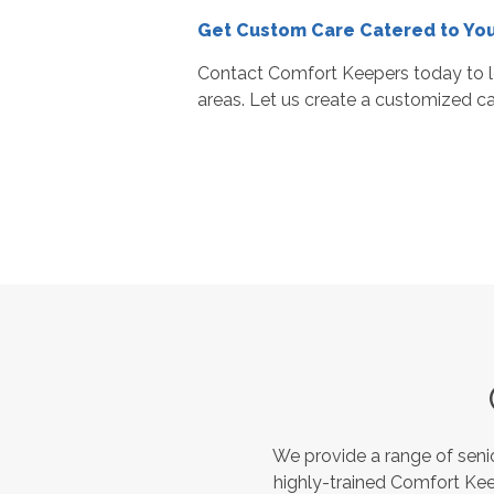
Get Custom Care Catered to Yo
Contact Comfort Keepers today to l
areas. Let us create a customized car
We provide a range of seni
highly-trained Comfort Kee