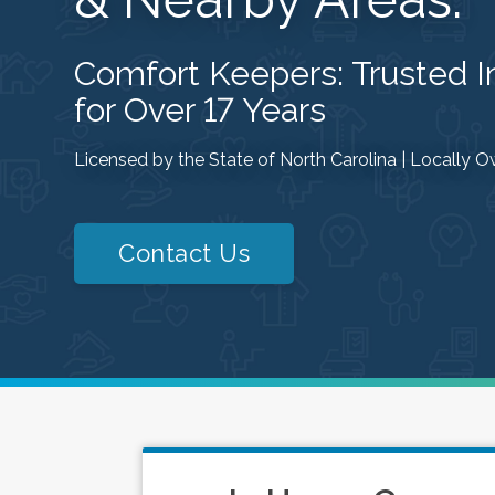
Comfort Keepers: Trusted 
for Over 17 Years
Licensed by the State of North Carolina | Locally
Contact Us