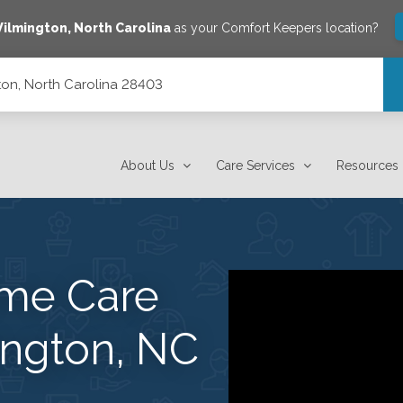
ilmington
,
North Carolina
as your Comfort Keepers location?
on, North Carolina 28403
About Us
Care Services
Resources
me Care
ington, NC