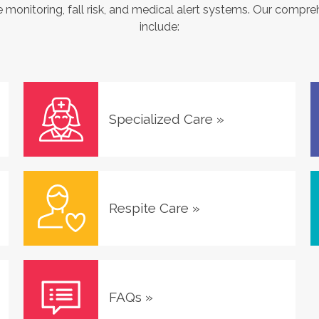
monitoring, fall risk, and medical alert systems. Our compre
include:
Specialized Care
»
Respite Care
»
FAQs
»