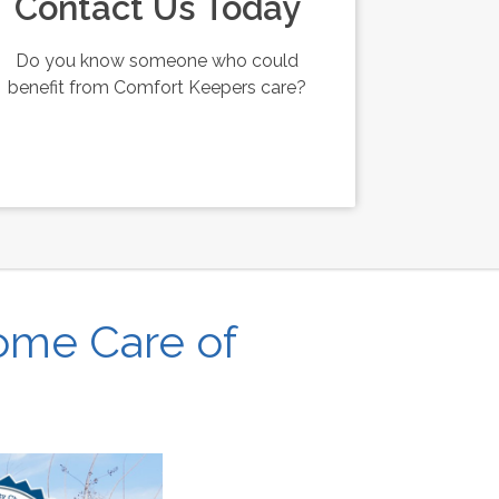
Contact Us Today
Do you know someone who could
benefit from Comfort Keepers care?
ome Care of