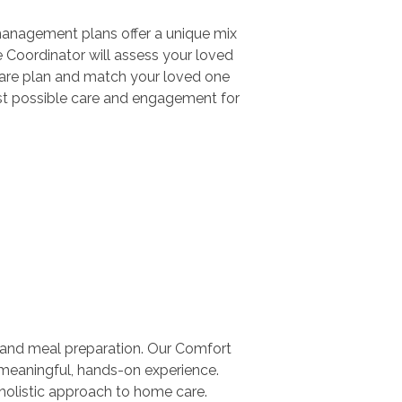
management plans offer a unique mix
e Coordinator will assess your loved
 care plan and match your loved one
 best possible care and engagement for
 and meal preparation. Our Comfort
 meaningful, hands-on experience.
 holistic approach to home care.