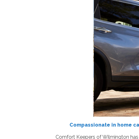
Compassionate in home care
Comfort Keepers of Wilmington has p