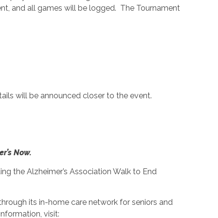
vent, and all games will be logged. The Tournament
ails will be announced closer to the event.
er’s Now.
ng the Alzheimer’s Association Walk to End
through its in-home care network for seniors and
formation, visit: