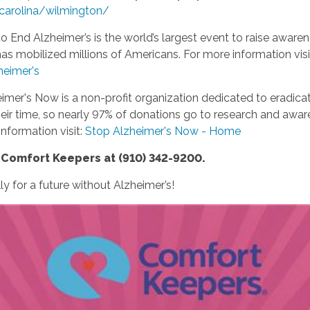
carolina/wilmington/
o End Alzheimer’s is the world’s largest event to raise awaren
has mobilized millions of Americans. For more information visi
heimer's
imer's Now is a non-profit organization dedicated to eradica
r time, so nearly 97% of donations go to research and awaren
nformation visit:
Stop Alzheimer's Now - Home
r Comfort Keepers at (910) 342-9200.
y for a future without Alzheimer’s!