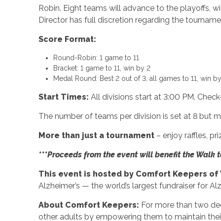
Robin. Eight teams will advance to the playoffs, 
Director has full discretion regarding the tourname
Score Format:
Round-Robin: 1 game to 11
Bracket: 1 game to 11, win by 2
Medal Round: Best 2 out of 3, all games to 11, win by
Start Times:
All divisions start at 3:00 PM. Chec
The number of teams per division is set at 8 bu
More than just a tournament
– enjoy raffles, p
***Proceeds from the event will benefit the Walk 
This event is hosted by Comfort Keepers of
Alzheimer’s — the world’s largest fundraiser for Al
About Comfort Keepers:
For more than two d
other adults by empowering them to maintain their