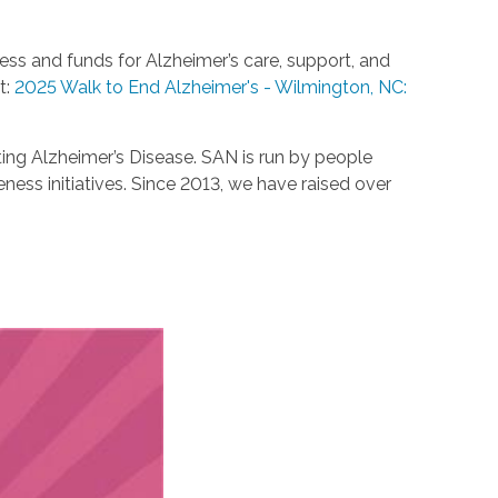
ess and funds for Alzheimer’s care, support, and
t:
2025 Walk to End Alzheimer's - Wilmington, NC:
ting Alzheimer’s Disease. SAN is run by people
ess initiatives. Since 2013, we have raised over