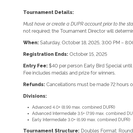
Tournament Details:
Must have or create a DUPR account prior to the sta
not required; the Tournament Director will determine,
When:
Saturday, October 18, 2025, 3:00 PM – 8:
Registration Ends:
October 15, 2025
Entry Fee:
$40 per person Early Bird Special until
Fee includes medals and prize for winners.
Refunds:
Cancellations must be made 72 hours or
Divisions:
Advanced 4.0+ (8.99 max. combined DUPR)
Advanced Intermediate 3.5+ (7.99 max. combined DU
Early Intermediate 3.0+ (6.99 max. combined DUPR)
Tournament Structure:
Doubles Format: Round-R