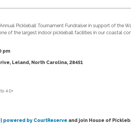
 Annual Pickleball Tournament Fundraiser in support of the W
one of the largest indoor pickleball facilities in our coastal c
0 pm
rive, Leland, North Carolina, 28451
to 4.0+
t | powered by CourtReserve
and join House of Pickleba