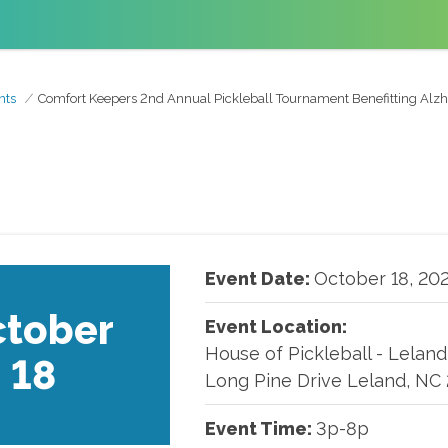
nts
Comfort Keepers 2nd Annual Pickleball Tournament Benefitting Alzh
Event Date:
October
18
,
20
tober
Event Location:
House of Pickleball - Leland
18
Long Pine Drive Leland, NC
Event Time:
3p-8p