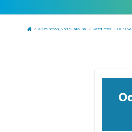
Wilmington, North Carolina
Resources
Our Eve
Oc