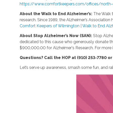
https://www.comfortkeepers.com/offices/north-
About the Walk to End Alzheimer’s:
The Walk t
research. Since 1989, the Alzheimer’s Association 
Comfort Keepers of Wilmington | Walk to End Alz
About Stop Alzheimer’s Now (SAN):
Stop Alzhe
dedicated to this cause who generously donate thei
$900,000.00 for Alzheimer's Research. For more i
Questions? Call the HOP at (910) 253-7780 o
Let’s serve up awareness, smash some fun, and rall