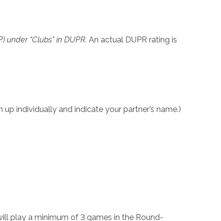
OP) under “Clubs” in DUPR.
An actual DUPR rating is
up individually and indicate your partner’s name.)
will play a minimum of 3 games in the Round-