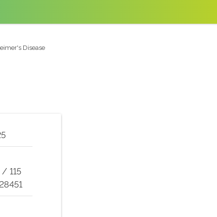
eimer's Disease
25
/
115
 28451