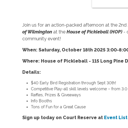
Join us for an action-packed afternoon at the 2nd
of Wilmington
at the
House of Pickleball (HOP)
- 
community event!
When: Saturday, October 18th 2025 3:00-8:0
Where: House of Pickleball - 115 Long Pine D
Details:
$40 Early Bird Registration through Sept 30th!
Competitive Play-all skill levels welcome – from 3.0 
Raffles, Prizes & Giveaways
Info Booths
Tons of Fun for a Great Cause
Sign up today on Court Reserve at
Event Lis