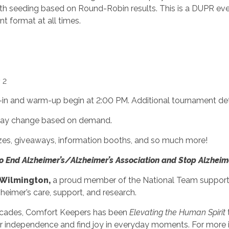
with seeding based on Round-Robin results. This is a DUPR e
nt format at all times.
 2
k-in and warm-up begin at 2:00 PM. Additional tournament det
t may change based on demand.
rizes, giveaways, information booths, and so much more!
to End Alzheimer’s/Alzheimer’s Association and Stop Alzheim
 Wilmington,
a proud member of the National Team supporti
zheimer’s care, support, and research.
ecades, Comfort Keepers has been
Elevating the Human Spirit
 independence and find joy in everyday moments. For more in