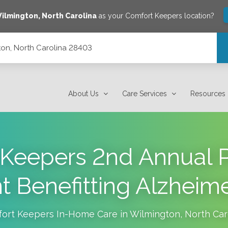
ilmington
,
North Carolina
as your Comfort Keepers location?
on, North Carolina 28403
About Us
Care Services
Resources
Keepers 2nd Annual P
 Benefitting Alzheime
ort Keepers In-Home Care in
Wilmington
,
North Car