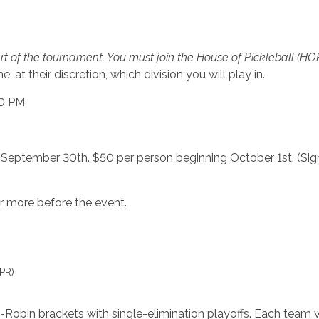
rt of the tournament. You must join the House of Pickleball (H
 at their discretion, which division you will play in.
00 PM
 September 30th. $50 per person beginning October 1st. (Sign 
 more before the event.
PR)
obin brackets with single-elimination playoffs. Each team 