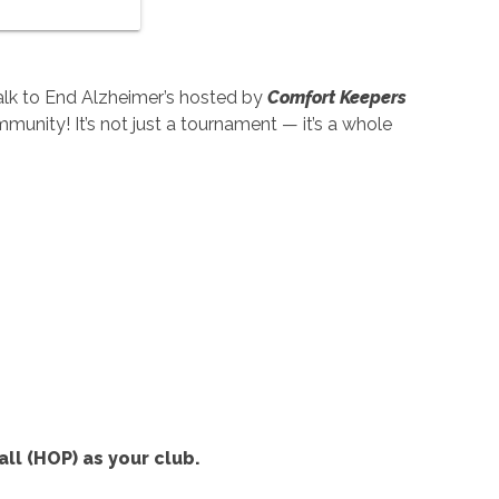
alk to End Alzheimer’s hosted by
Comfort Keepers
ommunity! It’s not just a tournament — it’s a whole
ll (HOP) as your club.