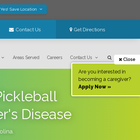
Yes! Save Location
Contact Us
Get Directions
Areas Served
Careers
Contact Us
Close
Are you interested in
becoming a caregiver?
Apply Now »
ickleball
r's Disease
olina
.