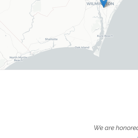
We are honored