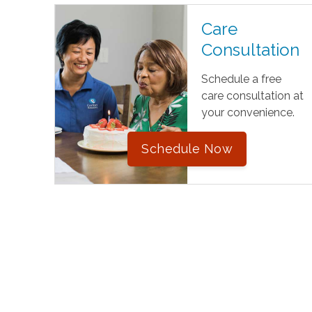
Care
Consultation
Schedule a free
care consultation at
your convenience.
Schedule Now