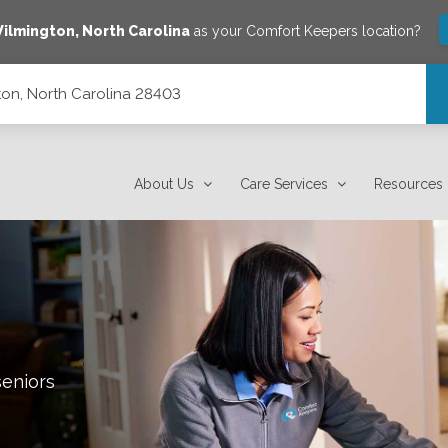
ilmington
,
North Carolina
as your Comfort Keepers location?
on, North Carolina 28403
About Us
Care Services
Resources
seniors