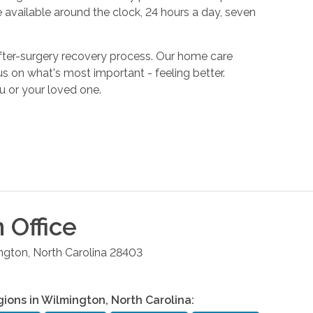
 available around the clock, 24 hours a day, seven
fter-surgery recovery process. Our home care
s on what's most important - feeling better.
u or your loved one.
n
Office
ngton
,
North Carolina
28403
gions in
Wilmington
,
North Carolina
: