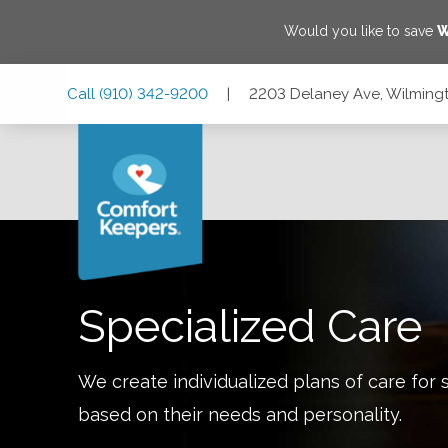
Would you like to save
W
Skip
Skip
Skip
Call
(910) 342-9200
|
2203 Delaney Ave, Wilmingt
to
to
to
Main
Main
Footer
Navigation
Content
2203 Delaney Ave, Wilmington, North Carolina 28403
Specialized Care
We create individualized plans of care for 
based on their needs and personality.