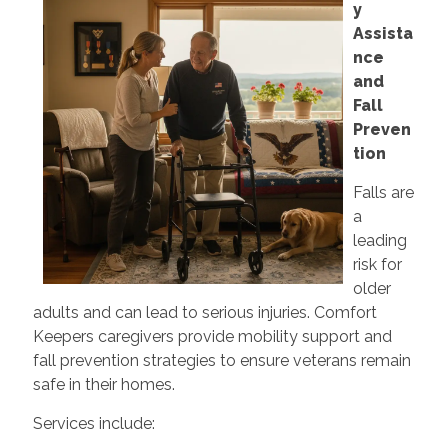
y
Assista
nce
and
Fall
Preven
tion
Falls are
a
leading
risk for
older
adults and can lead to serious injuries. Comfort
Keepers caregivers provide mobility support and
fall prevention strategies to ensure veterans remain
safe in their homes.
Services include: