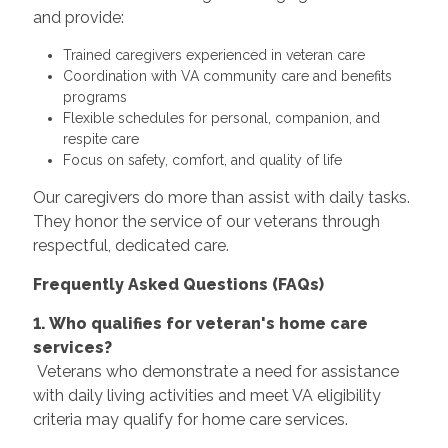
and provide:
Trained caregivers experienced in veteran care
Coordination with VA community care and benefits
programs
Flexible schedules for personal, companion, and
respite care
Focus on safety, comfort, and quality of life
Our caregivers do more than assist with daily tasks.
They honor the service of our veterans through
respectful, dedicated care.
Frequently Asked Questions (FAQs)
1. Who qualifies for veteran's home care
services?
Veterans who demonstrate a need for assistance
with daily living activities and meet VA eligibility
criteria may qualify for home care services.