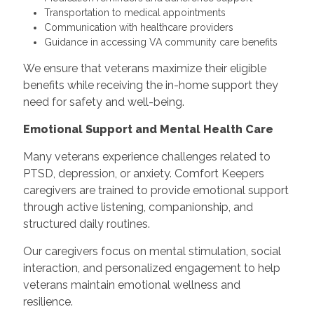
Transportation to medical appointments
Communication with healthcare providers
Guidance in accessing VA community care benefits
We ensure that veterans maximize their eligible
benefits while receiving the in-home support they
need for safety and well-being.
Emotional Support and Mental Health Care
Many veterans experience challenges related to
PTSD, depression, or anxiety. Comfort Keepers
caregivers are trained to provide emotional support
through active listening, companionship, and
structured daily routines.
Our caregivers focus on mental stimulation, social
interaction, and personalized engagement to help
veterans maintain emotional wellness and
resilience.