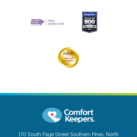
170 South Page Street
Southern Pines, North