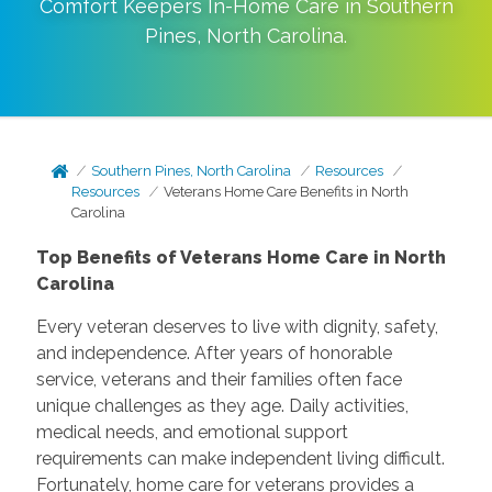
Comfort Keepers In-Home Care in
Southern
Pines
,
North Carolina
.
Southern Pines, North Carolina
Resources
Resources
Veterans Home Care Benefits in North
Carolina
Top Benefits of Veterans Home Care in North
Carolina
Every veteran deserves to live with dignity, safety,
and independence. After years of honorable
service, veterans and their families often face
unique challenges as they age. Daily activities,
medical needs, and emotional support
requirements can make independent living difficult.
Fortunately, home care for veterans provides a