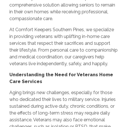
comprehensive solution allowing seniors to remain
in their own homes while receiving professional,
compassionate care.
At Comfort Keepers Southern Pines, we specialize
in providing veterans with uplifting in-home care
services that respect their sacrifices and support
their lifestyle. From personal care to companionship
and medical coordination, our caregivers help
veterans live independently, safely, and happily.
Understanding the Need for Veterans Home
Care Services
Aging brings new challenges, especially for those
who dedicated their lives to military service. Injuries
sustained during active duty, chronic conditions, or
the effects of long-term stress may require daily
assistance. Veterans may also face emotional
challenges, such as isolation or PTSD, that make