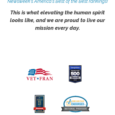
Newsweek's America's Best of the Best rankings!
This is what elevating the human spirit
looks like, and we are proud to live our
mission every day.