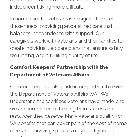
independent living more difficult.
In home care for veterans is designed to meet
these needs, providing personalized care that
balances independence with support. Our
caregivers work with veterans and their families to
create individualized care plans that ensure safety,
well-being, and a fulfilling quality of life.
Comfort Keepers’ Partnership with the
Department of Veterans Affairs
Comfort Keepers take pride in our partnership with
the Department of Veterans Affairs (VA). We
understand the sacrifices veterans have made, and
we are committed to helping them access the
resources they deserve. Many veterans qualify for
VA benefits that can cover part of the cost of home
care, and surviving spouses may be eligible for