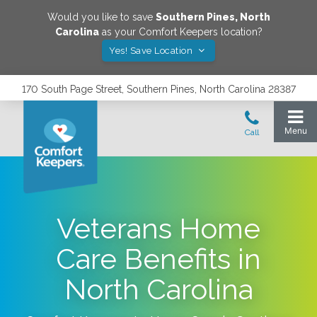
Would you like to save
Southern Pines
,
North
Carolina
as your Comfort Keepers location?
Yes! Save Location
170 South Page Street, Southern Pines, North Carolina 28387
Veterans Home
Care Benefits in
North Carolina