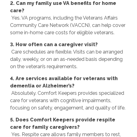
2. Can my family use VA benefits for home
care?
Yes. VA programs, including the Veterans Affairs
Community Care Network (VACCN), can help cover
some in-home care costs for eligible veterans.
3. How often can a caregiver visit?
Care schedules are flexible. Visits can be arranged
daily, weekly, or on an as-needed basis depending
on the veteran’s requirements.
4. Are services available for veterans with
dementia or Alzheimer’s?
Absolutely. Comfort Keepers provides specialized
care for veterans with cognitive impairments,
focusing on safety, engagement, and quality of life.
5. Does Comfort Keepers provide respite
care for family caregivers?
Yes. Respite care allows family members to rest,