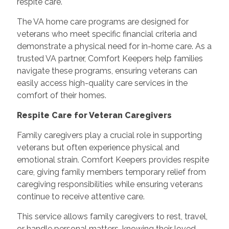
respite care.
The VA home care programs are designed for
veterans who meet specific financial criteria and
demonstrate a physical need for in-home care. As a
trusted VA partner, Comfort Keepers help families
navigate these programs, ensuring veterans can
easily access high-quality care services in the
comfort of their homes.
Respite Care for Veteran Caregivers
Family caregivers play a crucial role in supporting
veterans but often experience physical and
emotional strain. Comfort Keepers provides respite
care, giving family members temporary relief from
caregiving responsibilities while ensuring veterans
continue to receive attentive care.
This service allows family caregivers to rest, travel,
or handle personal matters, knowing their loved