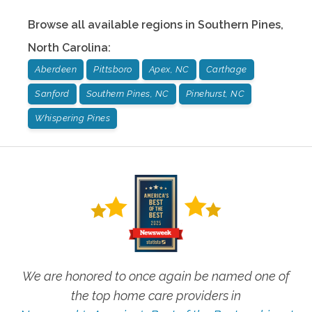
Browse all available regions in
Southern Pines
,
North Carolina
:
Aberdeen
Pittsboro
Apex, NC
Carthage
Sanford
Southern Pines, NC
Pinehurst, NC
Whispering Pines
We are honored to once again be named one of
the top home care providers in