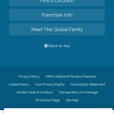
Find a Location
Franchise Info
Meet The Global Family
Back to top
Privacy Policy
HIPAA Notice of Privacy Practices
Cookie Policy
Your Privacy Rights
Accessiblity Statement
Vendor Code of Conduct
Transparency in Coverage
CK Central Page
Site Map