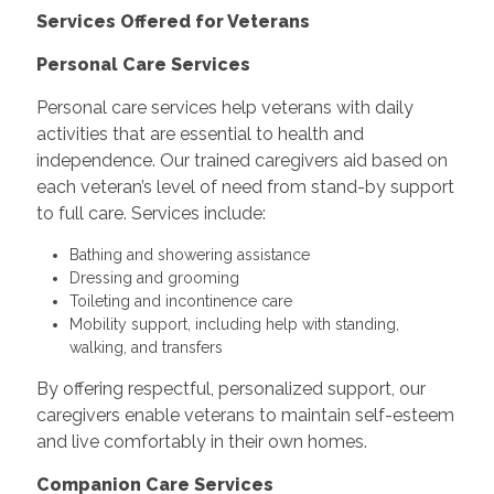
Services Offered for Veterans
Personal Care Services
Personal care services help veterans with daily
activities that are essential to health and
independence. Our trained caregivers aid based on
each veteran’s level of need from stand-by support
to full care. Services include:
Bathing and showering assistance
Dressing and grooming
Toileting and incontinence care
Mobility support, including help with standing,
walking, and transfers
By offering respectful, personalized support, our
caregivers enable veterans to maintain self-esteem
and live comfortably in their own homes.
Companion Care Services