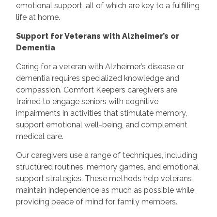
emotional support, all of which are key to a fulfilling
life at home.
Support for Veterans with Alzheimer’s or
Dementia
Caring for a veteran with Alzheimer’s disease or
dementia requires specialized knowledge and
compassion. Comfort Keepers caregivers are
trained to engage seniors with cognitive
impairments in activities that stimulate memory,
support emotional well-being, and complement
medical care.
Our caregivers use a range of techniques, including
structured routines, memory games, and emotional
support strategies. These methods help veterans
maintain independence as much as possible while
providing peace of mind for family members.