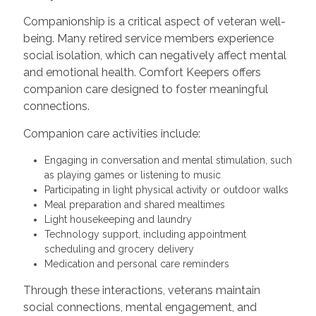
Companionship is a critical aspect of veteran well-
being. Many retired service members experience
social isolation, which can negatively affect mental
and emotional health. Comfort Keepers offers
companion care designed to foster meaningful
connections.
Companion care activities include:
Engaging in conversation and mental stimulation, such
as playing games or listening to music
Participating in light physical activity or outdoor walks
Meal preparation and shared mealtimes
Light housekeeping and laundry
Technology support, including appointment
scheduling and grocery delivery
Medication and personal care reminders
Through these interactions, veterans maintain
social connections, mental engagement, and