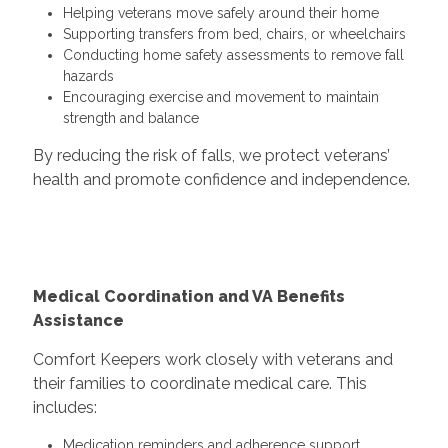
Helping veterans move safely around their home
Supporting transfers from bed, chairs, or wheelchairs
Conducting home safety assessments to remove fall
hazards
Encouraging exercise and movement to maintain
strength and balance
By reducing the risk of falls, we protect veterans’
health and promote confidence and independence.
Medical Coordination and VA Benefits
Assistance
Comfort Keepers work closely with veterans and
their families to coordinate medical care. This
includes:
Medication reminders and adherence support