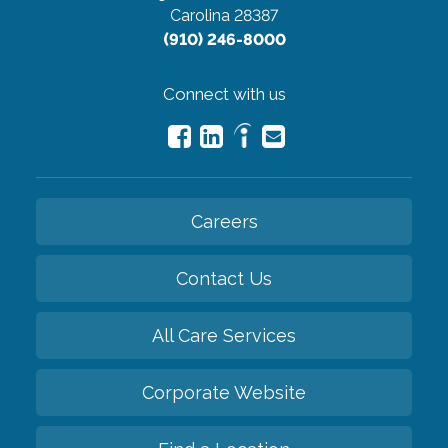
Carolina 28387
(910) 246-8000
Connect with us
Careers
Contact Us
All Care Services
Corporate Website