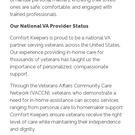
ones are safe, comfortable, and engaged with
trained professionals.
Our National VA Provider Status
Comfort Keepers is proud to be a national VA
partner, serving veterans across the United States.
Our experience providing in-home care for
thousands of veterans has taught us the
importance of personalized, compassionate
support.
Through the Veterans Affairs Community Care
Network (VACCN), veterans who demonstrate a
need for in-home assistance can access services
ranging from personal care to homemaker support.
Comfort Keepers ensure veterans receive the right
level of care while maintaining their independence
and dignity.