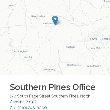
Southern Pines
Office
170 South Page Street
Southern Pines
,
North
Carolina
28387
Call
(910) 246-8000