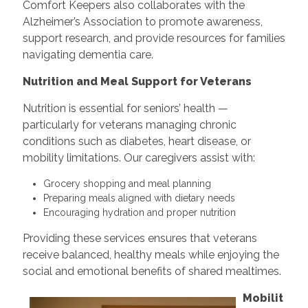
Comfort Keepers also collaborates with the
Alzheimer’s Association to promote awareness,
support research, and provide resources for families
navigating dementia care.
Nutrition and Meal Support for Veterans
Nutrition is essential for seniors’ health —
particularly for veterans managing chronic
conditions such as diabetes, heart disease, or
mobility limitations. Our caregivers assist with:
Grocery shopping and meal planning
Preparing meals aligned with dietary needs
Encouraging hydration and proper nutrition
Providing these services ensures that veterans
receive balanced, healthy meals while enjoying the
social and emotional benefits of shared mealtimes.
Mobilit