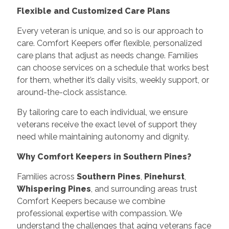
Flexible and Customized Care Plans
Every veteran is unique, and so is our approach to
care. Comfort Keepers offer flexible, personalized
care plans that adjust as needs change. Families
can choose services on a schedule that works best
for them, whether it’s daily visits, weekly support, or
around-the-clock assistance.
By tailoring care to each individual, we ensure
veterans receive the exact level of support they
need while maintaining autonomy and dignity.
Why Comfort Keepers in Southern Pines?
Families across
Southern Pines
,
Pinehurst
,
Whispering Pines
, and surrounding areas trust
Comfort Keepers because we combine
professional expertise with compassion. We
understand the challenges that aging veterans face