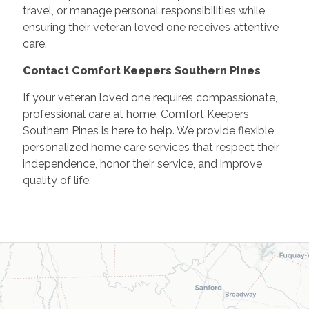
travel, or manage personal responsibilities while
ensuring their veteran loved one receives attentive
care.
Contact Comfort Keepers Southern Pines
If your veteran loved one requires compassionate,
professional care at home, Comfort Keepers
Southern Pines is here to help. We provide flexible,
personalized home care services that respect their
independence, honor their service, and improve
quality of life.