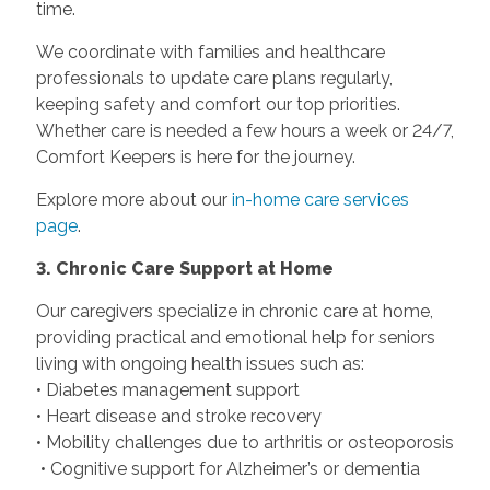
time.
We coordinate with families and healthcare
professionals to update care plans regularly,
keeping safety and comfort our top priorities.
Whether care is needed a few hours a week or 24/7,
Comfort Keepers is here for the journey.
Explore more about our
in-home care services
page
.
3. Chronic Care Support at Home
Our caregivers specialize in chronic care at home,
providing practical and emotional help for seniors
living with ongoing health issues such as:
• Diabetes management support
• Heart disease and stroke recovery
• Mobility challenges due to arthritis or osteoporosis
• Cognitive support for Alzheimer’s or dementia