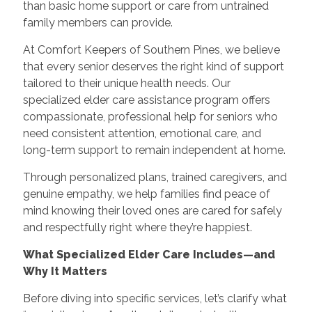
than basic home support or care from untrained
family members can provide.
At Comfort Keepers of Southern Pines, we believe
that every senior deserves the right kind of support
tailored to their unique health needs. Our
specialized elder care assistance program offers
compassionate, professional help for seniors who
need consistent attention, emotional care, and
long-term support to remain independent at home.
Through personalized plans, trained caregivers, and
genuine empathy, we help families find peace of
mind knowing their loved ones are cared for safely
and respectfully right where they’re happiest.
What Specialized Elder Care Includes—and
Why It Matters
Before diving into specific services, let’s clarify what