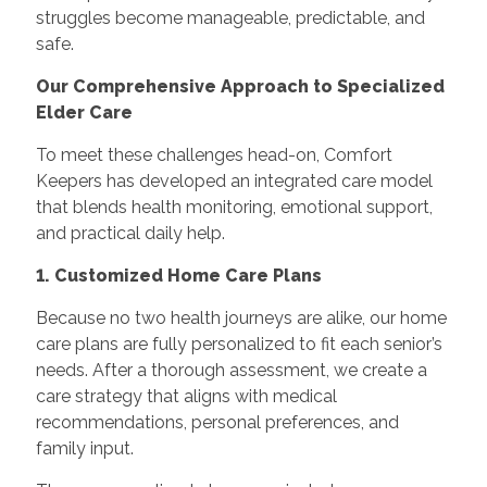
struggles become manageable, predictable, and
safe.
Our Comprehensive Approach to Specialized
Elder Care
To meet these challenges head-on, Comfort
Keepers has developed an integrated care model
that blends health monitoring, emotional support,
and practical daily help.
1. Customized Home Care Plans
Because no two health journeys are alike, our home
care plans are fully personalized to fit each senior’s
needs. After a thorough assessment, we create a
care strategy that aligns with medical
recommendations, personal preferences, and
family input.