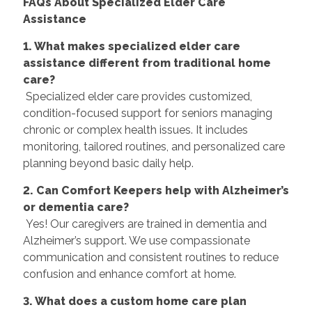
FAQs About Specialized Elder Care
Assistance
1. What makes specialized elder care
assistance different from traditional home
care?
Specialized elder care provides customized,
condition-focused support for seniors managing
chronic or complex health issues. It includes
monitoring, tailored routines, and personalized care
planning beyond basic daily help.
2. Can Comfort Keepers help with Alzheimer’s
or dementia care?
Yes! Our caregivers are trained in dementia and
Alzheimer’s support. We use compassionate
communication and consistent routines to reduce
confusion and enhance comfort at home.
3. What does a custom home care plan