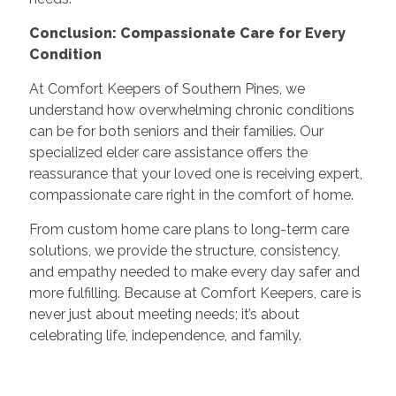
Conclusion: Compassionate Care for Every
Condition
At Comfort Keepers of Southern Pines, we
understand how overwhelming chronic conditions
can be for both seniors and their families. Our
specialized elder care assistance offers the
reassurance that your loved one is receiving expert,
compassionate care right in the comfort of home.
From custom home care plans to long-term care
solutions, we provide the structure, consistency,
and empathy needed to make every day safer and
more fulfilling. Because at Comfort Keepers, care is
never just about meeting needs; it’s about
celebrating life, independence, and family.