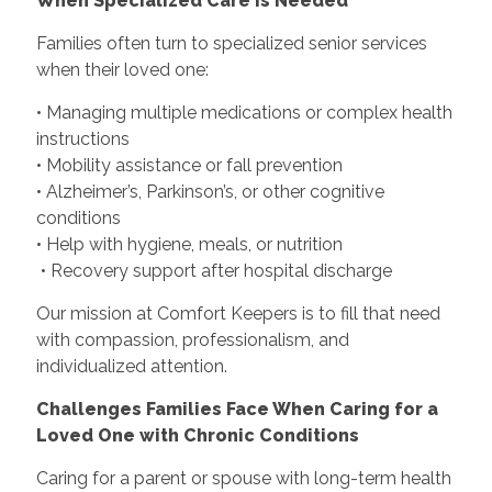
When Specialized Care Is Needed
Families often turn to specialized senior services
when their loved one:
• Managing multiple medications or complex health
instructions
• Mobility assistance or fall prevention
• Alzheimer’s, Parkinson’s, or other cognitive
conditions
• Help with hygiene, meals, or nutrition
• Recovery support after hospital discharge
Our mission at Comfort Keepers is to fill that need
with compassion, professionalism, and
individualized attention.
Challenges Families Face When Caring for a
Loved One with Chronic Conditions
Caring for a parent or spouse with long-term health