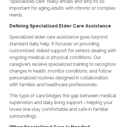
“specialized care” really entails and why it’s so
important for aging adults with chronic or complex
needs.
Defining Specialized Elder Care Assistance
Specialized elder care assistance goes beyond
standard daily help. It focuses on providing
customized, skilled support for seniors dealing with
ongoing medical or physical conditions. Our
caregivers receive specialized training to recognize
changes in health, monitor conditions, and follow
personalized routines designed in collaboration
with families and healthcare professionals.
This type of care bridges the gap between medical
supervision and daily living support—helping your
loved one stay comfortable and safe in familiar
surroundings.