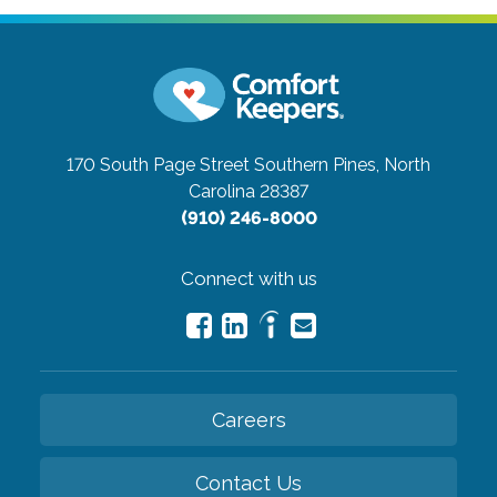
170 South Page Street
Southern Pines, North
Carolina 28387
(910) 246-8000
Connect with us
Careers
Contact Us