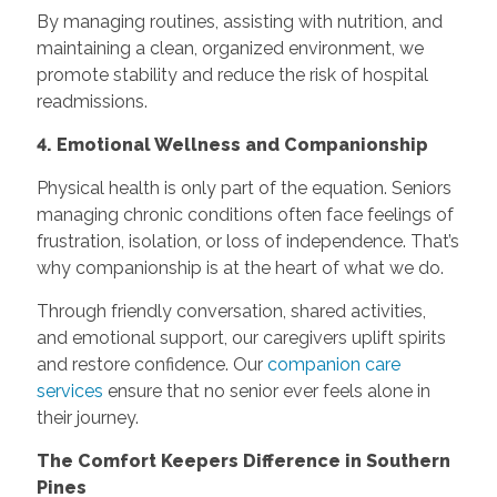
By managing routines, assisting with nutrition, and
maintaining a clean, organized environment, we
promote stability and reduce the risk of hospital
readmissions.
4. Emotional Wellness and Companionship
Physical health is only part of the equation. Seniors
managing chronic conditions often face feelings of
frustration, isolation, or loss of independence. That’s
why companionship is at the heart of what we do.
Through friendly conversation, shared activities,
and emotional support, our caregivers uplift spirits
and restore confidence. Our
companion care
services
ensure that no senior ever feels alone in
their journey.
The Comfort Keepers Difference in Southern
Pines