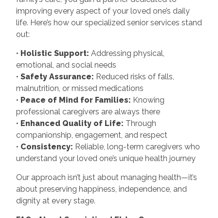
improving every aspect of your loved one’s daily
life. Here’s how our specialized senior services stand
out:
•
Holistic Support:
Addressing physical,
emotional, and social needs
•
Safety Assurance:
Reduced risks of falls,
malnutrition, or missed medications
•
Peace of Mind for Families:
Knowing
professional caregivers are always there
•
Enhanced Quality of Life:
Through
companionship, engagement, and respect
•
Consistency:
Reliable, long-term caregivers who
understand your loved one’s unique health journey
Our approach isn’t just about managing health—it’s
about preserving happiness, independence, and
dignity at every stage.