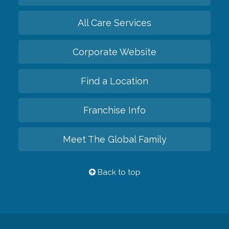
All Care Services
Corporate Website
Find a Location
Franchise Info
Meet The Global Family
Back to top