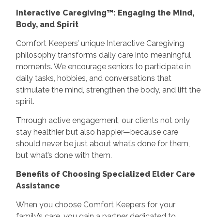
Interactive Caregiving™: Engaging the Mind,
Body, and Spirit
Comfort Keepers’ unique Interactive Caregiving
philosophy transforms daily care into meaningful
moments. We encourage seniors to participate in
daily tasks, hobbies, and conversations that
stimulate the mind, strengthen the body, and lift the
spirit.
Through active engagement, our clients not only
stay healthier but also happier—because care
should never be just about what’s done for them,
but what’s done with them.
Benefits of Choosing Specialized Elder Care
Assistance
When you choose Comfort Keepers for your
family’s care, you gain a partner dedicated to