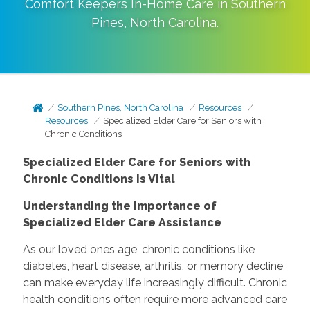
Comfort Keepers In-Home Care in
Southern
Pines
,
North Carolina
.
Southern Pines, North Carolina
Resources
Resources
Specialized Elder Care for Seniors with
Chronic Conditions
Specialized Elder Care for Seniors with
Chronic Conditions Is Vital
Understanding the Importance of
Specialized Elder Care Assistance
As our loved ones age, chronic conditions like
diabetes, heart disease, arthritis, or memory decline
can make everyday life increasingly difficult. Chronic
health conditions often require more advanced care