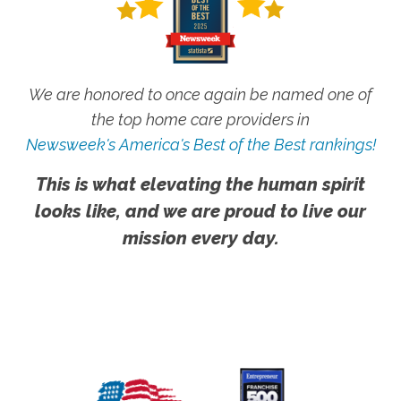
We are honored to once again be named one of
the top home care providers in
Newsweek's America's Best of the Best rankings!
This is what elevating the human spirit
looks like, and we are proud to live our
mission every day.