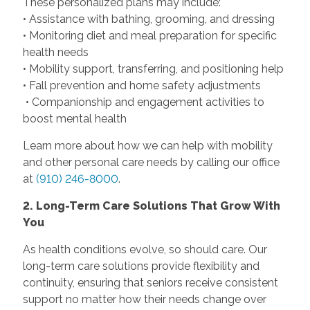
These personalized plans may include:
• Assistance with bathing, grooming, and dressing
• Monitoring diet and meal preparation for specific
health needs
• Mobility support, transferring, and positioning help
• Fall prevention and home safety adjustments
• Companionship and engagement activities to
boost mental health
Learn more about how we can help with mobility
and other personal care needs by calling our office
at
(910) 246-8000
.
2. Long-Term Care Solutions That Grow With
You
As health conditions evolve, so should care. Our
long-term care solutions provide flexibility and
continuity, ensuring that seniors receive consistent
support no matter how their needs change over