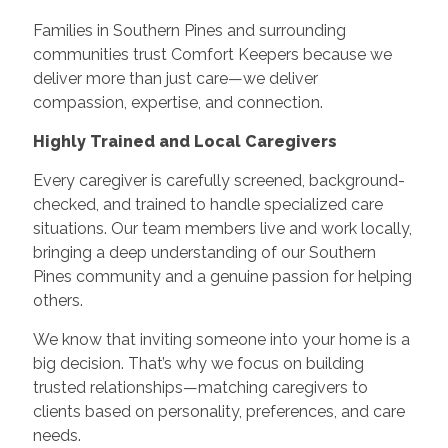
Families in Southern Pines and surrounding
communities trust Comfort Keepers because we
deliver more than just care—we deliver
compassion, expertise, and connection.
Highly Trained and Local Caregivers
Every caregiver is carefully screened, background-
checked, and trained to handle specialized care
situations. Our team members live and work locally,
bringing a deep understanding of our Southern
Pines community and a genuine passion for helping
others.
We know that inviting someone into your home is a
big decision. That’s why we focus on building
trusted relationships—matching caregivers to
clients based on personality, preferences, and care
needs.