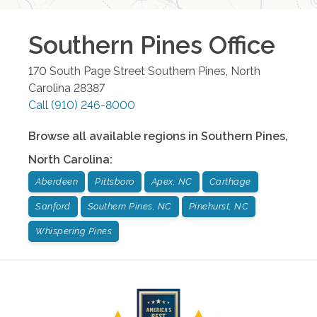
Southern Pines
Office
170 South Page Street
Southern Pines
,
North
Carolina
28387
Call
(910) 246-8000
Browse all available regions in
Southern Pines
,
North Carolina
:
Aberdeen
Pittsboro
Apex, NC
Carthage
Sanford
Southern Pines, NC
Pinehurst, NC
Whispering Pines