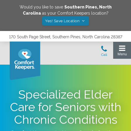
Would you like to save
Southern Pines
,
North
Carolina
as your Comfort Keepers location?
Yes! Save Location
170 South Page Street, Southern Pines, North Carolina 28387
Specialized Elder
Care for Seniors with
Chronic Conditions