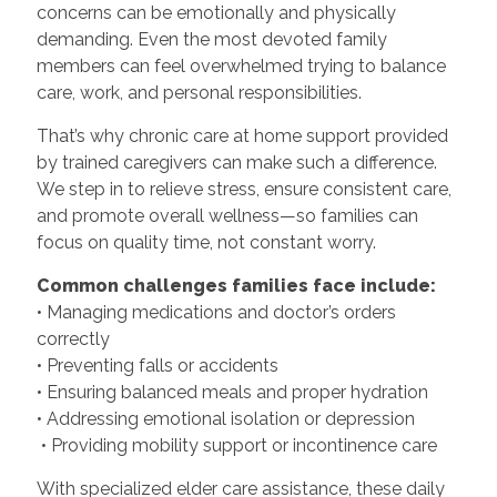
concerns can be emotionally and physically
demanding. Even the most devoted family
members can feel overwhelmed trying to balance
care, work, and personal responsibilities.
That’s why chronic care at home support provided
by trained caregivers can make such a difference.
We step in to relieve stress, ensure consistent care,
and promote overall wellness—so families can
focus on quality time, not constant worry.
Common challenges families face include:
• Managing medications and doctor’s orders
correctly
• Preventing falls or accidents
• Ensuring balanced meals and proper hydration
• Addressing emotional isolation or depression
• Providing mobility support or incontinence care
With specialized elder care assistance, these daily