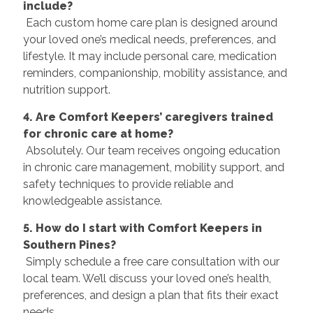
include?
Each custom home care plan is designed around
your loved one’s medical needs, preferences, and
lifestyle. It may include personal care, medication
reminders, companionship, mobility assistance, and
nutrition support.
4. Are Comfort Keepers’ caregivers trained
for chronic care at home?
Absolutely. Our team receives ongoing education
in chronic care management, mobility support, and
safety techniques to provide reliable and
knowledgeable assistance.
5. How do I start with Comfort Keepers in
Southern Pines?
Simply schedule a free care consultation with our
local team. We’ll discuss your loved one’s health,
preferences, and design a plan that fits their exact
needs.