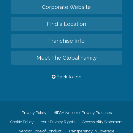
Corporate Website
Find a Location
Franchise Info
Meet The Global Family
Back to top
Privacy Policy
HIPAA Notice of Privacy Practices
Cookie Policy
Your Privacy Rights
Accessiblity Statement
Vendor Code of Conduct
Transparency in Coverage