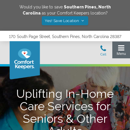
Would you like to save
Southern Pines
,
North
Carolina
as your Comfort Keepers location?
Yes! Save Location
170 South Page Street, Southern Pines, North Carolina 28387
Uplifting In-Home
Care Services for
Seniors & Other