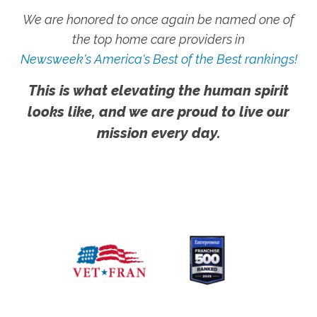
We are honored to once again be named one of
the top home care providers in
Newsweek's America's Best of the Best rankings!
This is what elevating the human spirit
looks like, and we are proud to live our
mission every day.