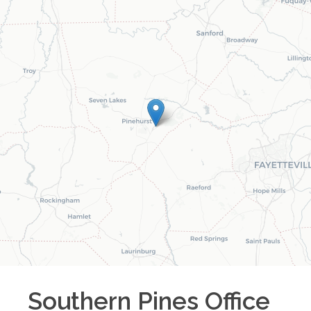
Southern Pines
Office