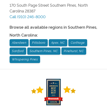
170 South Page Street
Southern Pines
,
North
Carolina
28387
Call
(910) 246-8000
Browse all available regions in
Southern Pines
,
North Carolina
:
Aberdeen
Pittsboro
Apex, NC
Carthage
Sanford
Southern Pines, NC
Pinehurst, NC
Whispering Pines