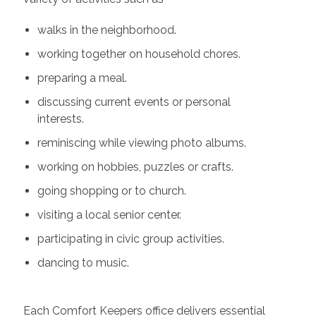
walks in the neighborhood.
working together on household chores.
preparing a meal.
discussing current events or personal
interests.
reminiscing while viewing photo albums.
working on hobbies, puzzles or crafts.
going shopping or to church.
visiting a local senior center.
participating in civic group activities.
dancing to music.
Each Comfort Keepers office delivers essential