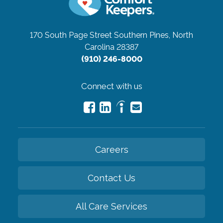
170 South Page Street
Southern Pines, North
Carolina 28387
(910) 246-8000
Connect with us
Careers
Contact Us
All Care Services