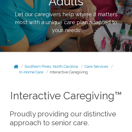
Adults
Let our caregivers help where it matters
most with a unique care plan adapted to
your needs
Southern Pines, North Carolina
Care Services
In-Home Care
Interactive Caregiving
Interactive Caregiving™
Proudly providing our distinctive
approach to senior care.