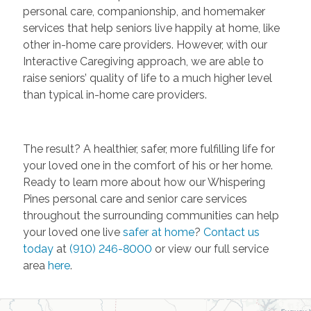
personal care, companionship, and homemaker
services that help seniors live happily at home, like
other in-home care providers. However, with our
Interactive Caregiving approach, we are able to
raise seniors’ quality of life to a much higher level
than typical in-home care providers.
The result? A healthier, safer, more fulfilling life for
your loved one in the comfort of his or her home.
Ready to learn more about how our Whispering
Pines personal care and senior care services
throughout the surrounding communities can help
your loved one live
safer at home
?
Contact us
today
at
(910) 246-8000
or view our full service
area
here
.