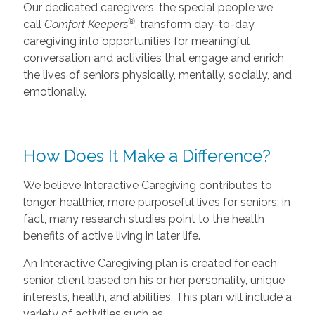
Our dedicated caregivers, the special people we
®
call
Comfort Keepers
, transform day-to-day
caregiving into opportunities for meaningful
conversation and activities that engage and enrich
the lives of seniors physically, mentally, socially, and
emotionally.
How Does It Make a Difference?
We believe Interactive Caregiving contributes to
longer, healthier, more purposeful lives for seniors; in
fact, many research studies point to the health
benefits of active living in later life.
An Interactive Caregiving plan is created for each
senior client based on his or her personality, unique
interests, health, and abilities. This plan will include a
variety of activities such as