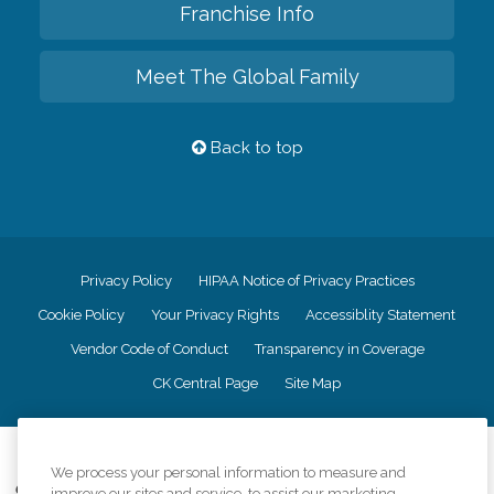
Franchise Info
Meet The Global Family
Back to top
Privacy Policy
HIPAA Notice of Privacy Practices
Cookie Policy
Your Privacy Rights
Accessiblity Statement
Vendor Code of Conduct
Transparency in Coverage
CK Central Page
Site Map
©
2026
CK Franchising, Inc.
We process your personal information to measure and
Comfort Keepers adheres to the principles of truth in advertising, and all
improve our sites and service, to assist our marketing