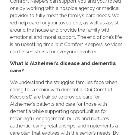
Comfort Keepers can support you and your loved
one by working with a hospice agency or medical
provider to fully meet the family’s care needs. We
will help care for your loved one, as well as assist
around the house and provide the family with
emotional and moral support. The end of one’s life
is an upsetting time, but Comfort Keepers’ services
can lessen stress for everyone involved.
What is Alzheimer’s disease and dementia
care?
We understand the struggles families face when
caring for a senior with dementia. Our Comfort
Keepers® are trained to provide care for
Alzheimer’s patients and care for those with
dementia while supporting opportunities for
meaningful engagement, builds and nurtures
authentic, caring relationships, and implements a
care plan that evolves with the senior’s needs. By