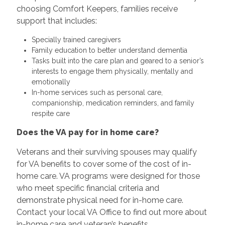
choosing Comfort Keepers, families receive
support that includes:
Specially trained caregivers
Family education to better understand dementia
Tasks built into the care plan and geared to a senior’s
interests to engage them physically, mentally and
emotionally
In-home services such as personal care,
companionship, medication reminders, and family
respite care
Does the VA pay for in home care?
Veterans and their surviving spouses may qualify
for VA benefits to cover some of the cost of in-
home care. VA programs were designed for those
who meet specific financial criteria and
demonstrate physical need for in-home care.
Contact your local VA Office to find out more about
in-home care and veteran’s benefits.