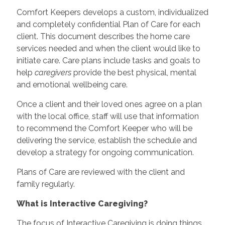
Comfort Keepers develops a custom, individualized
and completely confidential Plan of Care for each
client. This document describes the home care
services needed and when the client would like to
initiate care. Care plans include tasks and goals to
help
caregivers
provide the best physical, mental
and emotional wellbeing care.
Once a client and their loved ones agree on a plan
with the local office, staff will use that information
to recommend the Comfort Keeper who will be
delivering the service, establish the schedule and
develop a strategy for ongoing communication.
Plans of Care are reviewed with the client and
family regularly.
What is Interactive Caregiving?
The focus of Interactive Caregiving is doing things