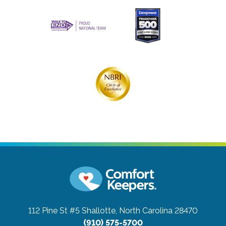
112 Pine St #5
Shallotte, North Carolina 28470
(910) 575-5700