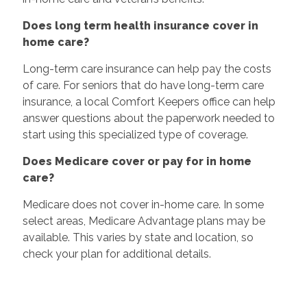
Does long term health insurance cover in
home care?
Long-term care insurance can help pay the costs
of care. For seniors that do have long-term care
insurance, a local Comfort Keepers office can help
answer questions about the paperwork needed to
start using this specialized type of coverage.
Does Medicare cover or pay for in home
care?
Medicare does not cover in-home care. In some
select areas, Medicare Advantage plans may be
available. This varies by state and location, so
check your plan for additional details.