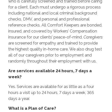
who is carefully screened and trained before caring
for a client. Each must undergo a rigorous process
including national and local criminal background
checks, DMV, and personal and professional
reference checks. All Comfort Keepers are bonded,
insured, and covered by Workers’ Compensation
insurance for our clients’ peace-of-mind.
Caregivers
are screened for empathy and trained to provide
the highest quality in-home care. We also drug test
all of our caregivers prior to employment and
randomly throughout their employment with us.
Are services available 24 hours, 7 days a
week?
Yes. Services are available for as little as a four
hours a visit up to 24 hours, 7 days a week, 365
days a year.
What is a Plan of Care?