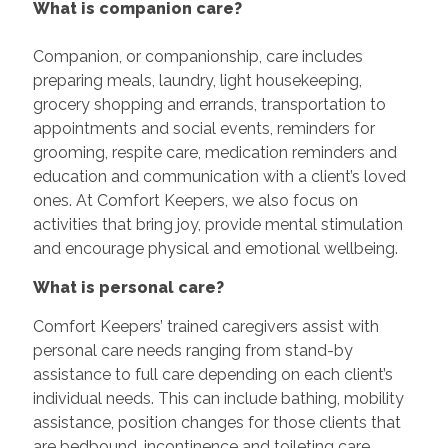
What is companion care?
Companion, or companionship, care includes
preparing meals, laundry, light housekeeping,
grocery shopping and errands, transportation to
appointments and social events, reminders for
grooming, respite care, medication reminders and
education and communication with a client’s loved
ones. At Comfort Keepers, we also focus on
activities that bring joy, provide mental stimulation
and encourage physical and emotional wellbeing.
What is personal care?
Comfort Keepers’ trained caregivers assist with
personal care needs ranging from stand-by
assistance to full care depending on each client’s
individual needs. This can include bathing, mobility
assistance, position changes for those clients that
are bedbound, incontinence and toileting care,