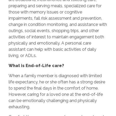
preparing and serving meals, specialized care for
those with memory issues or cognitive
impairments, fall risk assessment and prevention,
change in condition monitoring, and assistance with
outings, social events, shopping trips, and other
activities of interest to maintain engagement both
physically and emotionally. A personal care
assistant can help with basic activities of daily
living, or ADLs.
What is End-of-Life care?
When a family member is diagnosed with limited
life expectancy, he or she often has a strong desire
to spend the final days in the comfort of home.
However, caring for a loved one at the end-of-life
can be emotionally challenging and physically
exhausting.