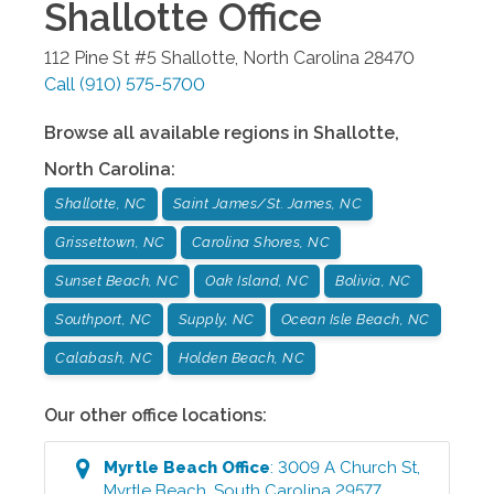
Shallotte
Office
112 Pine St #5
Shallotte
,
North Carolina
28470
Call
(910) 575-5700
Browse all available regions in
Shallotte
,
North Carolina
:
Shallotte, NC
Saint James/St. James, NC
Grissettown, NC
Carolina Shores, NC
Sunset Beach, NC
Oak Island, NC
Bolivia, NC
Southport, NC
Supply, NC
Ocean Isle Beach, NC
Calabash, NC
Holden Beach, NC
Our other office locations:
Myrtle Beach
Office
:
3009 A Church St
,
Myrtle Beach
,
South Carolina
29577