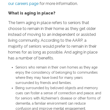
our careers page
for more information.
What is aging in place?
The term aging in place refers to seniors that
choose to remain in their home as they get older
instead of moving to an independent or assisted
living community. According to the AARP, a
majority of seniors would prefer to remain in their
homes for as long as possible. And aging in place
has a number of benefits.
Seniors who remain in their own homes as they age
enjoy the consistency of belonging to communities
where they may have lived for many years
surrounded by friends and families.
Being surrounded by beloved objects and memory
cues can foster a sense of connection and peace, and
for seniors with Alzheimer’s disease or other forms of
dementia, a familiar environment can reduce
confusion and improve mental engagement.