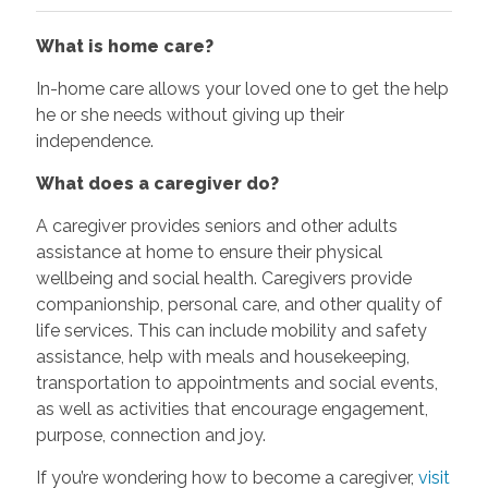
What is home care?
In-home care allows your loved one to get the help
he or she needs without giving up their
independence.
What does a caregiver do?
A caregiver provides seniors and other adults
assistance at home to ensure their physical
wellbeing and social health. Caregivers provide
companionship, personal care, and other quality of
life services. This can include mobility and safety
assistance, help with meals and housekeeping,
transportation to appointments and social events,
as well as activities that encourage engagement,
purpose, connection and joy.
If you’re wondering how to become a caregiver,
visit