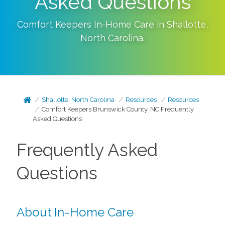
Asked Questions
Comfort Keepers In-Home Care in
Shallotte
,
North Carolina
.
Shallotte, North Carolina
Resources
Resources
Comfort Keepers Brunswick County, NC Frequently
Asked Questions
Frequently Asked
Questions
About In-Home Care