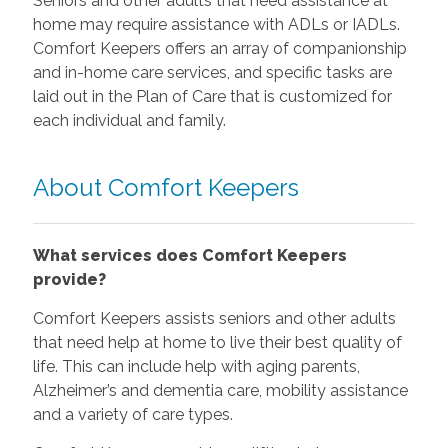
Seniors and other adults that need assistance at
home may require assistance with ADLs or IADLs.
Comfort Keepers offers an array of companionship
and in-home care services, and specific tasks are
laid out in the Plan of Care that is customized for
each individual and family.
About Comfort Keepers
What services does Comfort Keepers
provide?
Comfort Keepers assists seniors and other adults
that need help at home to live their best quality of
life. This can include help with aging parents,
Alzheimer’s and dementia care, mobility assistance
and a variety of care types.