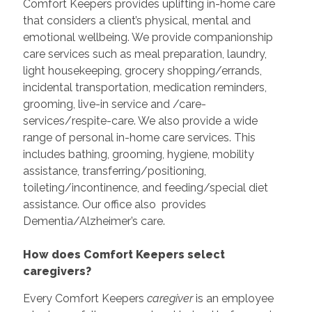
Comfort Keepers provides uplifting in-home care
that considers a client’s physical, mental and
emotional wellbeing. We provide companionship
care services such as meal preparation, laundry,
light housekeeping, grocery shopping/errands,
incidental transportation, medication reminders,
grooming, live-in service and /care-
services/respite-care. We also provide a wide
range of personal in-home care services. This
includes bathing, grooming, hygiene, mobility
assistance, transferring/positioning,
toileting/incontinence, and feeding/special diet
assistance. Our office also provides
Dementia/Alzheimer’s care.
How does Comfort Keepers select
caregivers?
Every Comfort Keepers
caregiver
is an employee