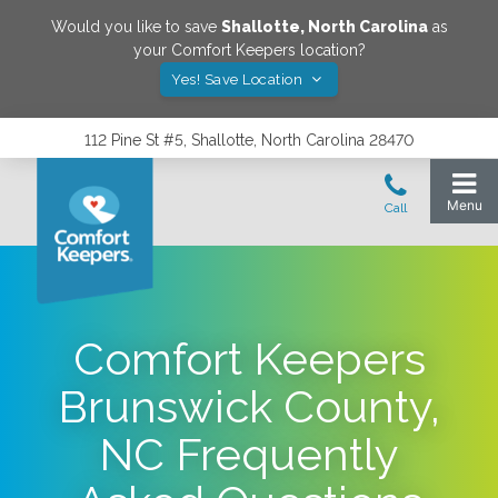
Would you like to save
Shallotte
,
North Carolina
as
your Comfort Keepers location?
Yes! Save Location
112 Pine St #5, Shallotte, North Carolina 28470
Comfort Keepers
Brunswick County,
NC Frequently