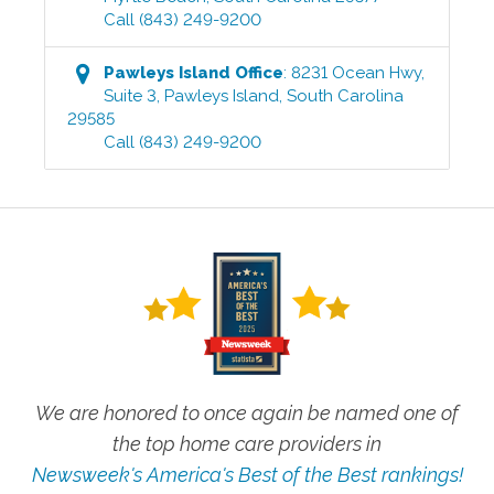
Call
(843) 249-9200
Pawleys Island
Office
:
8231 Ocean Hwy,
Suite 3
,
Pawleys Island
,
South Carolina
29585
Call
(843) 249-9200
We are honored to once again be named one of
the top home care providers in
Newsweek's America's Best of the Best rankings!