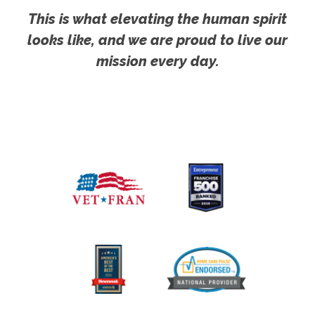
This is what elevating the human spirit
looks like, and we are proud to live our
mission every day.