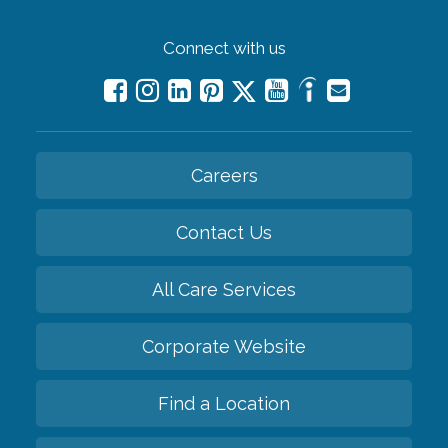
Connect with us
Careers
Contact Us
All Care Services
Corporate Website
Find a Location