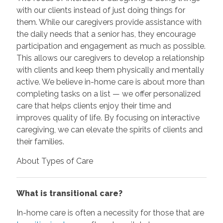
with our clients instead of just doing things for
them. While our caregivers provide assistance with
the daily needs that a senior has, they encourage
participation and engagement as much as possible.
This allows our caregivers to develop a relationship
with clients and keep them physically and mentally
active. We believe in-home care is about more than
completing tasks on a list — we offer personalized
care that helps clients enjoy their time and
improves quality of life. By focusing on interactive
caregiving, we can elevate the spirits of clients and
their families.
About Types of Care
What is transitional care?
In-home care is often a necessity for those that are