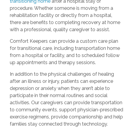
transitioning home
after a hospital stay or
procedure. Whether someone is moving from a
rehabilitation facility or directly from a hospital,
there are benefits to completing recovery at home
with a professional, quality caregiver to assist.
Comfort Keepers can provide a custom care plan
for transitional care, including transportation home
from a hospital or facility, and to scheduled follow
up appointments and therapy sessions.
In addition to the physical challenges of healing
after an illness or injury, patients can experience
depression or anxiety when they aren’t able to
participate in their normal routines and social
activities. Our caregivers can provide transportation
to community events, support physician-prescribed
exercise regimens, provide companionship and help
families stay connected through technology.