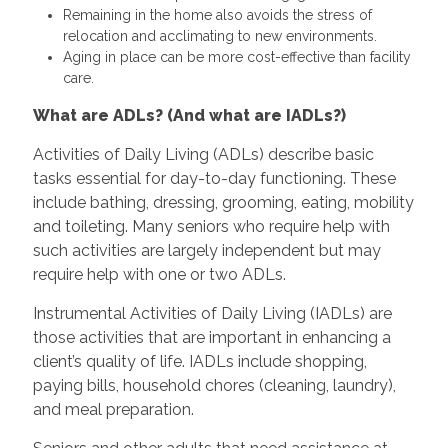
Remaining in the home also avoids the stress of
relocation and acclimating to new environments.
Aging in place can be more cost-effective than facility
care.
What are ADLs? (And what are IADLs?)
Activities of Daily Living (ADLs) describe basic
tasks essential for day-to-day functioning. These
include bathing, dressing, grooming, eating, mobility
and toileting. Many seniors who require help with
such activities are largely independent but may
require help with one or two ADLs.
Instrumental Activities of Daily Living (IADLs) are
those activities that are important in enhancing a
client’s quality of life. IADLs include shopping,
paying bills, household chores (cleaning, laundry),
and meal preparation.