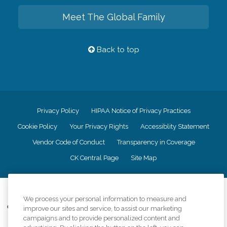
Meet The Global Family
Back to top
Privacy Policy
HIPAA Notice of Privacy Practices
Cookie Policy
Your Privacy Rights
Accessiblity Statement
Vendor Code of Conduct
Transparency in Coverage
CK Central Page
Site Map
©
2026
CK Franchising, Inc.
We process your personal information to measure and
Comfort Keepers adheres to the principles of truth in advertising, and all
improve our sites and service, to assist our marketing
information accurately represents the organizations scope of services
campaigns and to provide personalized content and
provided, licenses, price claims or testimonials. Comfort Keepers is an