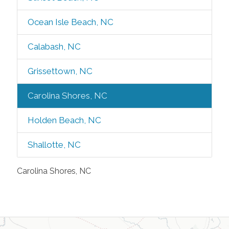
Ocean Isle Beach, NC
Calabash, NC
Grissettown, NC
Carolina Shores, NC
Holden Beach, NC
Shallotte, NC
Carolina Shores, NC