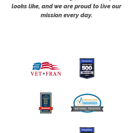
looks like, and we are proud to live our
mission every day.