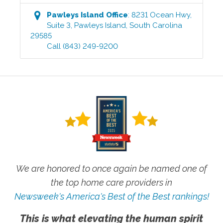
Pawleys Island
Office
:
8231 Ocean Hwy,
Suite 3
,
Pawleys Island
,
South Carolina
29585
Call
(843) 249-9200
We are honored to once again be named one of
the top home care providers in
Newsweek's America's Best of the Best rankings!
This is what elevating the human spirit