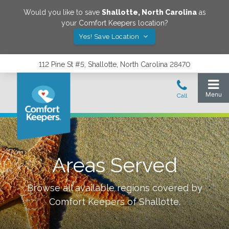
Would you like to save
Shallotte
,
North Carolina
as
your Comfort Keepers location?
Yes! Save Location
112 Pine St #5, Shallotte, North Carolina 28470
Areas Served
Browse all available regions covered by
Comfort Keepers of
Shallotte
.