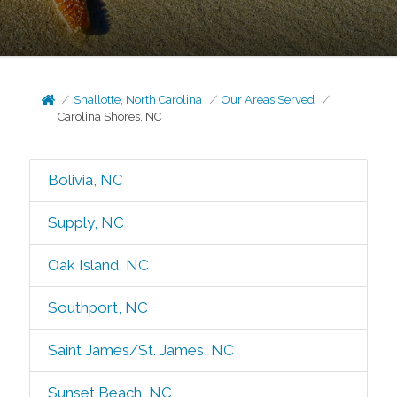
Shallotte, North Carolina
Our Areas Served
Carolina Shores, NC
Bolivia, NC
Supply, NC
Oak Island, NC
Southport, NC
Saint James/St. James, NC
Sunset Beach, NC