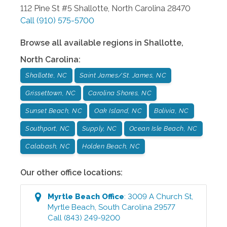
112 Pine St #5
Shallotte
,
North Carolina
28470
Call
(910) 575-5700
Browse all available regions in
Shallotte
,
North Carolina
:
Shallotte, NC
Saint James/St. James, NC
Grissettown, NC
Carolina Shores, NC
Sunset Beach, NC
Oak Island, NC
Bolivia, NC
Southport, NC
Supply, NC
Ocean Isle Beach, NC
Calabash, NC
Holden Beach, NC
Our other office locations:
Myrtle Beach
Office
:
3009 A Church St
,
Myrtle Beach
,
South Carolina
29577
Call
(843) 249-9200