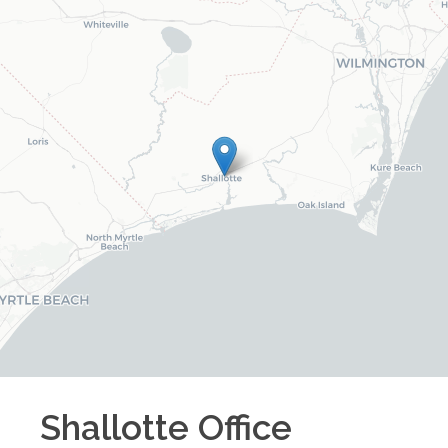
Shallotte
Office