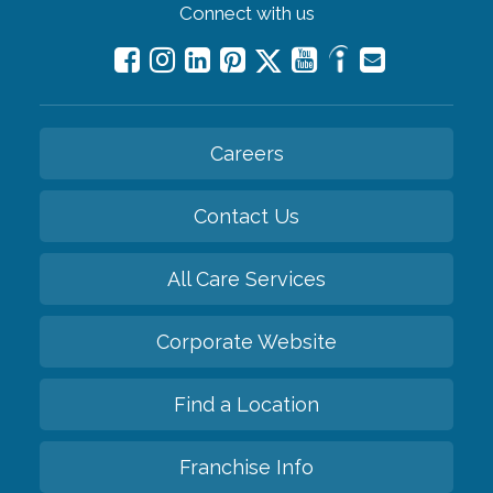
Connect with us
Careers
Contact Us
All Care Services
Corporate Website
Find a Location
Franchise Info