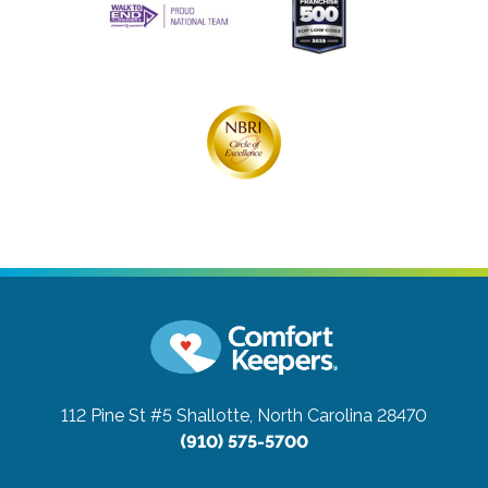
112 Pine St #5
Shallotte, North Carolina 28470
(910) 575-5700