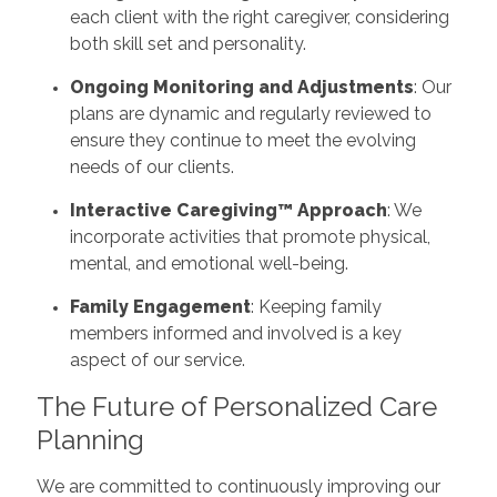
each client with the right caregiver, considering
both skill set and personality.
Ongoing Monitoring and Adjustments
: Our
plans are dynamic and regularly reviewed to
ensure they continue to meet the evolving
needs of our clients.
Interactive Caregiving™ Approach
: We
incorporate activities that promote physical,
mental, and emotional well-being.
Family Engagement
: Keeping family
members informed and involved is a key
aspect of our service.
The Future of Personalized Care
Planning
We are committed to continuously improving our