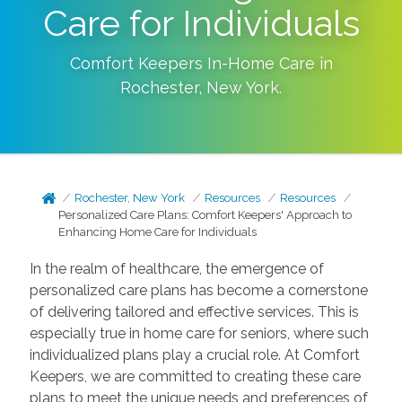
Care for Individuals
Comfort Keepers In-Home Care in
Rochester
,
New York
.
Rochester, New York
Resources
Resources
Personalized Care Plans: Comfort Keepers' Approach to
Enhancing Home Care for Individuals
In the realm of healthcare, the emergence of
personalized care plans has become a cornerstone
of delivering tailored and effective services. This is
especially true in home care for seniors, where such
individualized plans play a crucial role. At Comfort
Keepers, we are committed to creating these care
plans to meet the unique needs and preferences of