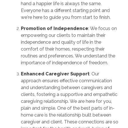
hand a happier life is always the same.
Everyone has a different starting point and
we're here to guide you from start to finish.
Promotion of Independence
: We focus on
empowering our clients to maintain their
independence and quality of life in the
comfort of their homes, respecting their
routines and preferences. We understand the
importance of independence of freedom.
Enhanced Caregiver Support
: Our
approach ensures effective communication
and understanding between caregivers and
clients, fostering a supportive and empathetic
caregiving relationship. We are here for you,
plain and simple. One of the best parts of in-
home care is the relationship built between
caregiver and client. These connections are so