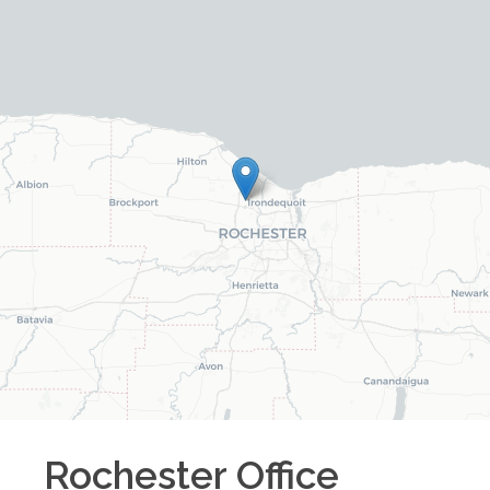
Rochester
Office