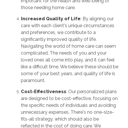
important for the health and well-being of
those needing home care.
Increased Quality of Life
: By aligning our
care with each client's unique circumstances
and preferences, we contribute to a
significantly improved quality of life.
Navigating the world of home care can seem
complicated. The needs of you and your
loved ones all come into play, and it can feel
like a difficult time. We believe these should be
some of your best years, and quality of life is
paramount.
Cost-Effectiveness
: Our personalized plans
are designed to be cost-effective, focusing on
the specific needs of individuals and avoiding
unnecessary expenses. There's no one-size-
fits-all strategy, which should also be
reflected in the cost of doing care. We