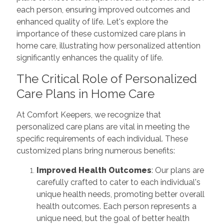
each person, ensuring improved outcomes and
enhanced quality of life. Let's explore the
importance of these customized care plans in
home care, illustrating how personalized attention
significantly enhances the quality of life.
The Critical Role of Personalized
Care Plans in Home Care
At Comfort Keepers, we recognize that
personalized care plans are vital in meeting the
specific requirements of each individual. These
customized plans bring numerous benefits:
Improved Health Outcomes
: Our plans are
carefully crafted to cater to each individual's
unique health needs, promoting better overall
health outcomes. Each person represents a
unique need, but the goal of better health