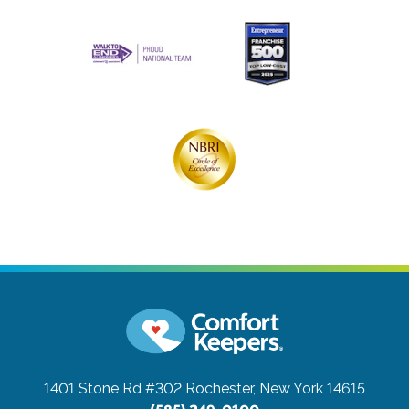
1401 Stone Rd #302
Rochester, New York 14615