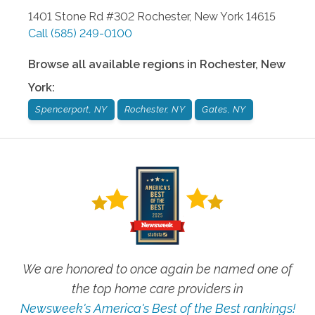
1401 Stone Rd #302
Rochester
,
New York
14615
Call
(585) 249-0100
Browse all available regions in
Rochester
,
New
York
:
Spencerport, NY
Rochester, NY
Gates, NY
We are honored to once again be named one of
the top home care providers in
Newsweek's America's Best of the Best rankings!