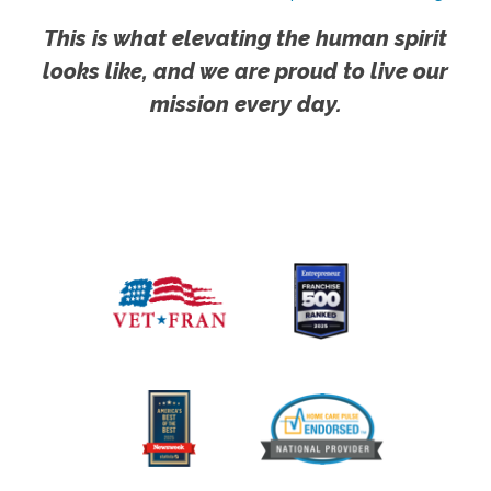
This is what elevating the human spirit
looks like, and we are proud to live our
mission every day.