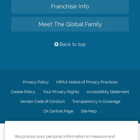
Franchise Info
Meet The Global Family
Back to top
Privacy Policy
HIPAA Notice of Privacy Practices
Cookie Policy
Your Privacy Rights
Accessiblity Statement
Vendor Code of Conduct
Transparency in Coverage
CK Central Page
Site Map
©
2026
CK Franchising, Inc.
We process your personal information to measure and