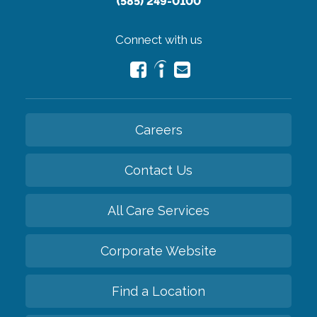
(585) 249-0100
Connect with us
Careers
Contact Us
All Care Services
Corporate Website
Find a Location