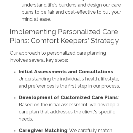
understand life's burdens and design our care
plans to be fair and cost-effective to put your
mind at ease.
Implementing Personalized Care
Plans: Comfort Keepers' Strategy
Our approach to personalized care planning
involves several key steps:
Initial Assessments and Consultations
:
Understanding the individual's health, lifestyle,
and preferences is the first step in our process.
Development of Customized Care Plans
:
Based on the initial assessment, we develop a
care plan that addresses the client's specific
needs.
Caregiver Matching
: We carefully match