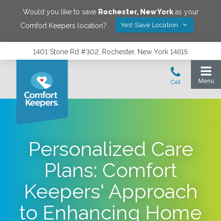
Would you like to save
Rochester
,
New York
as your
Yes! Save Location
Comfort Keepers location?
1401 Stone Rd #302, Rochester, New York 14615
Personalized Care
Plans: Comfort
Keepers' Approach
to Enhancing Home