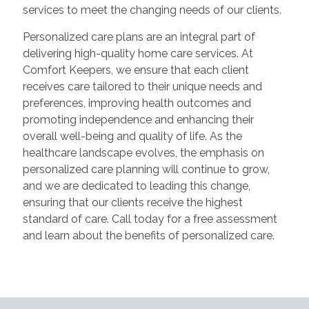
services to meet the changing needs of our clients.
Personalized care plans are an integral part of
delivering high-quality home care services. At
Comfort Keepers, we ensure that each client
receives care tailored to their unique needs and
preferences, improving health outcomes and
promoting independence and enhancing their
overall well-being and quality of life. As the
healthcare landscape evolves, the emphasis on
personalized care planning will continue to grow,
and we are dedicated to leading this change,
ensuring that our clients receive the highest
standard of care. Call today for a free assessment
and learn about the benefits of personalized care.