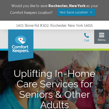
Would you like to save
Rochester
,
New York
as your
Yes! Save Location
Comfort Keepers location?
1401 Stone Rd #302, Rochester, New York 14615
Uplifting In-Home
Care Services for
Seniors & Other
Adults