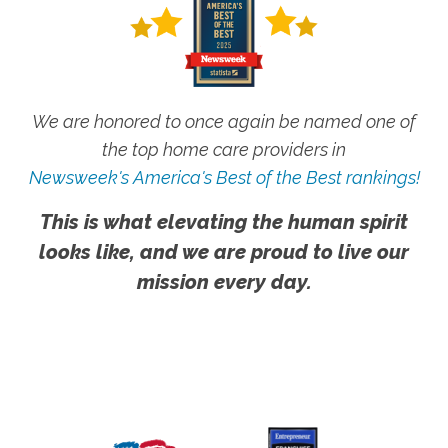
We are honored to once again be named one of
the top home care providers in
Newsweek's America's Best of the Best rankings!
This is what elevating the human spirit
looks like, and we are proud to live our
mission every day.