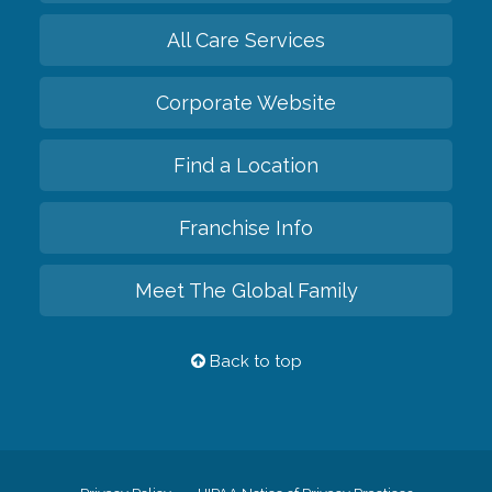
All Care Services
Corporate Website
Find a Location
Franchise Info
Meet The Global Family
Back to top