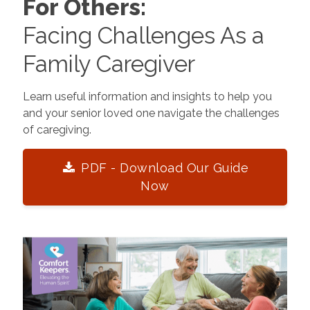
For Others:
Facing Challenges As a
Family Caregiver
Learn useful information and insights to help you
and your senior loved one navigate the challenges
of caregiving.
PDF - Download Our Guide
Now