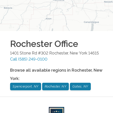
Rochester
Office
1401 Stone Rd #302
Rochester
,
New York
14615
Call
(585) 249-0100
Browse all available regions in
Rochester
,
New
York
:
Spencerport, NY
Rochester, NY
Gates, NY