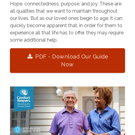
Hope, connectedness, purpose, and joy. These are
all qualities that we want to maintain throughout
our lives. But as our loved ones begin to age, it can
quickly become apparent that, in order for them to
experience all that life has to offer, they may require
some additional help.
PDF - Download Our Guide
Now