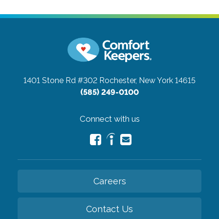
1401 Stone Rd #302
Rochester, New York 14615
(585) 249-0100
Connect with us
Careers
Contact Us