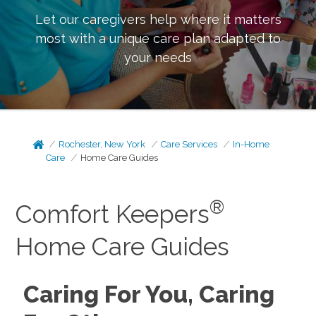
Let our caregivers help where it matters
most with a unique care plan adapted to
your needs
Rochester, New York
Care Services
In-Home
Care
Home Care Guides
®
Comfort Keepers
Home Care Guides
Caring For You, Caring