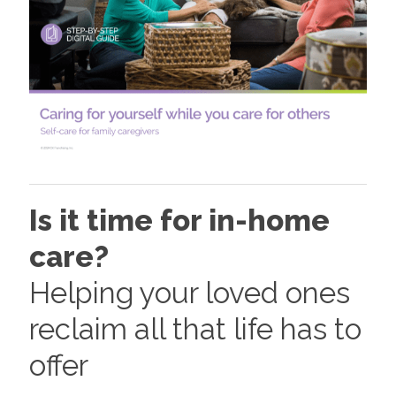
Is it time for in-home
care?
Helping your loved ones
reclaim all that life has to
offer