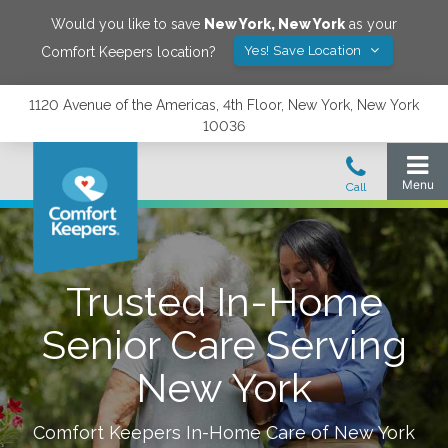
Would you like to save
New York
,
New York
as your
Yes! Save Location
Comfort Keepers location?
1120 Avenue of the Americas, 4th Floor, New York, New York
10036
Trusted In-Home
Senior Care Serving
New York
Comfort Keepers In-Home Care of
New York