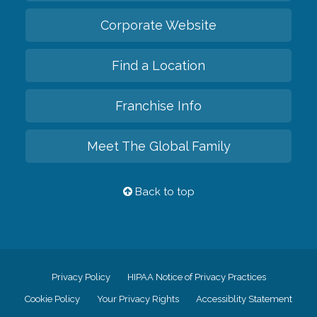
Corporate Website
Find a Location
Franchise Info
Meet The Global Family
Back to top
Privacy Policy
HIPAA Notice of Privacy Practices
Cookie Policy
Your Privacy Rights
Accessiblity Statement