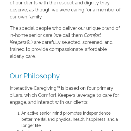
of our clients with the respect and dignity they
deserve, as though we were caring for a member of
our own family.
The special people who deliver our unique brand of
in-home senior care (we call them
Comfort
Keepers®
.) are carefully selected, screened, and
trained to provide compassionate, affordable
elderly care.
Our Philosophy
Interactive Caregiving™ is based on four primary
pillars, which Comfort Keepers leverage to care for,
engage, and interact with our clients:
An active senior mind promotes independence,
better mental and physical health, happiness, and a
longer life.