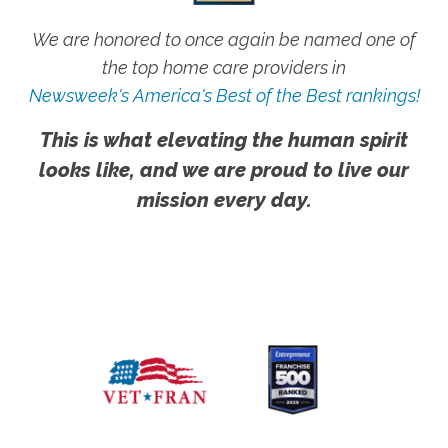
We are honored to once again be named one of
the top home care providers in
Newsweek's America's Best of the Best rankings!
This is what elevating the human spirit
looks like, and we are proud to live our
mission every day.