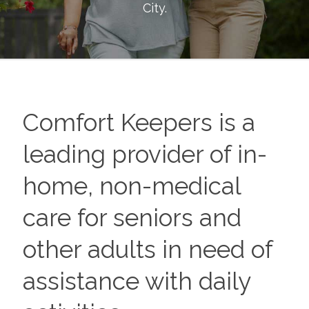
City
.
Comfort Keepers is a
leading provider of in-
home, non-medical
care for seniors and
other adults in need of
assistance with daily