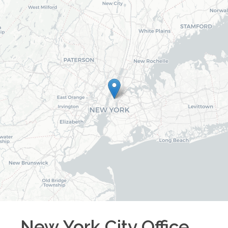
New York City
Office