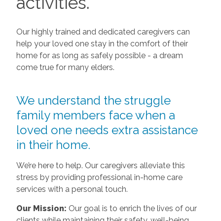
activities.
Our highly trained and dedicated caregivers can
help your loved one stay in the comfort of their
home for as long as safely possible - a dream
come true for many elders.
We understand the struggle
family members face when a
loved one needs extra assistance
in their home.
We’re here to help. Our caregivers alleviate this
stress by providing professional in-home care
services with a personal touch.
Our Mission:
Our goal is to enrich the lives of our
clients while maintaining their safety, well-being,