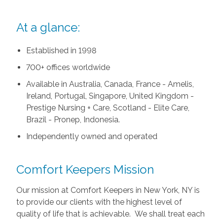
At a glance:
Established in 1998
700+ offices worldwide
Available in Australia, Canada, France - Amelis,
Ireland, Portugal, Singapore, United Kingdom -
Prestige Nursing + Care, Scotland - Elite Care,
Brazil - Pronep, Indonesia.
Independently owned and operated
Comfort Keepers Mission
Our mission at Comfort Keepers in New York, NY is
to provide our clients with the highest level of
quality of life that is achievable. We shall treat each