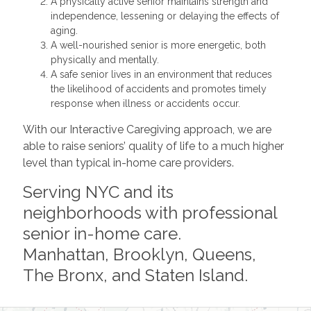
A physically active senior maintains strength and
independence, lessening or delaying the effects of
aging.
A well-nourished senior is more energetic, both
physically and mentally.
A safe senior lives in an environment that reduces
the likelihood of accidents and promotes timely
response when illness or accidents occur.
With our Interactive Caregiving approach, we are
able to raise seniors’ quality of life to a much higher
level than typical in-home care providers.
Serving NYC and its
neighborhoods with professional
senior in-home care.
Manhattan, Brooklyn, Queens,
The Bronx, and Staten Island.