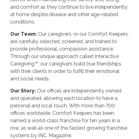
and comfort as they continue to live independently
at home despite disease and other age-related
conditions.
Our Team:
Our caregivers, or our Comfort Keepers,
are carefully selected, screened, and trained to
provide professional, compassion assistance.
Through our unique approach called Interactive
Caregiving™, our caregivers build true friendships
with their clients in order to fulfill their emotional
and social needs.
Our Story:
Our offices are independently owned
and operated, allowing each location to have a
personal and local touch. With more than 700
offices worldwide, Comfort Keepers has been
named a world-class franchise for ten years in a
row, as well as one of the fastest growing franchise
systems by INC. Magazine.