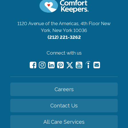
1120 Avenue of the Americas, 4th Floor
New
York, New York 10036
(212) 221-3262
Connect with us
Careers
Contact Us
All Care Services