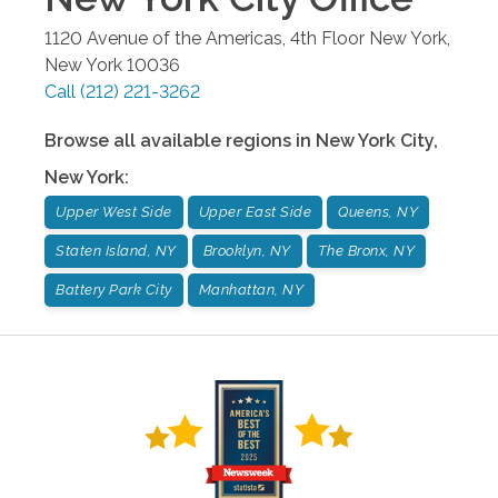
1120 Avenue of the Americas, 4th Floor
New York
,
New York
10036
Call
(212) 221-3262
Browse all available regions in
New York City
,
New York
:
Upper West Side
Upper East Side
Queens, NY
Staten Island, NY
Brooklyn, NY
The Bronx, NY
Battery Park City
Manhattan, NY