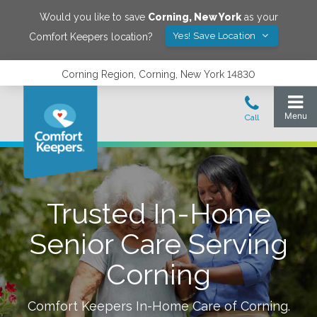
Would you like to save
Corning
,
New York
as your
Yes! Save Location
Comfort Keepers location?
Corning Region, Corning, New York 14830
Trusted In-Home
Senior Care Serving
Corning
Comfort Keepers In-Home Care of
Corning
.