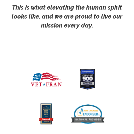
This is what elevating the human spirit
looks like, and we are proud to live our
mission every day.