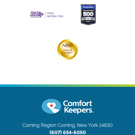
Corning Region
Corning, New York 14830
(607) 654-6050