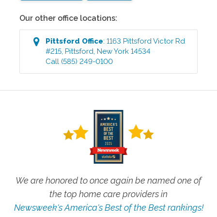
Our other office locations:
Pittsford
Office
:
1163 Pittsford Victor Rd
#215
,
Pittsford
,
New York
14534
Call
(585) 249-0100
We are honored to once again be named one of
the top home care providers in
Newsweek's America's Best of the Best rankings!