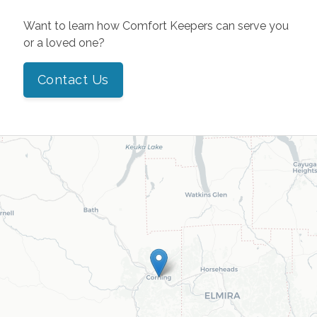
Want to learn how Comfort Keepers can serve you
or a loved one?
Contact Us