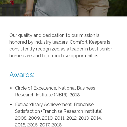
Our quality and dedication to our mission is
honored by industry leaders. Comfort Keepers is
consistently recognized as a leader in best senior
home care and top franchise opportunities.
Awards:
Circle of Excellence, National Business
Research Institute (NBRI), 2018
Extraordinary Achievement, Franchise
Satisfaction (Franchise Research Institute):
2008, 2009, 2010, 2011, 2012, 2013, 2014,
2015, 2016, 2017, 2018