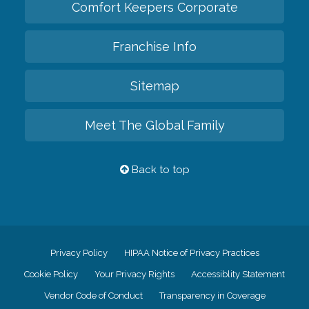
Comfort Keepers Corporate
Franchise Info
Sitemap
Meet The Global Family
Back to top
Privacy Policy
HIPAA Notice of Privacy Practices
Cookie Policy
Your Privacy Rights
Accessiblity Statement
Vendor Code of Conduct
Transparency in Coverage