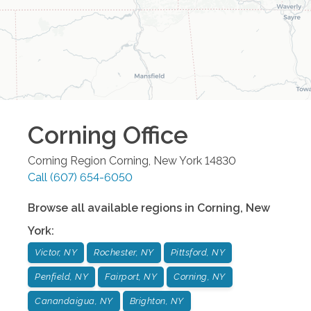
Corning
Office
Corning Region
Corning
,
New York
14830
Call
(607) 654-6050
Browse all available regions in
Corning
,
New
York
:
Victor, NY
Rochester, NY
Pittsford, NY
Penfield, NY
Fairport, NY
Corning, NY
Canandaigua, NY
Brighton, NY