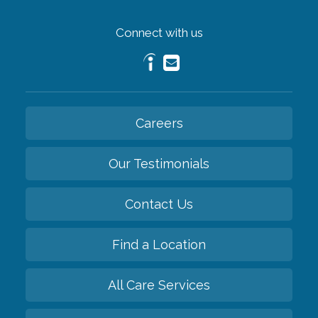
Connect with us
Careers
Our Testimonials
Contact Us
Find a Location
All Care Services