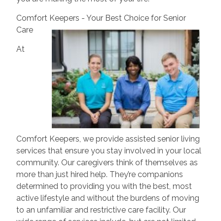
Comfort Keepers - Your Best Choice for Senior
Care
At
Comfort Keepers, we provide assisted senior living
services that ensure you stay involved in your local
community. Our caregivers think of themselves as
more than just hired help. They’re companions
determined to providing you with the best, most
active lifestyle and without the burdens of moving
to an unfamiliar and restrictive care facility. Our