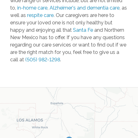
wide range of services include, but are not limited
to,
in-home care
,
Alzheimer's and dementia care
, as
well as
respite care
. Our caregivers are here to
ensure your loved one is not only healthy but
happy and enjoying all that
Santa Fe
and Northern
New Mexico has to offer. If you have any questions
regarding our care services or want to find out if we
are the right match for you, feel free to give us a
call at
(505) 982-1298
.