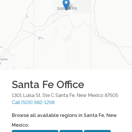
Santa Fe
Office
1301 Luisa St, Ste C
Santa Fe
,
New Mexico
87505
Call
(505) 982-1298
Browse all available regions in
Santa Fe
,
New
Mexico
: