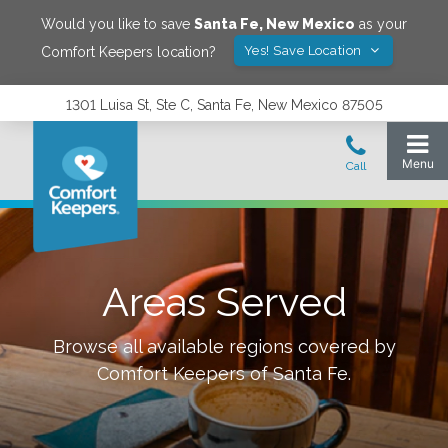
Would you like to save
Santa Fe
,
New Mexico
as your
Yes! Save Location
Comfort Keepers location?
1301 Luisa St, Ste C, Santa Fe, New Mexico 87505
Areas Served
Browse all available regions covered by
Comfort Keepers of
Santa Fe
.