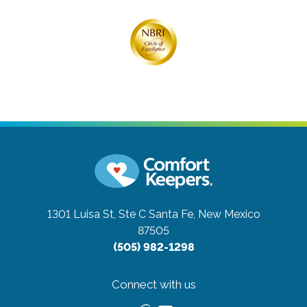
1301 Luisa St, Ste C
Santa Fe, New Mexico
87505
(505) 982-1298
Connect with us