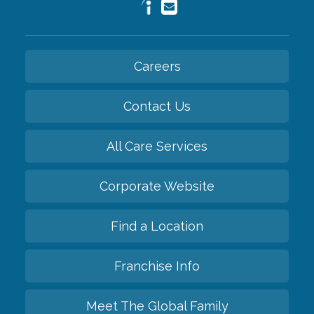
Careers
Contact Us
All Care Services
Corporate Website
Find a Location
Franchise Info
Meet The Global Family