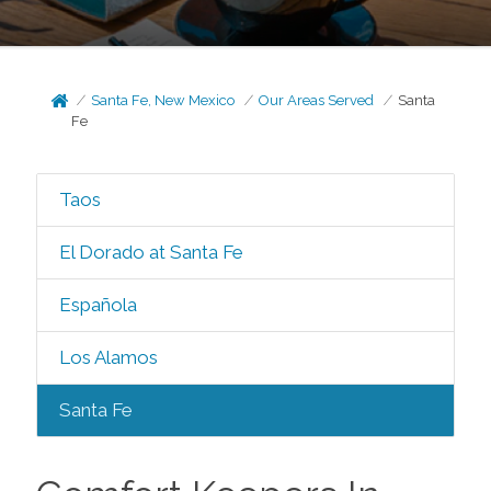
Santa Fe, New Mexico
Our Areas Served
Santa
Fe
Taos
El Dorado at Santa Fe
Española
Los Alamos
Santa Fe