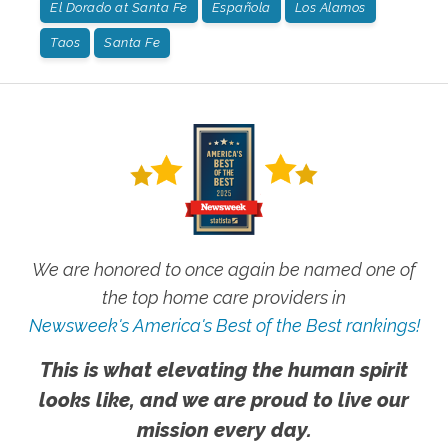
El Dorado at Santa Fe
Española
Los Alamos
Taos
Santa Fe
We are honored to once again be named one of
the top home care providers in
Newsweek's America's Best of the Best rankings!
This is what elevating the human spirit
looks like, and we are proud to live our
mission every day.