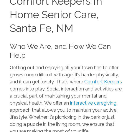
Comfort Keepers In
Home Senior Care,
Santa Fe, NM
Who We Are, and How We Can
Help
Getting out and enjoying all your town has to offer
grows more difficult with age. It’s harder physically,
and it can get lonely. That’s where
Comfort Keepers
comes into play. Social interaction and activities are
a crucial part of maintaining your mental and
physical health. We offer an
interactive caregiving
approach that allows you to maintain your active
lifestyle. Whether it’s picnicking in the park or just
doing a puzzle in the living room, we ensure that
you are making the most of your life.