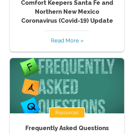
Comfort Keepers Santa Fe and
Northern New Mexico
Coronavirus (Covid-19) Update
Read More »
Resources
Frequently Asked Questions