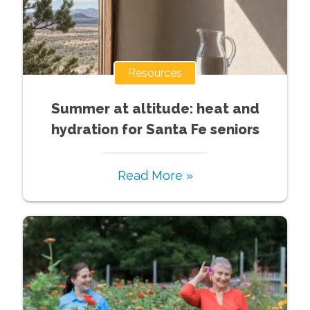
Resources
Summer at altitude: heat and
hydration for Santa Fe seniors
Read More »