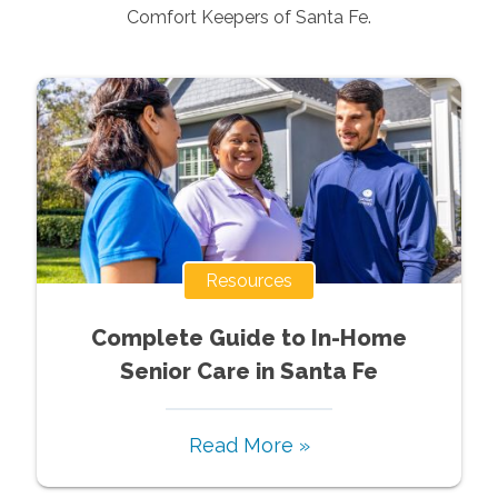
Comfort Keepers of
Santa Fe
.
Resources
Complete Guide to In-Home
Senior Care in Santa Fe
Read More »