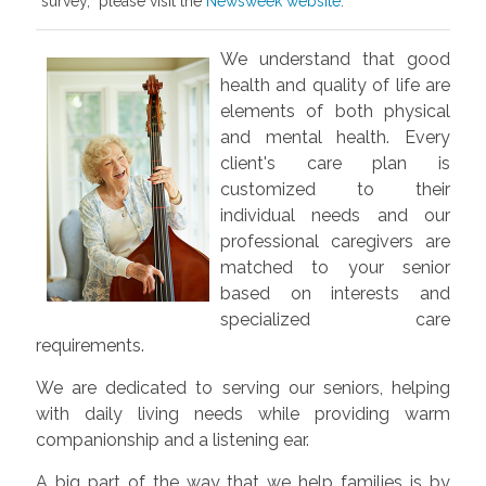
survey, please visit the
Newsweek website
.
We understand that good
health and quality of life are
elements of both physical
and mental health. Every
client's care plan is
customized to their
individual needs and our
professional caregivers are
matched to your senior
based on interests and
specialized care
requirements.
We are dedicated to serving our seniors, helping
with daily living needs while providing warm
companionship and a listening ear.
A big part of the way that we help families is by