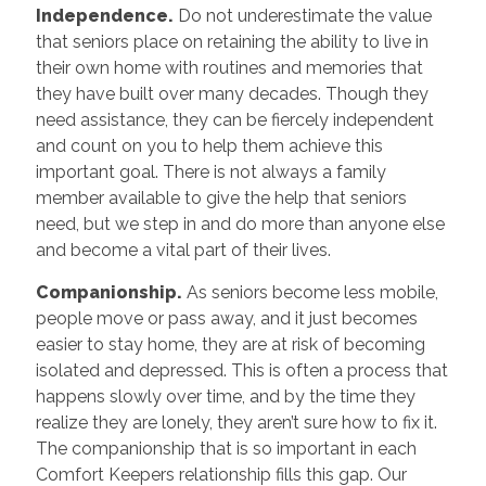
Independence.
Do not underestimate the value
that seniors place on retaining the ability to live in
their own home with routines and memories that
they have built over many decades. Though they
need assistance, they can be fiercely independent
and count on you to help them achieve this
important goal. There is not always a family
member available to give the help that seniors
need, but we step in and do more than anyone else
and become a vital part of their lives.
Companionship.
As seniors become less mobile,
people move or pass away, and it just becomes
easier to stay home, they are at risk of becoming
isolated and depressed. This is often a process that
happens slowly over time, and by the time they
realize they are lonely, they aren’t sure how to fix it.
The companionship that is so important in each
Comfort Keepers relationship fills this gap. Our