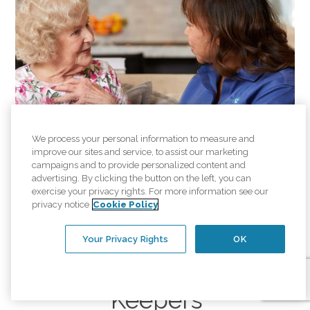
We process your personal information to measure and
improve our sites and service, to assist our marketing
campaigns and to provide personalized content and
advertising. By clicking the button on the left, you can
exercise your privacy rights. For more information see our
privacy notice
Cookie Policy
Your Privacy Rights
OK
Careers at Comfort
Keepers