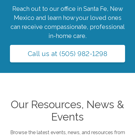
Reach out to our office in
Santa Fe
,
New
Mexico
and learn how your loved ones
can receive compassionate, professional
in-home care.
Call us at
(505) 982-1298
Our Resources, News &
Events
Browse the latest events, news, and resources from