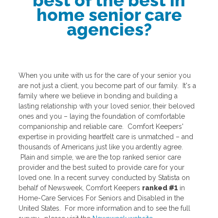
best of the best in
home senior care
agencies?
When you unite with us for the care of your senior you
are not just a client, you become part of our family. It's a
family where we believe in bonding and building a
lasting relationship with your loved senior, their beloved
ones and you – laying the foundation of comfortable
companionship and reliable care. Comfort Keepers'
expertise in providing heartfelt care is unmatched – and
thousands of Americans just like you ardently agree.
Plain and simple, we are the top ranked senior care
provider and the best suited to provide care for your
loved one. In a recent survey conducted by Statista on
behalf of Newsweek, Comfort Keepers
ranked #1
in
Home-Care Services For Seniors and Disabled in the
United States. For more information and to see the full