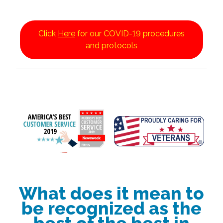
Click
Here
for our COVID-19 procedures
and protocols
What does it mean to
be recognized as the