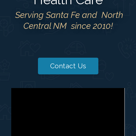
Serving Santa Fe and North
Central NM since 2010!
Contact Us