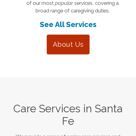
of our most
popular
services, covering a
broad range of caregiving duties.
See All Services
About Us
Care Services in
Santa
Fe