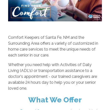
Comfort Keepers of Santa Fe, NM and the
Surrounding Area offers a variety of customized in
home care services to meet the unique needs of
each senior in our care.
Whether you need help with Activities of Daily
Living (ADL's) or transportation assistance to a
doctor's appointment - our trained caregivers are
available 24 hours day to help you or your senior
loved one.
What We Offer