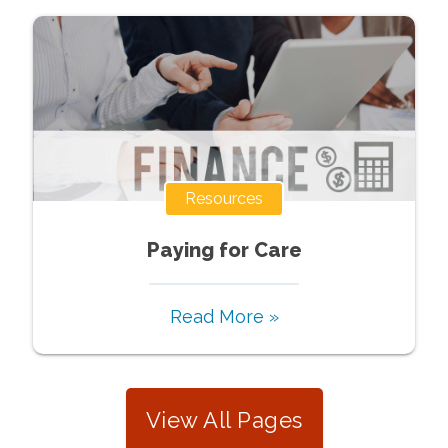
Resources
Paying for Care
Read More »
View All Pages