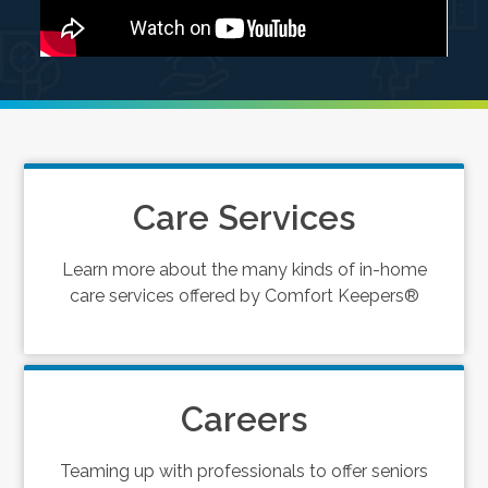
Care Services
Learn more about the many kinds of in-home
care services offered by Comfort Keepers®
Careers
Teaming up with professionals to offer seniors