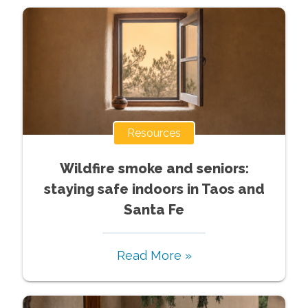
Resources
Wildfire smoke and seniors:
staying safe indoors in Taos and
Santa Fe
Read More »