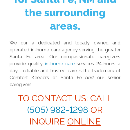
the surrounding
areas.
We our a dedicated and locally owned and
operated in-home care agency serving the greater
Santa Fe area. Our compassionate caregivers
provide quality
in-home care
services 24-hours a
day - reliable and trusted care
is
the trademark of
Comfort Keepers of Santa Fe
and
our senior
caregivers.
TO CONTACT US: CALL
(505) 982-1298
OR
INQUIRE
ONLINE