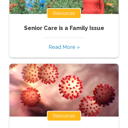
Resources
Senior Care is a Family Issue
Read More »
Resources