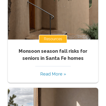
Resources
Monsoon season fall risks for
seniors in Santa Fe homes
Read More »