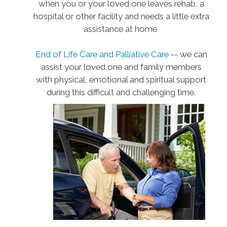
when you or your loved one leaves rehab, a
hospital or other facility and needs a little extra
assistance at home
End of Life Care and Palliative Care
-- we can
assist your loved one and family members
with physical, emotional and spiritual support
during this difficult and challenging time.