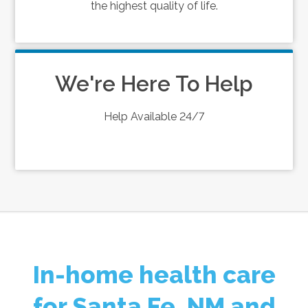
the highest quality of life.
We're Here To Help
Help Available 24/7
In-home health care
for Santa Fe, NM and