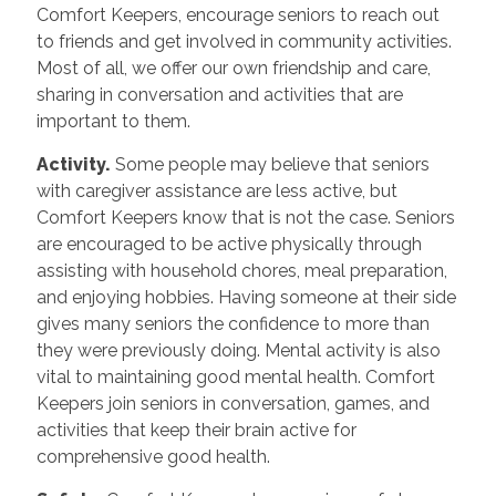
Comfort Keepers, encourage seniors to reach out
to friends and get involved in community activities.
Most of all, we offer our own friendship and care,
sharing in conversation and activities that are
important to them.
Activity.
Some people may believe that seniors
with caregiver assistance are less active, but
Comfort Keepers know that is not the case. Seniors
are encouraged to be active physically through
assisting with household chores, meal preparation,
and enjoying hobbies. Having someone at their side
gives many seniors the confidence to more than
they were previously doing. Mental activity is also
vital to maintaining good mental health. Comfort
Keepers join seniors in conversation, games, and
activities that keep their brain active for
comprehensive good health.