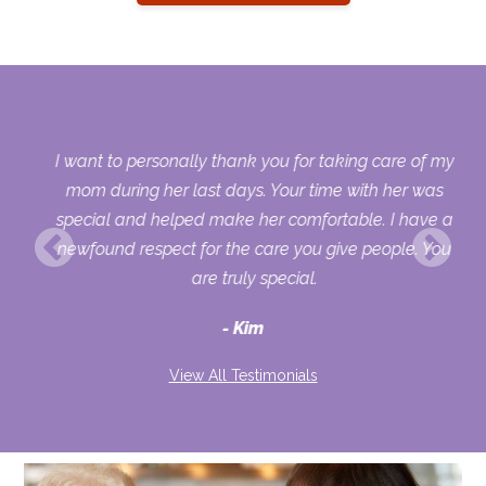
 my
I want to personally thank you for taking care of my
ple
mom during her last days. Your time with her was
her
special and helped make her comfortable. I have a
o
newfound respect for the care you give people. You
ult
are truly special.
d
Kim
View All Testimonials