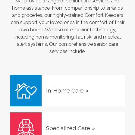
We provide a range of senior care services and
home assistance. From companionship to errands
and groceries, our highly-trained Comfort Keepers
can support your loved ones in the comfort of their
own home. We also offer senior technology,
including home monitoring, fall risk, and medical
alert systems. Our comprehensive senior care
services include:
In-Home Care
»
Specialized Care
»