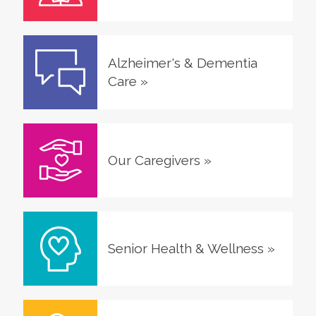
Alzheimer's & Dementia
Care
»
Our Caregivers
»
Senior Health & Wellness
»