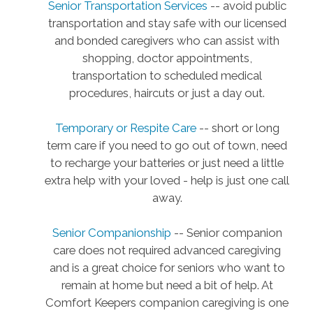
Senior Transportation Services
-- avoid public
transportation and stay safe with our licensed
and bonded caregivers who can assist with
shopping, doctor appointments,
transportation to scheduled medical
procedures, haircuts or just a day out.
Temporary or Respite Care
-- short or long
term care if you need to go out of town, need
to recharge your batteries or just need a little
extra help with your loved - help is just one call
away.
Senior Companionship
-- Senior companion
care does not required advanced caregiving
and is a great choice for seniors who want to
remain at home but need a bit of help. At
Comfort Keepers companion caregiving is one