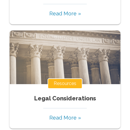
Read More »
Resources
Legal Considerations
Read More »