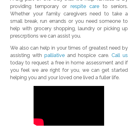
providing temporary or
respite care
to seniors.
Whether your family caregivers need to take a
small break, run errands or you need someone to
help with grocery shopping, laundry or picking up
prescrptions we can assist you.
We also can help in your times of greatest need by
assisting with
palliative
and hospice care.
Call us
today to request a free in home assessment and if
you feel we are right for you, we can get started
helping you and your loved one lived a fuller life.