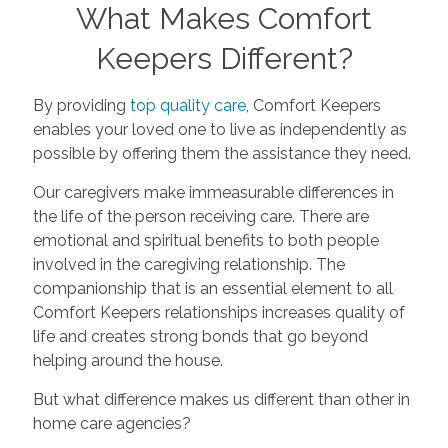
What Makes Comfort
Keepers Different?
By providing
top quality care
, Comfort Keepers
enables your loved one to live as independently as
possible by offering them the assistance they need.
Our caregivers make immeasurable differences in
the life of the person receiving care. There are
emotional and spiritual benefits to both people
involved in the caregiving relationship. The
companionship that is an essential element to all
Comfort Keepers relationships increases quality of
life and creates strong bonds that go beyond
helping around the house.
But what difference makes us different than other in
home care agencies?