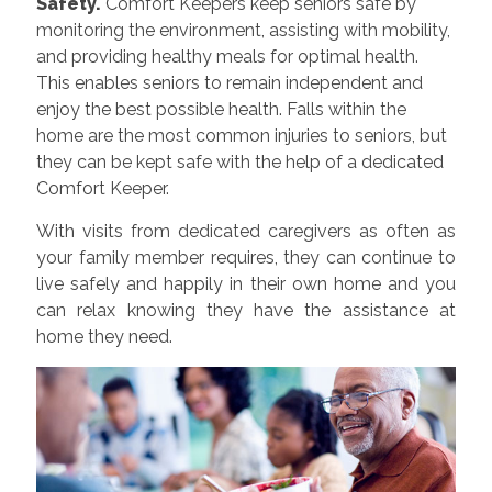
Safety.
Comfort Keepers keep seniors safe by
monitoring the environment, assisting with mobility,
and providing healthy meals for optimal health.
This enables seniors to remain independent and
enjoy the best possible health. Falls within the
home are the most common injuries to seniors, but
they can be kept safe with the help of a dedicated
Comfort Keeper.
With visits from dedicated caregivers as often as
your family member requires, they can continue to
live safely and happily in their own home and you
can relax knowing they have the assistance at
home they need.