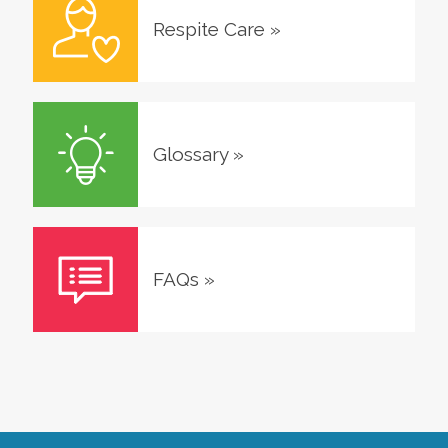
Respite Care
»
Glossary
»
FAQs
»