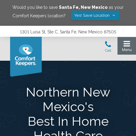
Would you like to save
Santa Fe
,
New Mexico
as your
Yes! Save Location
Comfort Keepers location?
1301 Luisa St, Ste C, Santa Fe, New Mexico 87505
Northern New
Mexico's
Best In Home
Health Care