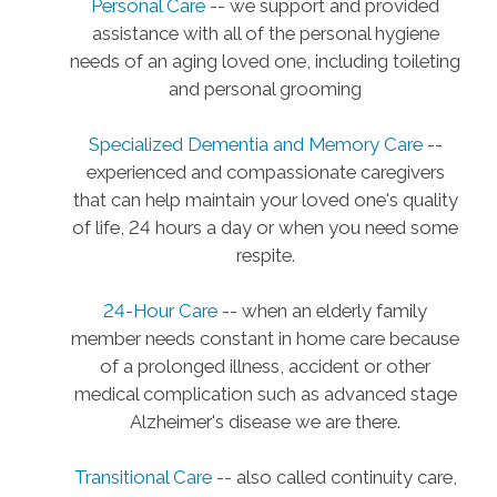
Personal Care
-- we support and provided
assistance with all of the personal hygiene
needs of an aging loved one, including toileting
and personal grooming
Specialized Dementia and Memory Care
--
experienced and compassionate caregivers
that can help maintain your loved one's quality
of life, 24 hours a day or when you need some
respite.
24-Hour Care
-- when an elderly family
member needs constant in home care because
of a prolonged illness, accident or other
medical complication such as advanced stage
Alzheimer's disease we are there.
Transitional Care
-- also called continuity care,