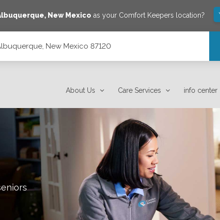
Albuquerque
,
New Mexico
as your Comfort Keepers location?
 Albuquerque, New Mexico 87120
120
About Us
Care Services
info center
seniors