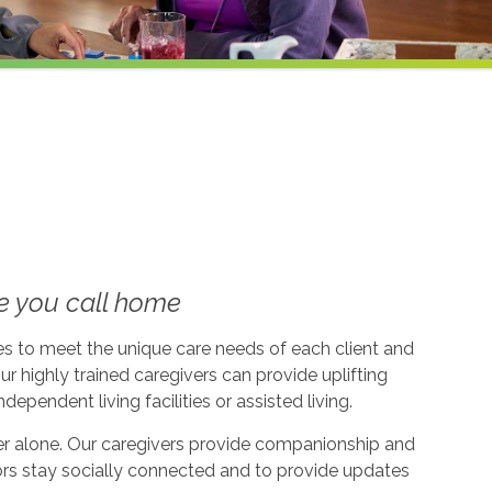
e you call home
ices to meet the unique care needs of each client and
ur highly trained caregivers can provide uplifting
dependent living facilities or assisted living.
ever alone. Our caregivers provide companionship and
ors stay socially connected and to provide updates