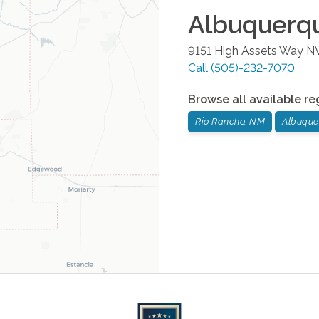
Albuquerq
9151 High Assets Way 
Call
(505)-232-7070
Browse all available re
Rio Rancho, NM
Albuque