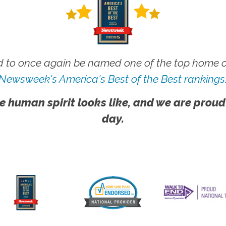
 to once again be named one of the top home ca
Newsweek's America's Best of the Best rankings
e human spirit looks like, and we are proud
day.