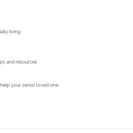
ily living
ups and resources
help your senior loved one.