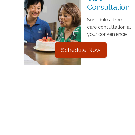
Consultation
Schedule a free
care consultation at
your convenience.
Schedule Now