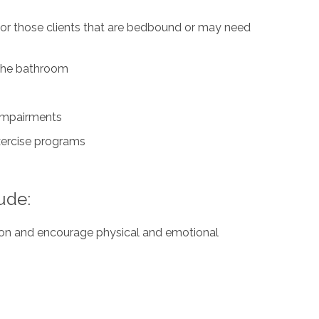
for those clients that are bedbound or may need
n the bathroom
 impairments
exercise programs
ude:
ation and encourage physical and emotional