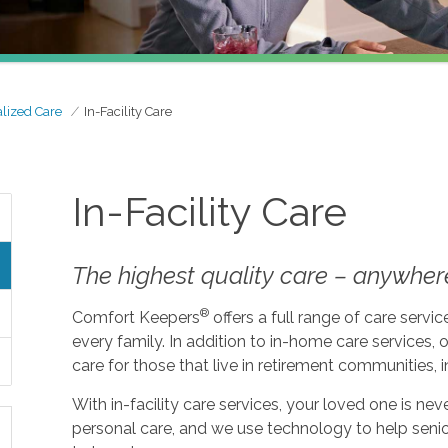
alized Care
In-Facility Care
In-Facility Care
The highest quality care – anywher
®
Comfort Keepers
offers a full range of care serv
every family. In addition to in-home care services, o
care for those that live in retirement communities, in
With in-facility care services, your loved one is n
personal care, and we use technology to help seni