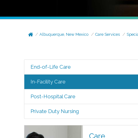
Albuquerque, New Mexico
Care Services
Speci
End-of-Life Care
In-Facility Care
Post-Hospital Care
Private Duty Nursing
Care