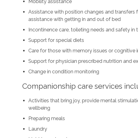
Mobility assistance
Assistance with position changes and transfers 
assistance with getting in and out of bed
Incontinence care, toileting needs and safety i
Support for special diets
Care for those with memory issues or cognitive
Support for physician prescribed nutrition and 
Change in condition monitoring
Companionship care services incl
Activities that bring joy, provide mental stimul
wellbeing
Preparing meals
Laundry