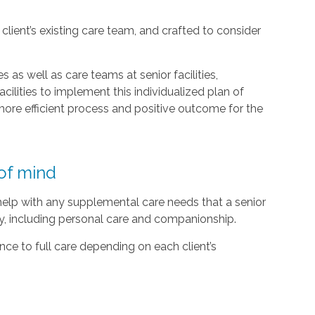
lient’s existing care team, and crafted to consider
 as well as care teams at senior facilities,
acilities to implement this individualized plan of
ore efficient process and positive outcome for the
of mind
 help with any supplemental care needs that a senior
ty, including personal care and companionship.
ce to full care depending on each client’s