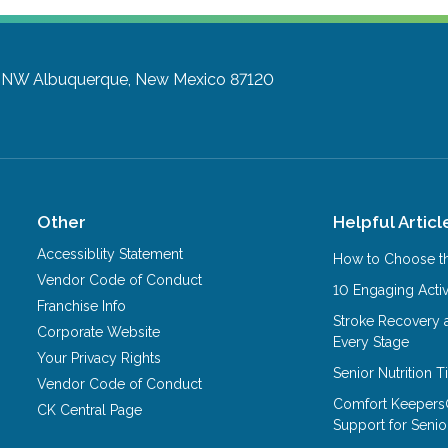
y NW
Albuquerque, New Mexico 87120
Other
Helpful Articl
Accessiblity Statement
How to Choose th
Vendor Code of Conduct
10 Engaging Activ
Franchise Info
Stroke Recovery 
Corporate Website
Every Stage
Your Privacy Rights
Senior Nutrition 
Vendor Code of Conduct
Comfort Keepers
CK Central Page
Support for Senio