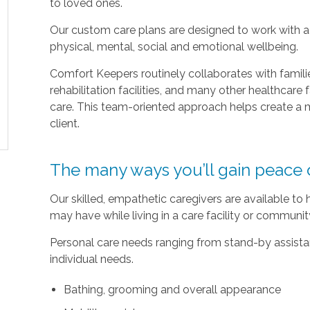
to loved ones.
Our custom care plans are designed to work with a c
physical, mental, social and emotional wellbeing.
Comfort Keepers routinely collaborates with families
rehabilitation facilities, and many other healthcare f
care. This team-oriented approach helps create a m
client.
The many ways you’ll gain peace 
Our skilled, empathetic caregivers are available to
may have while living in a care facility or communi
Personal care needs ranging from stand-by assistan
individual needs.
Bathing, grooming and overall appearance