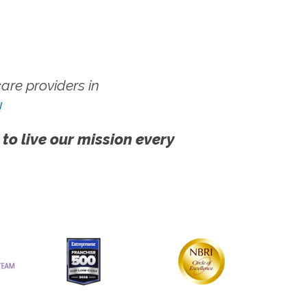
re providers in
!
 to live our mission every