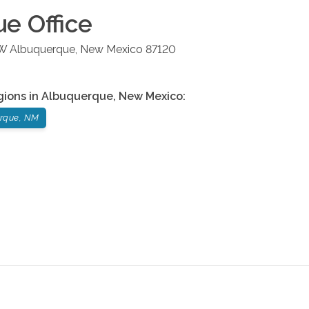
ue
Office
NW
Albuquerque
,
New Mexico
87120
gions in
Albuquerque
,
New Mexico
:
rque, NM