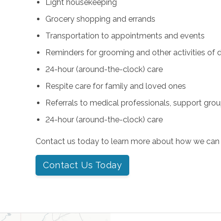
Light housekeeping
Grocery shopping and errands
Transportation to appointments and events
Reminders for grooming and other activities of da
24-hour (around-the-clock) care
Respite care for family and loved ones
Referrals to medical professionals, support gro
24-hour (around-the-clock) care
Contact us today to learn more about how we can 
Contact Us Today