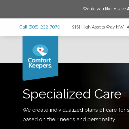
Would you like to save
Skip
Skip
Skip
Call
(505)-232-7070
|
9151 High Assets Way NW ,
to
to
to
Main
Main
Footer
Navigation
Content
9151 High Assets Way NW , Albuquerque, New Mexico 87
Specialized Care
We create individualized plans of care for 
based on their needs and personality.