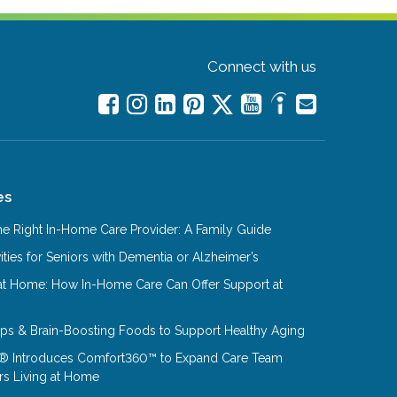
Connect with us
es
e Right In-Home Care Provider: A Family Guide
ities for Seniors with Dementia or Alzheimer’s
at Home: How In-Home Care Can Offer Support at
Tips & Brain-Boosting Foods to Support Healthy Aging
® Introduces Comfort360™ to Expand Care Team
rs Living at Home