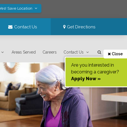
Yes! Save Location
Contact Us
Get Directions
Areas Served
Careers
Contact Us
Close
Are you interested in
becoming a caregiver?
Apply Now »