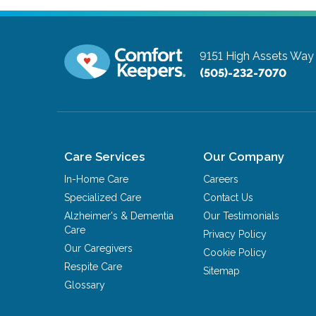
9151 High Assets Wa
(505)-232-7070
Care Services
Our Company
In-Home Care
Careers
Specialized Care
Contact Us
Alzheimer's & Dementia
Our Testimonials
Care
Privacy Policy
Our Caregivers
Cookie Policy
Respite Care
Sitemap
Glossary