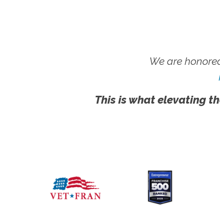
We are honored
This is what elevating th