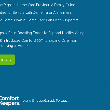
e Right In-Home Care Provider: A Family Guide
ities for Seniors with Dementia or Alzheimer’s
at Home: How In-Home Care Can Offer Support at
Tips & Brain-Boosting Foods to Support Healthy Aging
® Introduces Comfort360™ to Expand Care Team
rs Living at Home
ticles
Ireland
Singapore
Canada
Portugal