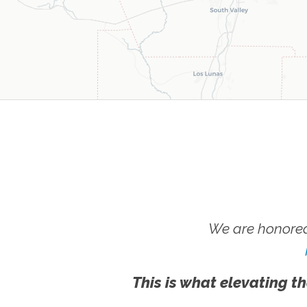
We are honored
This is what elevating th