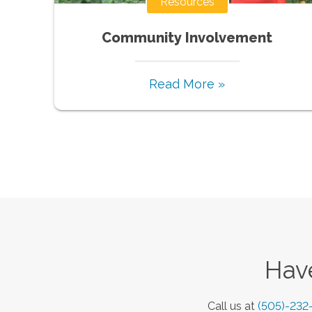
Resources
Community Involvement
Read More »
Have
Call us at
(505)-232