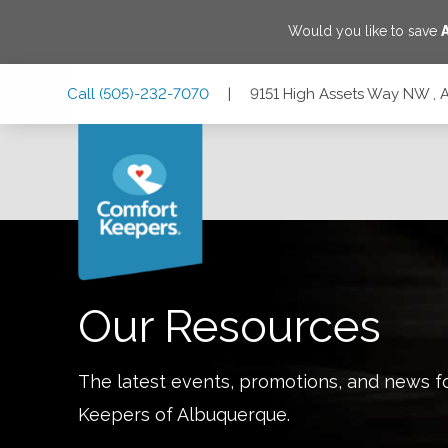
Would you like to save
Skip
Skip
Skip
Call
(505)-232-7070
|
9151 High Assets Way NW ,
to
to
to
Main
Main
Footer
Navigation
Content
9151 High Assets Way NW , Albuquerque, New Mexico 87
Our Resources
The latest events, promotions, and news f
Keepers of
Albuquerque
.