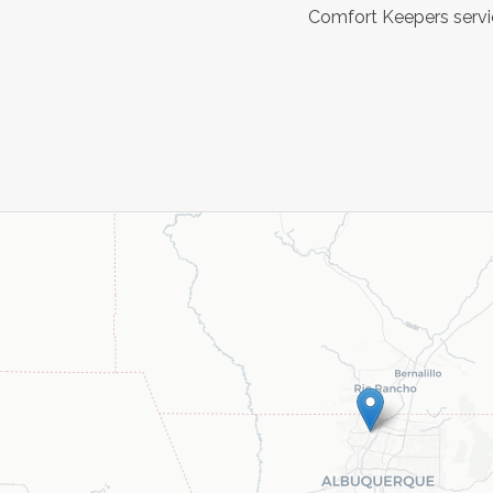
Comfort Keepers servic