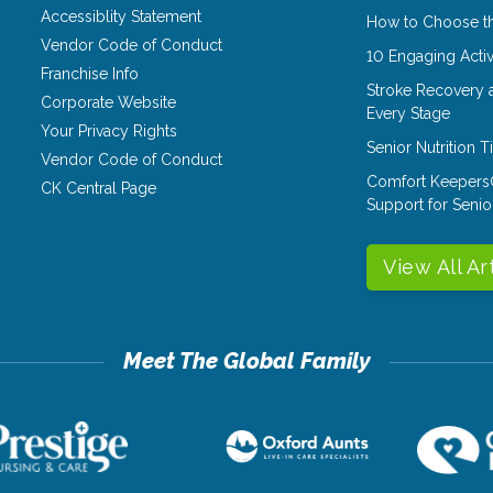
Accessiblity Statement
How to Choose th
Vendor Code of Conduct
10 Engaging Activ
Franchise Info
Stroke Recovery 
Corporate Website
Every Stage
Your Privacy Rights
Senior Nutrition 
Vendor Code of Conduct
Comfort Keepers
CK Central Page
Support for Senio
View All Ar