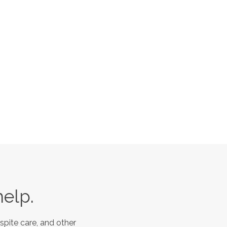
help.
spite care, and other