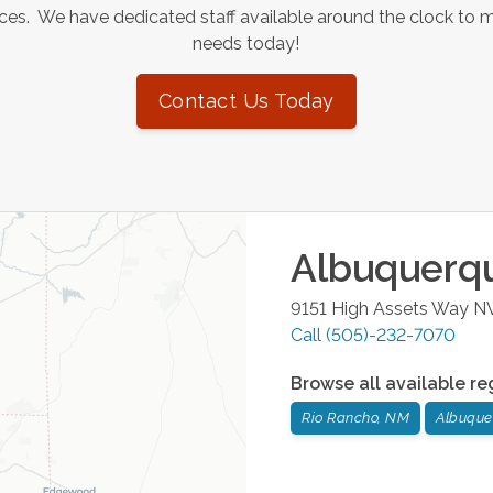
es. We have dedicated staff available around the clock to 
needs today!
Contact Us Today
Albuquerq
9151 High Assets Way 
Call
(505)-232-7070
Browse all available re
Rio Rancho, NM
Albuque