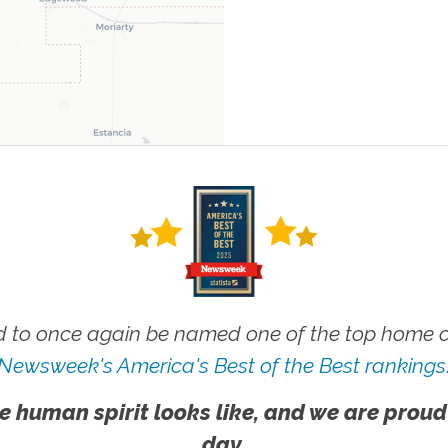
 to once again be named one of the top home ca
Newsweek's America's Best of the Best rankings
e human spirit looks like, and we are proud
day.