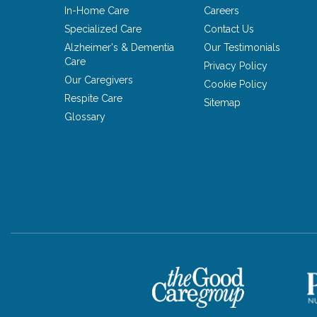
In-Home Care
Careers
Specialized Care
Contact Us
Alzheimer's & Dementia
Our Testimonials
Care
Privacy Policy
Our Caregivers
Cookie Policy
Respite Care
Sitemap
Glossary