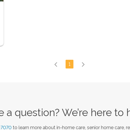
1
 a question? We’re here to 
-7070
to learn more about in-home care, senior home care, re