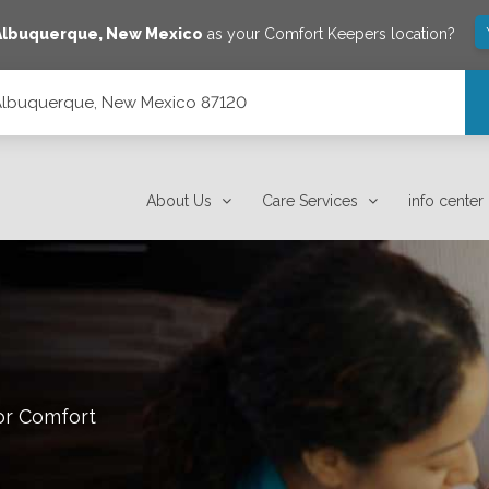
Albuquerque
,
New Mexico
as your Comfort Keepers location?
 Albuquerque, New Mexico 87120
120
About Us
Care Services
info center
or Comfort