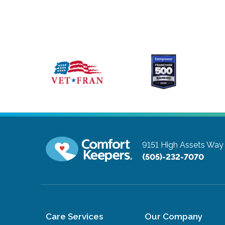
9151 High Assets Wa
(505)-232-7070
Care Services
Our Company