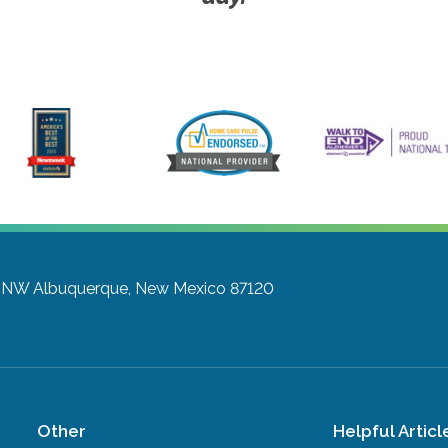
y NW
Albuquerque, New Mexico 87120
Other
Helpful Articl