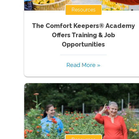
Resources
The Comfort Keepers® Academy
Offers Training & Job
Opportunities
Read More »