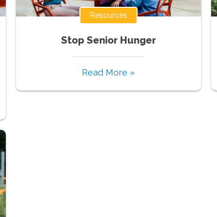
Resources
Stop Senior Hunger
Read More »