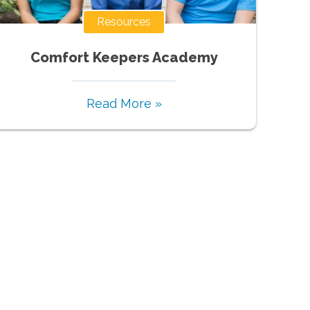
Resources
Comfort Keepers Academy
Read More »