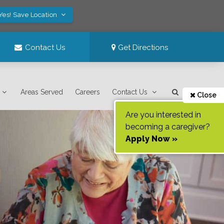
Yes! Save Location
Contact Us
Get Directions
Areas Served
Careers
Contact Us
Close
Are you interested in
becoming a caregiver?
Apply Now »