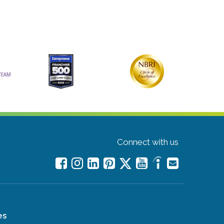
Connect with us
es