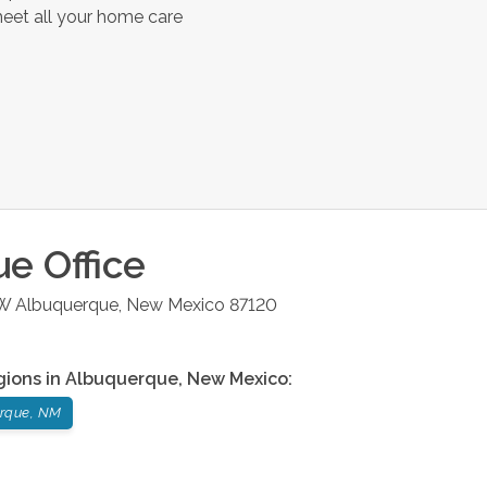
meet all your home care
ue
Office
NW
Albuquerque
,
New Mexico
87120
gions in
Albuquerque
,
New Mexico
:
rque, NM