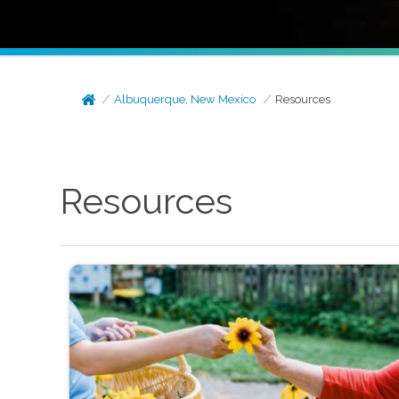
Albuquerque, New Mexico
Resources
Resources