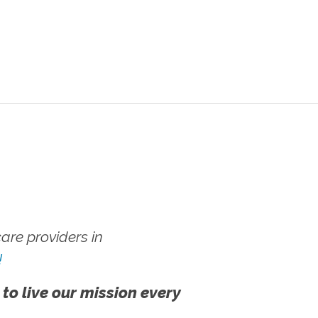
re providers in
!
 to live our mission every