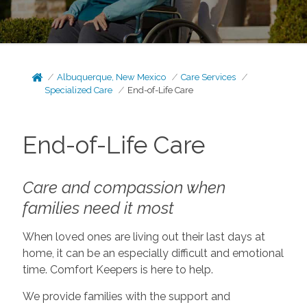
Albuquerque, New Mexico
Care Services
Specialized Care
End-of-Life Care
End-of-Life Care
Care and compassion when
families need it most
When loved ones are living out their last days at
home, it can be an especially difficult and emotional
time. Comfort Keepers is here to help.
We provide families with the support and