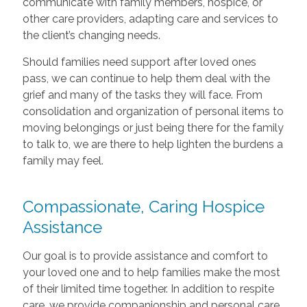
communicate with family members, hospice, or
other care providers, adapting care and services to
the client’s changing needs.
Should families need support after loved ones
pass, we can continue to help them deal with the
grief and many of the tasks they will face. From
consolidation and organization of personal items to
moving belongings or just being there for the family
to talk to, we are there to help lighten the burdens a
family may feel.
Compassionate, Caring Hospice
Assistance
Our goal is to provide assistance and comfort to
your loved one and to help families make the most
of their limited time together. In addition to respite
care, we provide companionship and personal care,