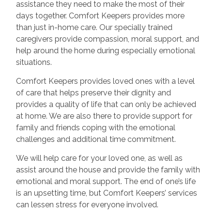
assistance they need to make the most of their
days together. Comfort Keepers provides more
than just in-home care. Our specially trained
caregivers provide compassion, moral support, and
help around the home during especially emotional
situations.
Comfort Keepers provides loved ones with a level
of care that helps preserve their dignity and
provides a quality of life that can only be achieved
at home. We are also there to provide support for
family and friends coping with the emotional
challenges and additional time commitment.
We will help care for your loved one, as well as
assist around the house and provide the family with
emotional and moral support. The end of one’s life
is an upsetting time, but Comfort Keepers’ services
can lessen stress for everyone involved.