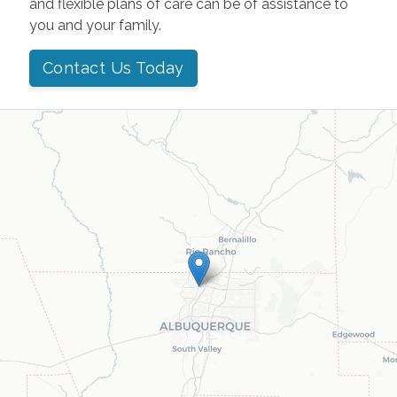
and flexible plans of care can be of assistance to
you and your family.
Contact Us Today