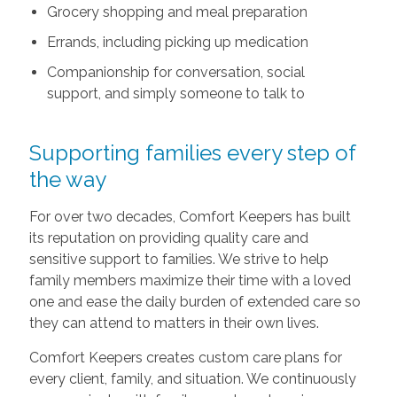
Grocery shopping and meal preparation
Errands, including picking up medication
Companionship for conversation, social
support, and simply someone to talk to
Supporting families every step of
the way
For over two decades, Comfort Keepers has built
its reputation on providing quality care and
sensitive support to families. We strive to help
family members maximize their time with a loved
one and ease the daily burden of extended care so
they can attend to matters in their own lives.
Comfort Keepers creates custom care plans for
every client, family, and situation. We continuously