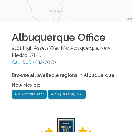
Albuquerque
Office
9151 High Assets Way NW
Albuquerque
,
New
Mexico
87120
Call
(505)-232-7070
Browse all available regions in
Albuquerque
,
New Mexico
:
Rio Rancho, NM
Albuquerque, NM