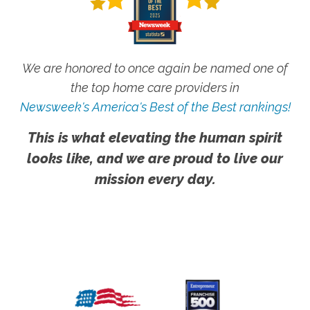
We are honored to once again be named one of
the top home care providers in
Newsweek's America's Best of the Best rankings!
This is what elevating the human spirit
looks like, and we are proud to live our
mission every day.