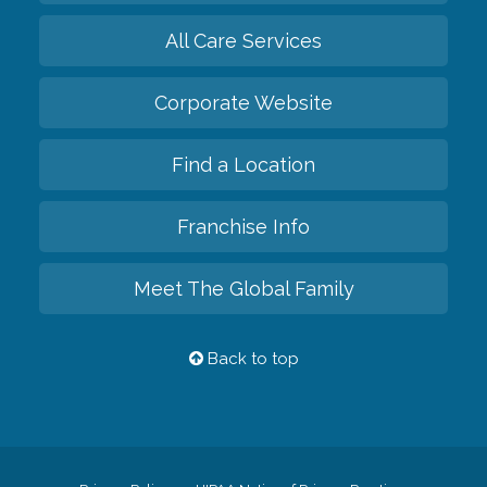
All Care Services
Corporate Website
Find a Location
Franchise Info
Meet The Global Family
Back to top