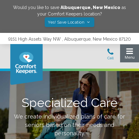
Would you like to save
Albuquerque
,
New Mexico
as
your Comfort Keepers location?
Yes! Save Location
9151 High Assets Way NW , Albuquerque, New Mexico 87120
Specialized Care
We create individualized plans of care for
seniors based on their needs and
personality.