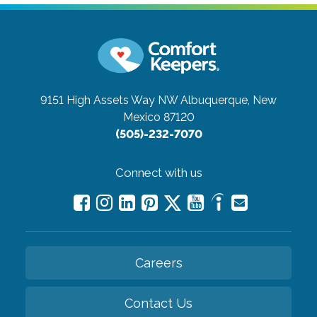
9151 High Assets Way NW
Albuquerque, New
Mexico 87120
(505)-232-7070
Connect with us
Careers
Contact Us