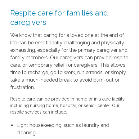
Respite care for families and
caregivers
We know that caring for a loved one at the end of
life can be emotionally challenging and physically
exhausting, especially for the primary caregiver and
family members. Our caregivers can provide respite
care, or temporary relief for caregivers. This allows
time to recharge, go to work, run errands, or simply
take a much-needed break to avoid burn-out or
frustration.
Respite care can be provided in home or in a care facility,
including nursing home, hospital, or senior center. Our
respite services can include:
Light housekeeping, such as laundry and
cleaning