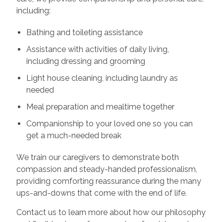
including:
Bathing and toileting assistance
Assistance with activities of daily living,
including dressing and grooming
Light house cleaning, including laundry as
needed
Meal preparation and mealtime together
Companionship to your loved one so you can
get a much-needed break
We train our caregivers to demonstrate both
compassion and steady-handed professionalism,
providing comforting reassurance during the many
ups-and-downs that come with the end of life.
Contact us to learn more about how our philosophy