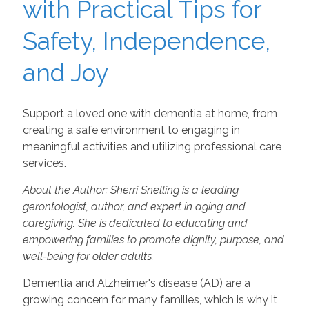
with Practical Tips for
Safety, Independence,
and Joy
Support a loved one with dementia at home, from
creating a safe environment to engaging in
meaningful activities and utilizing professional care
services.
About the Author: Sherri Snelling is a leading
gerontologist, author, and expert in aging and
caregiving. She is dedicated to educating and
empowering families to promote dignity, purpose, and
well-being for older adults.
Dementia and Alzheimer's disease (AD) are a
growing concern for many families, which is why it