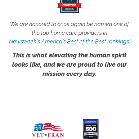
We are honored to once again be named one of
the top home care providers in
Newsweek's America's Best of the Best rankings!
This is what elevating the human spirit
looks like, and we are proud to live our
mission every day.