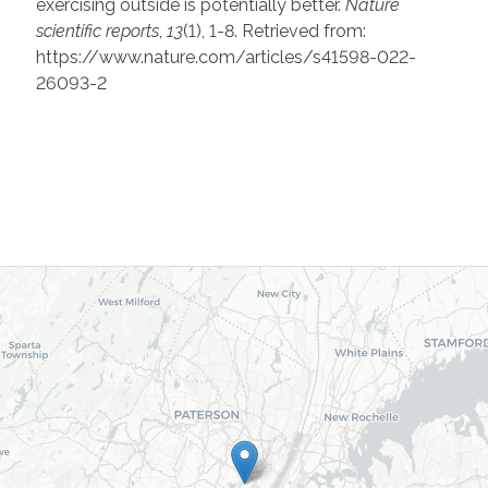
exercising outside is potentially better.
Nature
scientific reports
,
13
(1), 1-8. Retrieved from:
https://www.nature.com/articles/s41598-022-
26093-2