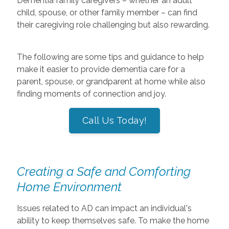
Dementia family caregivers – whether an adult
child, spouse, or other family member – can find
their caregiving role challenging but also rewarding.
The following are some tips and guidance to help
make it easier to provide dementia care for a
parent, spouse, or grandparent at home while also
finding moments of connection and joy.
Call Us Today!
Creating a Safe and Comforting
Home Environment
Issues related to AD can impact an individual's
ability to keep themselves safe. To make the home