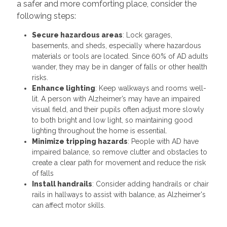
a safer and more comforting place, consider the
following steps:
Secure hazardous areas
: Lock garages,
basements, and sheds, especially where hazardous
materials or tools are located. Since 60% of AD adults
wander, they may be in danger of falls or other health
risks.
Enhance lighting
: Keep walkways and rooms well-
lit. A person with Alzheimer’s may have an impaired
visual field, and their pupils often adjust more slowly
to both bright and low light, so maintaining good
lighting throughout the home is essential.
Minimize tripping hazards
: People with AD have
impaired balance, so remove clutter and obstacles to
create a clear path for movement and reduce the risk
of falls
Install handrails
: Consider adding handrails or chair
rails in hallways to assist with balance, as Alzheimer's
can affect motor skills.