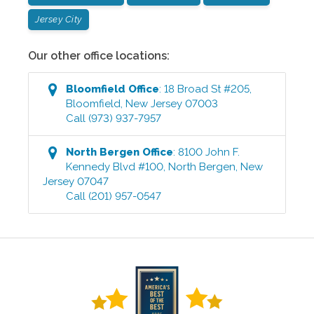
Jersey City
Our other office locations:
Bloomfield
Office
:
18 Broad St #205
,
Bloomfield
,
New Jersey
07003
Call
(973) 937-7957
North Bergen
Office
:
8100 John F.
Kennedy Blvd #100
,
North Bergen
,
New
Jersey
07047
Call
(201) 957-0547