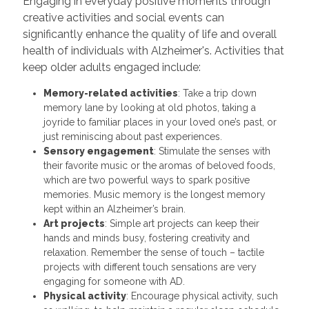
Engaging in everyday positive moments through
creative activities and social events can
significantly enhance the quality of life and overall
health of individuals with Alzheimer's. Activities that
keep older adults engaged include:
Memory-related activities
: Take a trip down
memory lane by looking at old photos, taking a
joyride to familiar places in your loved one’s past, or
just reminiscing about past experiences.
Sensory engagement
: Stimulate the senses with
their favorite music or the aromas of beloved foods,
which are two powerful ways to spark positive
memories. Music memory is the longest memory
kept within an Alzheimer’s brain.
Art projects
: Simple art projects can keep their
hands and minds busy, fostering creativity and
relaxation. Remember the sense of touch – tactile
projects with different touch sensations are very
engaging for someone with AD.
Physical activity
: Encourage physical activity, such