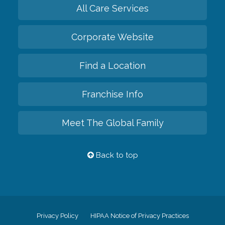
All Care Services
Corporate Website
Find a Location
Franchise Info
Meet The Global Family
Back to top
Privacy Policy
HIPAA Notice of Privacy Practices