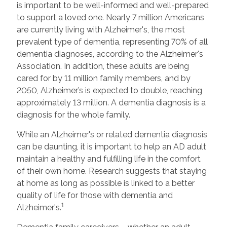
is important to be well-informed and well-prepared
to support a loved one. Nearly 7 million Americans
are currently living with Alzheimer's, the most
prevalent type of dementia, representing 70% of all
dementia diagnoses, according to the Alzheimer's
Association. In addition, these adults are being
cared for by 11 million family members, and by
2050, Alzheimer’s is expected to double, reaching
approximately 13 million. A dementia diagnosis is a
diagnosis for the whole family.
While an Alzheimer's or related dementia diagnosis
can be daunting, it is important to help an AD adult
maintain a healthy and fulfilling life in the comfort
of their own home. Research suggests that staying
at home as long as possible is linked to a better
quality of life for those with dementia and
1
Alzheimer's.