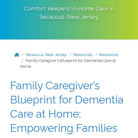
Comfort Keepers In-Home Care in
Secaucus
,
New Jersey
.
Secaucus, New Jersey
Resources
Resources
Family Caregiver’s Blueprint for Dementia Care at
Home
Family Caregiver’s
Blueprint for Dementia
Care at Home:
Empowering Families