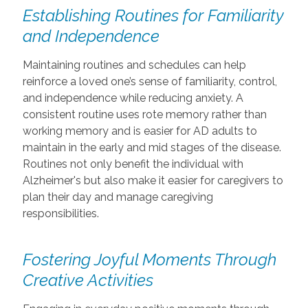
Establishing Routines for Familiarity
and Independence
Maintaining routines and schedules can help
reinforce a loved one’s sense of familiarity, control,
and independence while reducing anxiety. A
consistent routine uses rote memory rather than
working memory and is easier for AD adults to
maintain in the early and mid stages of the disease.
Routines not only benefit the individual with
Alzheimer's but also make it easier for caregivers to
plan their day and manage caregiving
responsibilities.
Fostering Joyful Moments Through
Creative Activities