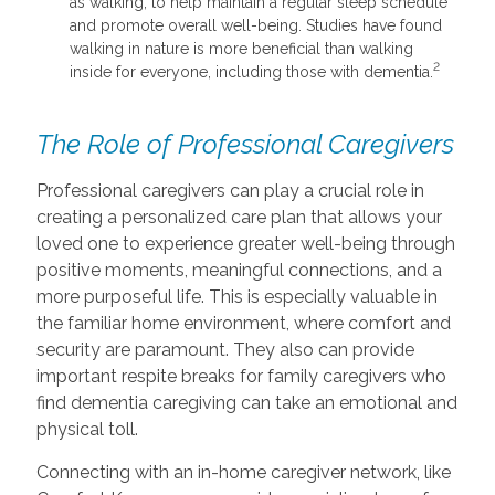
as walking, to help maintain a regular sleep schedule
and promote overall well-being. Studies have found
walking in nature is more beneficial than walking
2
inside for everyone, including those with dementia.
The Role of Professional Caregivers
Professional caregivers can play a crucial role in
creating a personalized care plan that allows your
loved one to experience greater well-being through
positive moments, meaningful connections, and a
more purposeful life. This is especially valuable in
the familiar home environment, where comfort and
security are paramount. They also can provide
important respite breaks for family caregivers who
find dementia caregiving can take an emotional and
physical toll.
Connecting with an in-home caregiver network, like