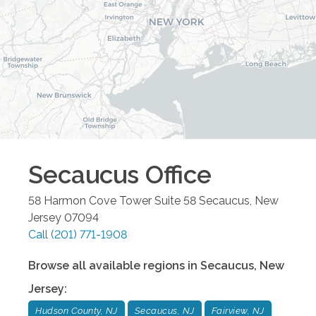
Secaucus
Office
58 Harmon Cove Tower Suite 58
Secaucus
,
New
Jersey
07094
Call
(201) 771-1908
Browse all available regions in
Secaucus
,
New
Jersey
:
Hudson County, NJ
Secaucus, NJ
Fairview, NJ