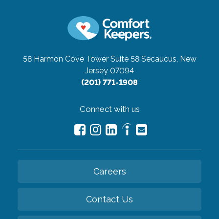
58 Harmon Cove Tower Suite 58
Secaucus, New
Jersey 07094
(201) 771-1908
Connect with us
Careers
Contact Us