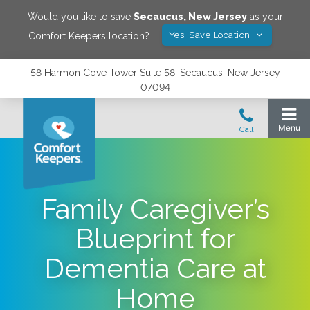
Would you like to save
Secaucus
,
New Jersey
as your
Yes! Save Location
Comfort Keepers location?
58 Harmon Cove Tower Suite 58, Secaucus, New Jersey
07094
Family Caregiver’s
Blueprint for
Dementia Care at
Home