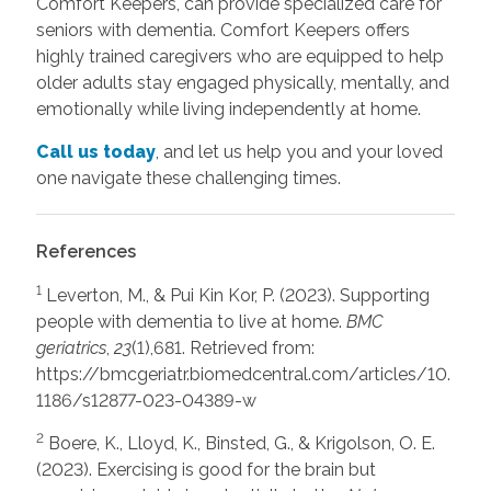
Comfort Keepers, can provide specialized care for
seniors with dementia. Comfort Keepers offers
highly trained caregivers who are equipped to help
older adults stay engaged physically, mentally, and
emotionally while living independently at home.
Call us today
, and let us help you and your loved
one navigate these challenging times.
References
1
Leverton, M., & Pui Kin Kor, P. (2023). Supporting
people with dementia to live at home.
BMC
geriatrics
,
23
(1),681. Retrieved from:
https://bmcgeriatr.biomedcentral.com/articles/10.
1186/s12877-023-04389-w
2
Boere, K., Lloyd, K., Binsted, G., & Krigolson, O. E.
(2023). Exercising is good for the brain but