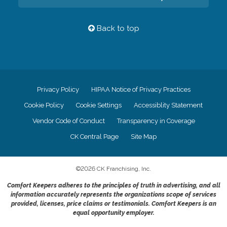
Back to top
Privacy Policy
HIPAA Notice of Privacy Practices
Cookie Policy
Cookie Settings
Accessiblity Statement
Vendor Code of Conduct
Transparency in Coverage
CK Central Page
Site Map
©
2026
CK Franchising, Inc.
Comfort Keepers adheres to the principles of truth in advertising, and all
information accurately represents the organizations scope of services
provided, licenses, price claims or testimonials. Comfort Keepers is an
equal opportunity employer.