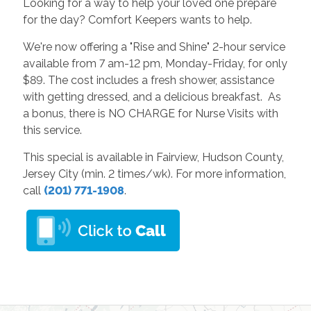
Looking for a way to help your loved one prepare
for the day? Comfort Keepers wants to help.
We're now offering a "Rise and Shine" 2-hour service
available from 7 am-12 pm, Monday-Friday, for only
$89. The cost includes a fresh shower, assistance
with getting dressed, and a delicious breakfast. As
a bonus, there is NO CHARGE for Nurse Visits with
this service.
This special is available in Fairview, Hudson County,
Jersey City (min. 2 times/wk). For more information,
call
(201) 771-1908
.