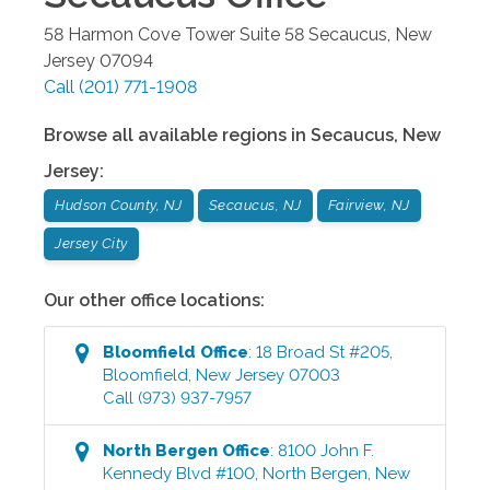
58 Harmon Cove Tower Suite 58
Secaucus
,
New
Jersey
07094
Call
(201) 771-1908
Browse all available regions in
Secaucus
,
New
Jersey
:
Hudson County, NJ
Secaucus, NJ
Fairview, NJ
Jersey City
Our other office locations:
Bloomfield
Office
:
18 Broad St #205
,
Bloomfield
,
New Jersey
07003
Call
(973) 937-7957
North Bergen
Office
:
8100 John F.
Kennedy Blvd #100
,
North Bergen
,
New