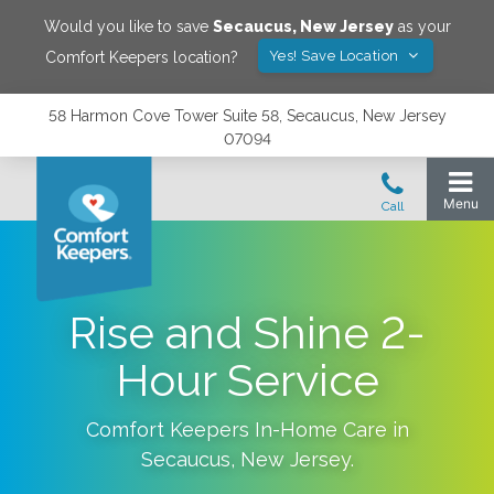
Would you like to save
Secaucus
,
New Jersey
as your
Yes! Save Location
Comfort Keepers location?
58 Harmon Cove Tower Suite 58, Secaucus, New Jersey
07094
Rise and Shine 2-
Hour Service
Comfort Keepers In-Home Care in
Secaucus
,
New Jersey
.