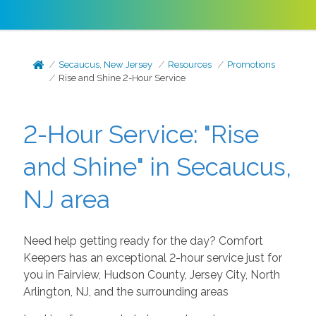
Secaucus, New Jersey
Resources
Promotions
Rise and Shine 2-Hour Service
2-Hour Service: "Rise
and Shine" in Secaucus,
NJ area
Need help getting ready for the day? Comfort
Keepers has an exceptional 2-hour service just for
you in Fairview, Hudson County, Jersey City, North
Arlington, NJ, and the surrounding areas