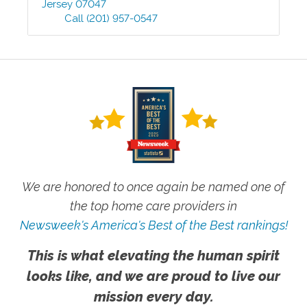
Jersey
07047
Call
(201) 957-0547
We are honored to once again be named one of
the top home care providers in
Newsweek's America's Best of the Best rankings!
This is what elevating the human spirit
looks like, and we are proud to live our
mission every day.