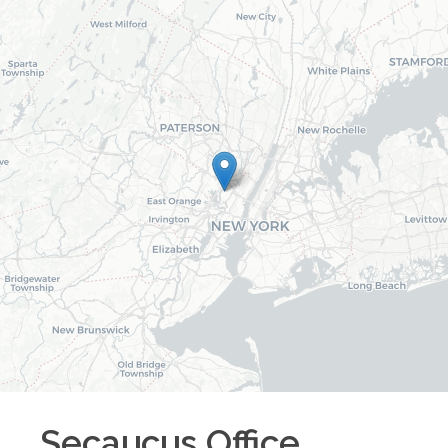
Secaucus
Office