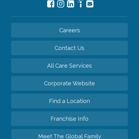
Careers
Contact Us
All Care Services
Corporate Website
Find a Location
Franchise Info
Meet The Global Family