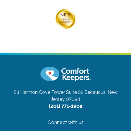
58 Harmon Cove Tower Suite 58
Secaucus, New
Jersey 07094
(201) 771-1908
Connect with us