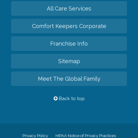
All Care Services
Comfort Keepers Corporate
Franchise Info
Sitemap
Meet The Global Family
Back to top
Privacy Policy
HIPAA Notice of Privacy Practices