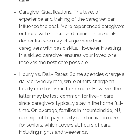
care.
Caregiver Qualifications: The level of
experience and training of the caregiver can
influence the cost. More experienced caregivers
or those with specialized training in areas like
dementia care may charge more than
caregivers with basic skills. However, investing
in a skilled caregiver ensures your loved one
receives the best care possible.
Hourly vs. Daily Rates: Some agencies charge a
daily or weekly rate, while others charge an
hourly rate for live-in home care. However, the
latter may be less common for live-in care
since caregivers typically stay in the home full-
time. On average, families in Mountainside, NJ,
can expect to pay a daily rate for live-in care
for seniors, which covers all hours of care,
including nights and weekends.