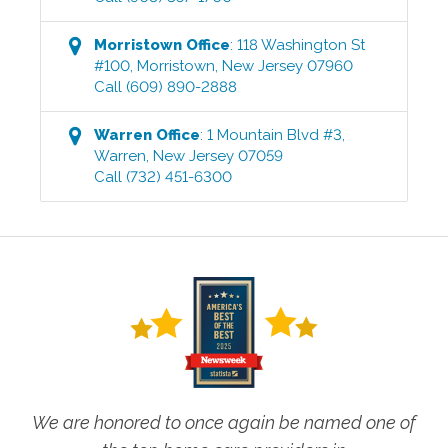
Morristown
Office
:
118 Washington St
#100
,
Morristown
,
New Jersey
07960
Call
(609) 890-2888
Warren
Office
:
1 Mountain Blvd #3
,
Warren
,
New Jersey
07059
Call
(732) 451-6300
We are honored to once again be named one of