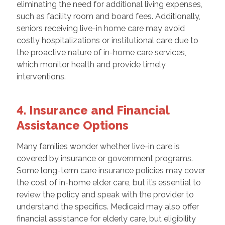
eliminating the need for additional living expenses,
such as facility room and board fees. Additionally,
seniors receiving live-in home care may avoid
costly hospitalizations or institutional care due to
the proactive nature of in-home care services,
which monitor health and provide timely
interventions.
4. Insurance and Financial
Assistance Options
Many families wonder whether live-in care is
covered by insurance or government programs.
Some long-term care insurance policies may cover
the cost of in-home elder care, but it’s essential to
review the policy and speak with the provider to
understand the specifics. Medicaid may also offer
financial assistance for elderly care, but eligibility