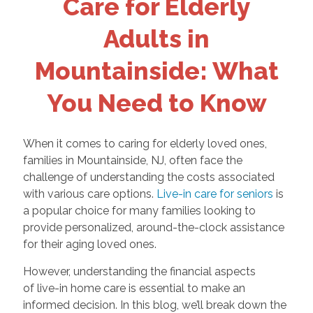
Care for Elderly
Adults in
Mountainside: What
You Need to Know
When it comes to caring for elderly loved ones,
families in Mountainside, NJ, often face the
challenge of understanding the costs associated
with various care options.
Live-in care for seniors
is
a popular choice for many families looking to
provide personalized, around-the-clock assistance
for their aging loved ones.
However, understanding the financial aspects
of live-in home care is essential to make an
informed decision. In this blog, we’ll break down the