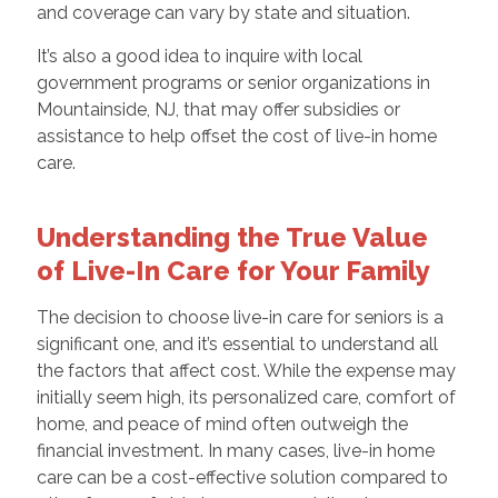
and coverage can vary by state and situation.
It’s also a good idea to inquire with local
government programs or senior organizations in
Mountainside, NJ, that may offer subsidies or
assistance to help offset the cost of live-in home
care.
Understanding the True Value
of Live-In Care for Your Family
The decision to choose live-in care for seniors is a
significant one, and it’s essential to understand all
the factors that affect cost. While the expense may
initially seem high, its personalized care, comfort of
home, and peace of mind often outweigh the
financial investment. In many cases, live-in home
care can be a cost-effective solution compared to