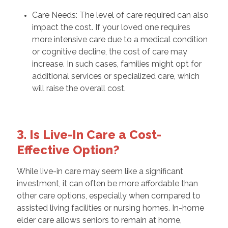
Care Needs: The level of care required can also
impact the cost. If your loved one requires
more intensive care due to a medical condition
or cognitive decline, the cost of care may
increase. In such cases, families might opt for
additional services or specialized care, which
will raise the overall cost.
3. Is Live-In Care a Cost-
Effective Option?
While live-in care may seem like a significant
investment, it can often be more affordable than
other care options, especially when compared to
assisted living facilities or nursing homes. In-home
elder care allows seniors to remain at home,