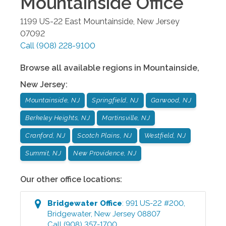
Mountainside
Office
1199 US-22 East
Mountainside
,
New Jersey
07092
Call
(908) 228-9100
Browse all available regions in
Mountainside
,
New Jersey
:
Mountainside, NJ
Springfield, NJ
Garwood, NJ
Berkeley Heights, NJ
Martinsville, NJ
Cranford, NJ
Scotch Plains, NJ
Westfield, NJ
Summit, NJ
New Providence, NJ
Our other office locations:
Bridgewater
Office
:
991 US-22 #200
,
Bridgewater
,
New Jersey
08807
Call
(908) 357-1700