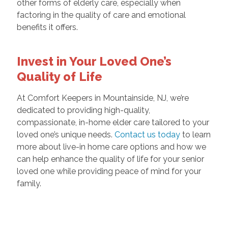
other forms of elderly care, especially when
factoring in the quality of care and emotional
benefits it offers.
Invest in Your Loved One’s
Quality of Life
At Comfort Keepers in Mountainside, NJ, we’re
dedicated to providing high-quality,
compassionate, in-home elder care tailored to your
loved one’s unique needs.
Contact us today
to learn
more about live-in home care options and how we
can help enhance the quality of life for your senior
loved one while providing peace of mind for your
family.