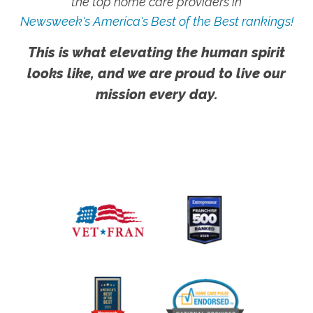
the top home care providers in
Newsweek's America's Best of the Best rankings!
This is what elevating the human spirit
looks like, and we are proud to live our
mission every day.