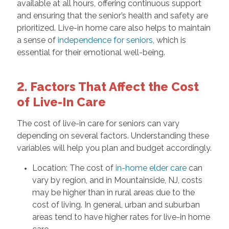
available at all hours, offering continuous support
and ensuring that the senior’s health and safety are
prioritized. Live-in home care also helps to maintain
a sense of
independence for seniors
, which is
essential for their emotional well-being.
2. Factors That Affect the Cost
of Live-In Care
The cost of live-in care for seniors can vary
depending on several factors. Understanding these
variables will help you plan and budget accordingly.
Location: The cost of
in-home elder care
can
vary by region, and in Mountainside, NJ, costs
may be higher than in rural areas due to the
cost of living. In general, urban and suburban
areas tend to have higher rates for live-in home