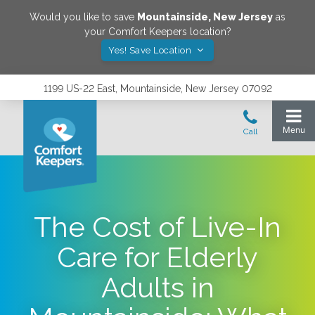
Would you like to save
Mountainside
,
New Jersey
as
your Comfort Keepers location?
Yes! Save Location
1199 US-22 East, Mountainside, New Jersey 07092
The Cost of Live-In
Care for Elderly
Adults in