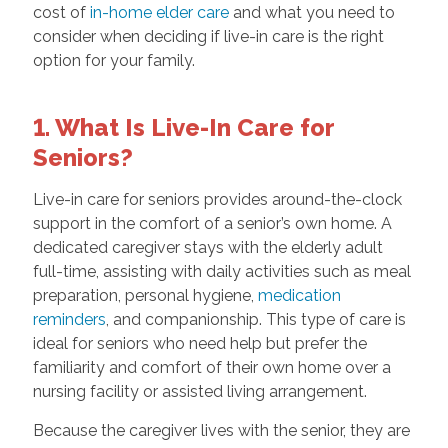
cost of
in-home elder care
and what you need to
consider when deciding if live-in care is the right
option for your family.
1. What Is Live-In Care for
Seniors?
Live-in care for seniors provides around-the-clock
support in the comfort of a senior’s own home. A
dedicated caregiver stays with the elderly adult
full-time, assisting with daily activities such as meal
preparation, personal hygiene,
medication
reminders
, and companionship. This type of care is
ideal for seniors who need help but prefer the
familiarity and comfort of their own home over a
nursing facility or assisted living arrangement.
Because the caregiver lives with the senior, they are