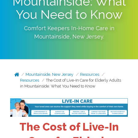
Mountainside: What
You Need to Know
Comfort Keepers In-Home Care in
Mountainside
,
New Jersey
.
Mountainside, New Jersey
Resources
Resources
The Cost of Live-In Care for Elderly Adults
in Mountainside: What You Need to Know
The Cost of Live-In