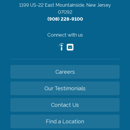
1199 US-22 East
Mountainside, New Jersey
07092
(908) 228-9100
Connect with us
Careers
Our Testimonials
Contact Us
Find a Location