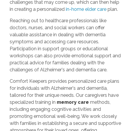
challenges that may come up, which can then help
in creating a personalized
in-home elder care
plan.
Reaching out to healthcare professionals like
doctors, nurses, and social workers can offer
valuable assistance in dealing with dementia
symptoms and accessing care resources.
Participation in support groups or educational
workshops can also provide emotional support and
practical advice for families dealing with the
challenges of Alzheimer's and dementia care.
Comfort Keepers provides personalized care plans
for individuals with Alzheimer's and dementia,
tailored for their unique needs. Our caregivers have
specialized training in
memory care
methods,
including engaging cognitive activities and
promoting emotional well-being. We work closely
with families in establishing a secure and supportive
atmosphere for their loved ones, offering