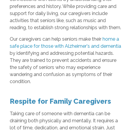
preferences and history. While providing care and
support for daily living, our caregivers include
activities that seniors like, such as music and
reading, to establish strong relationships with them.
Our caregivers can help seniors make their
home a
safe place for those with Alzheimer's and dementia
by identifying and addressing potential hazards.
They are trained to prevent accidents and ensure
the safety of seniors who may experience
wandering and confusion as symptoms of their
condition.
Respite for Family Caregivers
Taking care of someone with dementia can be
draining both physically and mentally. It requires a
lot of time, dedication, and emotional strain. Just