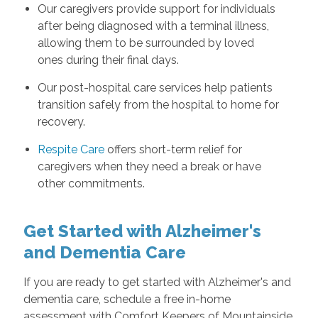
Our caregivers provide support for individuals
after being diagnosed with a terminal illness,
allowing them to be surrounded by loved
ones during their final days.
Our post-hospital care services help patients
transition safely from the hospital to home for
recovery.
Respite Care
offers short-term relief for
caregivers when they need a break or have
other commitments.
Get Started with Alzheimer's
and Dementia Care
If you are ready to get started with Alzheimer's and
dementia care, schedule a free in-home
assessment with Comfort Keepers of Mountainside,