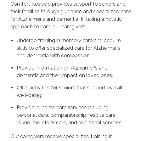
Comfort Keepers provides support to seniors and
their families through guidance and specialized care
for Alzheimer's and dementia. In taking a holistic
approach to care, our caregivers:
Undergo training in memory care and acquire
skills to offer specialized care for Alzheimer's
and dementia with compassion.
Provide information on Alzheimer's and
dementia and their impact on loved ones.
Offer activities for seniors that support overall
well-being.
Provide in-home care services including
personal care, companionship, respite care,
round-the-clock care, and additional services.
Our caregivers receive specialized training in