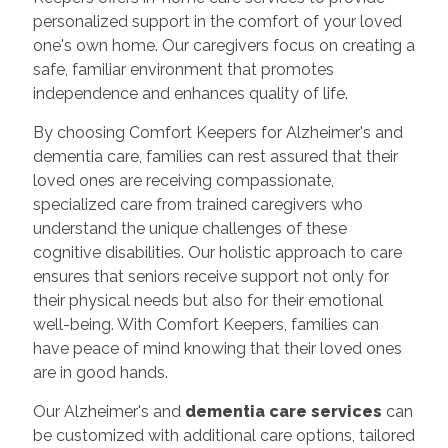
personalized support in the comfort of your loved
one's own home. Our caregivers focus on creating a
safe, familiar environment that promotes
independence and enhances quality of life.
By choosing Comfort Keepers for Alzheimer's and
dementia care, families can rest assured that their
loved ones are receiving compassionate,
specialized care from trained caregivers who
understand the unique challenges of these
cognitive disabilities. Our holistic approach to care
ensures that seniors receive support not only for
their physical needs but also for their emotional
well-being. With Comfort Keepers, families can
have peace of mind knowing that their loved ones
are in good hands.
Our Alzheimer's and
dementia care services
can
be customized with additional care options, tailored