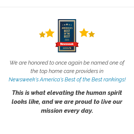
We are honored to once again be named one of
the top home care providers in
Newsweek's America's Best of the Best rankings!
This is what elevating the human spirit
looks like, and we are proud to live our
mission every day.