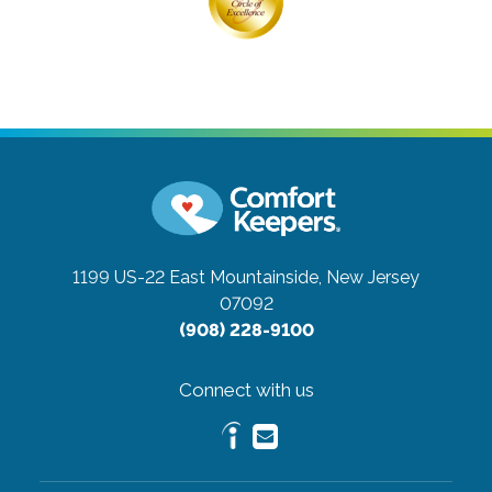
1199 US-22 East
Mountainside, New Jersey
07092
(908) 228-9100
Connect with us