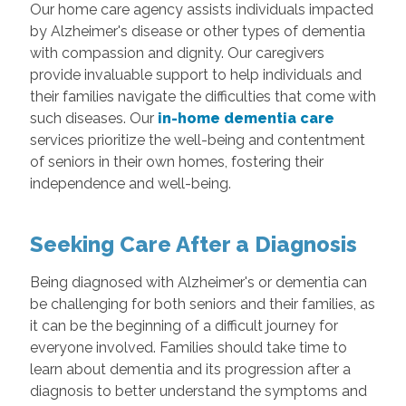
Our home care agency assists individuals impacted
by Alzheimer's disease or other types of dementia
with compassion and dignity. Our caregivers
provide invaluable support to help individuals and
their families navigate the difficulties that come with
such diseases. Our
in-home dementia care
services prioritize the well-being and contentment
of seniors in their own homes, fostering their
independence and well-being.
Seeking Care After a Diagnosis
Being diagnosed with Alzheimer's or dementia can
be challenging for both seniors and their families, as
it can be the beginning of a difficult journey for
everyone involved. Families should take time to
learn about dementia and its progression after a
diagnosis to better understand the symptoms and