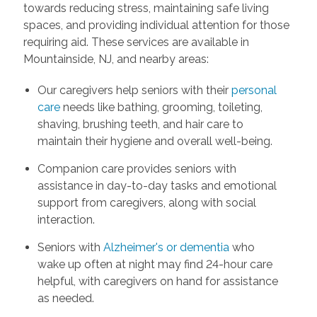
towards reducing stress, maintaining safe living
spaces, and providing individual attention for those
requiring aid. These services are available in
Mountainside, NJ, and nearby areas:
Our caregivers help seniors with their
personal
care
needs like bathing, grooming, toileting,
shaving, brushing teeth, and hair care to
maintain their hygiene and overall well-being.
Companion care provides seniors with
assistance in day-to-day tasks and emotional
support from caregivers, along with social
interaction.
Seniors with
Alzheimer's or dementia
who
wake up often at night may find 24-hour care
helpful, with caregivers on hand for assistance
as needed.