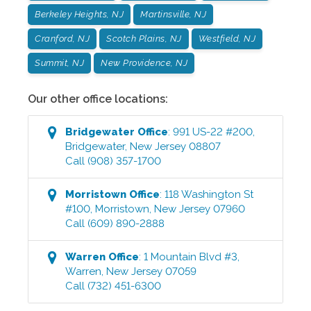
Berkeley Heights, NJ
Martinsville, NJ
Cranford, NJ
Scotch Plains, NJ
Westfield, NJ
Summit, NJ
New Providence, NJ
Our other office locations:
Bridgewater
Office
:
991 US-22 #200
,
Bridgewater
,
New Jersey
08807
Call
(908) 357-1700
Morristown
Office
:
118 Washington St
#100
,
Morristown
,
New Jersey
07960
Call
(609) 890-2888
Warren
Office
:
1 Mountain Blvd #3
,
Warren
,
New Jersey
07059
Call
(732) 451-6300