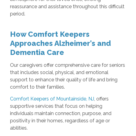
reassurance and assistance throughout this difficult
period.
How Comfort Keepers
Approaches Alzheimer's and
Dementia Care
Our caregivers offer comprehensive care for seniors
that includes social, physical, and emotional
support to enhance their quality of life and bring
comfort to their families.
Comfort Keepers of Mountainside, NJ
, offers
supportive services that focus on helping
individuals maintain connection, purpose, and
positivity in their homes, regardless of age or
abilities.