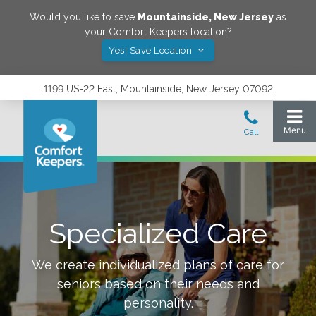
Would you like to save
Mountainside
,
New Jersey
as
your Comfort Keepers location?
Yes! Save Location
1199 US-22 East, Mountainside, New Jersey 07092
Specialized Care
We create individualized plans of care for
seniors based on their needs and
personality.