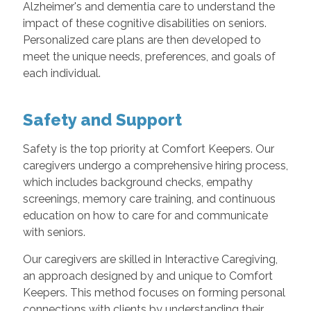
Alzheimer's and dementia care to understand the
impact of these cognitive disabilities on seniors.
Personalized care plans are then developed to
meet the unique needs, preferences, and goals of
each individual.
Safety and Support
Safety is the top priority at Comfort Keepers. Our
caregivers undergo a comprehensive hiring process,
which includes background checks, empathy
screenings, memory care training, and continuous
education on how to care for and communicate
with seniors.
Our caregivers are skilled in Interactive Caregiving,
an approach designed by and unique to Comfort
Keepers. This method focuses on forming personal
connections with clients by understanding their