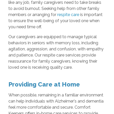
like any job, family caregivers need to take breaks
to avoid burnout. Seeking help from other family
members or arranging for
respite care
is important
to ensure the well-being of your loved one when
you need time off.
Our caregivers are equipped to manage typical
behaviors in seniors with memory loss, including
agitation, aggression, and confusion, with empathy
and patience. Our respite care services provide
reassurance for family caregivers, knowing their
loved one is receiving quality care.
Providing Care at Home
When possible, remaining in a familiar environment
can help individuals with Alzheimer's and dementia
feel more comfortable and secure. Comfort
Keepers offers in-home care services to provide