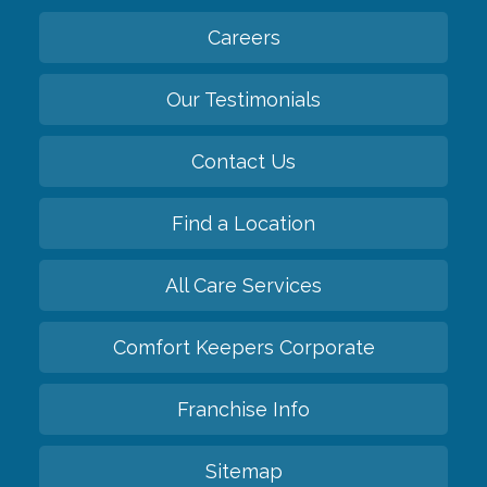
Careers
Our Testimonials
Contact Us
Find a Location
All Care Services
Comfort Keepers Corporate
Franchise Info
Sitemap