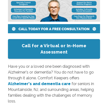
Call for a Virtual or In-Home
Assessment
Have you or a loved one been diagnosed with
Alzheimer's or dementia? You do not have to go
through it alone. Comfort Keepers offers
Alzheimer's and dementia care
for seniors in
Mountainside, NJ, and surrounding areas, helping
families dealing with the challenges of memory
loss.