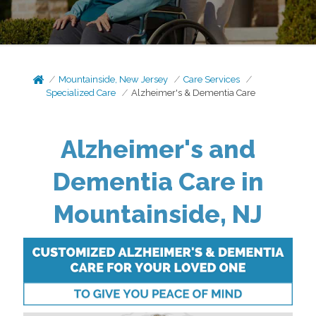
Mountainside, New Jersey
Care Services
Specialized Care
Alzheimer's & Dementia Care
Alzheimer's and
Dementia Care in
Mountainside, NJ