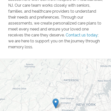
NJ. Our care team works closely with seniors,
families, and healthcare providers to understand
their needs and preferences. Through our
assessments, we create personalized care plans to
meet every need and ensure your loved one
receives the care they deserve.
Contact us today
;
we are here to support you on the journey through
memory loss.