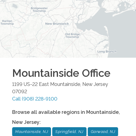
Mountainside
Office
1199 US-22 East
Mountainside
,
New Jersey
07092
Call
(908) 228-9100
Browse all available regions in
Mountainside
,
New Jersey
:
Mountainside, NJ
Springfield, NJ
Garwood, NJ