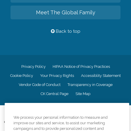
Meet The Global Family
Back to top
Privacy Policy
HIPAA Notice of Privacy Practices
Cookie Policy
Your Privacy Rights
Accessiblity Statement
Vendor Code of Conduct
Transparency in Coverage
CK Central Page
Site Map
©
2026
CK Franchising, Inc.
We process your personal information to measure and
Comfort Keepers adheres to the principles of truth in advertising, and all
improve our sites and service, to assist our marketing
information accurately represents the organizations scope of services
campaigns and to provide personalized content and