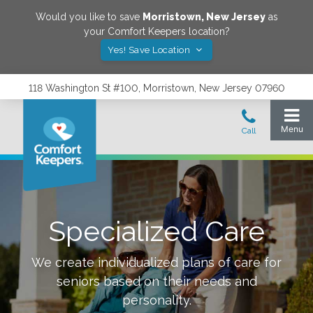
Would you like to save
Morristown
,
New Jersey
as
your Comfort Keepers location?
Yes! Save Location
118 Washington St #100, Morristown, New Jersey 07960
Specialized Care
We create individualized plans of care for
seniors based on their needs and
personality.