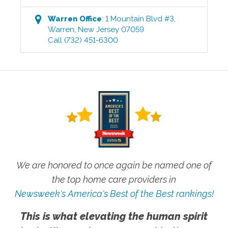
Warren
Office
:
1 Mountain Blvd #3
,
Warren
,
New Jersey
07059
Call
(732) 451-6300
We are honored to once again be named one of
the top home care providers in
Newsweek's America's Best of the Best rankings!
This is what elevating the human spirit