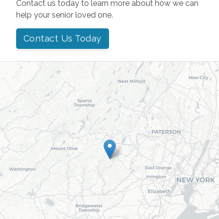
Contact us today to learn more about how we can
help your senior loved one.
Contact Us Today