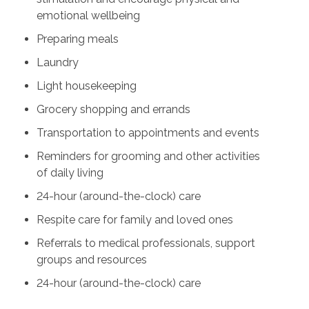
emotional wellbeing
Preparing meals
Laundry
Light housekeeping
Grocery shopping and errands
Transportation to appointments and events
Reminders for grooming and other activities
of daily living
24-hour (around-the-clock) care
Respite care for family and loved ones
Referrals to medical professionals, support
groups and resources
24-hour (around-the-clock) care