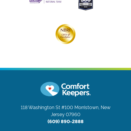
118 Washington St #100
Morristown, New
Jersey 07960
(609) 890-2888