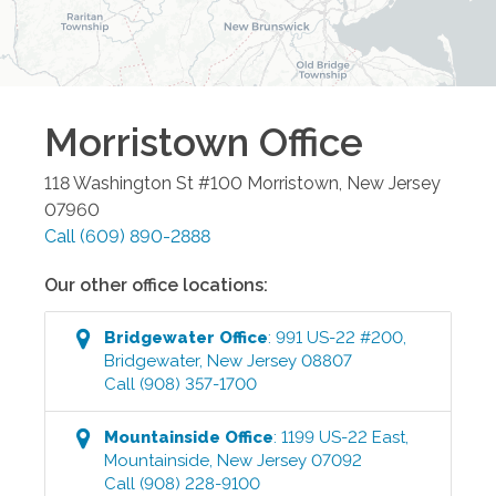
Morristown
Office
118 Washington St #100
Morristown
,
New Jersey
07960
Call
(609) 890-2888
Our other office locations:
Bridgewater
Office
:
991 US-22 #200
,
Bridgewater
,
New Jersey
08807
Call
(908) 357-1700
Mountainside
Office
:
1199 US-22 East
,
Mountainside
,
New Jersey
07092
Call
(908) 228-9100