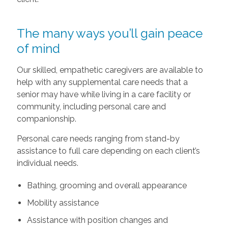
The many ways you’ll gain peace
of mind
Our skilled, empathetic caregivers are available to
help with any supplemental care needs that a
senior may have while living in a care facility or
community, including personal care and
companionship.
Personal care needs ranging from stand-by
assistance to full care depending on each client’s
individual needs.
Bathing, grooming and overall appearance
Mobility assistance
Assistance with position changes and