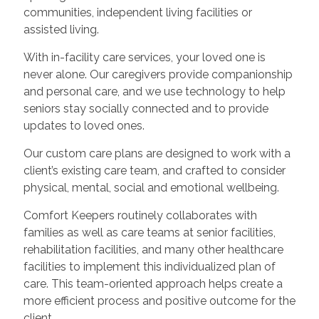
communities, independent living facilities or
assisted living.
With in-facility care services, your loved one is
never alone. Our caregivers provide companionship
and personal care, and we use technology to help
seniors stay socially connected and to provide
updates to loved ones.
Our custom care plans are designed to work with a
client’s existing care team, and crafted to consider
physical, mental, social and emotional wellbeing.
Comfort Keepers routinely collaborates with
families as well as care teams at senior facilities,
rehabilitation facilities, and many other healthcare
facilities to implement this individualized plan of
care. This team-oriented approach helps create a
more efficient process and positive outcome for the
client.