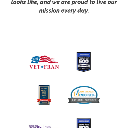
looks like, and we are proud to live our
mission every day.