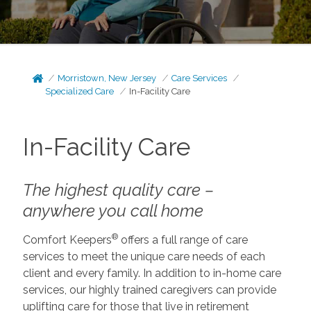
Morristown, New Jersey
Care Services
Specialized Care
In-Facility Care
In-Facility Care
The highest quality care –
anywhere you call home
®
Comfort Keepers
offers a full range of care
services to meet the unique care needs of each
client and every family. In addition to in-home care
services, our highly trained caregivers can provide
uplifting care for those that live in retirement