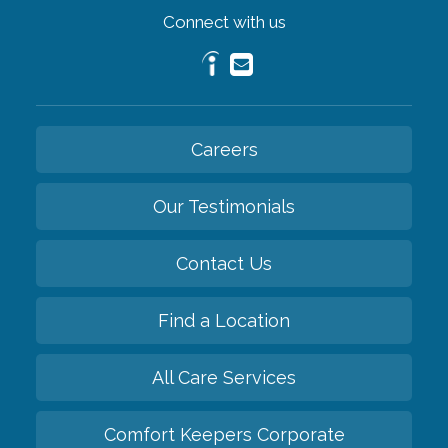
Connect with us
Careers
Our Testimonials
Contact Us
Find a Location
All Care Services
Comfort Keepers Corporate