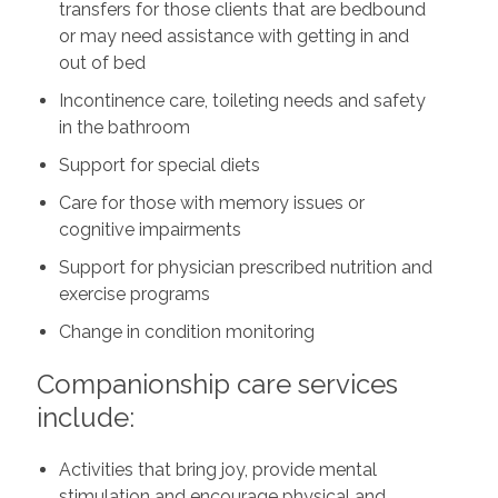
transfers for those clients that are bedbound
or may need assistance with getting in and
out of bed
Incontinence care, toileting needs and safety
in the bathroom
Support for special diets
Care for those with memory issues or
cognitive impairments
Support for physician prescribed nutrition and
exercise programs
Change in condition monitoring
Companionship care services
include:
Activities that bring joy, provide mental
stimulation and encourage physical and