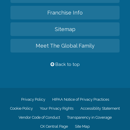
Franchise Info
Sitemap
Meet The Global Family
Back to top
Privacy Policy
HIPAA Notice of Privacy Practices
Cookie Policy
Your Privacy Rights
Accessiblity Statement
Vendor Code of Conduct
Transparency in Coverage
CK Central Page
Site Map