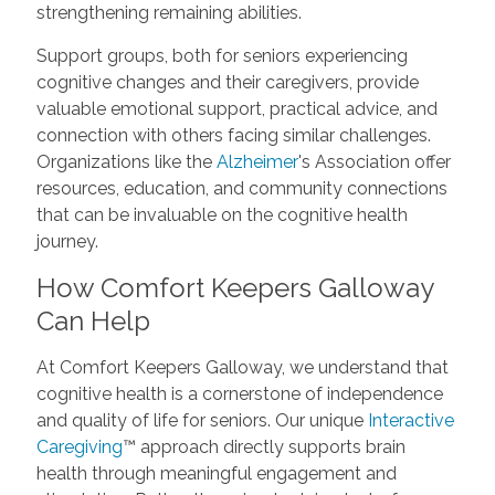
strengthening remaining abilities.
Support groups, both for seniors experiencing
cognitive changes and their caregivers, provide
valuable emotional support, practical advice, and
connection with others facing similar challenges.
Organizations like the
Alzheimer
's Association offer
resources, education, and community connections
that can be invaluable on the cognitive health
journey.
How Comfort Keepers Galloway
Can Help
At Comfort Keepers Galloway, we understand that
cognitive health is a cornerstone of independence
and quality of life for seniors. Our unique
Interactive
Caregiving
™ approach directly supports brain
health through meaningful engagement and