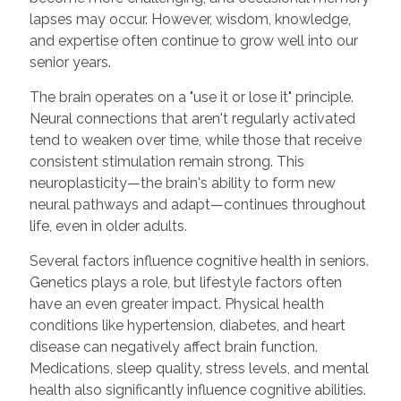
lapses may occur. However, wisdom, knowledge,
and expertise often continue to grow well into our
senior years.
The brain operates on a "use it or lose it" principle.
Neural connections that aren't regularly activated
tend to weaken over time, while those that receive
consistent stimulation remain strong. This
neuroplasticity—the brain's ability to form new
neural pathways and adapt—continues throughout
life, even in older adults.
Several factors influence cognitive health in seniors.
Genetics plays a role, but lifestyle factors often
have an even greater impact. Physical health
conditions like hypertension, diabetes, and heart
disease can negatively affect brain function.
Medications, sleep quality, stress levels, and mental
health also significantly influence cognitive abilities.