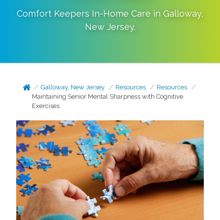
Comfort Keepers In-Home Care in
Galloway
,
New Jersey
.
Galloway, New Jersey
Resources
Resources
Maintaining Senior Mental Sharpness with Cognitive
Exercises