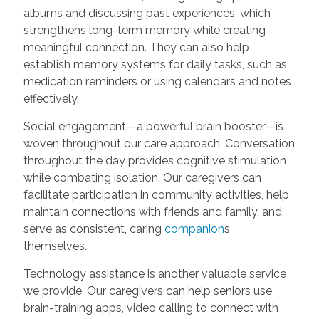
albums and discussing past experiences, which
strengthens long-term memory while creating
meaningful connection. They can also help
establish memory systems for daily tasks, such as
medication reminders or using calendars and notes
effectively.
Social engagement—a powerful brain booster—is
woven throughout our care approach. Conversation
throughout the day provides cognitive stimulation
while combating isolation. Our caregivers can
facilitate participation in community activities, help
maintain connections with friends and family, and
serve as consistent, caring
companion
s
themselves.
Technology assistance is another valuable service
we provide. Our caregivers can help seniors use
brain-training apps, video calling to connect with