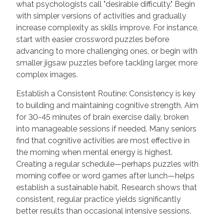
what psychologists call "desirable difficulty." Begin
with simpler versions of activities and gradually
increase complexity as skills improve. For instance,
start with easier crossword puzzles before
advancing to more challenging ones, or begin with
smaller jigsaw puzzles before tackling larger, more
complex images.
Establish a Consistent Routine: Consistency is key
to building and maintaining cognitive strength. Aim
for 30-45 minutes of brain exercise daily, broken
into manageable sessions if needed. Many seniors
find that cognitive activities are most effective in
the morning when mental energy is highest.
Creating a regular schedule—perhaps puzzles with
morning coffee or word games after lunch—helps
establish a sustainable habit. Research shows that
consistent, regular practice yields significantly
better results than occasional intensive sessions.