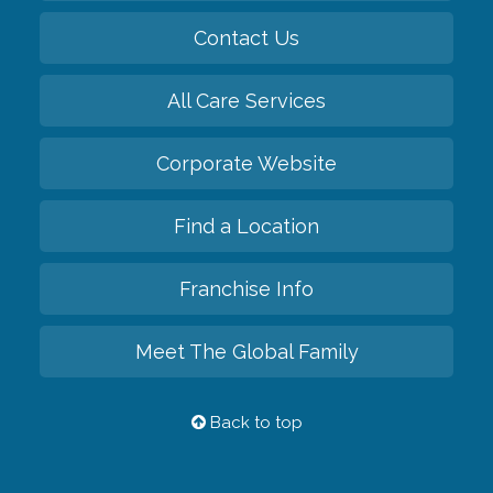
Contact Us
All Care Services
Corporate Website
Find a Location
Franchise Info
Meet The Global Family
Back to top