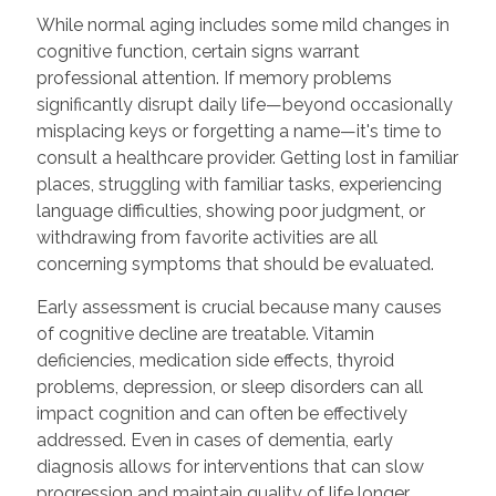
While normal aging includes some mild changes in
cognitive function, certain signs warrant
professional attention. If memory problems
significantly disrupt daily life—beyond occasionally
misplacing keys or forgetting a name—it's time to
consult a healthcare provider. Getting lost in familiar
places, struggling with familiar tasks, experiencing
language difficulties, showing poor judgment, or
withdrawing from favorite activities are all
concerning symptoms that should be evaluated.
Early assessment is crucial because many causes
of cognitive decline are treatable. Vitamin
deficiencies, medication side effects, thyroid
problems, depression, or sleep disorders can all
impact cognition and can often be effectively
addressed. Even in cases of dementia, early
diagnosis allows for interventions that can slow
progression and maintain quality of life longer.