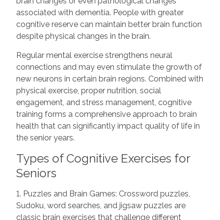
brain changes or even pathological changes
associated with dementia. People with greater
cognitive reserve can maintain better brain function
despite physical changes in the brain.
Regular mental exercise strengthens neural
connections and may even stimulate the growth of
new neurons in certain brain regions. Combined with
physical exercise, proper nutrition, social
engagement, and stress management, cognitive
training forms a comprehensive approach to brain
health that can significantly impact quality of life in
the senior years.
Types of Cognitive Exercises for
Seniors
1. Puzzles and Brain Games: Crossword puzzles,
Sudoku, word searches, and jigsaw puzzles are
classic brain exercises that challenge different