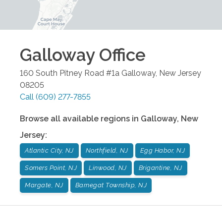
Galloway
Office
160 South Pitney Road #1a
Galloway
,
New Jersey
08205
Call
(609) 277-7855
Browse all available regions in
Galloway
,
New
Jersey
:
Atlantic City, NJ
Northfield, NJ
Egg Habor, NJ
Somers Point, NJ
Linwood, NJ
Brigantine, NJ
Margate, NJ
Barnegat Township, NJ