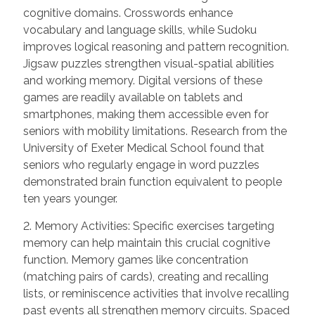
cognitive domains. Crosswords enhance
vocabulary and language skills, while Sudoku
improves logical reasoning and pattern recognition.
Jigsaw puzzles strengthen visual-spatial abilities
and working memory. Digital versions of these
games are readily available on tablets and
smartphones, making them accessible even for
seniors with mobility limitations. Research from the
University of Exeter Medical School found that
seniors who regularly engage in word puzzles
demonstrated brain function equivalent to people
ten years younger.
2. Memory Activities: Specific exercises targeting
memory can help maintain this crucial cognitive
function. Memory games like concentration
(matching pairs of cards), creating and recalling
lists, or reminiscence activities that involve recalling
past events all strengthen memory circuits. Spaced