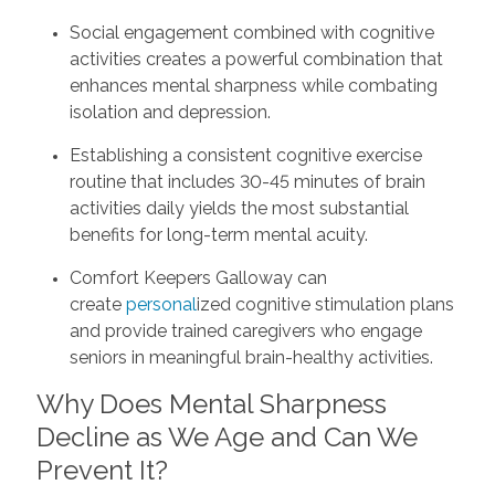
Social engagement combined with cognitive
activities creates a powerful combination that
enhances mental sharpness while combating
isolation and depression.
Establishing a consistent cognitive exercise
routine that includes 30-45 minutes of brain
activities daily yields the most substantial
benefits for long-term mental acuity.
Comfort Keepers Galloway can
create
personal
ized cognitive stimulation plans
and provide trained caregivers who engage
seniors in meaningful brain-healthy activities.
Why Does Mental Sharpness
Decline as We Age and Can We
Prevent It?