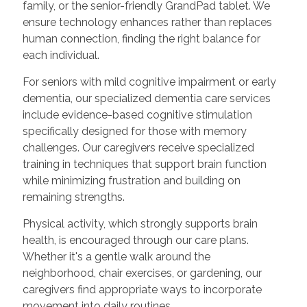
family, or the senior-friendly GrandPad tablet. We
ensure technology enhances rather than replaces
human connection, finding the right balance for
each individual.
For seniors with mild cognitive impairment or early
dementia, our specialized dementia care services
include evidence-based cognitive stimulation
specifically designed for those with memory
challenges. Our caregivers receive specialized
training in techniques that support brain function
while minimizing frustration and building on
remaining strengths.
Physical activity, which strongly supports brain
health, is encouraged through our care plans.
Whether it's a gentle walk around the
neighborhood, chair exercises, or gardening, our
caregivers find appropriate ways to incorporate
movement into daily routines.