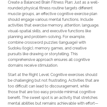
Create a Balanced Brain Fitness Plan: Just as a well-
rounded physical fitness routine targets different
muscle groups, an effective cognitive exercise plan
should engage various mental functions. Include
activities that exercise memory, attention, language,
visual-spatial skills, and executive functions like
planning and problem-solving. For example,
combine crossword puzzles (language) with
Sudoku (logic), memory games, and creative
pursuits like drawing or storytelling. This
comprehensive approach ensures all cognitive
domains receive stimulation.
Start at the Right Level: Cognitive exercises should
be challenging but not frustrating. Activities that are
too difficult can lead to discouragement, while
those that are too easy provide minimal cognitive
benefit. The sweet spot is an activity that stretches
mental abilities but remains achievable with effort—