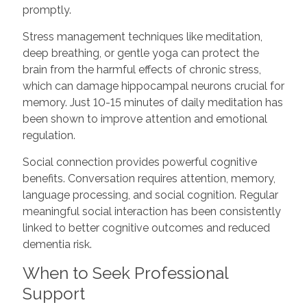
promptly.
Stress management techniques like meditation,
deep breathing, or gentle yoga can protect the
brain from the harmful effects of chronic stress,
which can damage hippocampal neurons crucial for
memory. Just 10-15 minutes of daily meditation has
been shown to improve attention and emotional
regulation.
Social connection provides powerful cognitive
benefits. Conversation requires attention, memory,
language processing, and social cognition. Regular
meaningful social interaction has been consistently
linked to better cognitive outcomes and reduced
dementia risk.
When to Seek Professional
Support