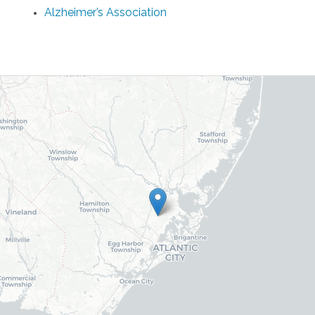
Alzheimer’s Association