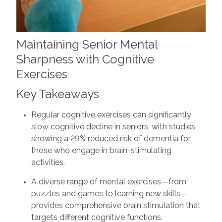
Maintaining Senior Mental
Sharpness with Cognitive
Exercises
Key Takeaways
Regular cognitive exercises can significantly
slow cognitive decline in seniors, with studies
showing a 29% reduced risk of dementia for
those who engage in brain-stimulating
activities.
A diverse range of mental exercises—from
puzzles and games to learning new skills—
provides comprehensive brain stimulation that
targets different cognitive functions.