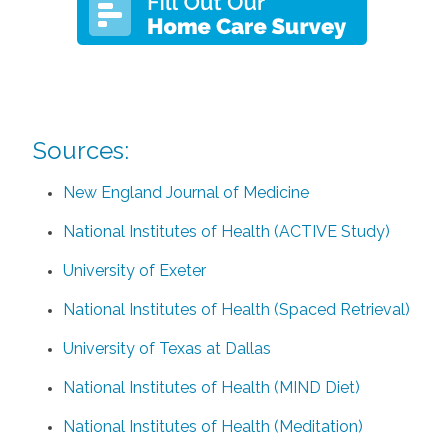
Sources:
New England Journal of Medicine
National Institutes of Health (ACTIVE Study)
University of Exeter
National Institutes of Health (Spaced Retrieval)
University of Texas at Dallas
National Institutes of Health (MIND Diet)
National Institutes of Health (Meditation)