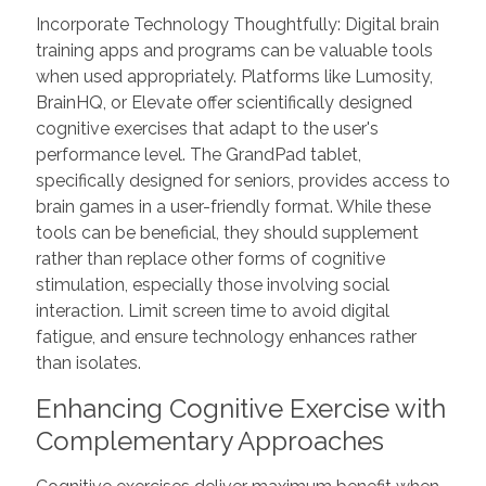
Incorporate Technology Thoughtfully: Digital brain
training apps and programs can be valuable tools
when used appropriately. Platforms like Lumosity,
BrainHQ, or Elevate offer scientifically designed
cognitive exercises that adapt to the user's
performance level. The GrandPad tablet,
specifically designed for seniors, provides access to
brain games in a user-friendly format. While these
tools can be beneficial, they should supplement
rather than replace other forms of cognitive
stimulation, especially those involving social
interaction. Limit screen time to avoid digital
fatigue, and ensure technology enhances rather
than isolates.
Enhancing Cognitive Exercise with
Complementary Approaches