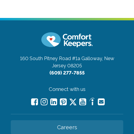
160 South Pitney Road #1a
Galloway, New
Jersey 08205
(609) 277-7855
Connect with us
Careers