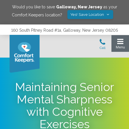
Would you like to save
Galloway
,
New Jersey
as your
Yes! Save Location
Comfort Keepers location?
160 South Pitney Road #1a, Galloway, New Jersey 08205
Maintaining Senior
Mental Sharpness
with Cognitive
Exercises