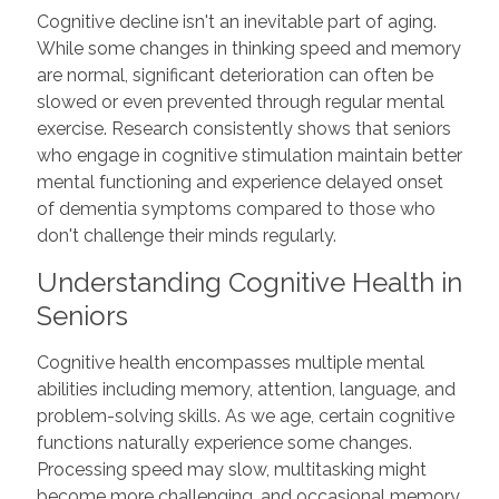
Cognitive decline isn't an inevitable part of aging.
While some changes in thinking speed and memory
are normal, significant deterioration can often be
slowed or even prevented through regular mental
exercise. Research consistently shows that seniors
who engage in cognitive stimulation maintain better
mental functioning and experience delayed onset
of dementia symptoms compared to those who
don't challenge their minds regularly.
Understanding Cognitive Health in
Seniors
Cognitive health encompasses multiple mental
abilities including memory, attention, language, and
problem-solving skills. As we age, certain cognitive
functions naturally experience some changes.
Processing speed may slow, multitasking might
become more challenging, and occasional memory