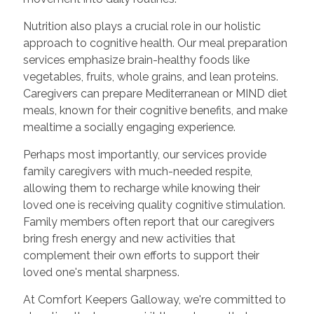
Nutrition also plays a crucial role in our holistic
approach to cognitive health. Our meal preparation
services emphasize brain-healthy foods like
vegetables, fruits, whole grains, and lean proteins.
Caregivers can prepare Mediterranean or MIND diet
meals, known for their cognitive benefits, and make
mealtime a socially engaging experience.
Perhaps most importantly, our services provide
family caregivers with much-needed respite,
allowing them to recharge while knowing their
loved one is receiving quality cognitive stimulation.
Family members often report that our caregivers
bring fresh energy and new activities that
complement their own efforts to support their
loved one's mental sharpness.
At Comfort Keepers Galloway, we're committed to