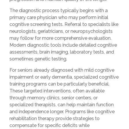
The diagnostic process typically begins with a
primary care physician who may perform initial
cognitive screening tests. Referral to specialists like
neurologists, geriatricians, or neuropsychologists
may follow for more comprehensive evaluation.
Modern diagnostic tools include detailed cognitive
assessments, brain imaging, laboratory tests, and
sometimes genetic testing.
For seniors already diagnosed with mild cognitive
impairment or early dementia, specialized cognitive
training programs can be particularly beneficial.
These targeted interventions, often available
through memory clinics, senior centers, or
specialized therapists, can help maintain function
and independence longer. Programs like cognitive
rehabilitation therapy provide strategies to
compensate for specific deficits while