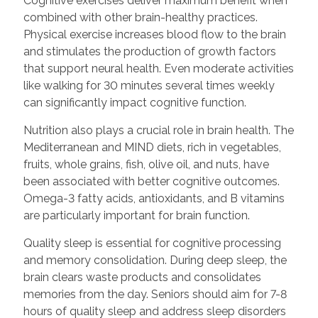
Cognitive exercises deliver maximum benefit when
combined with other brain-healthy practices.
Physical exercise increases blood flow to the brain
and stimulates the production of growth factors
that support neural health. Even moderate activities
like walking for 30 minutes several times weekly
can significantly impact cognitive function.
Nutrition also plays a crucial role in brain health. The
Mediterranean and MIND diets, rich in vegetables,
fruits, whole grains, fish, olive oil, and nuts, have
been associated with better cognitive outcomes.
Omega-3 fatty acids, antioxidants, and B vitamins
are particularly important for brain function.
Quality sleep is essential for cognitive processing
and memory consolidation. During deep sleep, the
brain clears waste products and consolidates
memories from the day. Seniors should aim for 7-8
hours of quality sleep and address sleep disorders