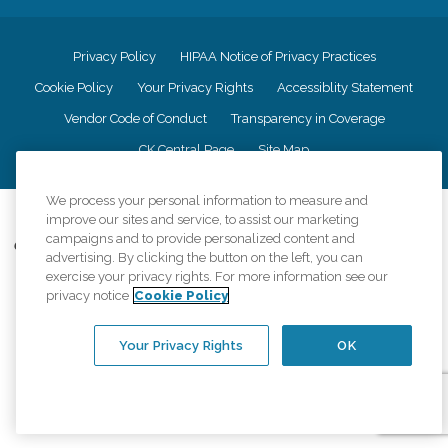
Privacy Policy
HIPAA Notice of Privacy Practices
Cookie Policy
Your Privacy Rights
Accessiblity Statement
Vendor Code of Conduct
Transparency in Coverage
CK Central Page
Site Map
We process your personal information to measure and
©
2026
CK Franchising, Inc.
improve our sites and service, to assist our marketing
campaigns and to provide personalized content and
Comfort Keepers adheres to the principles of truth in advertising, and all
advertising. By clicking the button on the left, you can
information accurately represents the organizations scope of services
exercise your privacy rights. For more information see our
provided, licenses, price claims or testimonials. Comfort Keepers is an
privacy notice
Cookie Policy
equal opportunity employer.
An international network, where most offices are independently owned and
Your Privacy Rights
OK
operated. Services may vary by location and are subject to applicable state
regulations..