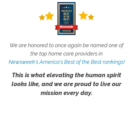
We are honored to once again be named one of
the top home care providers in
Newsweek's America's Best of the Best rankings!
This is what elevating the human spirit
looks like, and we are proud to live our
mission every day.