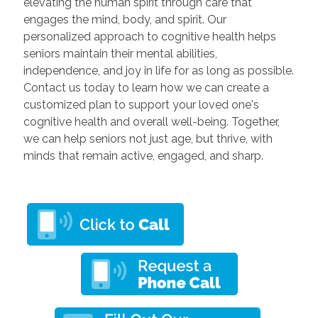
elevating the human spirit through care that
engages the mind, body, and spirit. Our
personalized approach to cognitive health helps
seniors maintain their mental abilities,
independence, and joy in life for as long as possible.
Contact us today to learn how we can create a
customized plan to support your loved one's
cognitive health and overall well-being. Together,
we can help seniors not just age, but thrive, with
minds that remain active, engaged, and sharp.