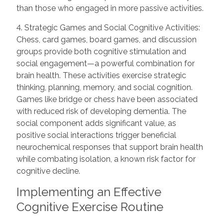
than those who engaged in more passive activities.
4. Strategic Games and Social Cognitive Activities:
Chess, card games, board games, and discussion
groups provide both cognitive stimulation and
social engagement—a powerful combination for
brain health. These activities exercise strategic
thinking, planning, memory, and social cognition.
Games like bridge or chess have been associated
with reduced risk of developing dementia. The
social component adds significant value, as
positive social interactions trigger beneficial
neurochemical responses that support brain health
while combating isolation, a known risk factor for
cognitive decline.
Implementing an Effective
Cognitive Exercise Routine