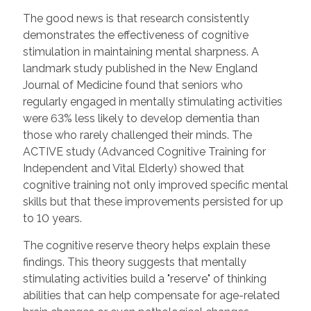
The good news is that research consistently
demonstrates the effectiveness of cognitive
stimulation in maintaining mental sharpness. A
landmark study published in the New England
Journal of Medicine found that seniors who
regularly engaged in mentally stimulating activities
were 63% less likely to develop dementia than
those who rarely challenged their minds. The
ACTIVE study (Advanced Cognitive Training for
Independent and Vital Elderly) showed that
cognitive training not only improved specific mental
skills but that these improvements persisted for up
to 10 years.
The cognitive reserve theory helps explain these
findings. This theory suggests that mentally
stimulating activities build a "reserve" of thinking
abilities that can help compensate for age-related