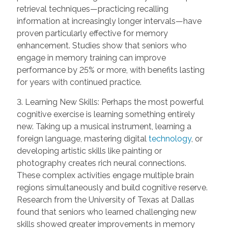
retrieval techniques—practicing recalling
information at increasingly longer intervals—have
proven particularly effective for memory
enhancement. Studies show that seniors who
engage in memory training can improve
performance by 25% or more, with benefits lasting
for years with continued practice.
3. Learning New Skills: Perhaps the most powerful
cognitive exercise is learning something entirely
new. Taking up a musical instrument, learning a
foreign language, mastering digital
technology
, or
developing artistic skills like painting or
photography creates rich neural connections.
These complex activities engage multiple brain
regions simultaneously and build cognitive reserve.
Research from the University of Texas at Dallas
found that seniors who learned challenging new
skills showed greater improvements in memory