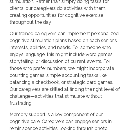
stimulation. Rather than simply doing tasks for
clients, our caregivers do activities with them,
creating opportunities for cognitive exercise
throughout the day.
Our trained caregivers can implement personalized
cognitive stimulation plans based on each senior's
interests, abilities, and needs. For someone who
enjoys language, this might include word games,
storytelling, or discussion of current events. For
those who prefer numbers, we might incorporate
counting games, simple accounting tasks like
balancing a checkbook, or strategic card games.
Our caregivers are skilled at finding the right level of
challenge—activities that stimulate without
frustrating.
Memory support is a key component of our
cognitive care. Caregivers can engage seniors in
reminiscence activities, looking through photo