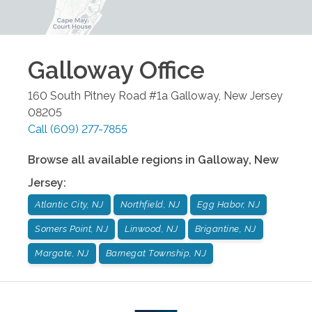
Galloway
Office
160 South Pitney Road #1a
Galloway
,
New Jersey
08205
Call
(609) 277-7855
Browse all available regions in
Galloway
,
New
Jersey
:
Atlantic City, NJ
Northfield, NJ
Egg Habor, NJ
Somers Point, NJ
Linwood, NJ
Brigantine, NJ
Margate, NJ
Barnegat Township, NJ