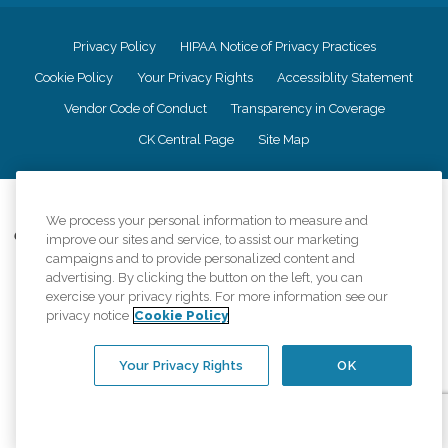
Privacy Policy
HIPAA Notice of Privacy Practices
Cookie Policy
Your Privacy Rights
Accessiblity Statement
Vendor Code of Conduct
Transparency in Coverage
CK Central Page
Site Map
©
2026
CK Franchising, Inc.
We process your personal information to measure and
Comfort Keepers adheres to the principles of truth in advertising, and all
improve our sites and service, to assist our marketing
information accurately represents the organizations scope of services
campaigns and to provide personalized content and
provided, licenses, price claims or testimonials. Comfort Keepers is an
advertising. By clicking the button on the left, you can
equal opportunity employer.
exercise your privacy rights. For more information see our
privacy notice
Cookie Policy
An international network, where most offices are independently owned and
operated. Services may vary by location and are subject to applicable state
regulations..
Your Privacy Rights
OK