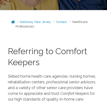
Galloway, New Jersey
Contact
Healthcare
Professionals
Referring to Comfort
Keepers
Skilled home health care agencies, nursing homes,
rehabilitation centers, professional senior advisors,
and a variety of other senior care providers have
come to appreciate and trust
Comfort Keepers
for
our high standards of quality, in-home care.