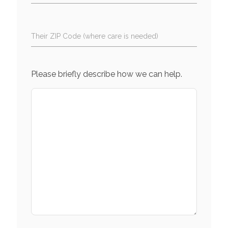
Their ZIP Code (where care is needed)
Please briefly describe how we can help.