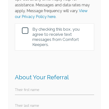
assistance. Messages and data rates may
apply. Message frequency will vary.
View
our Privacy Policy here.
By checking this box, you
agree to receive text
messages from Comfort
Keepers.
About Your Referral
Their first name
Their last name