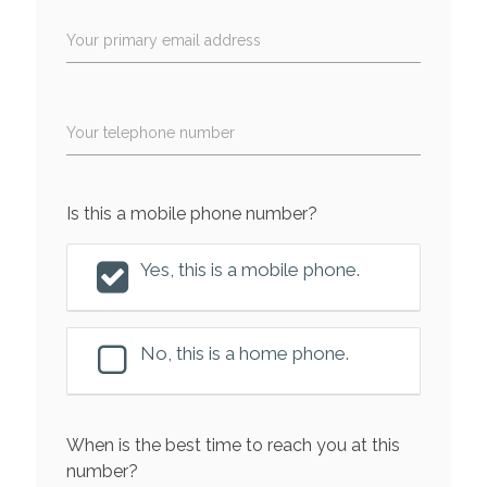
Your primary email address
Your telephone number
Is this a mobile phone number?
Yes, this is a mobile phone.
No, this is a home phone.
When is the best time to reach you at this
number?