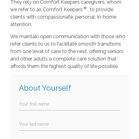
They rely on Comfort Keepers caregivers, whom
®
we refer to as Comfort Keepers
, to provide
clients with compassionate, personal, in-home
attention.
We maintain open communication with those who
refer clients to us to facilitate smooth transitions
from one level of care to the next, offering seniors
and other adults a complete care solution that
affords them the highest quality of life possible.
About Yourself
Your first name
Your last name