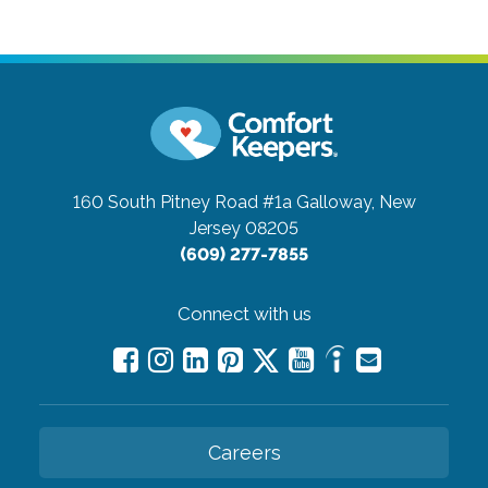
160 South Pitney Road #1a
Galloway, New
Jersey 08205
(609) 277-7855
Connect with us
Careers