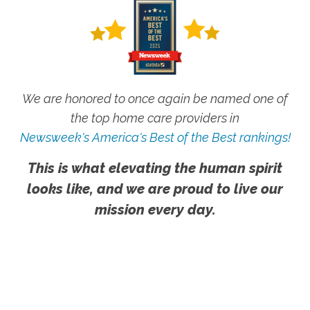
We are honored to once again be named one of
the top home care providers in
Newsweek's America's Best of the Best rankings!
This is what elevating the human spirit
looks like, and we are proud to live our
mission every day.