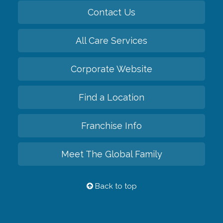
Contact Us
All Care Services
Corporate Website
Find a Location
Franchise Info
Meet The Global Family
Back to top