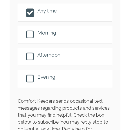
Any time
Morning
Afternoon
Evening
Comfort Keepers sends occasional text
messages regarding products and services
that you may find helpful. Check the box
below to subscribe. You may reply stop to
opt-out at any time. Reply help for