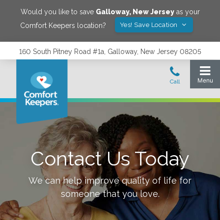
Would you like to save
Galloway
,
New Jersey
as your
Yes! Save Location
Comfort Keepers location?
160 South Pitney Road #1a, Galloway, New Jersey 08205
Contact Us Today
We can help improve quality of life for
someone that you love.