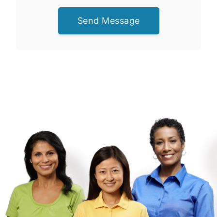
Send Message