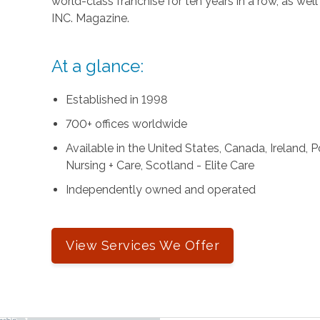
world-class franchise for ten years in a row, as we
INC. Magazine.
At a glance:
Established in 1998
700+ offices worldwide
Available in the United States, Canada, Ireland,
Nursing + Care, Scotland - Elite Care
Independently owned and operated
View Services We Offer