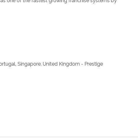
ll as one of the fastest growing franchise systems by
 Portugal, Singapore, United Kingdom - Prestige