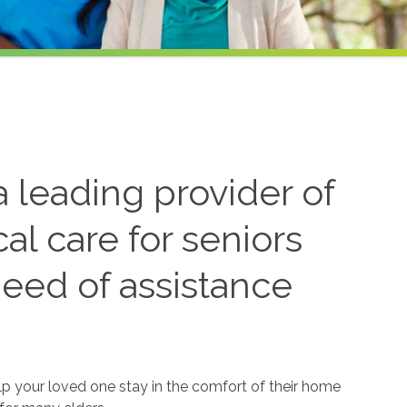
 leading provider of
l care for seniors
need of assistance
lp your loved one stay in the comfort of their home