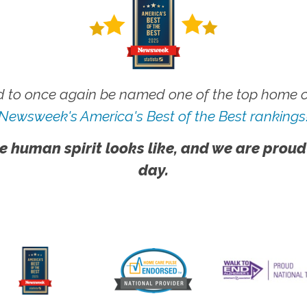
 to once again be named one of the top home ca
Newsweek's America's Best of the Best rankings
e human spirit looks like, and we are proud
day.