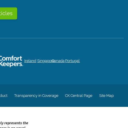
ticles
Ireland
Singapore
Canada
Portugal
duct
Transparency in Coverage
CK Central Page
Site Map
ely represents the