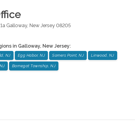
ffice
#1a
Galloway
,
New Jersey
08205
gions in
Galloway
,
New Jersey
:
ld, NJ
Egg Habor, NJ
Somers Point, NJ
Linwood, NJ
 NJ
Barnegat Township, NJ