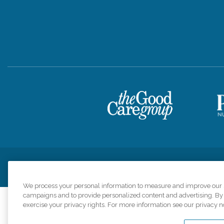
Privacy Policy
HIPAA Notice of Privacy Practices
Cookie Poli
We process your personal information to measure and improve our si
campaigns and to provide personalized content and advertising. By c
exercise your privacy rights. For more information see our privacy n
Comfort Keepers a