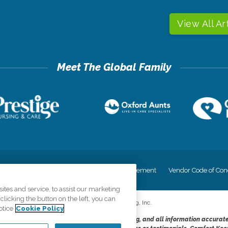
View All Ar
cy
Your Privacy Rights
Accessiblity Statement
Vendor Code of Con
tes and service, to assist our marketing
licking the button on the left, you can
©
2026
CK Franchising, Inc.
otice
Cookie Policy
dheres to the principles of truth in advertising, and all information accurat