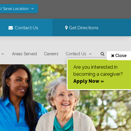
s! Save Location
Contact Us
Get Directions
Areas Served
Careers
Contact Us
Close
Are you interested in
becoming a caregiver?
Apply Now »