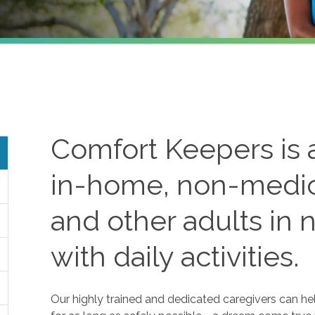
Comfort Keepers is a
in-home, non-medica
and other adults in 
with daily activities.
Our highly trained and dedicated caregivers can he