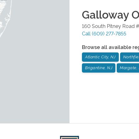
Galloway
O
160 South Pitney Road 
Call
(609) 277-7855
Browse all available re
Atlantic City, NJ
Northfie
Brigantine, NJ
Margate,