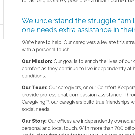
for as long as safely possible - a dream come true
We understand the struggle fami
one needs extra assistance in the
We’re here to help. Our caregivers alleviate this st
with a personal touch.
Our Mission:
Our goal is to enrich the lives of our 
comfort as they continue to live independently at
conditions.
Our Team:
Our caregivers, or our Comfort Keepers,
provide professional, compassion assistance. Thro
Caregiving™, our caregivers build true friendships wit
social needs.
Our Story:
Our offices are independently owned an
personal and local touch. With more than 700 off