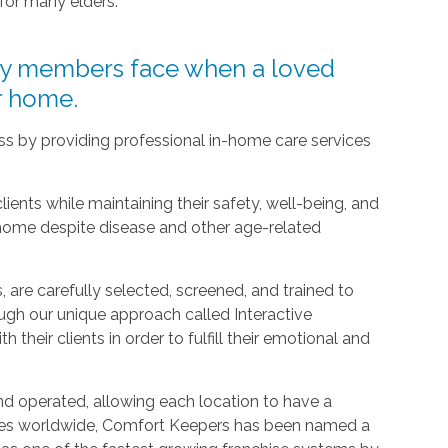
 for many elders.
ly members face when a loved
ir home.
ress by providing professional in-home care services
clients while maintaining their safety, well-being, and
 home despite disease and other age-related
 are carefully selected, screened, and trained to
ugh our unique approach called Interactive
h their clients in order to fulfill their emotional and
d operated, allowing each location to have a
ices worldwide, Comfort Keepers has been named a