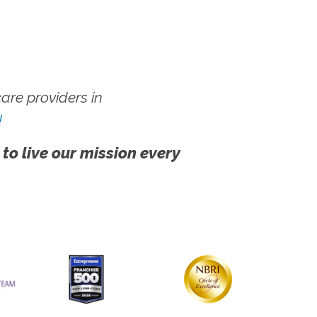
re providers in
!
 to live our mission every