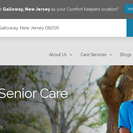
Ye
ve
Galloway
,
New Jersey
as your Comfort Keepers location?
 Galloway, New Jersey 08205
About Us
Care Services
Blogs
Senior Care
y
.