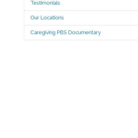
Testimonials
Our Locations
Caregiving PBS Documentary