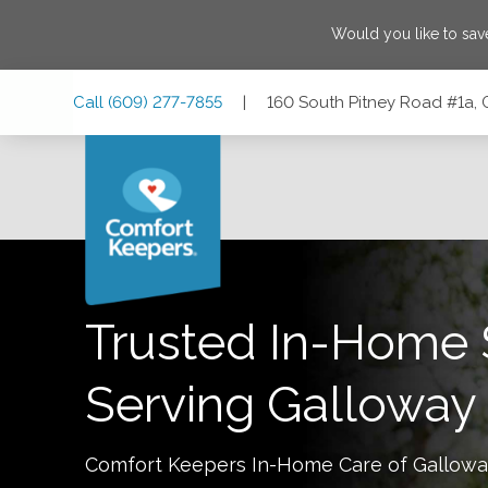
Would you like to sa
Skip
Skip
Skip
Call
(609) 277-7855
|
160 South Pitney Road #1a,
to
to
to
Main
Main
Footer
Navigation
Content
160 South Pitney Road #1a, Galloway, New Jersey 08205
Trusted In-Home 
Serving
Galloway
Comfort Keepers In-Home Care of
Gallowa