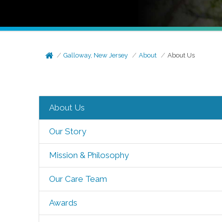
Galloway, New Jersey
About
About Us
About Us
Our Story
Mission & Philosophy
Our Care Team
Awards