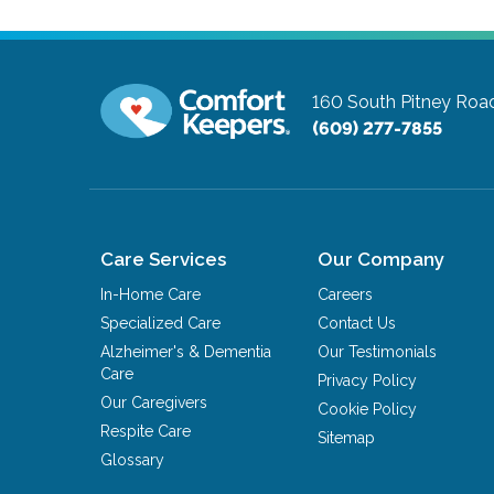
160 South Pitney Roa
(609) 277-7855
Care Services
Our Company
In-Home Care
Careers
Specialized Care
Contact Us
Alzheimer's & Dementia
Our Testimonials
Care
Privacy Policy
Our Caregivers
Cookie Policy
Respite Care
Sitemap
Glossary