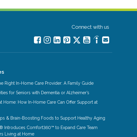
Connect with us
es
e Right In-Home Care Provider: A Family Guide
ities for Seniors with Dementia or Alzheimer’s
at Home: How In-Home Care Can Offer Support at
Tips & Brain-Boosting Foods to Support Healthy Aging
® Introduces Comfort360™ to Expand Care Team
rs Living at Home