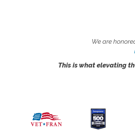
We are honored
This is what elevating th