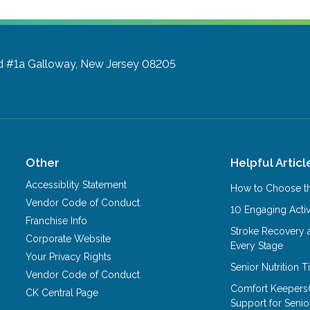
d #1a
Galloway, New Jersey 08205
Other
Helpful Articl
Accessiblity Statement
How to Choose th
Vendor Code of Conduct
10 Engaging Activ
Franchise Info
Stroke Recovery 
Corporate Website
Every Stage
Your Privacy Rights
Senior Nutrition 
Vendor Code of Conduct
Comfort Keepers
CK Central Page
Support for Senio